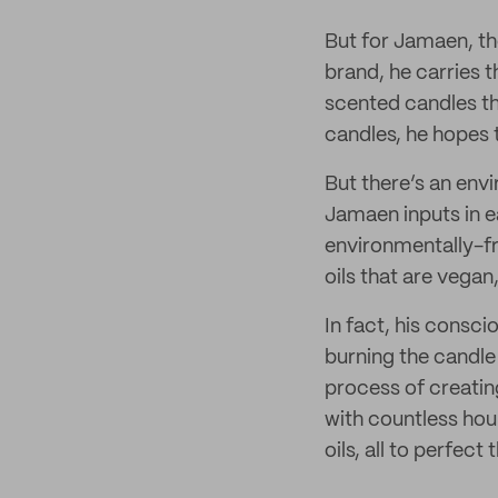
But for Jamaen, th
brand, he carries t
scented candles th
candles, he hopes t
But there’s an env
Jamaen inputs in ea
environmentally-fr
oils that are vegan
In fact, his consc
burning the candle 
process of creatin
with countless hou
oils, all to perfect