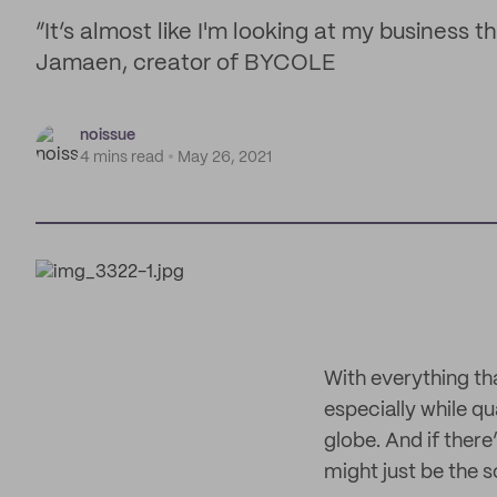
“It’s almost like I'm looking at my business 
Jamaen, creator of BYCOLE
noissue
4 mins read
May 26, 2021
With everything tha
especially while q
globe. And if ther
might just be the 