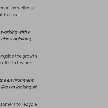
ence, as well as a
f the final
e working with a
else's opinions,
alongside the growth
s efforts towards
 the environment.
like I'm looking at
ustomers to recycle