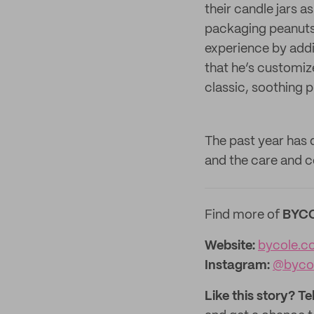
their candle jars a
packaging peanuts 
experience by addi
that he’s customi
classic, soothing p
The past year has 
and the care and c
Find more of
BYC
Website:
bycole.c
Instagram:
@byco
Like this story? Te