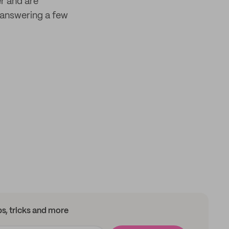
er and are
answering a few
ips, tricks and more