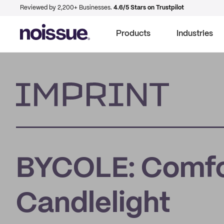
Reviewed by 2,200+ Businesses.
4.6/5 Stars on Trustpilot
Products
Industries
Imprint
BYCOLE: Comfo
Candlelight