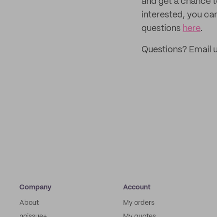
and get a chance 
interested, you ca
questions
here
.
Questions? Email u
Company
Account
About
My orders
noissue+
My quotes