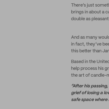
There’s just somet
brings in about a 
double as pleasant
And as many would
in fact, they’ve b
this better than J
Based in the Unite
help process his g
the art of candle-
“After his passing,
grief of losing a
safe space where I