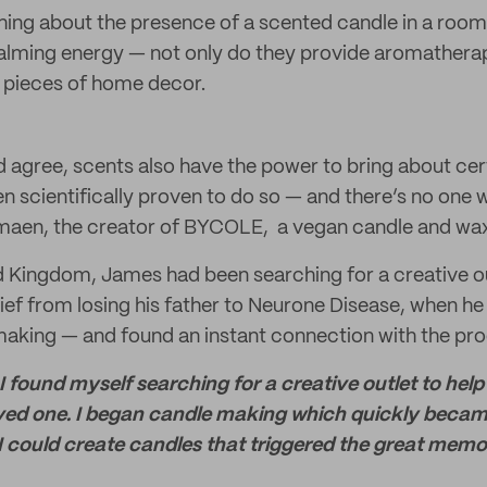
hing about the presence of a scented candle in a roo
calming energy — not only do they provide aromatherap
 pieces of home decor.
 agree, scents also have the power to bring about ce
een scientifically proven to do so — and there’s no on
amaen, the creator of BYCOLE, a vegan candle and wax
d Kingdom, James had been searching for a creative ou
rief from losing his father to Neurone Disease, when 
making — and found an instant connection with the pro
 I found myself searching for a creative outlet to hel
 loved one. I began candle making which quickly beca
 could create candles that triggered the great memori