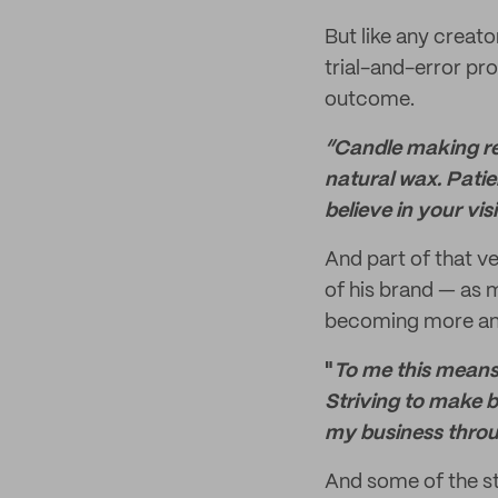
But like any creato
trial-and-error pro
outcome.
“Candle making req
natural wax. Patie
believe in your vi
And part of that ve
of his brand — as 
becoming more and
"
To me this means
Striving to make be
my business throu
And some of the st