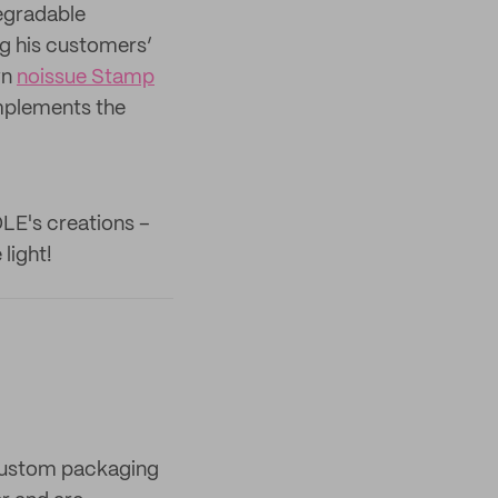
degradable
ng his customers’
wn
noissue Stamp
mplements the
OLE's creations –
light!
 custom packaging