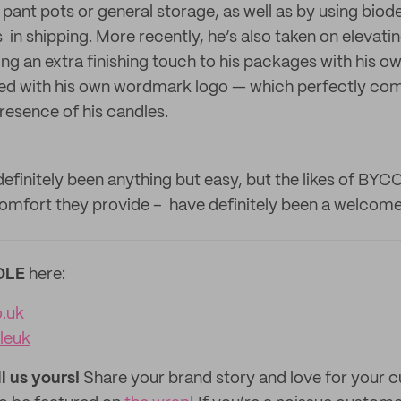
s pant pots or general storage, as well as by using bio
in shipping. More recently, he’s also taken on elevati
ng an extra finishing touch to his packages with his o
zed with his own wordmark logo — which perfectly co
resence of his candles.
definitely been anything but easy, but the likes of BYC
omfort they provide – have definitely been a welcome 
OLE
here:
o.uk
leuk
ll us yours!
Share your brand story and love for your