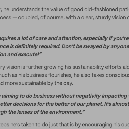
r, he understands the value of good old-fashioned pati
cess — coupled, of course, with a clear, sturdy vision o
uires a lot of care and attention, especially if you'r
nce is definitely required. Don't be swayed by anyone 
sion and execute!”
ry vision is further growing his sustainability efforts 
much as his business flourishes, he also takes consciou
 more sustainable by the day.
 aiming to do business without negativity impacting
tter decisions for the better of our planet. It’s almost 
gh the lenses of the environment.”
eps he’s taken to do just that is by encouraging his c