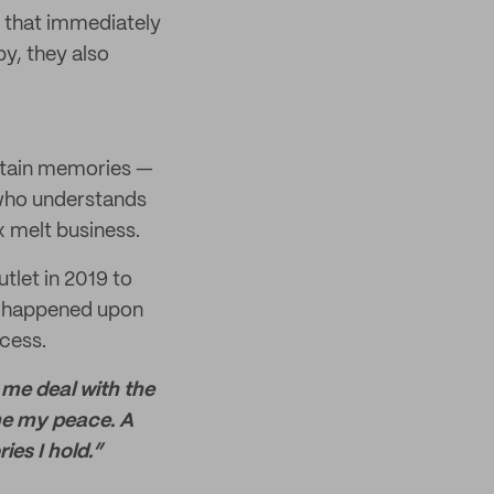
m that immediately
y, they also
rtain memories —
e who understands
 melt business.
tlet in 2019 to
he happened upon
cess.
p me deal with the
me my peace. A
es I hold.”