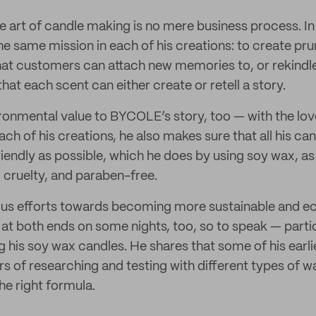
e art of candle making is no mere business process. In 
he same mission in each of his creations: to create pru
at customers can attach new memories to, or rekindle 
hat each scent can either create or retell a story.
ironmental value to BYCOLE’s story, too — with the lov
ch of his creations, he also makes sure that all his can
iendly as possible, which he does by using soy wax, as
, cruelty, and paraben-free.
ious efforts towards becoming more sustainable and e
at both ends on some nights, too, so to speak — partic
g his soy wax candles. He shares that some of his earl
rs of researching and testing with different types of 
 the right formula.