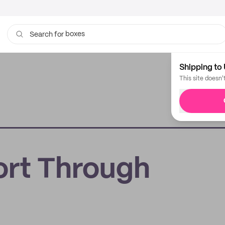
boxes
Search for
bags
Shipping to 
This site doesn'
rt Through