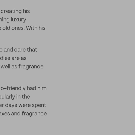
creating his
ning luxury
old ones. With his
e and care that
dles are as
 well as fragrance
co-friendly had him
ularly in the
ier days were spent
waxes and fragrance