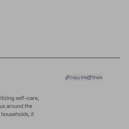
Copy link
Share
itizing self-care,
 us around the
 households, it