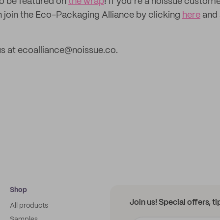
to be featured on
the wrap
! If you’re a noissue custom
n join the Eco-Packaging Alliance by clicking
here
and 
s at ecoalliance@noissue.co.
Shop
Join us! Special offers, t
All products
Samples