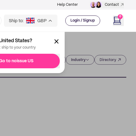
Help Center
Contact
0
Ship to:
GBP
Login / Signup
United States?
t ship to your country
Category
Industry
Directory
Go to noissue US