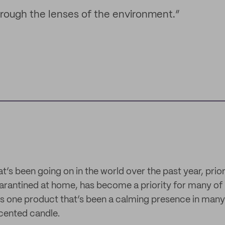
through the lenses of the environment.”
t’s been going on in the world over the past year, prior
uarantined at home, has become a priority for many of
e’s one product that’s been a calming presence in many
scented candle.