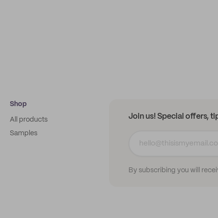
Shop
Join us! Special offers, t
All products
Samples
By subscribing you will rece