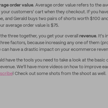
rage order value
. Average order value refers to the av
 your customers' cart when they checkout. If you hav
e, and Gerald buys two pairs of shorts worth $100 an
ur average order value is $75.
the three together, you get your overall
revenue
. It's
 three factors, because increasing any one of them (pr
) can have a drastic impact on your ecommerce reven
uld have the tools you need to take a look at the basi
venue. We'll have more videos on how to improve ea
scribe
! Check out some shots from the shoot as well.