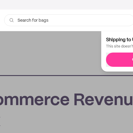
bags
Search for
Shipping to 
This site doesn'
Commerce Revenu
x