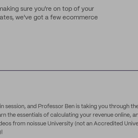
king sure you're on top of your
 rates, we've got a few ecommerce
y in session, and Professor Ben is taking you through th
rn the essentials of calculating your revenue online, 
eos from noissue University (not an Accredited Universi
)!