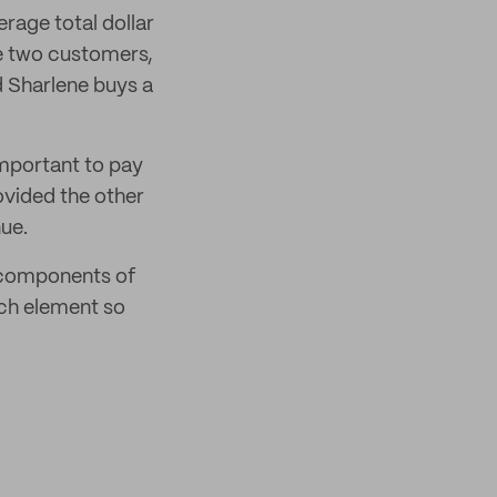
erage total dollar
e two customers,
d Sharlene buys a
 important to pay
ovided the other
ue.
c components of
ch element so