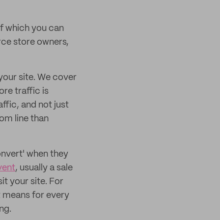
of which you can
rce store owners,
your site. We cover
re traffic is
ffic, and not just
om line than
onvert' when they
vent
, usually a sale
it your site. For
t means for every
ng.