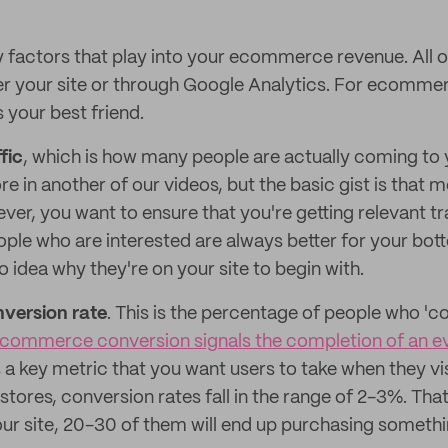
y factors that play into your ecommerce revenue. All 
er your site or through Google Analytics. For ecomme
 your best friend.
ffic
, which is how many people are actually coming to 
ore in another of our videos, but the basic gist is that mo
r, you want to ensure that you're getting relevant tra
ople who are interested are always better for your bott
 idea why they're on your site to begin with.
version rate
. This is the percentage of people who 'c
commerce conversion signals the completion of an e
 a key metric that you want users to take when they vis
res, conversion rates fall in the range of 2-3%. Tha
ur site, 20-30 of them will end up purchasing somethi