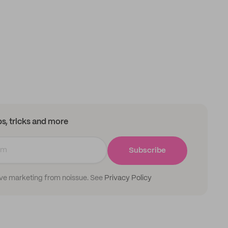
ips, tricks and more
Subscribe
ive marketing from noissue. See
Privacy Policy