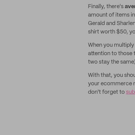
Finally, there's
ave
amount of items in
Gerald and Sharlen
shirt worth $50, yo
When you multiply 
attention to those
two stay the same
With that, you sho
your ecommerce re
don't forget to
sub