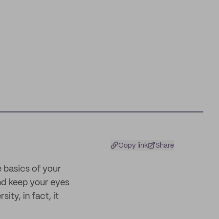
Copy link
Share
e basics of your
and keep your eyes
ty, in fact, it