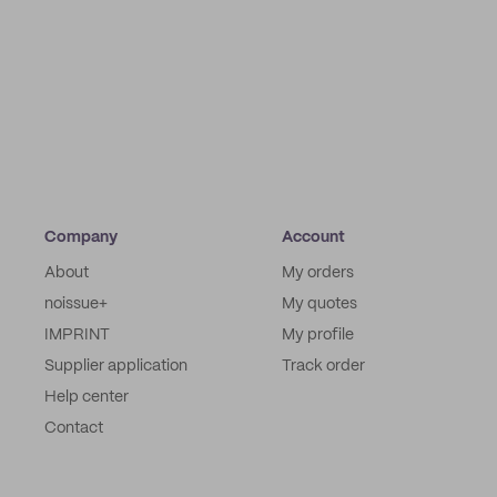
Company
Account
About
My orders
noissue+
My quotes
IMPRINT
My profile
Supplier application
Track order
Help center
Contact