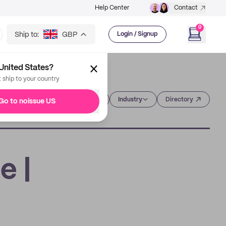
Help Center
Contact
0
Ship to:
GBP
Login / Signup
United States?
t ship to your country
Category
Industry
Directory
Go to noissue US
e |