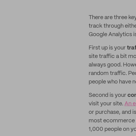
There are three ke
track through eith
Google Analytics is
First up is your
tra
site traffic a bit m
always good. Howeve
random traffic. Pe
people who have no
Second is your
con
visit your site.
An e
or purchase, and is
most ecommerce sto
1,000 people on yo