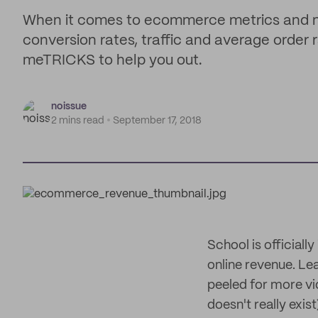
When it comes to ecommerce metrics and ma
conversion rates, traffic and average order
meTRICKS to help you out.
noissue
2 mins read
September 17, 2018
School is officiall
online revenue. Lea
peeled for more vid
doesn't really exist