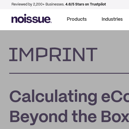
Reviewed by 2,200+ Businesses.
4.6/5 Stars on Trustpilot
Products
Industries
Imprint
Calculating e
Beyond the Bo