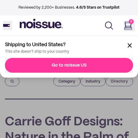
Reviewed by 2,200+ Businesses.
4.6/5 Stars on Trustpilot
0
Shipping to United States?
This site doesn't ship to your country
Go to noissue US
Imprint
Category
Industry
Directory
Carrie Goff Designs:
Nature in the Palm of