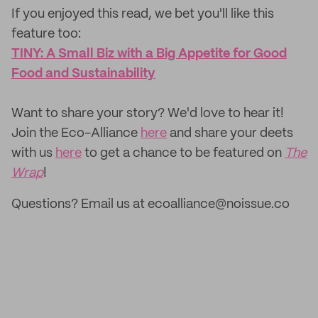
If you enjoyed this read, we bet you'll like this
feature too: ‌
TINY: A Small Biz with a Big Appetite for Good
Food and Sustainability
‌Want to share your story? We'd love to hear it!
Join the Eco-Alliance
here
and share your deets
with us
here
to get a chance to be featured on
The
Wrap
!
Questions? Email us at ecoalliance@noissue.co