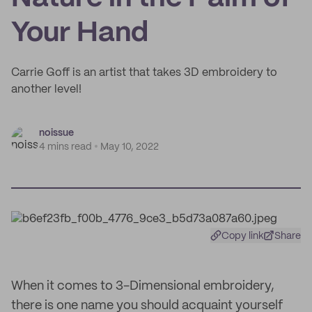
Your Hand
Carrie Goff is an artist that takes 3D embroidery to
another level!
noissue
4 mins read
May 10, 2022
Copy link
Share
When it comes to 3-Dimensional embroidery,
there is one name you should acquaint yourself