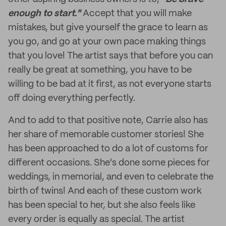
enough to start."
Accept that you will make
mistakes, but give yourself the grace to learn as
you go, and go at your own pace making things
that you love! The artist says that before you can
really be great at something, you have to be
willing to be bad at it first, as not everyone starts
off doing everything perfectly.
And to add to that positive note, Carrie also has
her share of memorable customer stories! She
has been approached to do a lot of customs for
different occasions. She's done some pieces for
weddings, in memorial, and even to celebrate the
birth of twins! And each of these custom work
has been special to her, but she also feels like
every order is equally as special. The artist