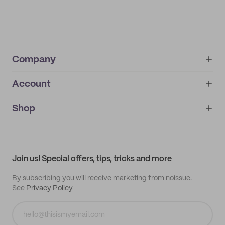
Company
Account
About
noissue+
IMPRINT
Shop
My orders
Supplier application
My quotes
Help center
My profile
All products
Contact
Track order
Samples
Join us! Special offers, tips, tricks and more
By subscribing you will receive marketing from noissue.
See
Privacy Policy