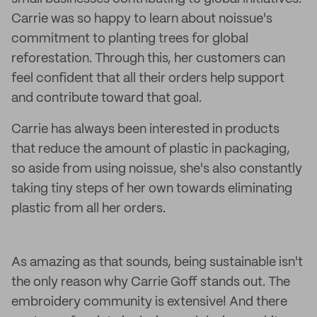
Carrie was so happy to learn about noissue's
commitment to planting trees for global
reforestation. Through this, her customers can
feel confident that all their orders help support
and contribute toward that goal.
Carrie has always been interested in products
that reduce the amount of plastic in packaging,
so aside from using noissue, she's also constantly
taking tiny steps of her own towards eliminating
plastic from all her orders.
As amazing as that sounds, being sustainable isn't
the only reason why Carrie Goff stands out. The
embroidery community is extensive! And there