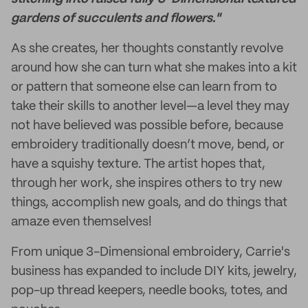
gardens of succulents and flowers."
As she creates, her thoughts constantly revolve
around how she can turn what she makes into a kit
or pattern that someone else can learn from to
take their skills to another level—a level they may
not have believed was possible before, because
embroidery traditionally doesn’t move, bend, or
have a squishy texture. The artist hopes that,
through her work, she inspires others to try new
things, accomplish new goals, and do things that
amaze even themselves!
From unique 3-Dimensional embroidery, Carrie's
business has expanded to include DIY kits, jewelry,
pop-up thread keepers, needle books, totes, and