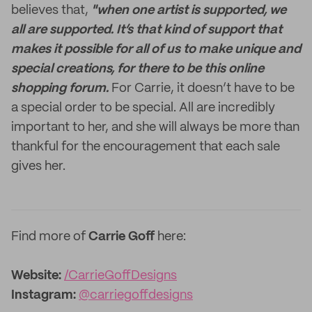
believes that,
"when one artist is supported, we
all are supported.
It’s that kind of support that
makes it possible for all of us to make unique and
special creations, for there to be this online
shopping forum.
For Carrie, it doesn’t have to be
a special order to be special. All are incredibly
important to her, and she will always be more than
thankful for the encouragement that each sale
gives her.
Find more of
Carrie Goff
here:
Website:
/CarrieGoffDesigns
Instagram:
@carriegoffdesigns