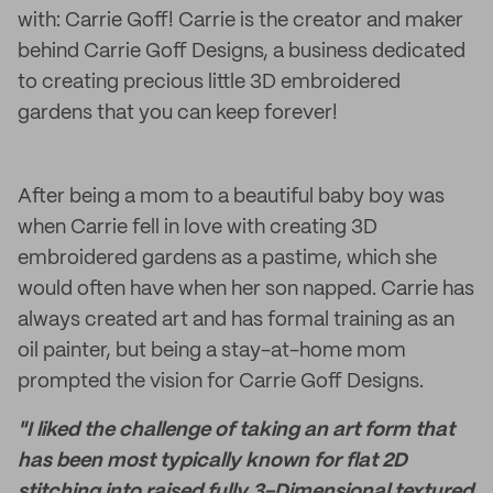
with: Carrie Goff! Carrie is the creator and maker
behind Carrie Goff Designs, a business dedicated
to creating precious little 3D embroidered
gardens that you can keep forever!
After being a mom to a beautiful baby boy was
when Carrie fell in love with creating 3D
embroidered gardens as a pastime, which she
would often have when her son napped. Carrie has
always created art and has formal training as an
oil painter, but being a stay-at-home mom
prompted the vision for Carrie Goff Designs.
"I liked the challenge of taking an art form that
has been most typically known for flat 2D
stitching into raised fully 3-Dimensional textured