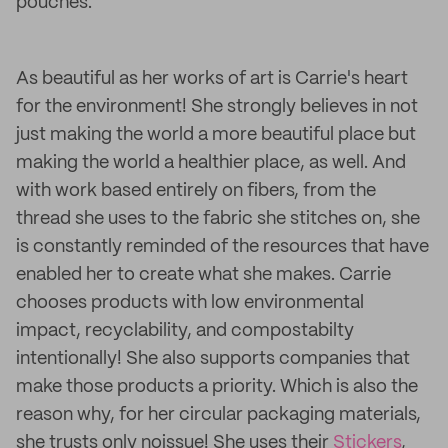
pouches.
As beautiful as her works of art is Carrie's heart
for the environment! She strongly believes in not
just making the world a more beautiful place but
making the world a healthier place, as well. And
with work based entirely on fibers, from the
thread she uses to the fabric she stitches on, she
is constantly reminded of the resources that have
enabled her to create what she makes. Carrie
chooses products with low environmental
impact, recyclability, and compostabilty
intentionally! She also supports companies that
make those products a priority. Which is also the
reason why, for her circular packaging materials,
she trusts only noissue! She uses their
Stickers
,