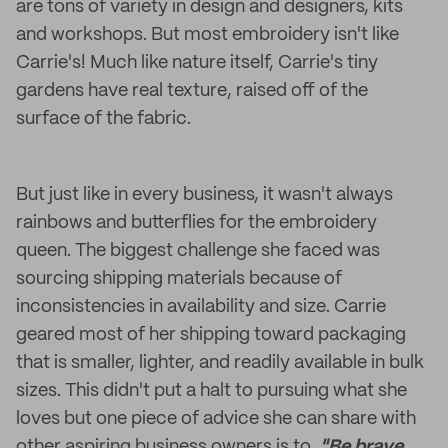
are tons of variety in design and designers, kits
and workshops. But most embroidery isn't like
Carrie's! Much like nature itself, Carrie's tiny
gardens have real texture, raised off of the
surface of the fabric.
But just like in every business, it wasn't always
rainbows and butterflies for the embroidery
queen. The biggest challenge she faced was
sourcing shipping materials because of
inconsistencies in availability and size. Carrie
geared most of her shipping toward packaging
that is smaller, lighter, and readily available in bulk
sizes. This didn't put a halt to pursuing what she
loves but one piece of advice she can share with
other aspiring business owners is to,
"Be brave