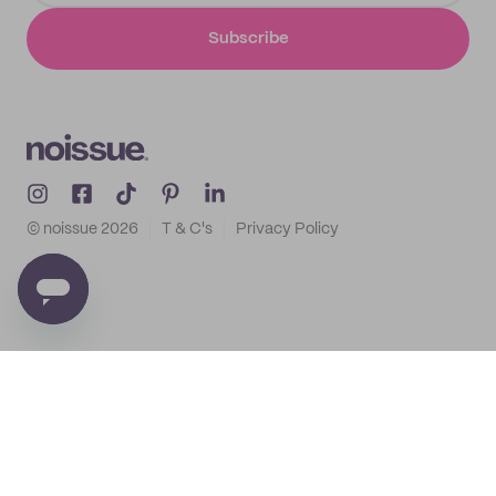
Subscribe
© noissue
2026
T & C's
Privacy Policy