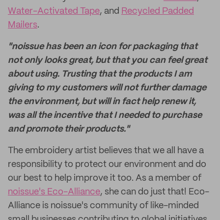
Water-Activated Tape
, and
Recycled Padded
Mailers
.
"noissue has been an icon for packaging that
not only looks great, but that you can feel great
about using. Trusting that the products I am
giving to my customers will not further damage
the environment, but will in fact help renew it,
was all the incentive that I needed to purchase
and promote their products."
The embroidery artist believes that we all have a
responsibility to protect our environment and do
our best to help improve it too. As a member of
noissue's Eco-Alliance
, she can do just that! Eco-
Alliance is noissue's community of like-minded
small businesses contributing to global initiatives.