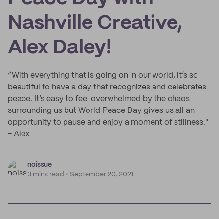
Nashville Creative,
Alex Daley!
“With everything that is going on in our world, it’s so
beautiful to have a day that recognizes and celebrates
peace. It’s easy to feel overwhelmed by the chaos
surrounding us but World Peace Day gives us all an
opportunity to pause and enjoy a moment of stillness."
- Alex
noissue
3 mins read
September 20, 2021