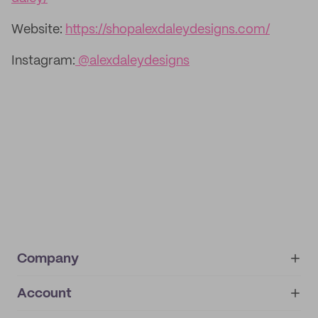
Website:
https://shopalexdaleydesigns.com/
Instagram:
@alexdaleydesigns
Company
Account
About
noissue+