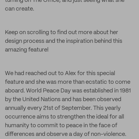
turning on The Office, and just seeing what she
can create.
Keep on scrolling to find out more about her
design process and the inspiration behind this
amazing feature!
We had reached out to Alex for this special
feature and she was more than ecstatic to come
aboard. World Peace Day was established in 1981
by the United Nations and has been observed
annually every 21st of September. This yearly
occurrence aims to strengthen the ideal for all
humanity to commit to peace in the face of
differences and observe a day of non-violence.