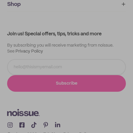
IMPRINT
Shop
My orders
Supplier application
My quotes
Help center
My profile
All products
Contact
Track order
Samples
Join us! Special offers, tips, tricks and more
By subscribing you will receive marketing from noissue.
See
Privacy Policy
Subscribe