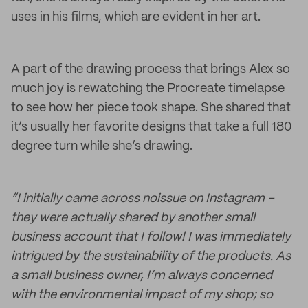
uses in his films, which are evident in her art.
A part of the drawing process that brings Alex so
much joy is rewatching the Procreate timelapse
to see how her piece took shape. She shared that
it’s usually her favorite designs that take a full 180
degree turn while she’s drawing.
“I initially came across noissue on Instagram –
they were actually shared by another small
business account that I follow! I was immediately
intrigued by the sustainability of the products. As
a small business owner, I’m always concerned
with the environmental impact of my shop; so