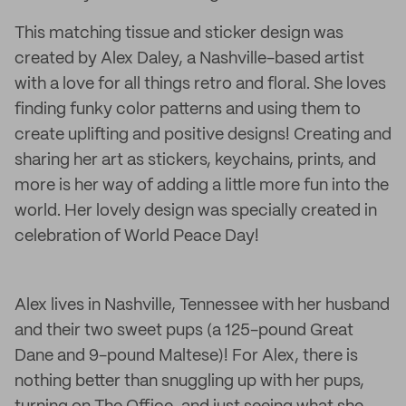
This matching tissue and sticker design was
created by Alex Daley, a Nashville-based artist
with a love for all things retro and floral. She loves
finding funky color patterns and using them to
create uplifting and positive designs! Creating and
sharing her art as stickers, keychains, prints, and
more is her way of adding a little more fun into the
world. Her lovely design was specially created in
celebration of World Peace Day!
Alex lives in Nashville, Tennessee with her husband
and their two sweet pups (a 125-pound Great
Dane and 9-pound Maltese)! For Alex, there is
nothing better than snuggling up with her pups,