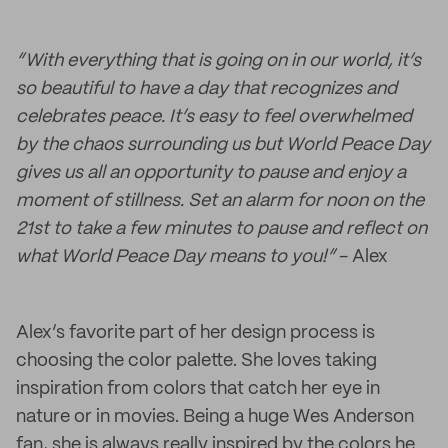
“With everything that is going on in our world, it’s
so beautiful to have a day that recognizes and
celebrates peace. It’s easy to feel overwhelmed
by the chaos surrounding us but World Peace Day
gives us all an opportunity to pause and enjoy a
moment of stillness. Set an alarm for noon on the
21st to take a few minutes to pause and reflect on
what World Peace Day means to you!”
- Alex
Alex’s favorite part of her design process is
choosing the color palette. She loves taking
inspiration from colors that catch her eye in
nature or in movies. Being a huge Wes Anderson
fan, she is always really inspired by the colors he