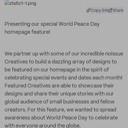
Copy link
Share
Presenting our special World Peace Day
homepage feature!
We partner up with some of our incredible noissue
Creatives to build a dazzling array of designs to
be featured on our homepage in the spirit of
celebrating special events and dates each month!
Featured Creatives are able to showcase their
designs and share their unique stories with our
global audience of small businesses and fellow
creators. For this feature, we wanted to spread
awareness about World Peace Day to celebrate
with everyone around the globe.