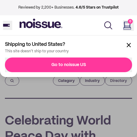
Reviewed by 2,200+ Businesses.
4.6/5 Stars on Trustpilot
0
Shipping to United States?
This site doesn't ship to your country
Go to noissue US
Imprint
Category
Industry
Directory
Celebrating World
Peace Day with