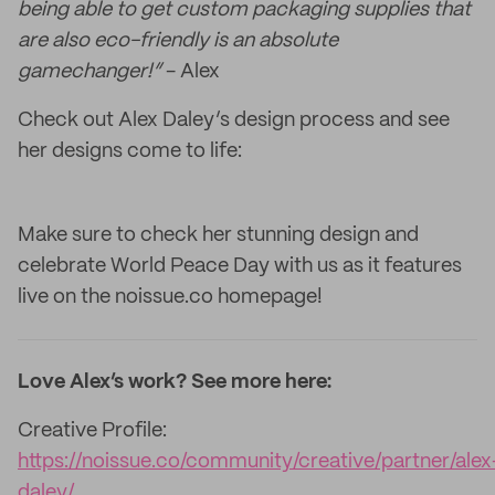
being able to get custom packaging supplies that
are also eco-friendly is an absolute
gamechanger!”
- Alex
Check out Alex Daley’s design process and see
her designs come to life:
Make sure to check her stunning design and
celebrate World Peace Day with us as it features
live on the noissue.co homepage!
Love Alex’s work? See more here:
Creative Profile:
https://noissue.co/community/creative/partner/alex
daley/