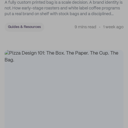
A fully custom printed bag is a scale decision. A brand identity is
not. How early-stage roasters and white label coffee programs
put a real brand on shelf with stock bags and a disciplined
sticker system.
9 mins read
1 week ago
Guides & Resources