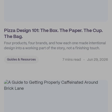
Pizza Design 101: The Box. The Paper. The Cup.
The Bag.
Four products, four brands, and how each one made intentional
design into a working part of the story, not a finishing touch.
7 mins read
Jun 29, 2026
Guides & Resources