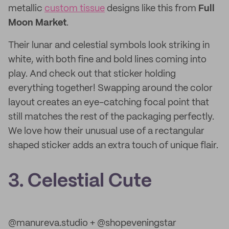
metallic
custom tissue
designs like this from
Full
Moon Market
.
Their lunar and celestial symbols look striking in
white, with both fine and bold lines coming into
play. And check out that sticker holding
everything together! Swapping around the color
layout creates an eye-catching focal point that
still matches the rest of the packaging perfectly.
We love how their unusual use of a rectangular
shaped sticker adds an extra touch of unique flair.
3. Celestial Cute
@manureva.studio + @shopeveningstar