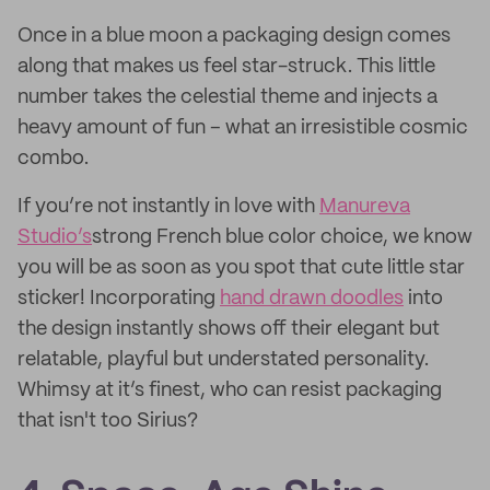
Once in a blue moon a packaging design comes
along that makes us feel star-struck. This little
number takes the celestial theme and injects a
heavy amount of fun – what an irresistible cosmic
combo.
If you’re not instantly in love with
Manureva
Studio’s
strong French blue color choice, we know
you will be as soon as you spot that cute little star
sticker! Incorporating
hand drawn doodles
into
the design instantly shows off their elegant but
relatable, playful but understated personality.
Whimsy at it’s finest, who can resist packaging
that isn't too Sirius?