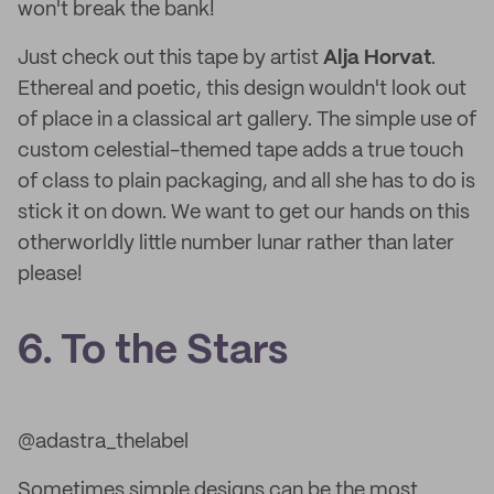
won't break the bank!
Just check out this tape by artist
Alja Horvat
.
Ethereal and poetic, this design wouldn't look out
of place in a classical art gallery. The simple use of
custom celestial-themed tape adds a true touch
of class to plain packaging, and all she has to do is
stick it on down. We want to get our hands on this
otherworldly little number lunar rather than later
please!
6. To the Stars
@adastra_thelabel
Sometimes simple designs can be the most