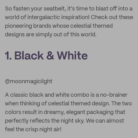
So fasten your seatbelt, it’s time to blast off into a
world of intergalactic inspiration! Check out these
pioneering brands whose celestial themed
designs are simply out of this world.
1. Black & White
@moonmagiclight
A classic black and white combo is a no-brainer
when thinking of celestial themed design. The two
colors result in dreamy, elegant packaging that
perfectly reflects the night sky. We can almost
feel the crisp night air!