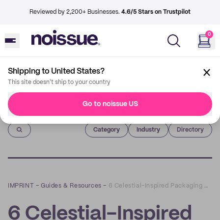
Reviewed by 2,200+ Businesses.
4.6/5 Stars on Trustpilot
0
Shipping to United States?
This site doesn't ship to your country
Go to noissue US
Imprint
Category
Industry
Directory
IMPRINT
–
Guides & Resources
–
6 Celestial-Inspired Packaging Designs That are Out of This World
6 Celestial-Inspired