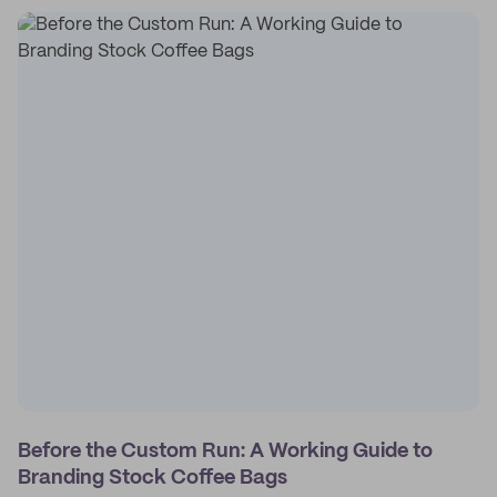
Before the Custom Run: A Working Guide to
Branding Stock Coffee Bags