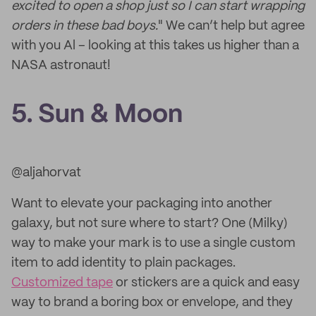
excited to open a shop just so I can start wrapping
orders in these bad boys.
" We can’t help but agree
with you Al – looking at this takes us higher than a
NASA astronaut!
5. Sun & Moon
@aljahorvat
Want to elevate your packaging into another
galaxy, but not sure where to start? One (Milky)
way to make your mark is to use a single custom
item to add identity to plain packages.
Customized tape
or stickers are a quick and easy
way to brand a boring box or envelope, and they