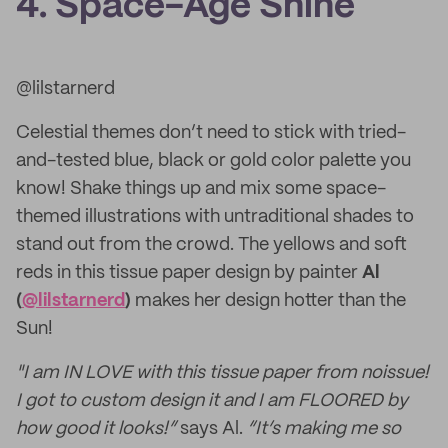
4. Space-Age Shine
@lilstarnerd
Celestial themes don’t need to stick with tried-
and-tested blue, black or gold color palette you
know! Shake things up and mix some space-
themed illustrations with untraditional shades to
stand out from the crowd. The yellows and soft
reds in this tissue paper design by painter
Al
(
@lilstarnerd
)
makes her design hotter than the
Sun!
"I am IN LOVE with this tissue paper from noissue!
I got to custom design it and I am FLOORED by
how good it looks!”
says Al.
“It’s making me so