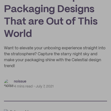
Packaging Designs
That are Out of This
World
Want to elevate your unboxing experience straight into
the stratosphere? Capture the starry night sky and
make your packaging shine with the Celestial design
trend!
noissue
4 mins read
July 7, 2021