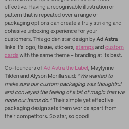
effective. Having a recognisable illustration or
pattern that is repeated over a range of
packaging options can create a truly striking and
cohesive unboxing experience for your
customers. This golden star design by
Ad Astra
links it’s logo, tissue, stickers,
stamps
and
custom
cards
with the same theme – branding at its best.
Co-founders of
Ad Astra the Label
, Maylynne
Tilden and Alyson Morilla said:
“We wanted to
make sure our custom packaging was thoughtful
and conveyed the feeling of a bit of magic that we
hope our items do.”
Their simple yet effective
packaging design sets them worlds apart from
their competitors. So star, so good!