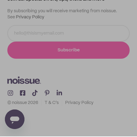
By subscribing you will receive marketing from noissue.
See
Privacy Policy
Subscribe
© noissue
2026
T & C's
Privacy Policy