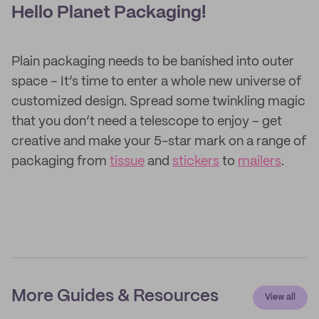
Hello Planet Packaging!
Plain packaging needs to be banished into outer
space – It’s time to enter a whole new universe of
customized design. Spread some twinkling magic
that you don’t need a telescope to enjoy – get
creative and make your 5-star mark on a range of
packaging from
tissue
and
stickers
to
mailers
.
More Guides & Resources
View all