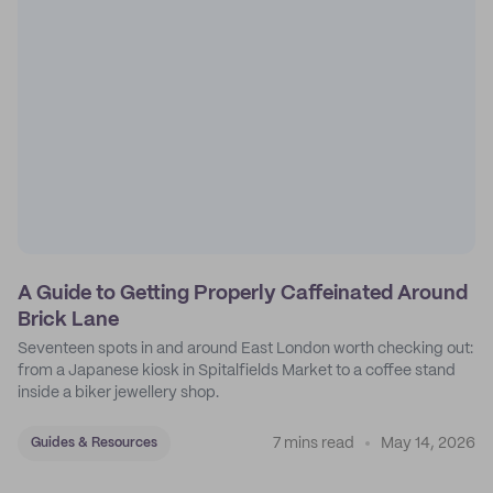
A Guide to Getting Properly Caffeinated Around
Brick Lane
Seventeen spots in and around East London worth checking out:
from a Japanese kiosk in Spitalfields Market to a coffee stand
inside a biker jewellery shop.
7 mins read
May 14, 2026
Guides & Resources