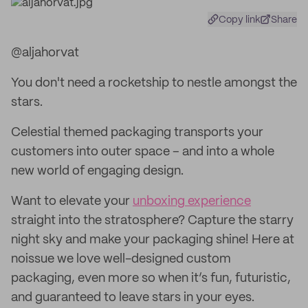
Copy link
Share
@aljahorvat
You don't need a rocketship to nestle amongst the
stars.
Celestial themed packaging transports your
customers into outer space – and into a whole
new world of engaging design.
Want to elevate your
unboxing experience
straight into the stratosphere? Capture the starry
night sky and make your packaging shine! Here at
noissue we love well-designed custom
packaging, even more so when it’s fun, futuristic,
and guaranteed to leave stars in your eyes.