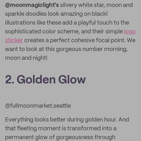
@moonmagiclight's
silvery white star, moon and
sparkle doodles look amazing on black!
Illustrations like these add a playful touch to the
sophisticated color scheme, and their simple
logo
sticker
creates a perfect cohesive focal point. We
want to look at this gorgeous number morning,
moon and night!
2. Golden Glow
@fullmoonmarket.seattle
Everything looks better during golden hour. And
that fleeting moment is transformed into a
permanent glow of gorgeousness through