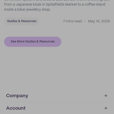
from a Japanese kiosk in Spitalfields Market to a coffee stand
inside a biker jewellery shop.
7 mins read
May 14, 2026
Guides & Resources
See More Guides & Resources
Company
Account
About