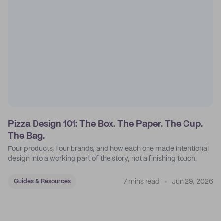
Pizza Design 101: The Box. The Paper. The Cup.
The Bag.
Four products, four brands, and how each one made intentional
design into a working part of the story, not a finishing touch.
7 mins read
Jun 29, 2026
Guides & Resources