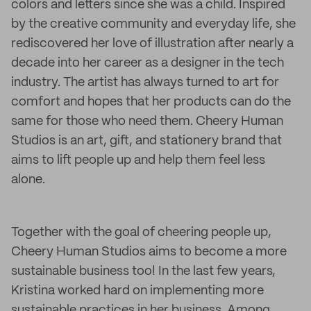
colors and letters since she was a child. Inspired
by the creative community and everyday life, she
rediscovered her love of illustration after nearly a
decade into her career as a designer in the tech
industry. The artist has always turned to art for
comfort and hopes that her products can do the
same for those who need them. Cheery Human
Studios is an art, gift, and stationery brand that
aims to lift people up and help them feel less
alone.
Together with the goal of cheering people up,
Cheery Human Studios aims to become a more
sustainable business too! In the last few years,
Kristina worked hard on implementing more
sustainable practices in her business. Among