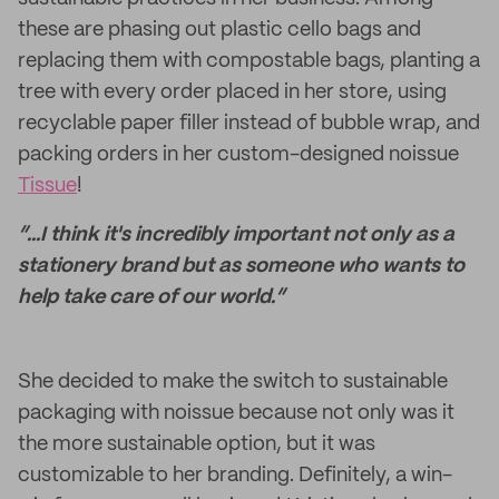
these are phasing out plastic cello bags and
replacing them with compostable bags, planting a
tree with every order placed in her store, using
recyclable paper filler instead of bubble wrap, and
packing orders in her custom-designed noissue
Tissue
!
“...I think it's incredibly important not only as a
stationery brand but as someone who wants to
help take care of our world.”
She decided to make the switch to sustainable
packaging with noissue because not only was it
the more sustainable option, but it was
customizable to her branding. Definitely, a win-