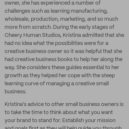
owner, she has experienced a number of
challenges such as learning manufacturing,
wholesale, production, marketing, and so much
more from scratch. During the early stages of
Cheery Human Studios, Kristina admitted that she
had no idea what the possibilities were for a
creative business owner so it was helpful that she
had creative business books to help her along the
way. She considers these guides essential to her
growth as they helped her cope with the steep
learning curve of managing a creative small
business.
Kristina’s advice to other small business owners is
to take the time to think about what you want
your brand to stand for. Establish your mission
and goals first as they will help guide you through