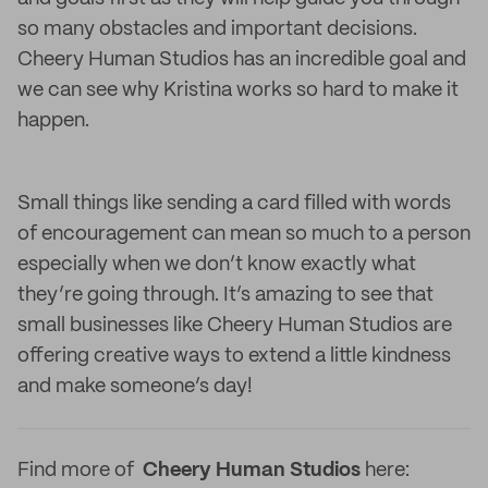
so many obstacles and important decisions.
Cheery Human Studios has an incredible goal and
we can see why Kristina works so hard to make it
happen.
Small things like sending a card filled with words
of encouragement can mean so much to a person
especially when we don’t know exactly what
they’re going through. It’s amazing to see that
small businesses like Cheery Human Studios are
offering creative ways to extend a little kindness
and make someone’s day!
Find more of
Cheery Human Studios
here: