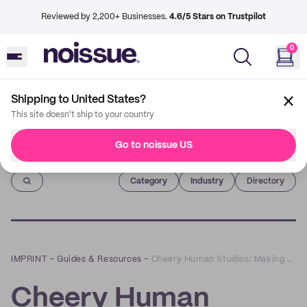
Reviewed by 2,200+ Businesses.
4.6/5 Stars on Trustpilot
0
Shipping to United States?
This site doesn't ship to your country
Go to noissue US
Imprint
Category
Industry
Directory
IMPRINT
–
Guides & Resources
–
Cheery Human Studios: Making People’s Days with Encouraging Art and Sustainable Practices
Cheery Human