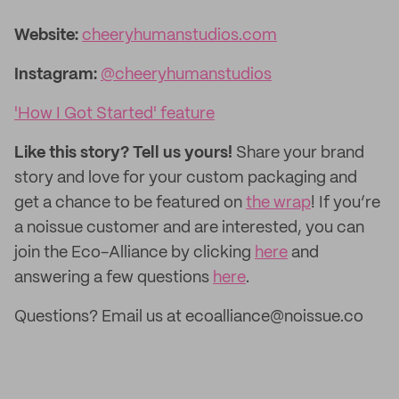
Website:
cheeryhumanstudios.com
Instagram:
@cheeryhumanstudios
'How I Got Started' feature
Like this story? Tell us yours!
Share your brand
story and love for your custom packaging and
get a chance to be featured on
the wrap
! If you’re
a noissue customer and are interested, you can
join the Eco-Alliance by clicking
here
and
answering a few questions
here
.
Questions? Email us at ecoalliance@noissue.co