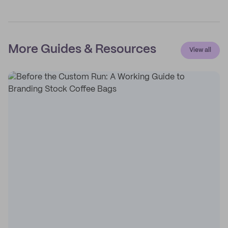
More Guides & Resources
View all