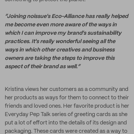
“Joining noissue's Eco-Alliance has really helped
me become even more aware of the ways in
which I can improve my brand's sustainability
practices. It's really wonderful seeing all the
ways in which other creatives and business
owners are taking the steps to improve this
aspect of their brand as well.”
Kristina views her customers as a community and
her products as ways for them to connect to their
friends and loved ones. Her favorite product is her
Everyday Pep Talk series of greeting cards as she
put a lot of effort into the details of its design and
packaging. These cards were created as a way to