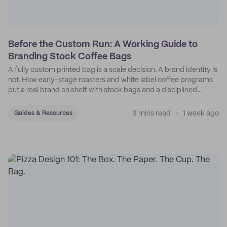
Before the Custom Run: A Working Guide to
Branding Stock Coffee Bags
A fully custom printed bag is a scale decision. A brand identity is
not. How early-stage roasters and white label coffee programs
put a real brand on shelf with stock bags and a disciplined
sticker system.
9 mins read
1 week ago
Guides & Resources