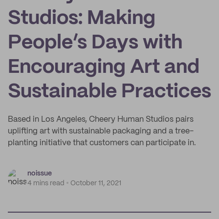
Studios: Making
People’s Days with
Encouraging Art and
Sustainable Practices
Based in Los Angeles, Cheery Human Studios pairs
uplifting art with sustainable packaging and a tree-
planting initiative that customers can participate in.
noissue
4 mins read
October 11, 2021