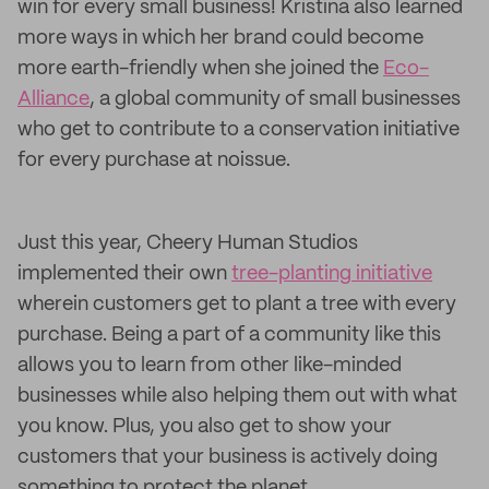
win for every small business! Kristina also learned
more ways in which her brand could become
more earth-friendly when she joined the
Eco-
Alliance
, a global community of small businesses
who get to contribute to a conservation initiative
for every purchase at noissue.
Just this year, Cheery Human Studios
implemented their own
tree-planting initiative
wherein customers get to plant a tree with every
purchase. Being a part of a community like this
allows you to learn from other like-minded
businesses while also helping them out with what
you know. Plus, you also get to show your
customers that your business is actively doing
something to protect the planet.