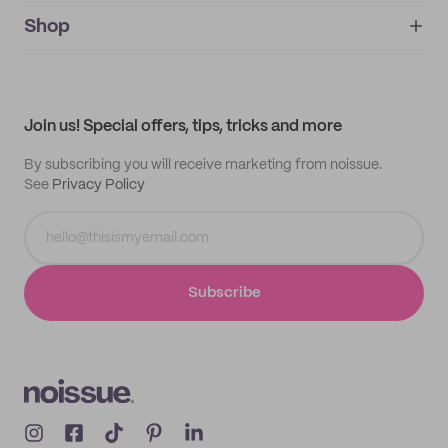
noissue+
IMPRINT
Shop
My orders
Supplier application
My quotes
Help center
My profile
All products
Contact
Track order
Samples
Join us! Special offers, tips, tricks and more
By subscribing you will receive marketing from noissue.
See
Privacy Policy
Subscribe