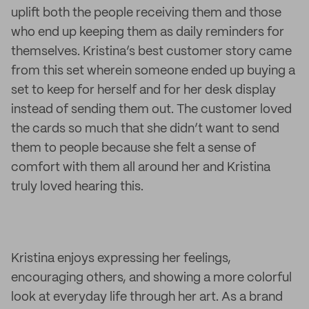
uplift both the people receiving them and those
who end up keeping them as daily reminders for
themselves. Kristina’s best customer story came
from this set wherein someone ended up buying a
set to keep for herself and for her desk display
instead of sending them out. The customer loved
the cards so much that she didn’t want to send
them to people because she felt a sense of
comfort with them all around her and Kristina
truly loved hearing this.
Kristina enjoys expressing her feelings,
encouraging others, and showing a more colorful
look at everyday life through her art. As a brand