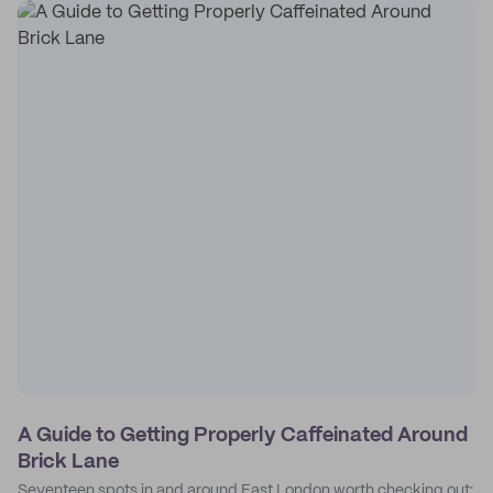
A Guide to Getting Properly Caffeinated Around
Brick Lane
Seventeen spots in and around East London worth checking out: