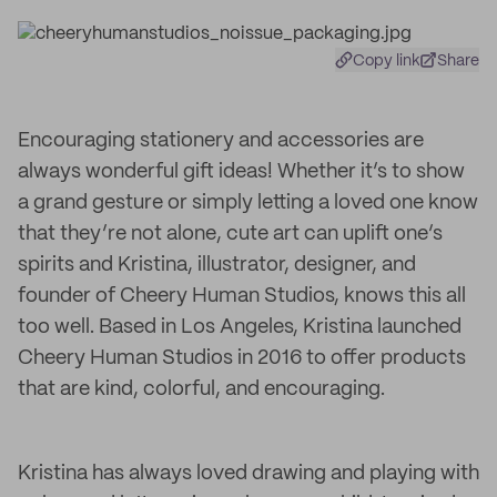
Copy link
Share
Encouraging stationery and accessories are
always wonderful gift ideas! Whether it’s to show
a grand gesture or simply letting a loved one know
that they’re not alone, cute art can uplift one’s
spirits and Kristina, illustrator, designer, and
founder of Cheery Human Studios, knows this all
too well. Based in Los Angeles, Kristina launched
Cheery Human Studios in 2016 to offer products
that are kind, colorful, and encouraging.
Kristina has always loved drawing and playing with