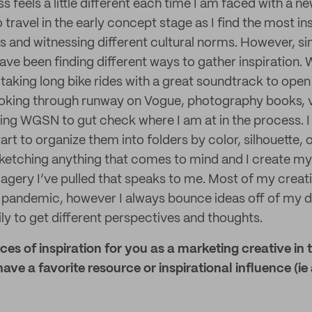
 feels a little different each time I am faced with a ne
to travel in the early concept stage as I find the most in
 and witnessing different cultural norms. However, sin
 have been finding different ways to gather inspiration.
aking long bike rides with a great soundtrack to ope
 looking through runway on Vogue, photography books, v
zing WGSN to gut check where I am at in the process. I 
rt to organize them into folders by color, silhouette, o
etching anything that comes to mind and I create my 
agery I’ve pulled that speaks to me. Most of my creati
e pandemic, however I always bounce ideas off of my d
ly to get different perspectives and thoughts.
es of inspiration for you as a marketing creative in 
ave a favorite resource or inspirational influence (ie