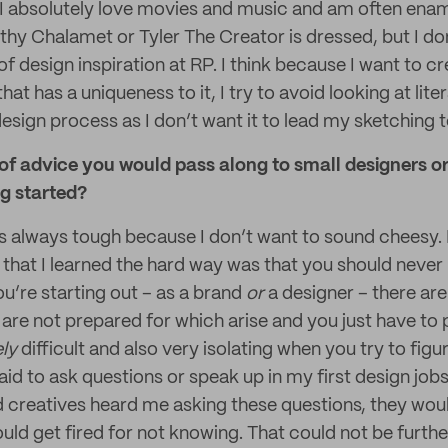
 I absolutely love movies and music and am often ena
hy Chalamet or Tyler The Creator is dressed, but I don’
of design inspiration at RP. I think because I want to cr
at has a uniqueness to it, I try to avoid looking at liter
design process as I don’t want it to lead my sketching to
 of advice you would pass along to small designers o
ng started?
s always tough because I don’t want to sound cheesy.
 that I learned the hard way was that you should never 
u’re starting out – as a brand
or
a designer – there ar
 are not prepared for which arise and you just have to p
ely
difficult and also very isolating when you try to figu
aid to ask questions or speak up in my first design jobs.
 creatives heard me asking these questions, they wou
uld get fired for not knowing. That could not be furthe