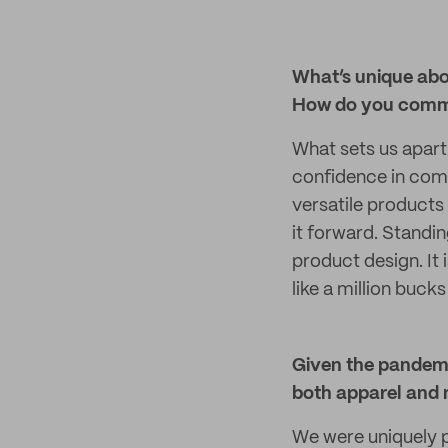
What’s unique abo
How do you commu
What sets us apar
confidence in comf
versatile products 
it forward. Standin
product design. It
like a million bucks
Given the pandemic
both apparel and 
We were uniquely p