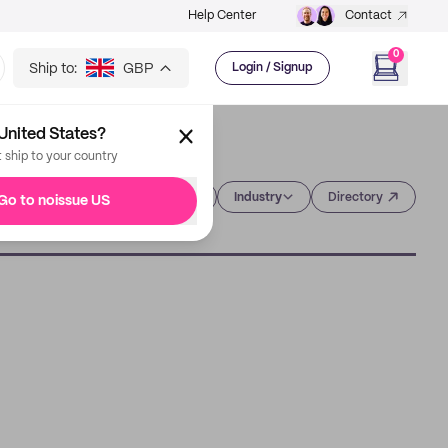
Help Center
Contact
0
Ship to:
GBP
Login / Signup
United States?
t ship to your country
Category
Industry
Directory
Go to noissue US