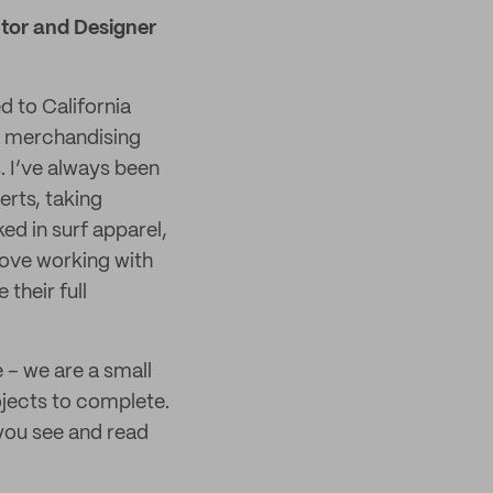
ector and Designer
d to California
nd merchandising
 I’ve always been
erts, taking
ed in surf apparel,
ove working with
their full
e – we are a small
ojects to complete.
 you see and read