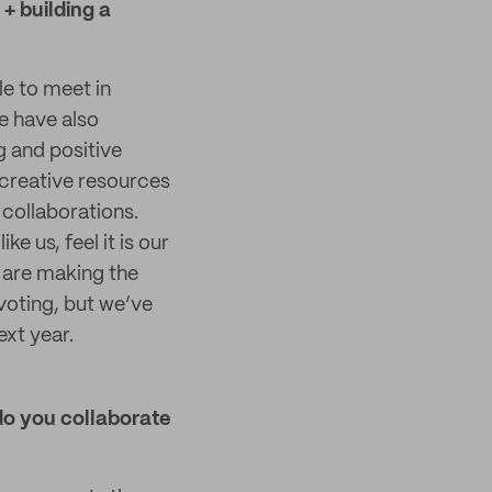
+ building a
e to meet in
e have also
g and positive
 creative resources
 collaborations.
e us, feel it is our
t are making the
voting, but we’ve
ext year.
do you collaborate