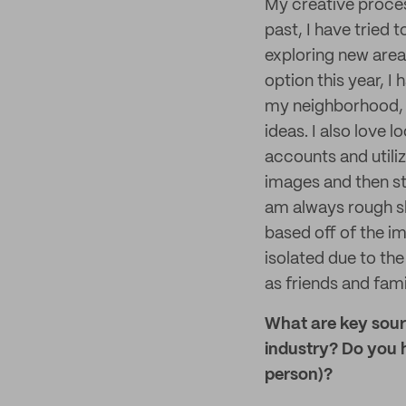
My creative process
past, I have tried 
exploring new areas
option this year, I
my neighborhood, t
ideas. I also love
accounts and utili
images and then sta
am always rough sk
based off of the im
isolated due to th
as friends and fami
What are key sourc
industry? Do you h
person)?