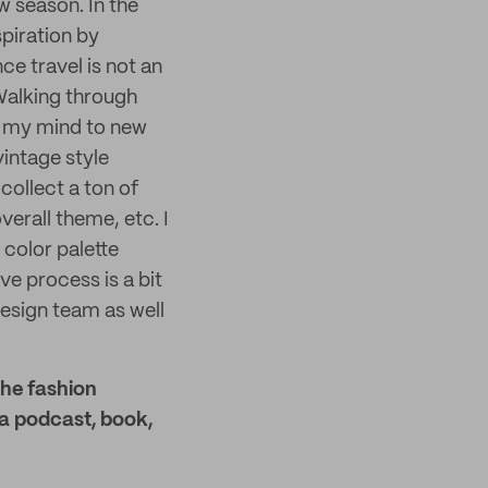
w season. In the
spiration by
ce travel is not an
 Walking through
n my mind to new
intage style
collect a ton of
verall theme, etc. I
color palette
ve process is a bit
esign team as well
the fashion
 a podcast, book,