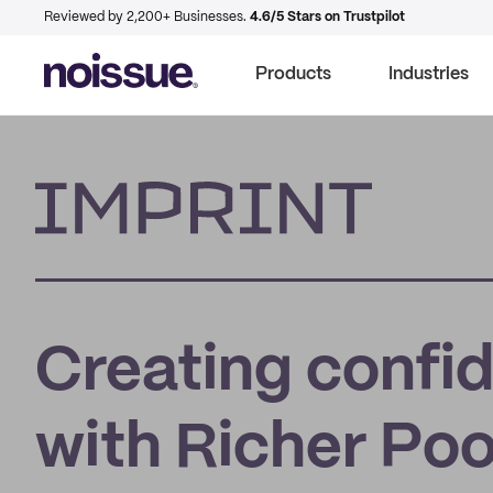
Reviewed by 2,200+ Businesses.
4.6/5 Stars on Trustpilot
Products
Industries
Imprint
Creating confi
with Richer Poo