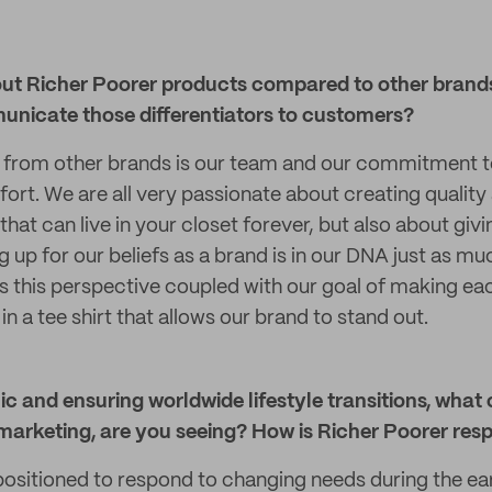
ut Richer Poorer products compared to other brands
nicate those differentiators to customers?
t from other brands is our team and our commitment t
ort. We are all very passionate about creating quality
that can live in your closet forever, but also about gi
g up for our beliefs as a brand is in our DNA just as mu
 is this perspective coupled with our goal of making e
 in a tee shirt that allows our brand to stand out.
 and ensuring worldwide lifestyle transitions, what 
marketing, are you seeing? How is Richer Poorer res
ositioned to respond to changing needs during the ear