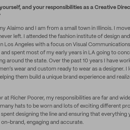
 yourself, and your responsibilities as a Creative Dir
?
y Alaimo and I am from a small town in Illinois. I move
ever left. I attended the fashion institute of design a
n Los Angeles with a focus on Visual Communications.
 and spent most of my early years in LA going to conc
ng around the state. Over the past 10 years I have work
n’s wear and custom ready to wear as a designer. I l
lping them build a unique brand experience and realize 
r at Richer Poorer, my responsibilities are far and wid
 many hats to be worn and lots of exciting different pr
 spent designing the line and ensuring that everything
s on-brand, engaging and accurate.