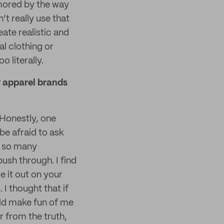
mored by the way
t really use that
eate realistic and
al clothing or
o literally.
r apparel brands
 Honestly, one
be afraid to ask
e so many
ush through. I find
re it out on your
 I thought that if
ld make fun of me
r from the truth,