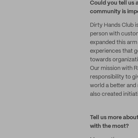
Could you tell us 
community is impo
Dirty Hands Club i
person with custom
expanded this arm 
experiences that g
towards organizati
Our mission with RP
responsibility to 
world a better and
also created initia
Tell us more about
with the most?