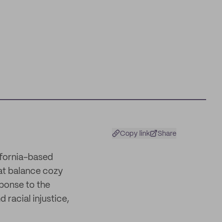
Copy link
Share
ifornia-based
at balance cozy
sponse to the
 racial injustice,