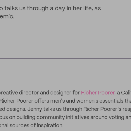
talks us through a day in her life, as
demic.
creative director and designer for
Richer Poorer,
a Cal
Richer Poorer offers men's and women's essentials th
ted designs. Jenny talks us through Richer Poorer's re
us on building community initiatives around voting and
onal sources of inspiration.