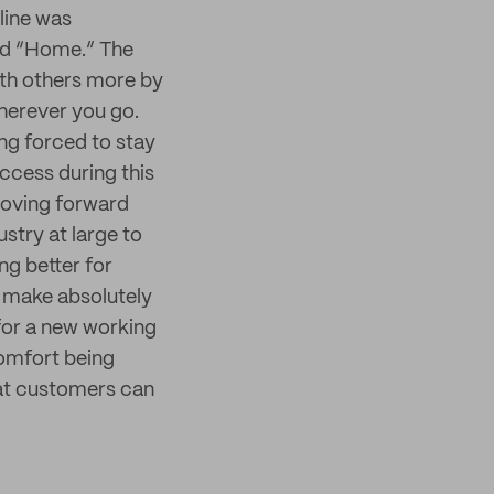
line was
led “Home.” The
ith others more by
herever you go.
ng forced to stay
ccess during this
Moving forward
ustry at large to
ng better for
 make absolutely
for a new working
comfort being
at customers can