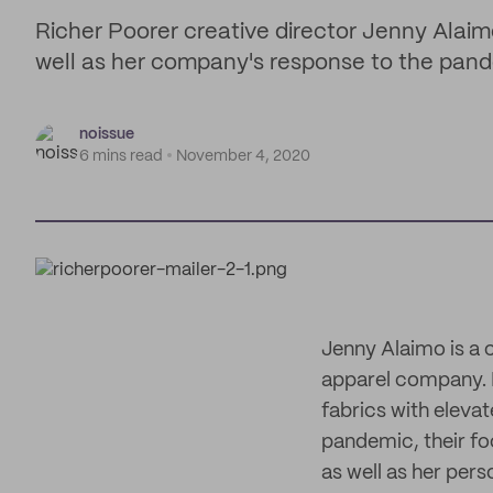
Richer Poorer creative director Jenny Alaimo 
well as her company's response to the pan
noissue
6 mins read
November 4, 2020
Jenny Alaimo is a 
apparel company. 
fabrics with eleva
pandemic, their foc
as well as her pers