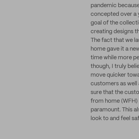
pandemic because o
concepted over a y
goal of the collec
creating designs t
The fact that we l
home gave it a new
time while more pe
though, I truly bel
move quicker toward
customers as well 
sure that the cust
from home (WFH) li
paramount. This a
look to and feel s