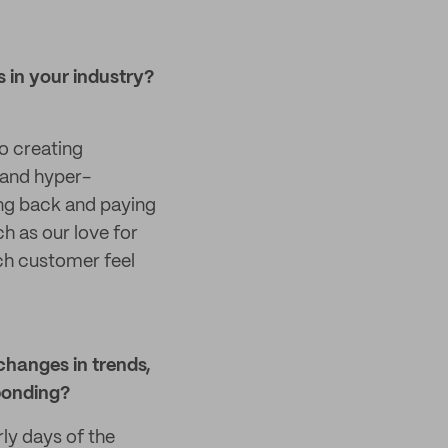
 in your industry?
o creating
 and hyper-
ving back and paying
ch as our love for
ach customer feel
changes in trends,
ponding?
ly days of the