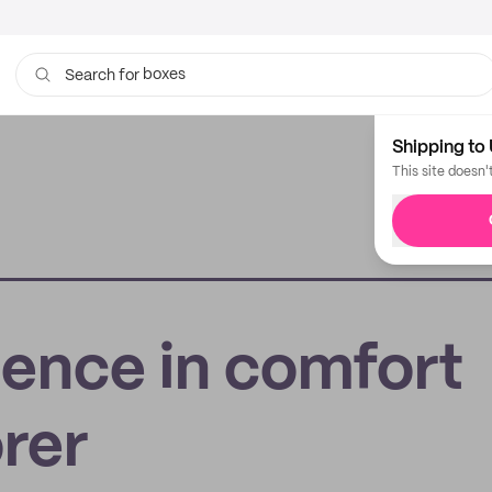
boxes
Search for
bags
Shipping to 
This site doesn'
dence in comfort
rer