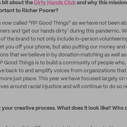
a bit about the
Dirty Hands Club
and why this mission 
rtant to Richer Poorer?
s now called “RP Good Things” as we have not been abl
ers and ‘get our hands dirty’ during this pandemic. W
of the brand to not only include in-person volunteerin
et you off your phone, but also putting our money and
ons that we believe in by donation matching as well as
 Good Things is to build a community of people who, lik
give back to and amplify voices from organizations tha
 more just place. This year we have focused largely on 
tives around racial injustice and will continue to do so n
 your creative process. What does it look like? Who 