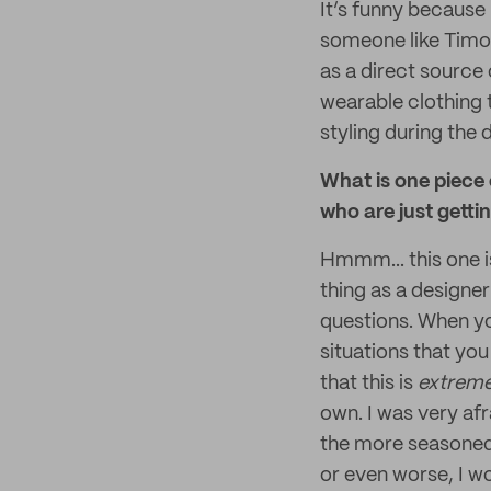
It’s funny because
someone like Timot
as a direct source 
wearable clothing th
styling during the 
What is one piece
who are just getti
Hmmm... this one i
thing as a designer
questions. When yo
situations that you
that this is
extrem
own. I was very afr
the more seasoned
or even worse, I wo