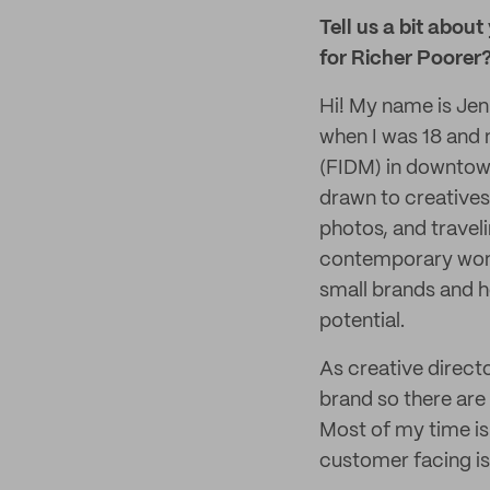
Tell us a bit about
for Richer Poorer
Hi! My name is Jenn
when I was 18 and n
(FIDM) in downtow
drawn to creatives
photos, and traveli
contemporary wome
small brands and he
potential.
As creative directo
brand so there are
Most of my time is
customer facing i