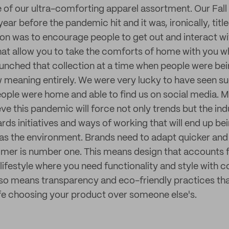
f our ultra-comforting apparel assortment. Our Fall 
ear before the pandemic hit and it was, ironically, tit
tion was to encourage people to get out and interact w
hat allow you to take the comforts of home with you w
aunched that collection at a time when people were bei
 meaning entirely. We were very lucky to have seen su
ople were home and able to find us on social media. 
ieve this pandemic will force not only trends but the ind
s initiatives and ways of working that will end up bei
as the environment. Brands need to adapt quicker and
omer is number one. This means design that accounts 
festyle where you need functionality and style with 
lso means transparency and eco-friendly practices th
afe choosing your product over someone else's.