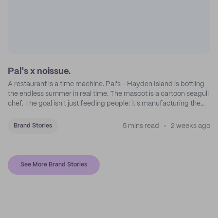
Pal's x noissue.
A restaurant is a time machine. Pal's - Hayden Island is bottling
the endless summer in real time. The mascot is a cartoon seagull
chef. The goal isn't just feeding people: it's manufacturing the
feeling of a childhood escape.
5 mins read
2 weeks ago
Brand Stories
See More Brand Stories