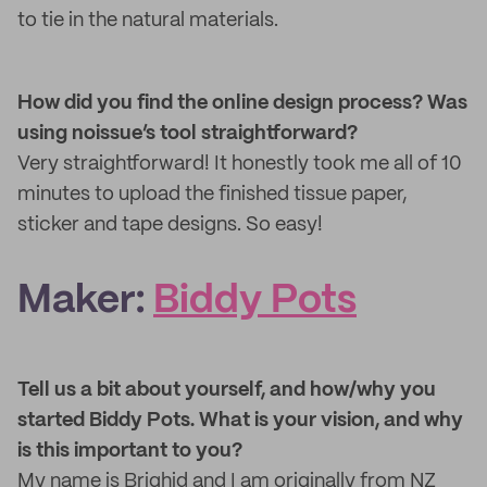
to tie in the natural materials.
How did you find the online design process? Was
using noissue’s tool straightforward?
Very straightforward! It honestly took me all of 10
minutes to upload the finished tissue paper,
sticker and tape designs. So easy!
Maker:
Biddy Pots
Tell us a bit about yourself, and how/why you
started Biddy Pots. What is your vision, and why
is this important to you?
My name is Brighid and I am originally from NZ