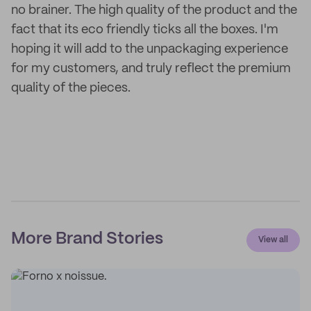
no brainer. The high quality of the product and the
fact that its eco friendly ticks all the boxes. I'm
hoping it will add to the unpackaging experience
for my customers, and truly reflect the premium
quality of the pieces.
More Brand Stories
View all