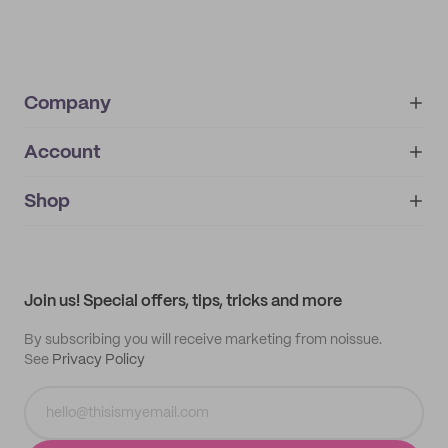
Company
Account
About
noissue+
IMPRINT
Shop
My orders
Supplier application
My quotes
Help center
My profile
All products
Contact
Track order
Samples
Join us! Special offers, tips, tricks and more
By subscribing you will receive marketing from noissue.
See
Privacy Policy