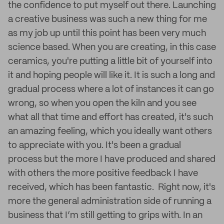
the confidence to put myself out there. Launching
a creative business was such a new thing for me
as my job up until this point has been very much
science based. When you are creating, in this case
ceramics, you're putting a little bit of yourself into
it and hoping people will like it. It is such a long and
gradual process where a lot of instances it can go
wrong, so when you open the kiln and you see
what all that time and effort has created, it's such
an amazing feeling, which you ideally want others
to appreciate with you. It's been a gradual
process but the more I have produced and shared
with others the more positive feedback I have
received, which has been fantastic. Right now, it's
more the general administration side of running a
business that I’m still getting to grips with. In an