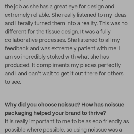
the job as she has a great eye for design and
extremely reliable. She really listened to my ideas
and literally turned them into a reality. This was no
different for the tissue design. It was a fully
collaborative processes. She listened to all my
feedback and was extremely patient with me! I
am so incredibly stoked with what she has
produced. It compliments my pieces perfectly
and I and can’t wait to get it out there for others
to see.
Why did you choose noissue? How has noissue
packaging helped your brand to thrive?
It is really important to me to be as eco friendly as
possible where possible, so using noissue was a