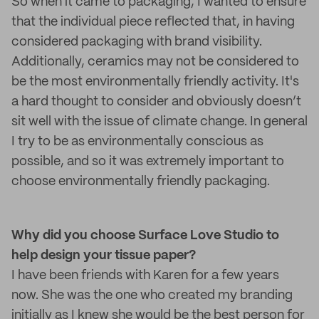
So when it came to packaging, I wanted to ensure
that the individual piece reflected that, in having
considered packaging with brand visibility.
Additionally, ceramics may not be considered to
be the most environmentally friendly activity. It's
a hard thought to consider and obviously doesn’t
sit well with the issue of climate change. In general
I try to be as environmentally conscious as
possible, and so it was extremely important to
choose environmentally friendly packaging.
Why did you choose Surface Love Studio to
help design your tissue paper?
I have been friends with Karen for a few years
now. She was the one who created my branding
initially as I knew she would be the best person for