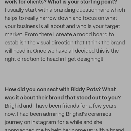
work for clients? What is your starting point?
I usually start with a branding questionnaire which
helps to really narrow down and focus on what
your business is all about and who is your target
market. From there I create a mood board to
establish the visual direction that I think the brand
will head in. Once we have all decided this is the
right direction to head in I get designing!!
How did you connect with Biddy Pots? What
was it about their brand that stood out to you?
Brighid and I have been friends for a few years
now. I had been admiring Brighid's ceramics
journey on instagram for a while and she
approached me to help her come up with a brand