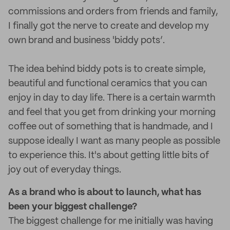
commissions and orders from friends and family,
I finally got the nerve to create and develop my
own brand and business 'biddy pots’.
The idea behind biddy pots is to create simple,
beautiful and functional ceramics that you can
enjoy in day to day life. There is a certain warmth
and feel that you get from drinking your morning
coffee out of something that is handmade, and I
suppose ideally I want as many people as possible
to experience this. It's about getting little bits of
joy out of everyday things.
As a brand who is about to launch, what has
been your biggest challenge?
The biggest challenge for me initially was having