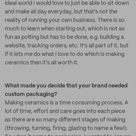
ideal world I would love to just be able to sit down
and make all day everyday, but that's not the
reality of running your own business. There is so
much to learn when starting out, which is not as
fun as potting but has to be done, e.g. building a
website, tracking orders, etc. It's all part of it, but
if it lets me do what I love to do which is making
ceramics then it's all worth it.
What made you decide that your brand needed
custom packaging
?
Making ceramics is a time consuming process. A
lot of time, effort and care goes into each piece
as there are so many different stages of making
(throwing, turning, firing, glazing to name a few!).