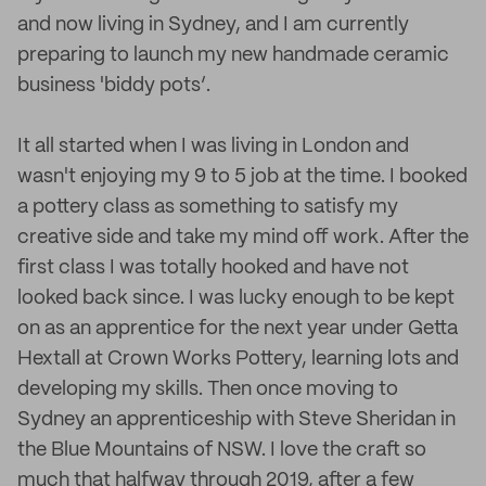
and now living in Sydney, and I am currently
preparing to launch my new handmade ceramic
business 'biddy pots’.
It all started when I was living in London and
wasn't enjoying my 9 to 5 job at the time. I booked
a pottery class as something to satisfy my
creative side and take my mind off work. After the
first class I was totally hooked and have not
looked back since. I was lucky enough to be kept
on as an apprentice for the next year under Getta
Hextall at Crown Works Pottery, learning lots and
developing my skills. Then once moving to
Sydney an apprenticeship with Steve Sheridan in
the Blue Mountains of NSW. I love the craft so
much that halfway through 2019, after a few