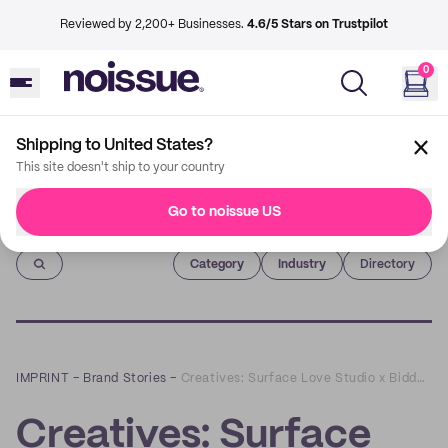
Reviewed by 2,200+ Businesses.
4.6/5 Stars on Trustpilot
0
Shipping to United States?
This site doesn't ship to your country
Go to noissue US
Imprint
Category
Industry
Directory
IMPRINT
–
Brand Stories
–
Creatives: Surface Love Studio x Biddy Pots
Creatives: Surface