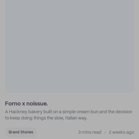
Forno x noissue.
A Hackney bakery built on a simple cream bun and the decision
to keep doing things the slow, Italian way.
3 mins read
2 weeks ago
Brand Stories