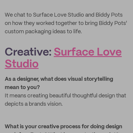
We chat to Surface Love Studio and Biddy Pots
on how they worked together to bring Biddy Pots'
custom packaging ideas to life.
Creative:
Surface Love
Studio
As a designer, what does visual storytelling
mean to you?
It means creating beautiful thoughtful design that
depicts a brands vision.
What is your creative process for doing design