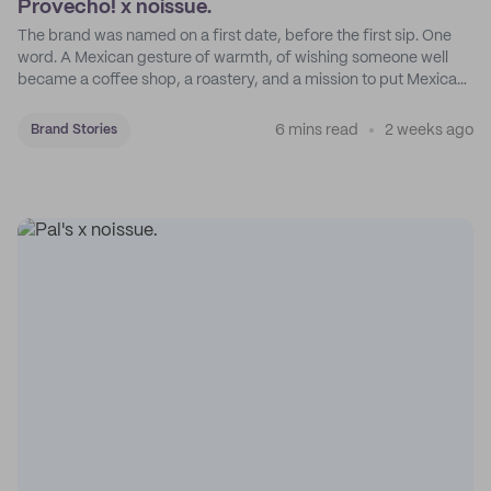
Provecho! x noissue.
The brand was named on a first date, before the first sip. One
word. A Mexican gesture of warmth, of wishing someone well
became a coffee shop, a roastery, and a mission to put Mexican
coffee on the map.
6 mins read
2 weeks ago
Brand Stories