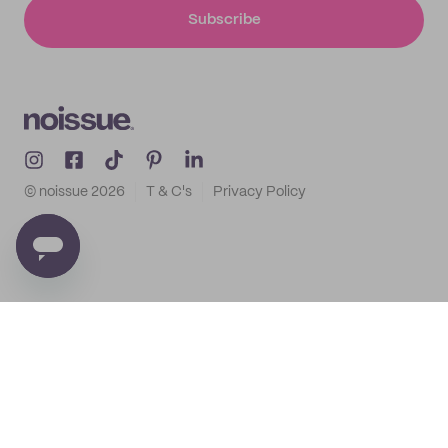
Subscribe
© noissue
2026
T & C's
Privacy Policy