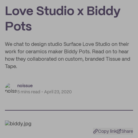
Love Studio x Biddy
Pots
We chat to design studio Surface Love Studio on their
work for ceramics maker Biddy Pots. Read on to hear
how they collaborated on custom, branded Tissue and
Tape.
noissue
5 mins read
April 23, 2020
Copy link
Share