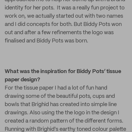
identity for her pots. It was a really fun project to
work on, we actually started out with two names
and I did concepts for both. But Biddy Pots won
out and after a few refinements the logo was
finalised and Biddy Pots was born.
What was the inspiration for Biddy Pots’ tissue
paper design?
For the tissue paper I had a lot of fun hand
drawing some of the beautiful pots, cups and
bowls that Brighid has created into simple line
drawings. Also using the the logo in the design I
created a random pattern of the different forms.
Running with Brighid's earthy toned colour palette