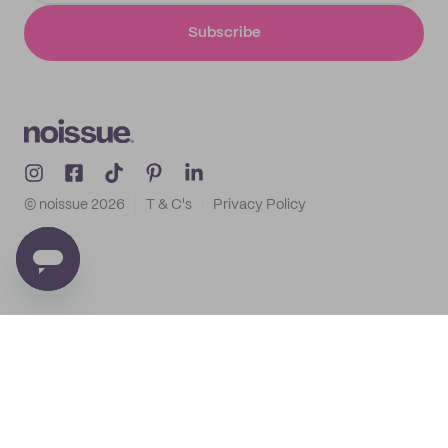
Subscribe
© noissue
2026
T & C's
Privacy Policy