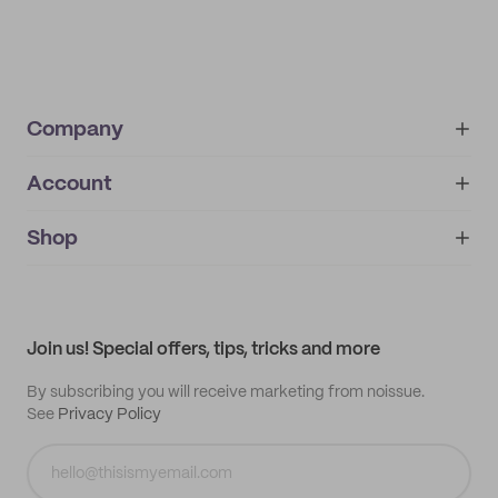
Company
Account
About
noissue+
IMPRINT
Shop
My orders
Supplier application
My quotes
Help center
My profile
All products
Contact
Track order
Samples
Join us! Special offers, tips, tricks and more
By subscribing you will receive marketing from noissue.
See
Privacy Policy