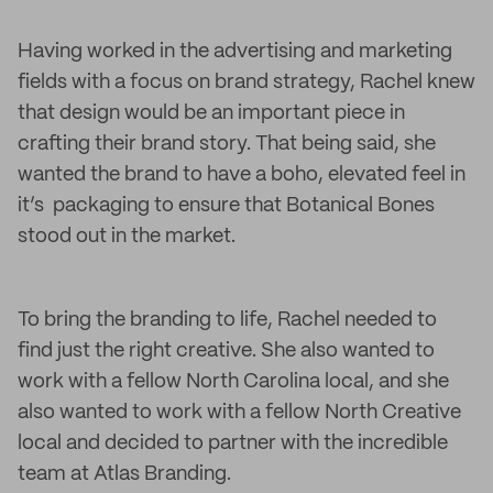
Having worked in the advertising and marketing
fields with a focus on brand strategy, Rachel knew
that design would be an important piece in
crafting their brand story. That being said, she
wanted the brand to have a boho, elevated feel in
it’s packaging to ensure that Botanical Bones
stood out in the market.
To bring the branding to life, Rachel needed to
find just the right creative. She also wanted to
work with a fellow North Carolina local, and she
also wanted to work with a fellow North Creative
local and decided to partner with the incredible
team at Atlas Branding.