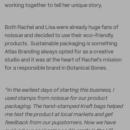
working together to tell her unique story.
Both Rachel and Lisa were already huge fans of
noissue and decided to use their eco-friendly
products. Sustainable packaging is something
Atlas Branding always opted for as a creative
studio and it was at the heart of Rachel’s mission
for a responsible brand in Botanical Bones.
“In the earliest days of starting this business, I
used stamps from noissue for our product
packaging. The hand-stamped Kraft bags helped
me test the product at local markets and get
feedback from our pupstomers. Now we have