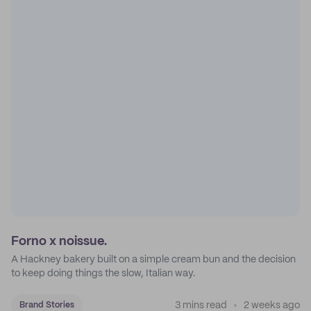
Forno x noissue.
A Hackney bakery built on a simple cream bun and the decision
to keep doing things the slow, Italian way.
3 mins read
2 weeks ago
Brand Stories