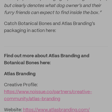
but clearly denotes what dog owner’s and their
furry friends can expect to find inside the box.”
Catch Botanical Bones and Atlas Branding’s
packaging in action here:
Find out more about Atlas Branding and
Botanical Bones here:
Atlas Branding
Creative Profile:
https://www.noissue.co/partners/creative-
community/atlas-branding
Website:
https://www.atlasbranding.com/