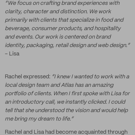
“We focus on crafting brand experiences with
clarity, character and distinction. We work
primarily with clients that specialize in food and
beverage, consumer products, and hospitality
and events. Our work is centered on brand
identity, packaging, retail design and web design.”
– Lisa
Rachel expressed:
“I knew I wanted to work with a
local design team and Atlas has an amazing
portfolio of clients. When I first spoke with Lisa for
an introductory call, we instantly clicked. I could
tell that she understood the vision and would help
me bring my dream to life.”
Rachel and Lisa had become acquainted through