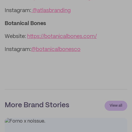
Instagram:
@atlasbranding
Botanical Bones
Website:
https://botanicalbones.com/
Instagram:
@botanicalbonesco
More Brand Stories
View all