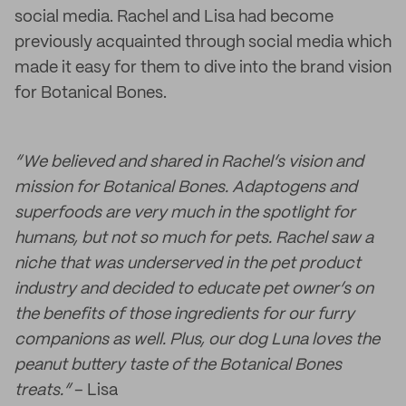
social media. Rachel and Lisa had become
previously acquainted through social media which
made it easy for them to dive into the brand vision
for Botanical Bones.
“We believed and shared in Rachel’s vision and
mission for Botanical Bones. Adaptogens and
superfoods are very much in the spotlight for
humans, but not so much for pets. Rachel saw a
niche that was underserved in the pet product
industry and decided to educate pet owner’s on
the benefits of those ingredients for our furry
companions as well. Plus, our dog Luna loves the
peanut buttery taste of the Botanical Bones
treats.”
– Lisa