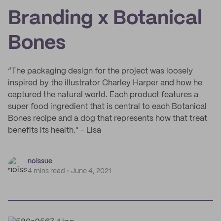
Branding x Botanical
Bones
“The packaging design for the project was loosely
inspired by the illustrator Charley Harper and how he
captured the natural world. Each product features a
super food ingredient that is central to each Botanical
Bones recipe and a dog that represents how that treat
benefits its health." - Lisa
noissue
4 mins read
June 4, 2021