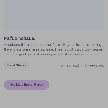
Pal's x noissue.
A restaurant is a time machine. Pal's - Hayden Island is bottling
the endless summer in real time. The mascot is a cartoon seagull
chef. The goal isn't just feeding people: it's manufacturing the
feeling of a childhood escape.
5 mins read
3 weeks ago
Brand Stories
See More Brand Stories