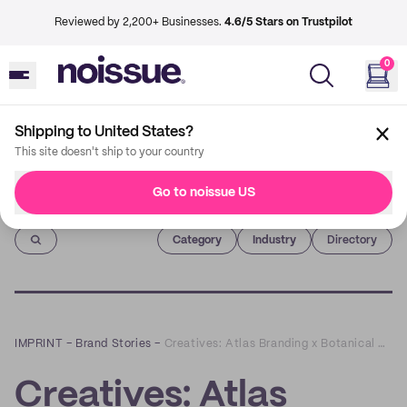
Reviewed by 2,200+ Businesses.
4.6/5 Stars on Trustpilot
0
Shipping to United States?
This site doesn't ship to your country
Go to noissue US
Imprint
Category
Industry
Directory
IMPRINT
–
Brand Stories
–
Creatives: Atlas Branding x Botanical Bones
Creatives: Atlas