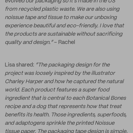
evolved our packaging so it’s made in the US
from recycled plastic waste. We are also using
noissue tape and tissue to make our unboxing
experience beautiful and eco-friendly. I love that
the products are sustainable without sacrificing
quality and design.”
– Rachel
Lisa shared:
“The packaging design for the
project was loosely inspired by the illustrator
Charley Harper and how he captured the natural
world. Each product features a super food
ingredient that is central to each Botanical Bones
recipe and a dog that represents how that treat
benefits its health. Those ingredients, superfoods,
and adaptogens sprinkle the printed Noissue
tissue paper. The packaging tape design is simple,