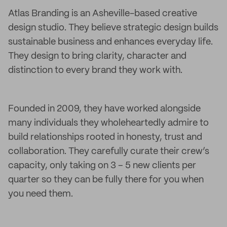
Atlas Branding is an Asheville-based creative
design studio. They believe strategic design builds
sustainable business and enhances everyday life.
They design to bring clarity, character and
distinction to every brand they work with.
Founded in 2009, they have worked alongside
many individuals they wholeheartedly admire to
build relationships rooted in honesty, trust and
collaboration. They carefully curate their crew’s
capacity, only taking on 3 – 5 new clients per
quarter so they can be fully there for you when
you need them.