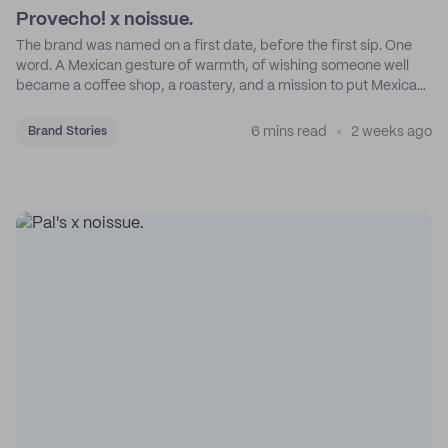
Provecho! x noissue.
The brand was named on a first date, before the first sip. One
word. A Mexican gesture of warmth, of wishing someone well
became a coffee shop, a roastery, and a mission to put Mexican
coffee on the map.
6 mins read
2 weeks ago
Brand Stories