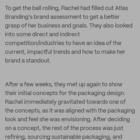
To get the ball rolling, Rachel had filled out Atlas
Branding’s brand assessment to get a better
grasp of her business and goals. They also looked
into some direct and indirect
competition/industries to have an idea of the
current, impactful trends and how to make her
brand a standout.
After a few weeks, they met up again to show
their initial concepts for the packaging design.
Rachel immediately gravitated towards one of
the concepts, as it was aligned with the packaging
look and feel she was envisioning. After deciding
on a concept, the rest of the process was just
refining, sourcing sustainable packaging, and