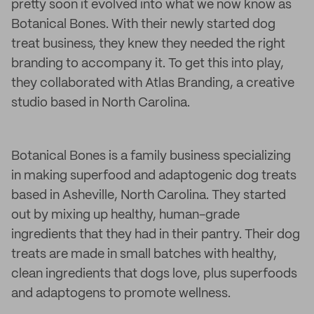
pretty soon it evolved into what we now know as
Botanical Bones. With their newly started dog
treat business, they knew they needed the right
branding to accompany it. To get this into play,
they collaborated with Atlas Branding, a creative
studio based in North Carolina.
Botanical Bones is a family business specializing
in making superfood and adaptogenic dog treats
based in Asheville, North Carolina. They started
out by mixing up healthy, human-grade
ingredients that they had in their pantry. Their dog
treats are made in small batches with healthy,
clean ingredients that dogs love, plus superfoods
and adaptogens to promote wellness.