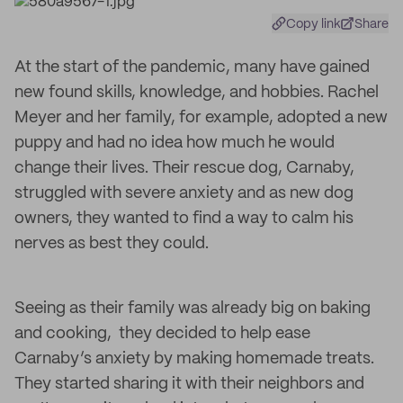
Copy link
Share
At the start of the pandemic, many have gained
new found skills, knowledge, and hobbies. Rachel
Meyer and her family, for example, adopted a new
puppy and had no idea how much he would
change their lives. Their rescue dog, Carnaby,
struggled with severe anxiety and as new dog
owners, they wanted to find a way to calm his
nerves as best they could.
Seeing as their family was already big on baking
and cooking, they decided to help ease
Carnaby’s anxiety by making homemade treats.
They started sharing it with their neighbors and