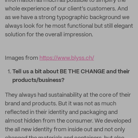
information as much as possible to simplify the
whole experience of our client’s customers. And
as we have a strong typographic background we
always look for he most functional but still elegant
solution for the overall impression.
Images from
https://www.blyss.ch/
Tell us a bit about BE THE CHANGE and their
products/business?
They always had sustainability at the core of their
brand and products. But it was not as much
reflected in their identity and packaging and
almost hidden from the consumer. We developed
the all new identity from inside out and not only