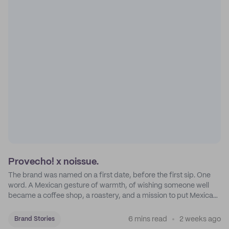
Provecho! x noissue.
The brand was named on a first date, before the first sip. One
word. A Mexican gesture of warmth, of wishing someone well
became a coffee shop, a roastery, and a mission to put Mexican
coffee on the map.
6 mins read
2 weeks ago
Brand Stories