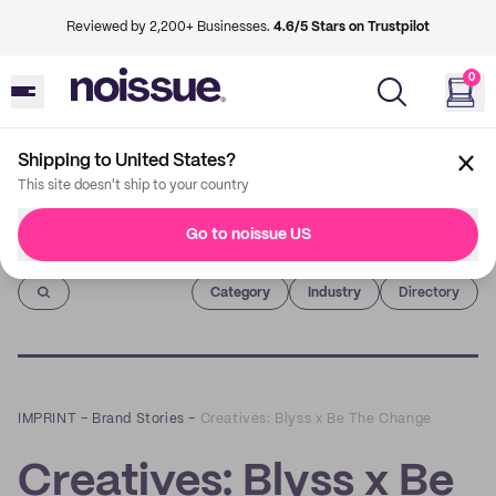
Reviewed by 2,200+ Businesses.
4.6/5 Stars on Trustpilot
0
Shipping to United States?
This site doesn't ship to your country
Go to noissue US
Imprint
Category
Industry
Directory
IMPRINT
–
Brand Stories
–
Creatives: Blyss x Be The Change
Creatives: Blyss x Be