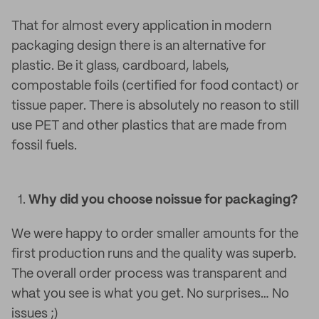
That for almost every application in modern
packaging design there is an alternative for
plastic. Be it glass, cardboard, labels,
compostable foils (certified for food contact) or
tissue paper. There is absolutely no reason to still
use PET and other plastics that are made from
fossil fuels.
Why did you choose noissue for packaging?
We were happy to order smaller amounts for the
first production runs and the quality was superb.
The overall order process was transparent and
what you see is what you get. No surprises… No
issues ;)