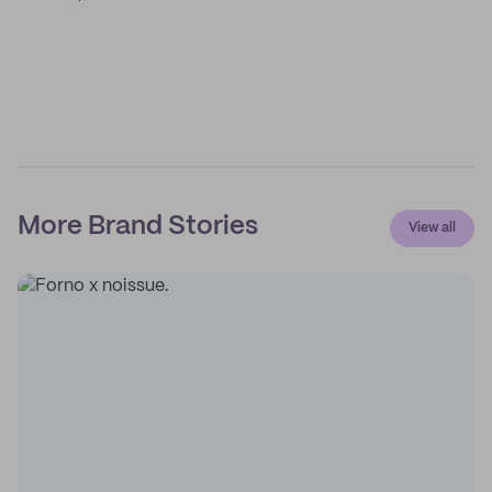
More Brand Stories
View all