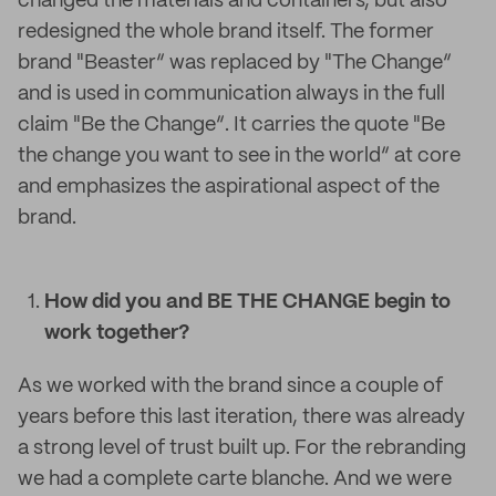
changed the materials and containers, but also
redesigned the whole brand itself. The former
brand "Beaster“ was replaced by "The Change“
and is used in communication always in the full
claim "Be the Change“. It carries the quote "Be
the change you want to see in the world“ at core
and emphasizes the aspirational aspect of the
brand.
How did you and BE THE CHANGE begin to
work together?
As we worked with the brand since a couple of
years before this last iteration, there was already
a strong level of trust built up. For the rebranding
we had a complete carte blanche. And we were