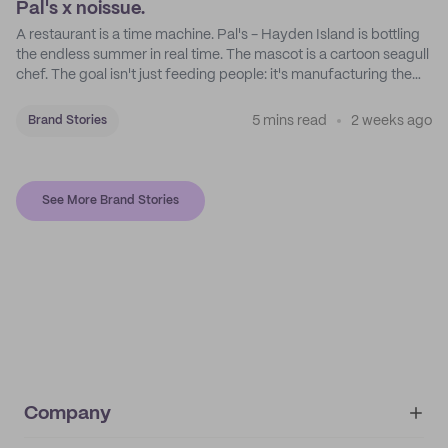
Pal's x noissue.
A restaurant is a time machine. Pal's - Hayden Island is bottling
the endless summer in real time. The mascot is a cartoon seagull
chef. The goal isn't just feeding people: it's manufacturing the
feeling of a childhood escape.
5 mins read
2 weeks ago
Brand Stories
See More Brand Stories
Company