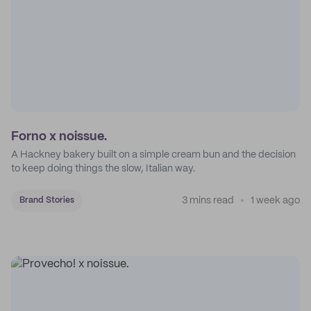
Forno x noissue.
A Hackney bakery built on a simple cream bun and the decision
to keep doing things the slow, Italian way.
3 mins read
1 week ago
Brand Stories