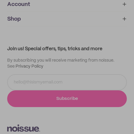
Account
About
noissue+
IMPRINT
Shop
My orders
Supplier application
My quotes
Help center
My profile
All products
Contact
Track order
Samples
Join us! Special offers, tips, tricks and more
By subscribing you will receive marketing from noissue.
See
Privacy Policy
Subscribe