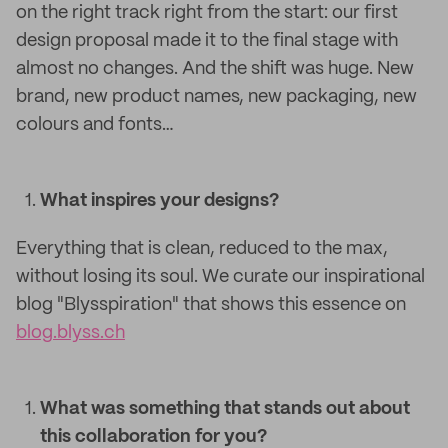
on the right track right from the start: our first
design proposal made it to the final stage with
almost no changes. And the shift was huge. New
brand, new product names, new packaging, new
colours and fonts…
What inspires your designs?
Everything that is clean, reduced to the max,
without losing its soul. We curate our inspirational
blog "Blysspiration" that shows this essence on
blog.blyss.ch
What was something that stands out about
this collaboration for you?