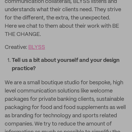
communication collaterals, BLYSS listens and
understands what their clients need. They strive
for the different, the extra, the unexpected.
Here we chat to them about their work with BE
THE CHANGE.
Creative:
BLYSS
Tell us a bit about yourself and your design
practice?
We are a small boutique studio for bespoke, high
level communication solutions like welcome
packages for private banking clients, sustainable
packaging for food and food supplements as well
as branding for technology and sports related
companies. We try to reduce the amount of