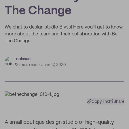
The Change
We chat to design studio Blyss! Here you'll get to know
more about the team and their collaboration with Be
The Change.
noissue
2 mins read
June 17, 2020
Copy link
Share
A small boutique design studio of high-quality