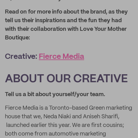
Read on for more info about the brand, as they
tell us their inspirations and the fun they had
with their collaboration with Love Your Mother
Boutique:
Creative:
Fierce Media
ABOUT OUR CREATIVE
Tell us a bit about yourself/your team.
Fierce Media is a Toronto-based Green marketing
house that we, Neda Niaki and Aniseh Sharifi,
launched earlier this year. We are first cousins;
both come from automotive marketing