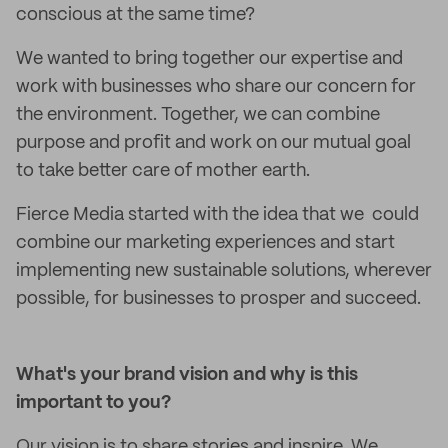
conscious at the same time?
We wanted to bring together our expertise and
work with businesses who share our concern for
the environment. Together, we can combine
purpose and profit and work on our mutual goal
to take better care of mother earth.
Fierce Media started with the idea that we could
combine our marketing experiences and start
implementing new sustainable solutions, wherever
possible, for businesses to prosper and succeed.
What's your brand vision and why is this
important to you?
Our vision is to share stories and inspire. We