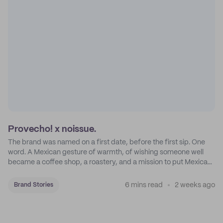
Provecho! x noissue.
The brand was named on a first date, before the first sip. One
word. A Mexican gesture of warmth, of wishing someone well
became a coffee shop, a roastery, and a mission to put Mexican
coffee on the map.
6 mins read
2 weeks ago
Brand Stories