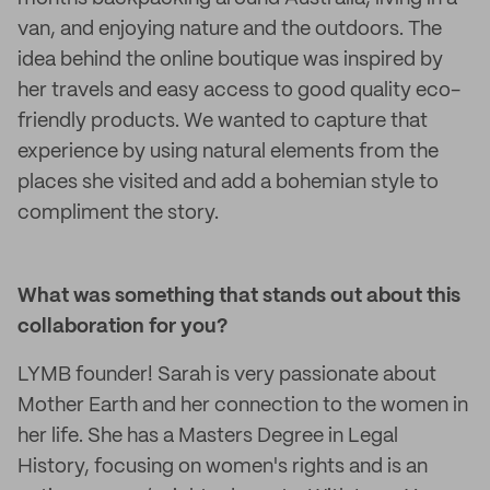
van, and enjoying nature and the outdoors. The
idea behind the online boutique was inspired by
her travels and easy access to good quality eco-
friendly products. We wanted to capture that
experience by using natural elements from the
places she visited and add a bohemian style to
compliment the story.
What was something that stands out about this
collaboration for you?
LYMB founder! Sarah is very passionate about
Mother Earth and her connection to the women in
her life. She has a Masters Degree in Legal
History, focusing on women's rights and is an