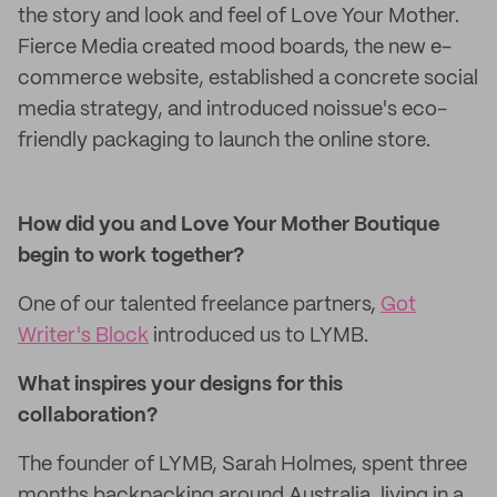
the story and look and feel of Love Your Mother.
Fierce Media created mood boards, the new e-
commerce website, established a concrete social
media strategy, and introduced noissue's eco-
friendly packaging to launch the online store.
How did you and Love Your Mother Boutique
begin to work together?
One of our talented freelance partners,
Got
Writer's Block
introduced us to LYMB.
What inspires your designs for this
collaboration?
The founder of LYMB, Sarah Holmes, spent three
months backpacking around Australia, living in a