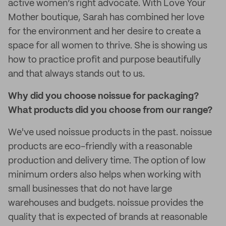
active women’s right advocate. With Love Your
Mother boutique, Sarah has combined her love
for the environment and her desire to create a
space for all women to thrive. She is showing us
how to practice profit and purpose beautifully
and that always stands out to us.
Why did you choose noissue for packaging?
What products did you choose from our range?
We've used noissue products in the past. noissue
products are eco-friendly with a reasonable
production and delivery time. The option of low
minimum orders also helps when working with
small businesses that do not have large
warehouses and budgets. noissue provides the
quality that is expected of brands at reasonable