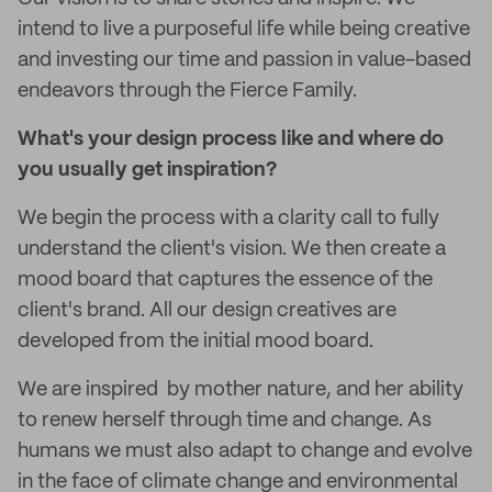
intend to live a purposeful life while being creative
and investing our time and passion in value-based
endeavors through the Fierce Family.
What's your design process like and where do
you usually get inspiration?
We begin the process with a clarity call to fully
understand the client's vision. We then create a
mood board that captures the essence of the
client's brand. All our design creatives are
developed from the initial mood board.
We are inspired by mother nature, and her ability
to renew herself through time and change. As
humans we must also adapt to change and evolve
in the face of climate change and environmental