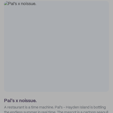
Pal's x noissue.
A restaurant is a time machine. Pal's - Hayden Island is bottling
the endless summer in real time. The mascot is a cartoon seagull