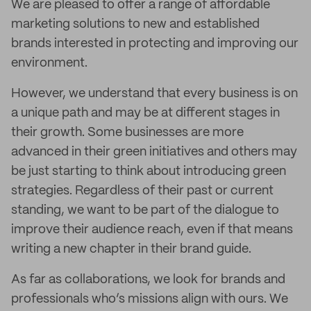
We are pleased to offer a range of affordable
marketing solutions to new and established
brands interested in protecting and improving our
environment.
However, we understand that every business is on
a unique path and may be at different stages in
their growth. Some businesses are more
advanced in their green initiatives and others may
be just starting to think about introducing green
strategies. Regardless of their past or current
standing, we want to be part of the dialogue to
improve their audience reach, even if that means
writing a new chapter in their brand guide.
As far as collaborations, we look for brands and
professionals who’s missions align with ours. We