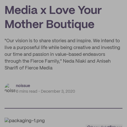
Media x Love Your
Mother Boutique
"Our vision is to share stories and inspire. We intend to
live a purposeful life while being creative and investing
our time and passion in value-based endeavors
through the Fierce Family," Neda Niaki and Aniseh
Sharifi of Fierce Media
noissue
6 mins read
December 3, 2020