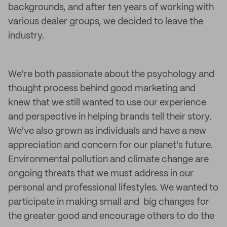
backgrounds, and after ten years of working with
various dealer groups, we decided to leave the
industry.
We're both passionate about the psychology and
thought process behind good marketing and
knew that we still wanted to use our experience
and perspective in helping brands tell their story.
We've also grown as individuals and have a new
appreciation and concern for our planet's future.
Environmental pollution and climate change are
ongoing threats that we must address in our
personal and professional lifestyles. We wanted to
participate in making small and big changes for
the greater good and encourage others to do the