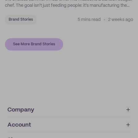
chef. The goal isn't just feeding people: it's manufacturing the
feeling of a childhood escape.
5 mins read
2 weeks ago
Brand Stories
See More Brand Stories
Company
Account
About
noissue+