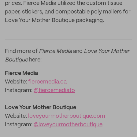
prices. Fierce Media utilized the custom tissue
paper, stickers, and compostable poly mailers for
Love Your Mother Boutique packaging.
Find more of
Fierce Media
and
Love Your Mother
Boutique
here:
Fierce Media
Website:
fiercemedia.ca
Instagram:
@fiercemediato
Love Your Mother Boutique
Website:
loveyourmotherboutique.com
Instagram:
@loveyourmotherboutique