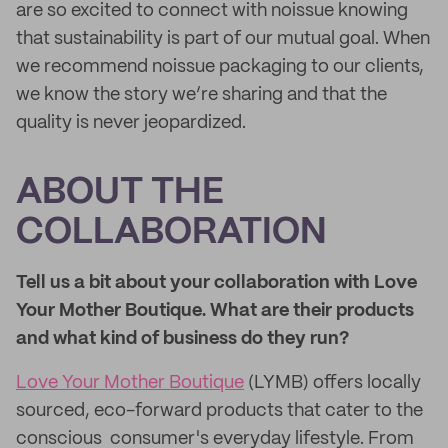
are so excited to connect with noissue knowing
that sustainability is part of our mutual goal. When
we recommend noissue packaging to our clients,
we know the story we’re sharing and that the
quality is never jeopardized.
ABOUT THE
COLLABORATION
Tell us a bit about your collaboration with Love
Your Mother Boutique. What are their products
and what kind of business do they run?
Love Your Mother Boutique
(LYMB) offers locally
sourced, eco-forward products that cater to the
conscious consumer's everyday lifestyle. From