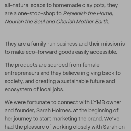
all-natural soaps to homemade clay pots, they
are a one-stop-shop to
Replenish the Home,
Nourish the Soul and Cherish Mother Earth.
They are a family run business and their mission is
to make eco-forward goods easily accessible.
The products are sourced from female
entrepreneurs and they believe in giving back to
society, and creating a sustainable future and
ecosystem of local jobs.
We were fortunate to connect with LYMB owner
and founder, Sarah Holmes, at the beginning of
her journey to start marketing the brand. We’ve
had the pleasure of working closely with Sarah on