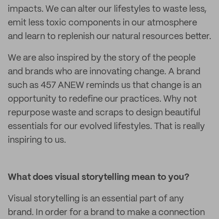
impacts. We can alter our lifestyles to waste less,
emit less toxic components in our atmosphere
and learn to replenish our natural resources better.
We are also inspired by the story of the people
and brands who are innovating change. A brand
such as 457 ANEW reminds us that change is an
opportunity to redefine our practices. Why not
repurpose waste and scraps to design beautiful
essentials for our evolved lifestyles. That is really
inspiring to us.
What does visual storytelling mean to you?
Visual storytelling is an essential part of any
brand. In order for a brand to make a connection