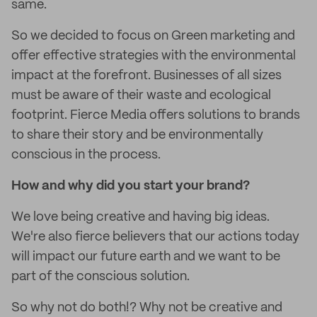
same.
So we decided to focus on Green marketing and
offer effective strategies with the environmental
impact at the forefront. Businesses of all sizes
must be aware of their waste and ecological
footprint. Fierce Media offers solutions to brands
to share their story and be environmentally
conscious in the process.
How and why did you start your brand?
We love being creative and having big ideas.
We're also fierce believers that our actions today
will impact our future earth and we want to be
part of the conscious solution.
So why not do both!? Why not be creative and