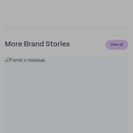
More Brand Stories
View all