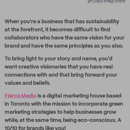
Copy link
Share
When you're a business that has sustainability
at the forefront, it becomes difficult to find
collaborators who have the same vision for your
brand and have the same principles as you also.
To bring light to your story and name, you'd
want creative visionaries that you have real
connections with and that bring forward your
values and beliefs.
Fierce Media
is a digital marketing house based
in Toronto with the mission to incorporate green
marketing strategies to help businesses grow
while, at the same time, being eco-conscious. A
10/10 for brands like you!