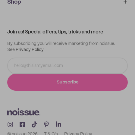
IMPRINT
Shop
My orders
Supplier application
My quotes
Help center
My profile
All products
Contact
Track order
Samples
Join us! Special offers, tips, tricks and more
By subscribing you will receive marketing from noissue.
See
Privacy Policy
Subscribe
© noissue
2026
T & C's
Privacy Policy