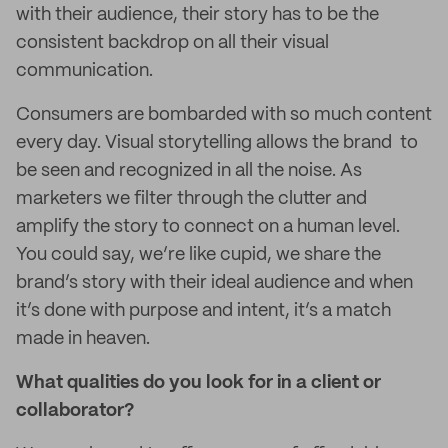
with their audience, their story has to be the
consistent backdrop on all their visual
communication.
Consumers are bombarded with so much content
every day. Visual storytelling allows the brand to
be seen and recognized in all the noise. As
marketers we filter through the clutter and
amplify the story to connect on a human level.
You could say, we’re like cupid, we share the
brand’s story with their ideal audience and when
it’s done with purpose and intent, it’s a match
made in heaven.
What qualities do you look for in a client or
collaborator?