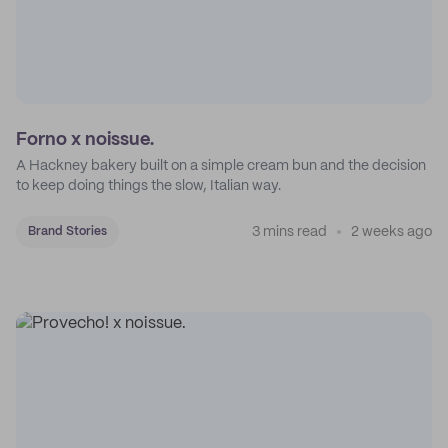
Forno x noissue.
A Hackney bakery built on a simple cream bun and the decision
to keep doing things the slow, Italian way.
3 mins read
2 weeks ago
Brand Stories