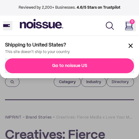
Reviewed by 2,200+ Businesses.
4.6/5 Stars on Trustpilot
0
Shipping to United States?
This site doesn't ship to your country
Go to noissue US
Imprint
Category
Industry
Directory
IMPRINT
–
Brand Stories
–
Creatives: Fierce Media x Love Your Mother Boutique
Creatives: Fierce