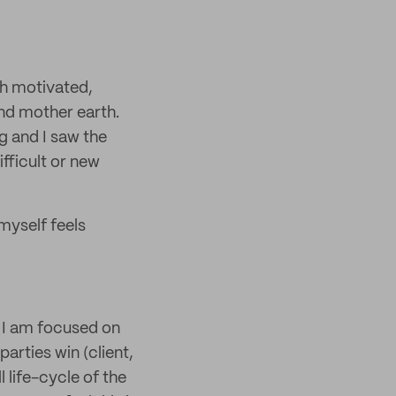
th motivated,
nd mother earth.
g and I saw the
fficult or new
myself feels
y I am focused on
arties win (client,
 life-cycle of the