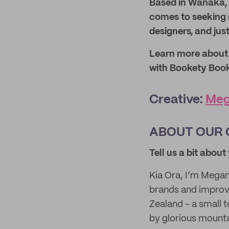
Based in Wanaka, 
comes to seeking n
designers, and just
Learn more about t
with Bookety Boo
Creative:
Meg
ABOUT OUR 
Tell us a bit abou
Kia Ora, I’m Megan
brands and improve
Zealand - a small 
by glorious mount