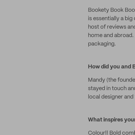
Bookety Book Books
is essentially a bi
host of reviews an
home and abroad. A
packaging.
How did you and 
Mandy (the founde
stayed in touch an
local designer and 
What inspires your
Colour!! Bold comb