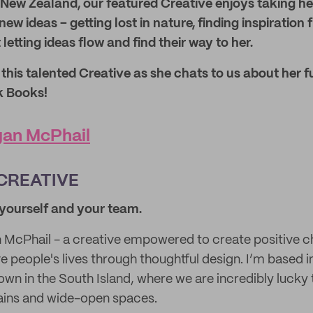
New Zealand, our featured Creative enjoys taking he
ew ideas – getting lost in nature, finding inspiration
 letting ideas flow and find their way to her.
his talented Creative as she chats to us about her f
k Books!
an McPhail
CREATIVE
t yourself and your team.
 McPhail - a creative empowered to create positive 
 people's lives through thoughtful design. I’m based
town in the South Island, where we are incredibly lucky
ains and wide-open spaces.