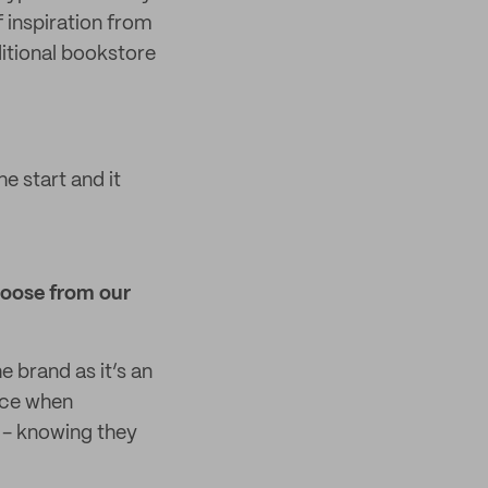
 inspiration from
aditional bookstore
e start and it
hoose from our
e brand as it’s an
nce when
 - knowing they