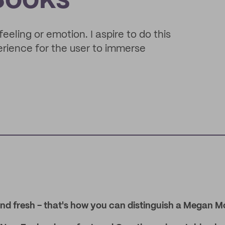
Books
feeling or emotion. I aspire to do this
perience for the user to immerse
nd fresh - that's how you can distinguish a Megan M