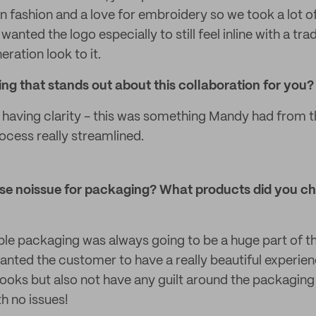
n fashion and a love for embroidery so we took a lot of
wanted the logo especially to still feel inline with a tr
ration look to it.
g that stands out about this collaboration for you?
having clarity - this was something Mandy had from th
cess really streamlined.
e noissue for packaging? What products did you c
ble packaging was always going to be a huge part of th
wanted the customer to have a really beautiful experie
ooks but also not have any guilt around the packaging
th no issues!