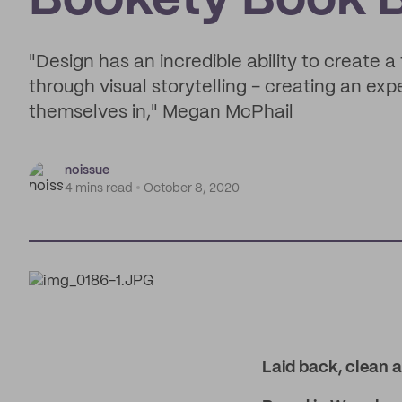
Bookety Book 
"Design has an incredible ability to create a 
through visual storytelling - creating an ex
themselves in," Megan McPhail
noissue
4 mins read
October 8, 2020
Laid back, clean a