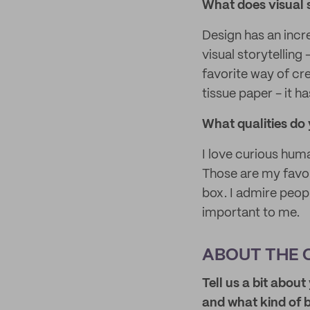
What does visual 
Design has an incre
visual storytelling
favorite way of cre
tissue paper - it h
What qualities do 
I love curious hu
Those are my favor
box. I admire peopl
important to me.
ABOUT THE 
Tell us a bit abou
and what kind of 