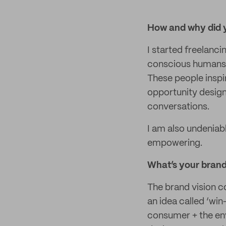
How and why did y
I started freelanc
conscious humans 
These people inspi
opportunity design
conversations.
I am also undeniab
empowering.
What’s your brand 
The brand vision c
an idea called ‘win
consumer + the envi