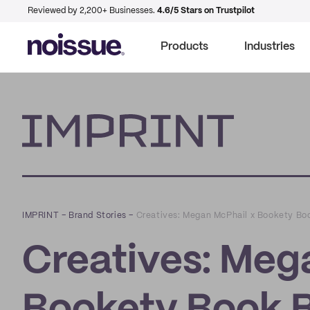
Reviewed by 2,200+ Businesses.
4.6/5 Stars on Trustpilot
Products
Industries
Imprint
IMPRINT
–
Brand Stories
–
Creatives: Megan McPhail x Bookety Bo
Creatives: Meg