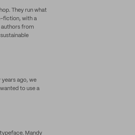
hop. They run what
-fiction, with a
f authors from
 sustainable
 years ago, we
 wanted to use a
l typeface. Mandy