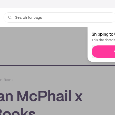
bags
Search for
Shipping to 
This site doesn'
ok Books
an McPhail x