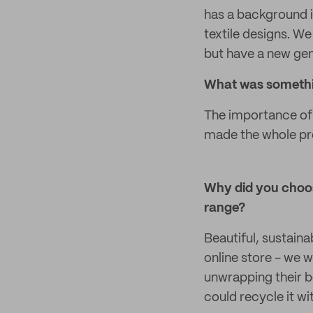
has a background i
textile designs. We 
but have a new gene
What was somethin
The importance of 
made the whole pro
Why did you choos
range?
Beautiful, sustaina
online store - we 
unwrapping their b
could recycle it wi