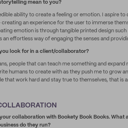
storytelling mean to you?
dible ability to create a feeling or emotion. I aspire to
 - creating an experience for the user to immerse them
ating emotion is through tangible printed design such 
as an effortless way of engaging the senses and providi
you look for in a client/collaborator?
mans, people that can teach me something and expand 
ite humans to create with as they push me to grow an
e that work hard and stay true to themselves, that is al
COLLABORATION
t your collaboration with Bookety Book Books. What a
business do they run?