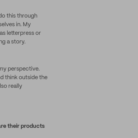
 do this through
selves in. My
as letterpress or
ng a story.
my perspective.
d think outside the
so really
re their products