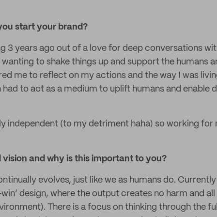
ou start your brand?
ing 3 years ago out of a love for deep conversations wi
wanting to shake things up and support the humans a
red me to reflect on my actions and the way I was livin
 had to act as a medium to uplift humans and enable di
ly independent (to my detriment haha) so working for 
vision and why is this important to you?
ontinually evolves, just like we as humans do. Currentl
-win’ design, where the output creates no harm and all p
ronment). There is a focus on thinking through the full