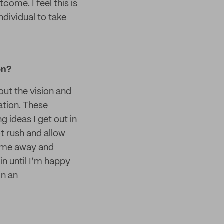
come. I feel this is
ndividual to take
on?
out the vision and
ation. These
g ideas I get out in
ot rush and allow
time away and
in until I’m happy
in an