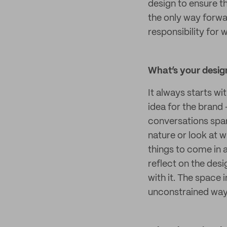
design to ensure th
the only way forwar
responsibility for 
What’s your design
It always starts wi
idea for the brand 
conversations spark 
nature or look at w
things to come in 
reflect on the desi
with it. The space
unconstrained way 