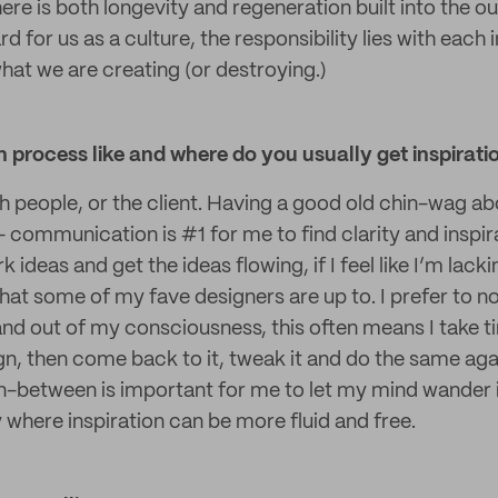
ere is both longevity and regeneration built into the out
d for us as a culture, the responsibility lies with each i
what we are creating (or destroying.)
 process like and where do you usually get inspirati
th people, or the client. Having a good old chin-wag ab
- communication is #1 for me to find clarity and inspir
ideas and get the ideas flowing, if I feel like I’m lackin
hat some of my fave designers are up to. I prefer to n
and out of my consciousness, this often means I take 
gn, then come back to it, tweak it and do the same aga
 in-between is important for me to let my mind wander 
where inspiration can be more fluid and free.