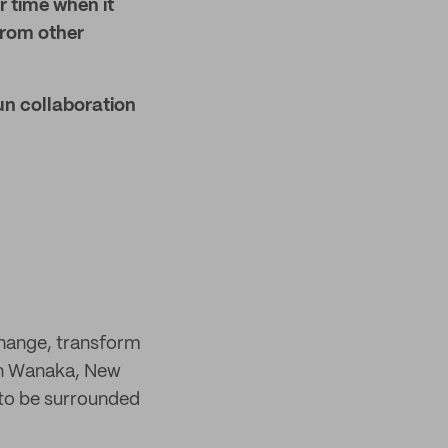
r time when it
 from other
un collaboration
change, transform
 in Wanaka, New
 to be surrounded