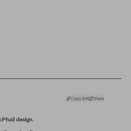
Copy link
Share
cPhail design.