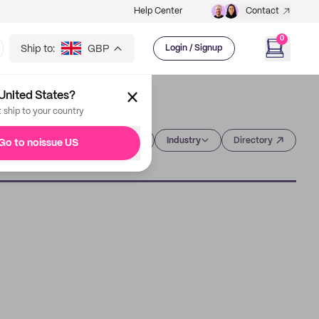
Help Center
Contact
0
Ship to:
GBP
Login / Signup
United States?
t ship to your country
Category
Industry
Directory
Go to noissue US