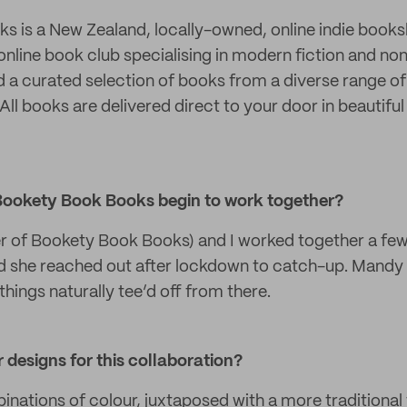
 is a New Zealand, locally-owned, online indie books
g online book club specialising in modern fiction and non
d a curated selection of books from a diverse range o
ll books are delivered direct to your door in beautiful
Bookety Book Books begin to work together?
r of Bookety Book Books) and I worked together a few
d she reached out after lockdown to catch-up. Mandy
things naturally tee’d off from there.
 designs for this collaboration?
inations of colour, juxtaposed with a more traditiona