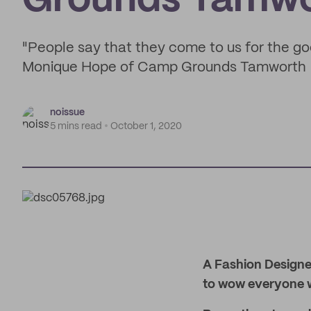
Grounds Tamwo
"People say that they come to us for the go
Monique Hope of Camp Grounds Tamworth
noissue
5 mins read
October 1, 2020
A Fashion Designer
to wow everyone wi