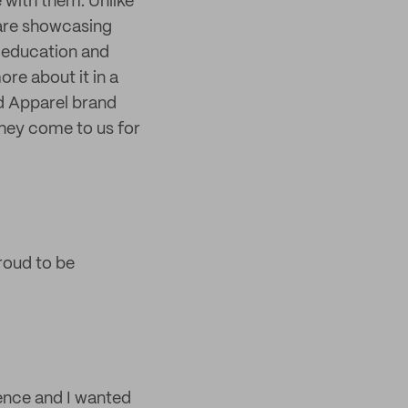
 with them. Unlike
 are showcasing
t education and
re about it in a
d Apparel brand
they come to us for
roud to be
ence and I wanted