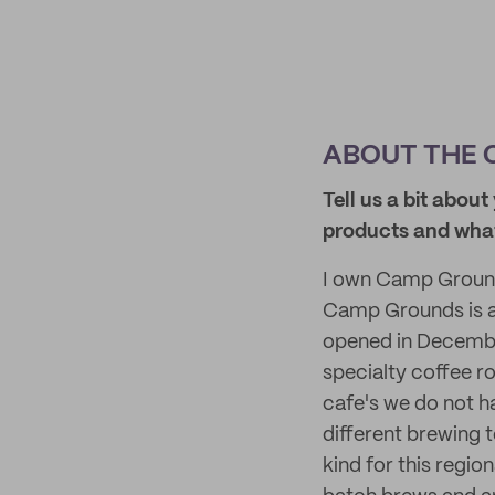
ABOUT THE 
Tell us a bit abo
products
and
what
I own Camp Grounds
Camp Grounds is a r
opened in December
specialty coffee ro
cafe's we do not h
different brewing t
kind for this regi