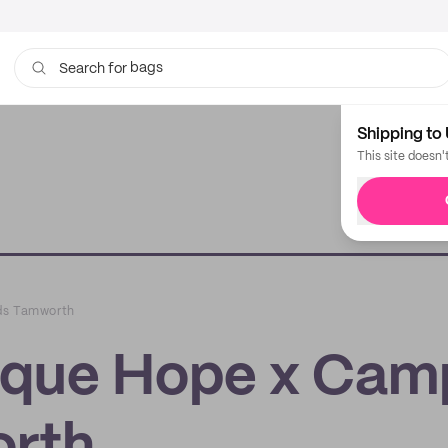
bags
Search for
Shipping to 
This site doesn'
ds Tamworth
ique Hope x Cam