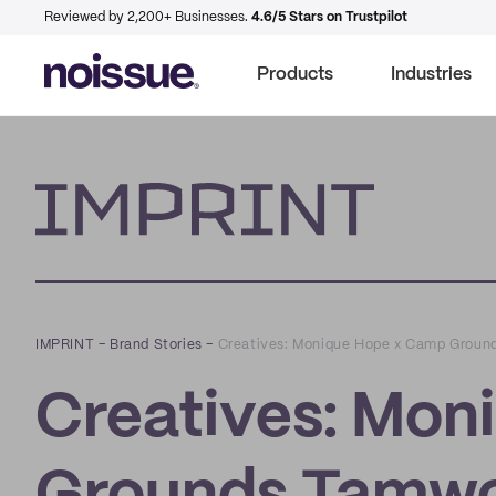
Reviewed by 2,200+ Businesses.
4.6/5 Stars on Trustpilot
Products
Industries
Imprint
IMPRINT
–
Brand Stories
–
Creatives: Monique Hope x Camp Groun
Creatives: Mon