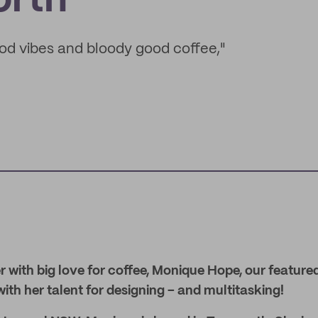
rth
od vibes and bloody good coffee,"
 with big love for coffee, Monique Hope, our featured
th her talent for designing – and multitasking!