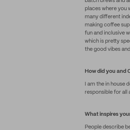
batch brews and ar
places where you w
many different ind
making coffee supe
fun and inclusive
which is pretty spe
the good vibes an
How did you and 
I am the in house 
responsible for all
What inspires your
People describe b