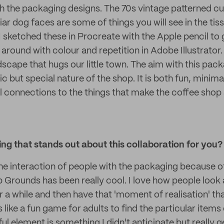
th the packaging designs. The 70s vintage patterned cu
iar dog faces are some of things you will see in the ti
 I sketched these in Procreate with the Apple pencil t
 around with colour and repetition in Adobe Illustrator. 
ndscape that hugs our little town. The aim with this pac
tic but special nature of the shop. It is both fun, minim
al connections to the things that make the coffee sho
g that stands out about this collaboration for you?
the interaction of people with the packaging because 
Grounds has been really cool. I love how people look a
r a while and then have that 'moment of realisation' tha
s like a fun game for adults to find the particular items
ful element is something I didn't anticipate but really ge