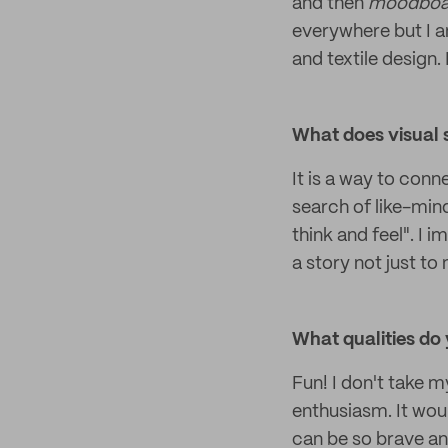
and then
moodboa
everywhere but I a
and textile design.
What does visual 
It is a way to conn
search of like-mind
think and feel". I i
a story not just to
What qualities do 
Fun! I don't take m
enthusiasm. It wou
can be so brave an