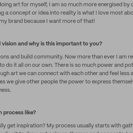
doing art for myself, I am so much more energised by 
ng a concept or idea into reality is what I love most ab
d my brand because I want more of that!
vision and why is this important to you?
ions and build community. Now more than ever I am r
o do it all on our own. There is so much power and pote
gh art we can connect with each other and feel less a
es we give other people the power to express themselv
ness.
 process like?
ly get inspiration? My process usually starts with gath