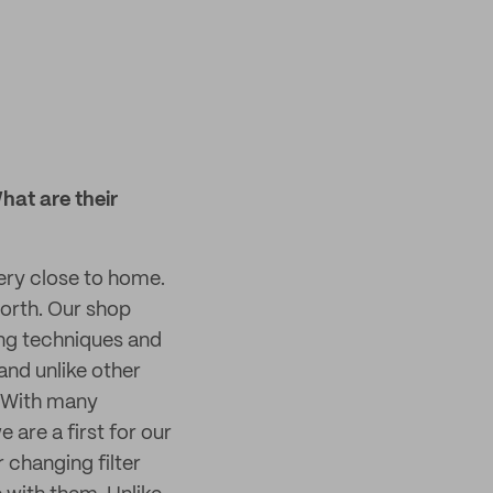
hat are their
ery close to home.
worth. Our shop
ing techniques and
and unlike other
. With many
 are a first for our
 changing filter