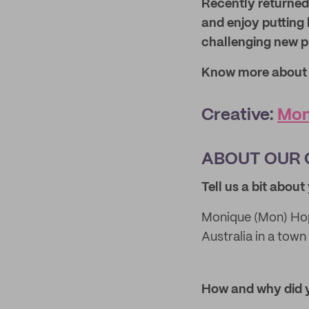
Recently returned
and enjoy putting 
challenging new pr
Know more about o
Creative:
Mon
ABOUT OUR 
Tell us a bit abou
Monique (Mon) Hop
Australia in a tow
How and why
did