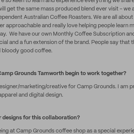
e so keen to learn and experience everything we share
ill get the same mass produced blend ever visit - we
ependent Australian Coffee Roasters. We are all abou
r approachable and really love helping people learn mo
 way. We have our own Monthly Coffee Subscription an
cial and a fun extension of the brand. People say that 
d bloody good coffee.
Camp Grounds Tamworth begin to work together?
designer/marketing/creative for Camp Grounds. I am p
 apparel and digital design.
 designs for this collaboration?
eing at Camp Grounds coffee shop as a special experi