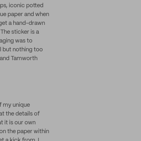
ps, iconic potted
ssue paper and when
o get a hand-drawn
The sticker is a
kaging was to
al but nothing too
p and Tamworth
of my unique
t the details of
t it is our own
 on the paper within
t a kick from. I