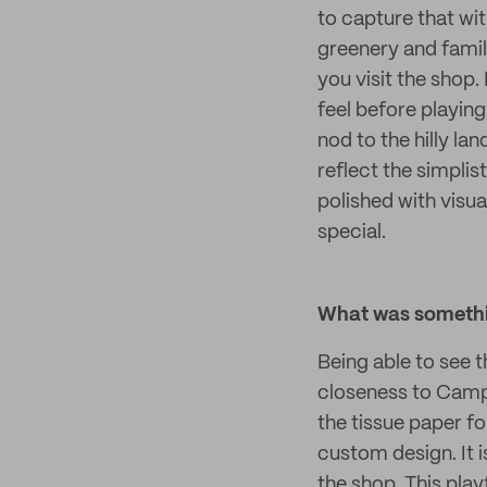
to capture that wi
greenery and famil
you visit the shop.
feel before playing
nod to the hilly la
reflect the simplis
polished with visu
special.
What was somethin
Being able to see 
closeness to Camp 
the tissue paper fo
custom design. It i
the shop. This play