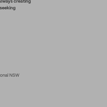
always creating
 seeking
gional NSW