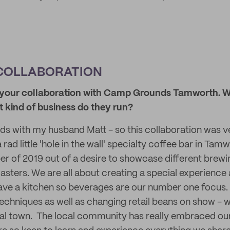
COLLABORATION
ut your collaboration with Camp Grounds Tamworth. W
 kind of business do they run?
 with my husband Matt - so this collaboration was v
ad little 'hole in the wall' specialty coffee bar in Tam
 of 2019 out of a desire to showcase different brew
asters. We are all about creating a special experience 
ave a kitchen so beverages are our number one focus
echniques as well as changing retail beans on show - we
onal town. The local community has really embraced our