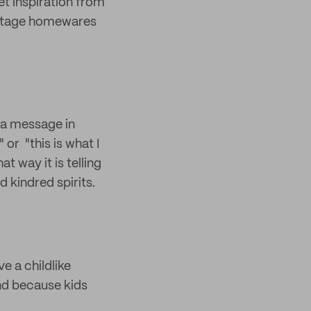
et inspiration from
vintage homewares
e a message in
 or "this is what I
at way it is telling
 kindred spirits.
ve a childlike
nd because kids