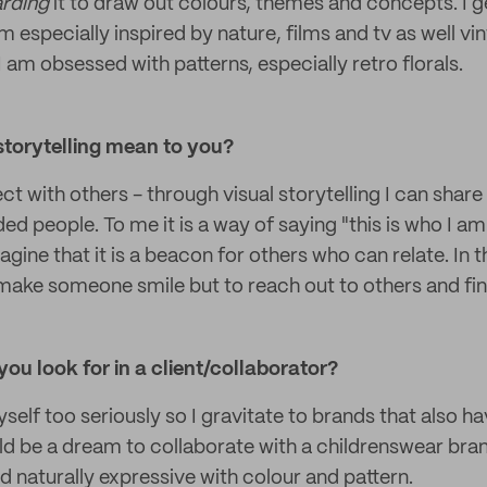
rding
it to draw out colours, themes and concepts. I g
m especially inspired by nature, films and tv as well 
 I am obsessed with patterns, especially retro florals.
storytelling mean to you?
ect with others - through visual storytelling I can shar
ed people. To me it is a way of saying "this is who I am"
magine that it is a beacon for others who can relate. In th
 make someone smile but to reach out to others and find
you look for in a client/collaborator?
yself too seriously so I gravitate to brands that also ha
ld be a dream to collaborate with a childrenswear bra
d naturally expressive with colour and pattern.