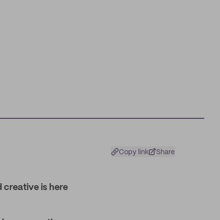
Copy link
Share
 creative is here