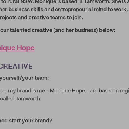
 to rural NSW, Monique is based in Tamworth. She is 
her business skills and entrepreneurial mind to work,
ojects and creative teams to join.
ur talented creative (and her business) below:
ique Hope
CREATIVE
t yourself/your team:
e, my brand is me - Monique Hope. I am based in re
n called Tamworth.
you start your brand?