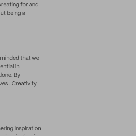
creating for and
out being a
eminded that we
ntial in
lone. By
es . Creativity
ering inspiration