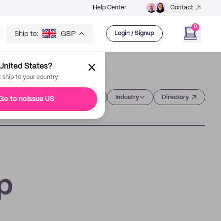
Help Center
Contact
0
Ship to:
GBP
Login / Signup
United States?
t ship to your country
Category
Industry
Directory
Go to noissue US
p