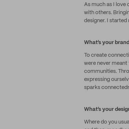
As much as I love 
with others. Bringi
designer. I starte
What’s your brand 
To create connect
were never meant t
communities. Throu
expressing ourselv
sparks connected
What’s your design
Where do you usual