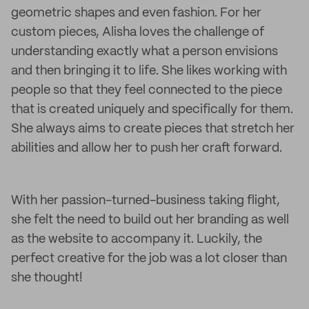
geometric shapes and even fashion. For her
custom pieces, Alisha loves the challenge of
understanding exactly what a person envisions
and then bringing it to life. She likes working with
people so that they feel connected to the piece
that is created uniquely and specifically for them.
She always aims to create pieces that stretch her
abilities and allow her to push her craft forward.
With her passion-turned-business taking flight,
she felt the need to build out her branding as well
as the website to accompany it. Luckily, the
perfect creative for the job was a lot closer than
she thought!