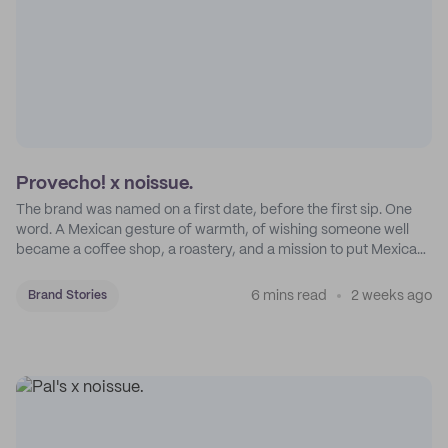
Provecho! x noissue.
The brand was named on a first date, before the first sip. One
word. A Mexican gesture of warmth, of wishing someone well
became a coffee shop, a roastery, and a mission to put Mexican
coffee on the map.
6 mins read
2 weeks ago
Brand Stories