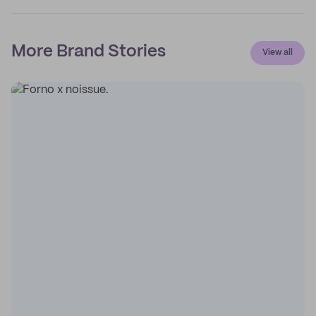
More Brand Stories
View all