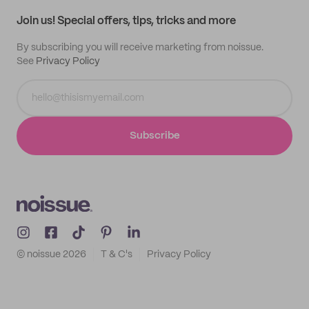
Samples
Join us! Special offers, tips, tricks and more
By subscribing you will receive marketing from noissue.
See
Privacy Policy
Subscribe
© noissue
2026
T & C's
Privacy Policy