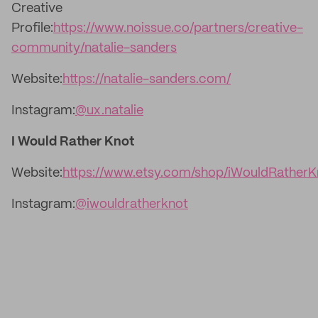
Creative
Profile:
https://www.noissue.co/partners/creative-
community/natalie-sanders
Website:
https://natalie-sanders.com/
Instagram:
@ux.natalie
I Would Rather Knot
Website:
https://www.etsy.com/shop/iWouldRatherK
Instagram:
@iwouldratherknot