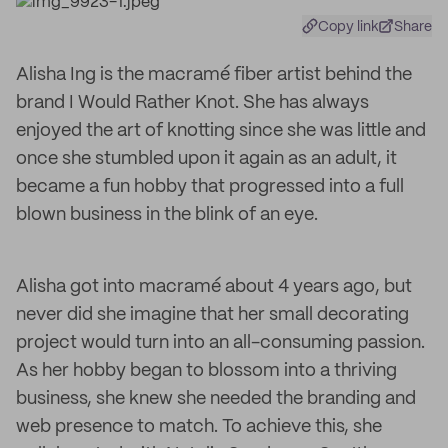
Copy link
Share
Alisha Ing is the macramé fiber artist behind the
brand I Would Rather Knot. She has always
enjoyed the art of knotting since she was little and
once she stumbled upon it again as an adult, it
became a fun hobby that progressed into a full
blown business in the blink of an eye.
Alisha got into macramé about 4 years ago, but
never did she imagine that her small decorating
project would turn into an all-consuming passion.
As her hobby began to blossom into a thriving
business, she knew she needed the branding and
web presence to match. To achieve this, she