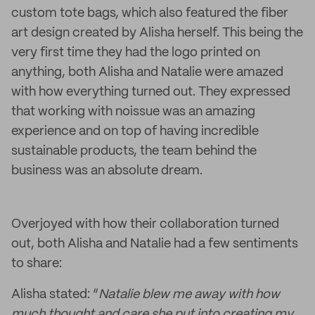
custom tote bags, which also featured the fiber
art design created by Alisha herself. This being the
very first time they had the logo printed on
anything, both Alisha and Natalie were amazed
with how everything turned out. They expressed
that working with noissue was an amazing
experience and on top of having incredible
sustainable products, the team behind the
business was an absolute dream.
Overjoyed with how their collaboration turned
out, both Alisha and Natalie had a few sentiments
to share:
Alisha stated: “
Natalie blew me away with how
much thought and care she put into creating my