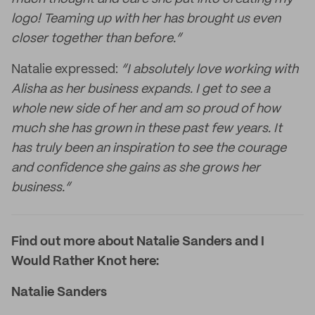
logo! Teaming up with her has brought us even
closer together than before.”
Natalie expressed:
“I absolutely love working with
Alisha as her business expands. I get to see a
whole new side of her and am so proud of how
much she has grown in these past few years. It
has truly been an inspiration to see the courage
and confidence she gains as she grows her
business.”
Find out more about Natalie Sanders and I
Would Rather Knot here:
Natalie Sanders