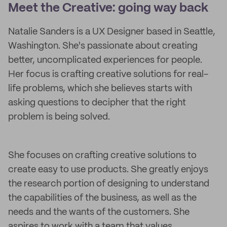
Meet the Creative: going way back
Natalie Sanders is a UX Designer based in Seattle,
Washington. She's passionate about creating
better, uncomplicated experiences for people.
Her focus is crafting creative solutions for real-
life problems, which she believes starts with
asking questions to decipher that the right
problem is being solved.
She focuses on crafting creative solutions to
create easy to use products. She greatly enjoys
the research portion of designing to understand
the capabilities of the business, as well as the
needs and the wants of the customers. She
aspires to work with a team that values