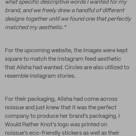
what specific descriptive words I wanted for my
brand, and we freely drew a handful of different
designs together until we found one that perfectly
matched my aesthetic.”
For the upcoming website, the images were kept
square to match the Instagram feed aesthetic
that Alisha had wanted. Circles are also utilized to
resemble Instagram stories.
For their packaging, Alisha had come across
noissue and just knew that it was the perfect
company to produce her brand’s packaging. I
Would Rather Knot’s logo was printed on
noissue’s eco-friendly stickers as well as their