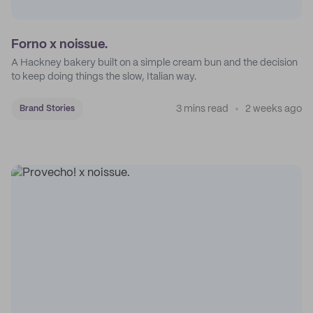
Forno x noissue.
A Hackney bakery built on a simple cream bun and the decision
to keep doing things the slow, Italian way.
3 mins read
2 weeks ago
Brand Stories