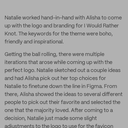
Natalie worked hand-in-hand with Alisha to come
up with the logo and branding for I Would Rather
Knot. The keywords for the theme were boho,
friendly and inspirational.
Getting the ball rolling, there were multiple
iterations that arose while coming up with the
perfect logo. Natalie sketched out a couple ideas
and had Alisha pick out her top choices for
Natalie to finetune down the line in Figma. From
there, Alisha showed the ideas to several different
people to pick out their favorite and selected the
one that the majority loved. After coming to a
decision, Natalie just made some slight
adjustments to the logo to use for the favicon