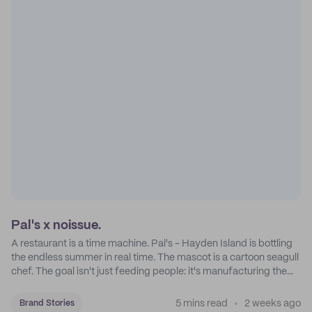
Pal's x noissue.
A restaurant is a time machine. Pal's - Hayden Island is bottling
the endless summer in real time. The mascot is a cartoon seagull
chef. The goal isn't just feeding people: it's manufacturing the
feeling of a childhood escape.
5 mins read
2 weeks ago
Brand Stories