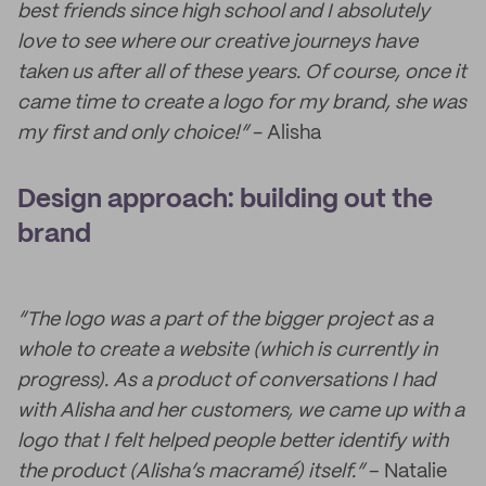
best friends since high school and I absolutely
love to see where our creative journeys have
taken us after all of these years. Of course, once it
came time to create a logo for my brand, she was
my first and only choice!”
- Alisha
Design approach: building out the
brand
“The logo was a part of the bigger project as a
whole to create a website (which is currently in
progress). As a product of conversations I had
with Alisha and her customers, we came up with a
logo that I felt helped people better identify with
the product (Alisha’s macramé) itself.”
– Natalie