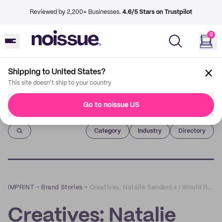
Reviewed by 2,200+ Businesses.
4.6/5 Stars on Trustpilot
0
Shipping to United States?
This site doesn't ship to your country
Go to noissue US
Imprint
Category
Industry
Directory
IMPRINT
–
Brand Stories
–
Creatives: Natalie Sanders x I Would Rather Knot
Creatives: Natalie