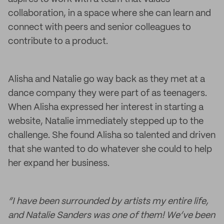
collaboration, in a space where she can learn and
connect with peers and senior colleagues to
contribute to a product.
Alisha and Natalie go way back as they met at a
dance company they were part of as teenagers.
When Alisha expressed her interest in starting a
website, Natalie immediately stepped up to the
challenge. She found Alisha so talented and driven
that she wanted to do whatever she could to help
her expand her business.
“I have been surrounded by artists my entire life,
and Natalie Sanders was one of them! We’ve been