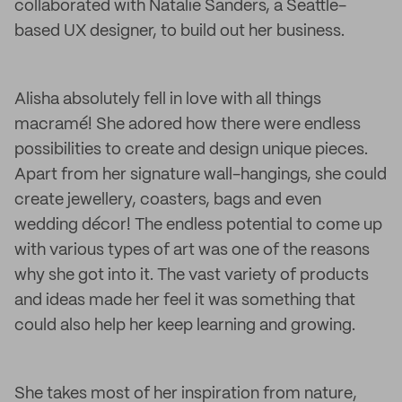
collaborated with Natalie Sanders, a Seattle-
based UX designer, to build out her business.
Alisha absolutely fell in love with all things
macramé! She adored how there were endless
possibilities to create and design unique pieces.
Apart from her signature wall-hangings, she could
create jewellery, coasters, bags and even
wedding décor! The endless potential to come up
with various types of art was one of the reasons
why she got into it. The vast variety of products
and ideas made her feel it was something that
could also help her keep learning and growing.
She takes most of her inspiration from nature,