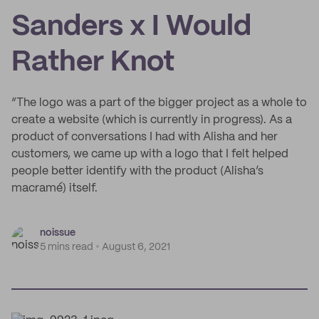
Sanders x I Would
Rather Knot
“The logo was a part of the bigger project as a whole to
create a website (which is currently in progress). As a
product of conversations I had with Alisha and her
customers, we came up with a logo that I felt helped
people better identify with the product (Alisha’s
macramé) itself.
noissue
5 mins read
August 6, 2021