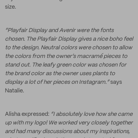
size.
“Playfair Display and Avenir were the fonts
chosen. The Playfair Display gives a nice boho feel
to the design. Neutral colors were chosen to allow
the colors from the owner’s macramé
pieces to
stand out. The leafy green color was chosen for
the brand color as the owner uses plants to
display a lot of her pieces on Instagram.”
says
Natalie.
Alisha expressed:
“I absolutely love how she came
up with my logo! We worked very closely together
and had many discussions about my inspirations,