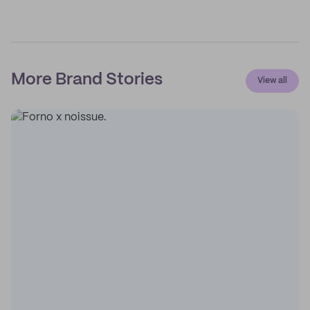
More Brand Stories
View all