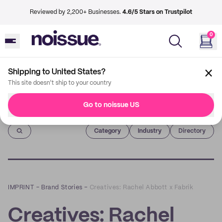
Reviewed by 2,200+ Businesses.
4.6/5 Stars on Trustpilot
0
Shipping to United States?
This site doesn't ship to your country
Go to noissue US
Imprint
Category
Industry
Directory
IMPRINT
–
Brand Stories
–
Creatives: Rachel Abbott x Fabrik
Creatives: Rachel