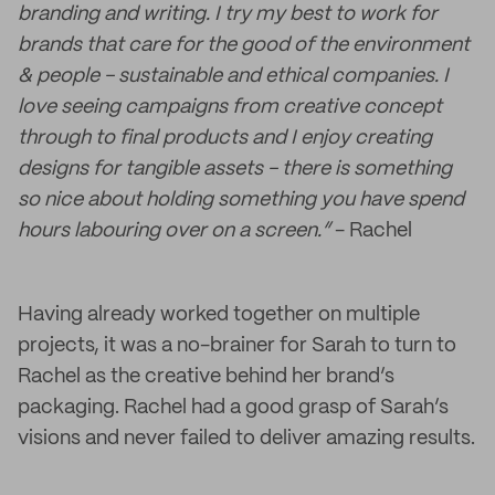
branding and writing. I try my best to work for
brands that care for the good of the environment
& people - sustainable and ethical companies. I
love seeing campaigns from creative concept
through to final products and I enjoy creating
designs for tangible assets - there is something
so nice about holding something you have spend
hours labouring over on a screen.”
- Rachel
Having already worked together on multiple
projects, it was a no-brainer for Sarah to turn to
Rachel as the creative behind her brand’s
packaging. Rachel had a good grasp of Sarah’s
visions and never failed to deliver amazing results.