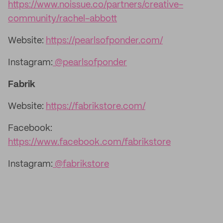
https://www.noissue.co/partners/creative-
community/rachel-abbott
Website:
https://pearlsofponder.com/
Instagram:
@pearlsofponder
Fabrik
Website:
https://fabrikstore.com/
Facebook:
https://www.facebook.com/fabrikstore
Instagram:
@fabrikstore