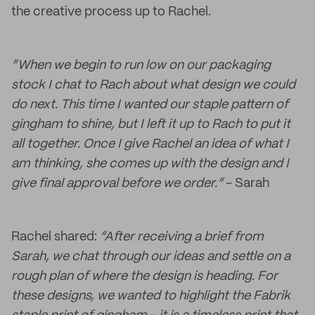
the creative process up to Rachel.
“When we begin to run low on our packaging
stock I chat to Rach about what design we could
do next. This time I wanted our staple pattern of
gingham to shine, but I left it up to Rach to put it
all together. Once I give Rachel an idea of what I
am thinking, she comes up with the design and I
give final approval before we order.”
- Sarah
Rachel shared:
“After receiving a brief from
Sarah, we chat through our ideas and settle on a
rough plan of where the design is heading. For
these designs, we wanted to highlight the Fabrik