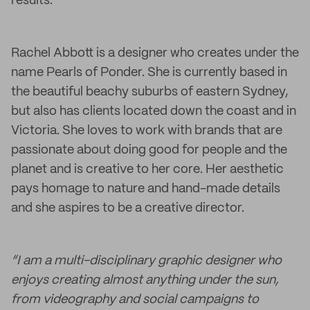
results.
Rachel Abbott is a designer who creates under the
name Pearls of Ponder. She is currently based in
the beautiful beachy suburbs of eastern Sydney,
but also has clients located down the coast and in
Victoria. She loves to work with brands that are
passionate about doing good for people and the
planet and is creative to her core. Her aesthetic
pays homage to nature and hand-made details
and she aspires to be a creative director.
“I am a multi-disciplinary graphic designer who
enjoys creating almost anything under the sun,
from videography and social campaigns to