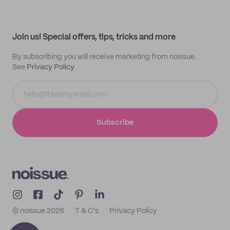
Help center
My profile
All products
Contact
Track order
Samples
Join us! Special offers, tips, tricks and more
By subscribing you will receive marketing from noissue.
See
Privacy Policy
Subscribe
© noissue
2026
T & C's
Privacy Policy