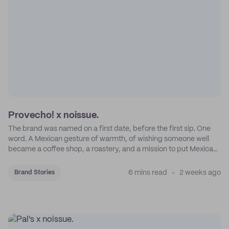
Provecho! x noissue.
The brand was named on a first date, before the first sip. One
word. A Mexican gesture of warmth, of wishing someone well
became a coffee shop, a roastery, and a mission to put Mexican
coffee on the map.
6 mins read
2 weeks ago
Brand Stories