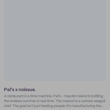
Pal's x noissue.
A restaurant is a time machine. Pal's - Hayden Island is bottling
the endless summer in real time. The mascot is a cartoon seagull
chef. The goal isn't just feeding people: it's manufacturing the