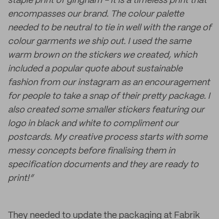
staple print of gingham - it is a timeless print that
encompasses our brand. The colour palette
needed to be neutral to tie in well with the range of
colour garments we ship out. I used the same
warm brown on the stickers we created, which
included a popular quote about sustainable
fashion from our instagram as an encouragement
for people to take a snap of their pretty package. I
also created some smaller stickers featuring our
logo in black and white to compliment our
postcards. My creative process starts with some
messy concepts before finalising them in
specification documents and they are ready to
print!”
They needed to update the packaging at Fabrik