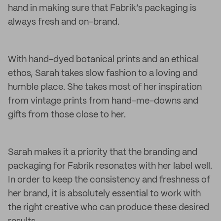
hand in making sure that Fabrik’s packaging is
always fresh and on-brand.
With hand-dyed botanical prints and an ethical
ethos, Sarah takes slow fashion to a loving and
humble place. She takes most of her inspiration
from vintage prints from hand-me-downs and
gifts from those close to her.
Sarah makes it a priority that the branding and
packaging for Fabrik resonates with her label well.
In order to keep the consistency and freshness of
her brand, it is absolutely essential to work with
the right creative who can produce these desired