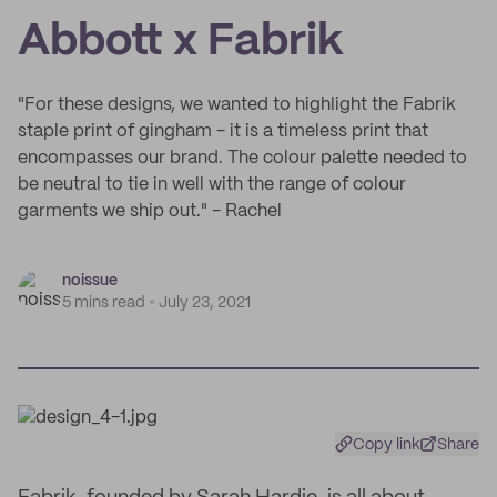
Abbott x Fabrik
"For these designs, we wanted to highlight the Fabrik
staple print of gingham - it is a timeless print that
encompasses our brand. The colour palette needed to
be neutral to tie in well with the range of colour
garments we ship out." - Rachel
noissue
5 mins read
July 23, 2021
Copy link
Share