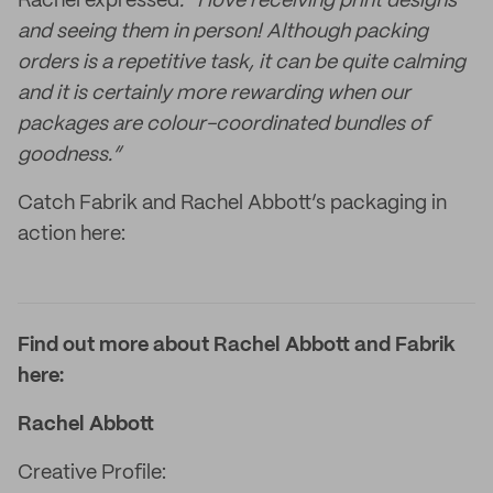
Rachel expressed
: “I love receiving print designs
and seeing them in person! Although packing
orders is a repetitive task, it can be quite calming
and it is certainly more rewarding when our
packages are colour-coordinated bundles of
goodness.”
Catch Fabrik and Rachel Abbott’s packaging in
action here:
Find out more about Rachel Abbott and Fabrik
here:
Rachel Abbott
Creative Profile: