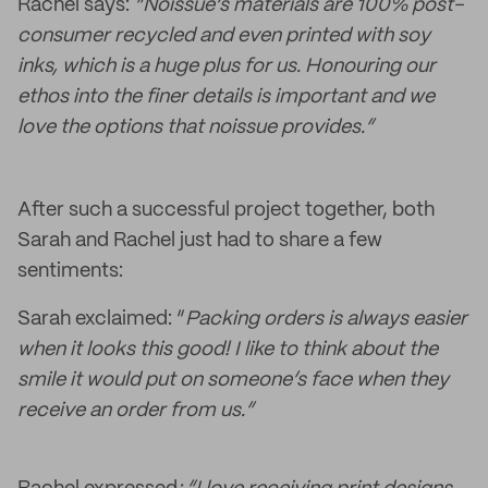
Rachel says:
“Noissue’s materials are 100% post-
consumer recycled and even printed with soy
inks, which is a huge plus for us. Honouring our
ethos into the finer details is important and we
love the options that noissue provides.”
After such a successful project together, both
Sarah and Rachel just had to share a few
sentiments:
Sarah exclaimed: “
Packing orders is always easier
when it looks this good! I like to think about the
smile it would put on someone’s face when they
receive an order from us.”