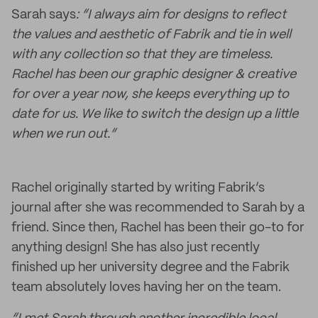
Sarah says
: “I always aim for designs to reflect
the values and aesthetic of Fabrik and tie in well
with any collection so that they are timeless.
Rachel has been our graphic designer & creative
for over a year now, she keeps everything up to
date for us. We like to switch the design up a little
when we run out.”
Rachel originally started by writing Fabrik’s
journal after she was recommended to Sarah by a
friend. Since then, Rachel has been their go-to for
anything design! She has also just recently
finished up her university degree and the Fabrik
team absolutely loves having her on the team.