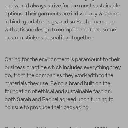
and would always strive for the most sustainable
options. Their garments are individually wrapped
in biodegradable bags, and so Rachel came up
with a tissue design to compliment it and some
custom stickers to seal it all together.
Caring for the environment is paramount to their
business practice which includes everything they
do, from the companies they work with to the
materials they use. Being a brand built on the
foundation of ethical and sustainable fashion,
both Sarah and Rachel agreed upon turning to
noissue to produce their packaging.