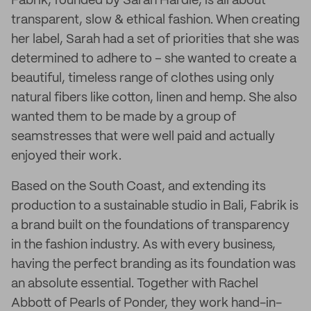
Fabrik, founded by Sarah Hardie, is all about
transparent, slow & ethical fashion. When creating
her label, Sarah had a set of priorities that she was
determined to adhere to – she wanted to create a
beautiful, timeless range of clothes using only
natural fibers like cotton, linen and hemp. She also
wanted them to be made by a group of
seamstresses that were well paid and actually
enjoyed their work.
Based on the South Coast, and extending its
production to a sustainable studio in Bali, Fabrik is
a brand built on the foundations of transparency
in the fashion industry. As with every business,
having the perfect branding as its foundation was
an absolute essential. Together with Rachel
Abbott of Pearls of Ponder, they work hand-in-