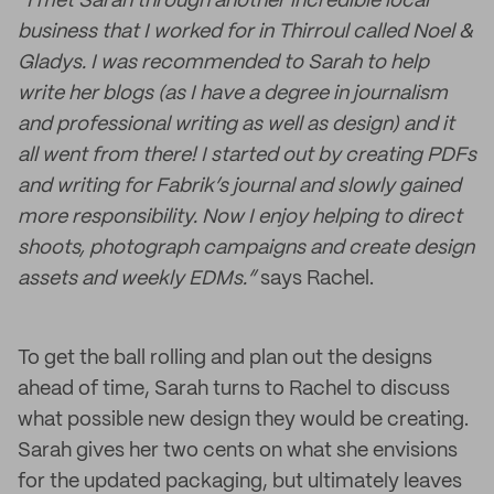
“I met Sarah through another incredible local
business that I worked for in Thirroul called Noel &
Gladys. I was recommended to Sarah to help
write her blogs (as I have a degree in journalism
and professional writing as well as design) and it
all went from there! I started out by creating PDFs
and writing for Fabrik’s journal and slowly gained
more responsibility. Now I enjoy helping to direct
shoots, photograph campaigns and create design
assets and weekly EDMs.”
says Rachel.
To get the ball rolling and plan out the designs
ahead of time, Sarah turns to Rachel to discuss
what possible new design they would be creating.
Sarah gives her two cents on what she envisions
for the updated packaging, but ultimately leaves