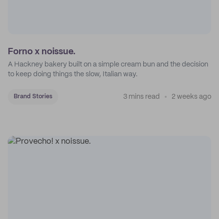
Forno x noissue.
A Hackney bakery built on a simple cream bun and the decision
to keep doing things the slow, Italian way.
3 mins read
2 weeks ago
Brand Stories