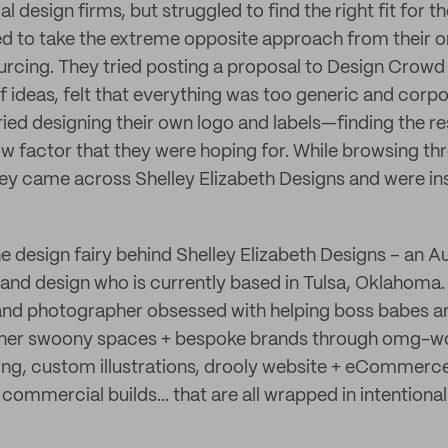
l design firms, but struggled to find the right fit for t
ed to take the extreme opposite approach from their or
rcing. They tried posting a proposal to Design Crowd
 ideas, felt that everything was too generic and corpo
ried designing their own logo and labels—finding the re
ow factor that they were hoping for. While browsing th
ey came across Shelley Elizabeth Designs and were ins
e design fairy behind Shelley Elizabeth Designs – an A
ls, and design who is currently based in Tulsa, Oklahoma.
 and photographer obsessed with helping boss babes a
ther swoony spaces + bespoke brands through omg-w
g, custom illustrations, drooly website + eCommerce 
mmercial builds... that are all wrapped in intentional 