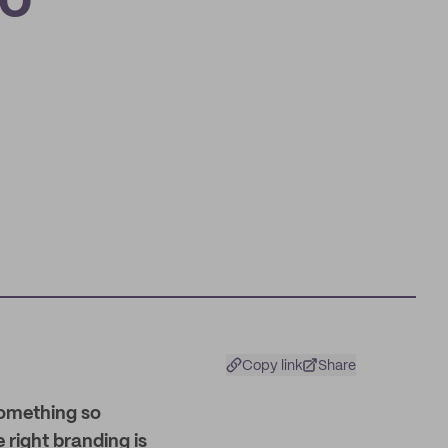
io
Copy link
Share
something so
e right branding is