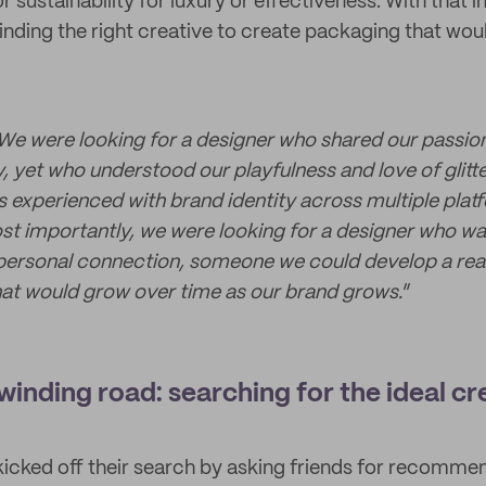
or sustainability for luxury or effectiveness. With that 
inding the right creative to create packaging that woul
We were looking for a designer who shared our passio
, yet who understood our playfulness and love of glitt
 experienced with brand identity across multiple plat
st importantly, we were looking for a designer who w
personal connection, someone we could develop a real,
that would grow over time as our brand grows.
”
winding road: searching for the ideal cr
icked off their search by asking friends for recomme