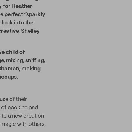
ly for Heather
e perfect “sparkly
 look into the
eative, Shelley
e child of
 mixing, sniffing,
s Shaman, making
iccups.
use of their
y of cooking and
into a new creation
 magic with others.