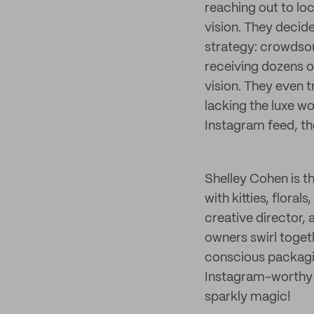
reaching out to loca
vision. They decid
strategy: crowdsou
receiving dozens of
vision. They even t
lacking the luxe w
Instagram feed, th
Shelley Cohen is th
with kitties, flora
creative director,
owners swirl toge
conscious packagin
Instagram-worthy co
sparkly magic!