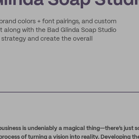
Glinda Soap Stud
brand colors + font pairings, and custom
ct along with the Bad Glinda Soap Studio
 strategy and create the overall
business is undeniably a magical thing—there’s just 
rocess of turning a vision into reality. Developing th