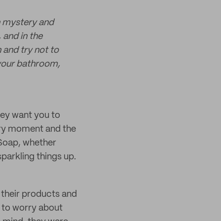
n mystery and
 and in the
and try not to
 your bathroom,
hey want you to
ery moment and the
 Soap, whether
sparkling things up.
 their products and
 to worry about