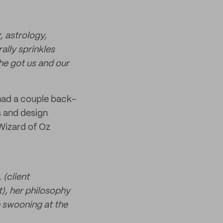
, astrology,
ally sprinkles
he got us and our
 had a couple back-
s and design
 Wizard of Oz
 (client
t), her philosophy
e swooning at the