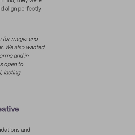
in mind, they were
d align perfectly
n for magic and
er. We also wanted
forms and in
as open to
 lasting
eative
ndations and