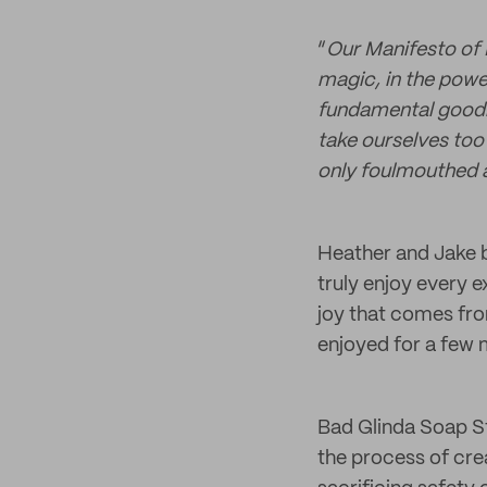
“
Our Manifesto of 
magic, in the power
fundamental goodn
take ourselves too 
only foulmouthed a
Heather and Jake b
truly enjoy every
joy that comes fro
enjoyed for a few m
Bad Glinda Soap St
the process of cre