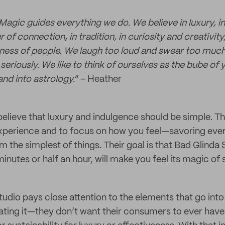
Magic guides everything we do. We believe in luxury, i
 of connection, in tradition, in curiosity and creativity,
ess of people. We laugh too loud and swear too much 
seriously. We like to think of ourselves as the bube of
nd into astrology.
” - Heather
elieve that luxury and indulgence should be simple. T
 experience and to focus on how you feel—savoring ev
m the simplest of things. Their goal is that Bad Glinda
inutes or half an hour, will make you feel its magic of 
udio pays close attention to the elements that go into
ating it—they don’t want their consumers to ever have