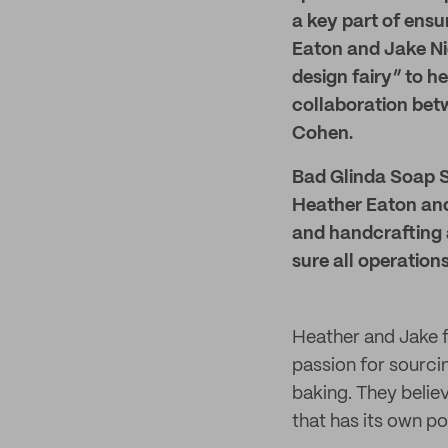
a key part of ensur
Eaton and Jake Ni
design fairy” to h
collaboration bet
Cohen.
Bad Glinda Soap St
Heather Eaton and 
and handcrafting a
sure all operatio
Heather and Jake f
passion for sourci
baking. They believ
that has its own po