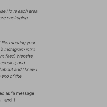
use I love each area
adore packaging
t like meeting your
’s Instagram intro
am feed, Website,
d sequins, and
 about and I knew I
 end of the
bed as “a message
.. and it