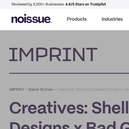
Reviewed by 2,200+ Businesses.
4.6/5 Stars on Trustpilot
Products
Industries
Imprint
IMPRINT
–
Brand Stories
–
Creatives: Shelley Elizabeth Designs x 
Creatives: Shel