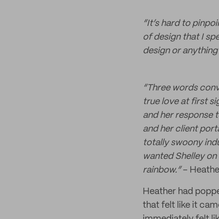
“It’s hard to pinpo
of design that I sp
design or anything 
“Three words convin
true love at first 
and her response t
and her client port
totally swoony indu
wanted Shelley on 
rainbow.”
– Heathe
Heather had poppe
that felt like it c