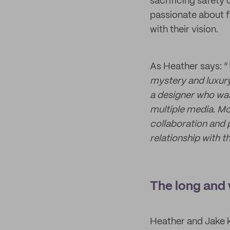
sacrificing safety 
passionate about f
with their vision.
As Heather says: “
mystery and luxury
a designer who was
multiple media. Mo
collaboration and 
relationship with 
The long and 
Heather and Jake k