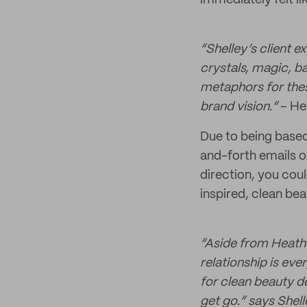
immediately felt li
“Shelley’s client e
crystals, magic, ba
metaphors for thes
brand vision.”
– He
Due to being based
and-forth emails o
direction, you coul
inspired, clean bea
“Aside from Heather
relationship is eve
for clean beauty d
get go.” says Shell