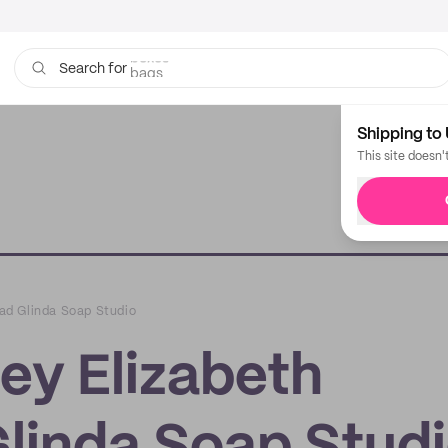
bags
Search for
Shipping to 
This site doesn'
Bad Glinda Soap Studio
ley Elizabeth