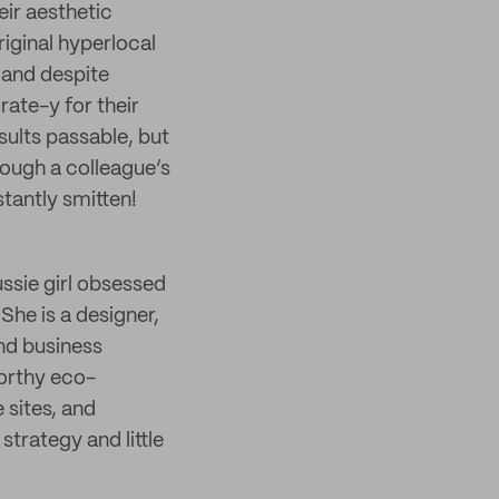
heir aesthetic
iginal hyperlocal
 and despite
rate-y for their
sults passable, but
rough a colleague’s
tantly smitten!
ussie girl obsessed
 She is a designer,
nd business
orthy eco-
sites, and
strategy and little