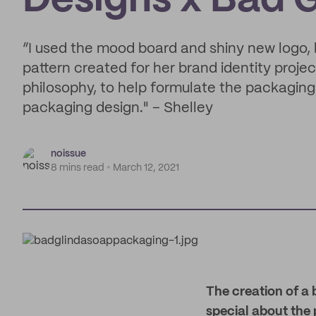
Designs x Bad 
“I used the mood board and shiny new logo, 
pattern created for her brand identity proje
philosophy, to help formulate the packaging
packaging design." – Shelley
noissue
8 mins read
March 12, 2021
The creation of a 
special about the p