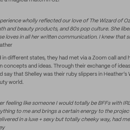
ke a magical match in Oz!”
xperience wholly reflected our love of The Wizard of Oz
th and beauty products, and 80s pop culture. She liber
e loves in all her written communication. I knew that s
ather
 in different states, they had met via a Zoom call and
n concepts and ideas. Through their exchange of idea
d say that Shelley was their ruby slippers in Heather’s
uty world.
 feeling like someone I would totally be BFFs with IRL
rything to me and brings a certain energy to the projec
elivered in a luxe + sexy but totally cheeky way, had m
ey