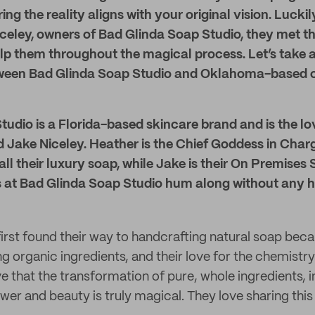
ing the reality aligns with your original vision. Lucki
celey, owners of Bad Glinda Soap Studio, they met th
elp them throughout the magical process. Let’s take a
ween Bad Glinda Soap Studio and Oklahoma-based cr
udio is a Florida-based skincare brand and is the lov
Jake Niceley. Heather is the Chief Goddess in Charge,
ll their luxury soap, while Jake is their On Premise
ns at Bad Glinda Soap Studio hum along without any h
irst found their way to handcrafting natural soap beca
ng organic ingredients, and their love for the chemistr
e that the transformation of pure, whole ingredients, 
wer and beauty is truly magical. They love sharing this