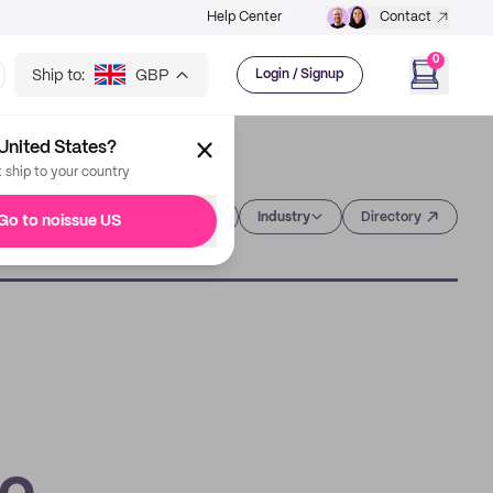
Help Center
Contact
0
Ship to:
GBP
Login / Signup
United States?
t ship to your country
Category
Industry
Directory
Go to noissue US