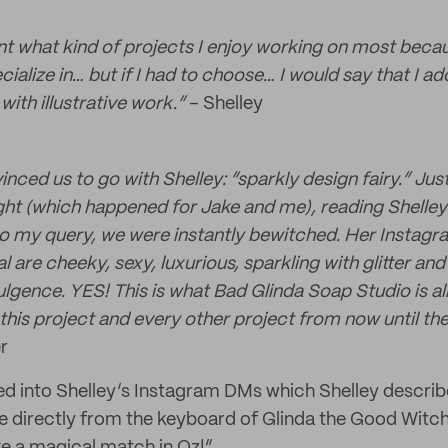
int what kind of projects I enjoy working on most beca
ecialize in… but if I had to choose… I would say that I 
with illustrative work.”
– Shelley
ced us to go with Shelley: “sparkly design fairy.” Jus
sight (which happened for Jake and me), reading Shelley
o my query, we were instantly bewitched. Her Instagr
al are cheeky, sexy, luxurious, sparkling with glitter an
lgence. YES! This is what Bad Glinda Soap Studio is all
this project and every other project from now until the
r
d into Shelley’s Instagram DMs which Shelley descri
ame directly from the keyboard of Glinda the Good Witch.