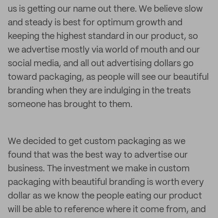
us is getting our name out there. We believe slow
and steady is best for optimum growth and
keeping the highest standard in our product, so
we advertise mostly via world of mouth and our
social media, and all out advertising dollars go
toward packaging, as people will see our beautiful
branding when they are indulging in the treats
someone has brought to them.
We decided to get custom packaging as we
found that was the best way to advertise our
business. The investment we make in custom
packaging with beautiful branding is worth every
dollar as we know the people eating our product
will be able to reference where it come from, and