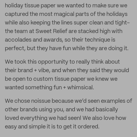
holiday tissue paper we wanted to make sure we
captured the most magical parts of the holidays
while also keeping the lines super clean and tight-
the team at Sweet Relief are stacked high with
accolades and awards, so their technique is
perfect, but they have fun while they are doing it.
We took this opportunity to really think about
their brand + vibe, and when they said they would
be open to custom tissue paper we knew we
wanted something fun + whimsical.
We chose noissue because we’d seen examples of
other brands using you, and we had basically
loved everything we had seen! We also love how
easy and simple it is to get it ordered.