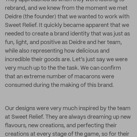
rebrand, and we knew from the moment we met
Deidre (the founder) that we wanted to work with
Sweet Relief. It quickly became apparent that we
needed to create a brand identity that was just as
fun, light, and positive as Deidre and her team,
while also representing how delicious and
incredible their goods are. Let’s just say we were
very much up to the the task. We can confirm
that an extreme number of macarons were
consumed during the making of this brand.
Our designs were very much inspired by the team
at Sweet Relief. They are always dreaming up new
flavours, new creations, and perfecting their
creations at every stage of the game, so for their