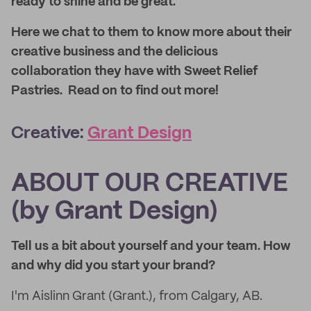
ready to shine and be great.
Here we chat to them to know more about their
creative business and the delicious
collaboration they have with Sweet Relief
Pastries. Read on to find out more!
Creative:
Grant Design
ABOUT OUR CREATIVE
(by Grant Design)
Tell us a bit about yourself and your team. How
and why did you start your brand?
I'm Aislinn Grant (Grant.), from Calgary, AB.