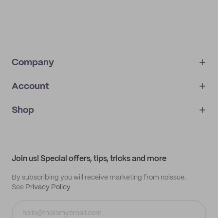
Company
Account
About
noissue+
IMPRINT
Shop
My orders
Supplier application
My quotes
Help center
My profile
All products
Contact
Track order
Samples
Join us! Special offers, tips, tricks and more
By subscribing you will receive marketing from noissue.
See
Privacy Policy