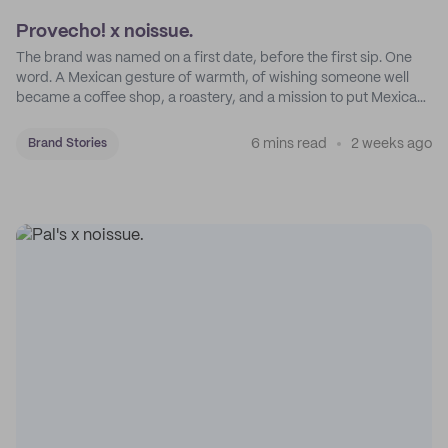
Provecho! x noissue.
The brand was named on a first date, before the first sip. One
word. A Mexican gesture of warmth, of wishing someone well
became a coffee shop, a roastery, and a mission to put Mexican
coffee on the map.
6 mins read
2 weeks ago
Brand Stories