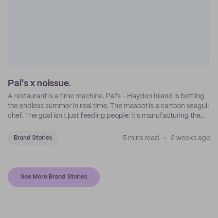
Pal's x noissue.
A restaurant is a time machine. Pal's - Hayden Island is bottling
the endless summer in real time. The mascot is a cartoon seagull
chef. The goal isn't just feeding people: it's manufacturing the
feeling of a childhood escape.
5 mins read
2 weeks ago
Brand Stories
See More Brand Stories