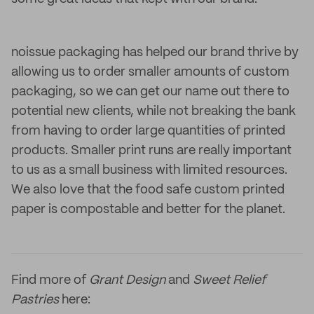
noissue packaging has helped our brand thrive by
allowing us to order smaller amounts of custom
packaging, so we can get our name out there to
potential new clients, while not breaking the bank
from having to order large quantities of printed
products. Smaller print runs are really important
to us as a small business with limited resources.
We also love that the food safe custom printed
paper is compostable and better for the planet.
Find more of
Grant Design
and
Sweet Relief
Pastries
here: