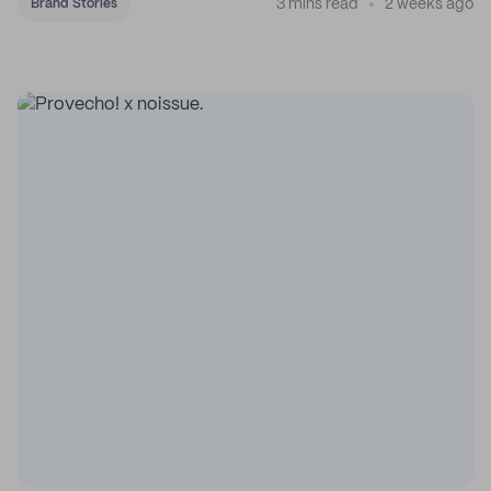
3 mins read
2 weeks ago
Brand Stories