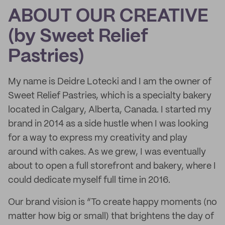
ABOUT OUR CREATIVE
(by Sweet Relief
Pastries)
My name is Deidre Lotecki and I am the owner of
Sweet Relief Pastries, which is a specialty bakery
located in Calgary, Alberta, Canada. I started my
brand in 2014 as a side hustle when I was looking
for a way to express my creativity and play
around with cakes. As we grew, I was eventually
about to open a full storefront and bakery, where I
could dedicate myself full time in 2016.
Our brand vision is “To create happy moments (no
matter how big or small) that brightens the day of