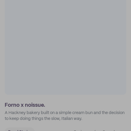
Forno x noissue.
A Hackney bakery built on a simple cream bun and the decision
to keep doing things the slow, Italian way.