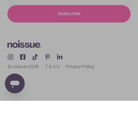
Subscribe
© noissue
2026
T & C's
Privacy Policy