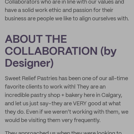
Collaborators who are in line with our values and
have a solid work ethic and passion for their
business are people we like to align ourselves with.
ABOUT THE
COLLABORATION (by
Designer)
Sweet Relief Pastries has been one of our all-time
favorite clients to work with! They are an
incredible pastry shop + bakery here in Calgary,
and let us just say–they are VERY good at what
they do. Even if we weren’t working with them, we
would be visiting them very frequently.
They approached us when they were looking to