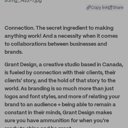
Copy link
Share
Connection. The secret ingredient to making
anything work! And a necessity when it comes
to collaborations between businesses and
brands.
Grant Design, a creative studio based in Canada,
is fueled by connection with their clients, their
clients' story, and the hold of that story to the
world. As branding is so much more than just
logos and font styles, and more of relating your
brand to an audience + being able to remain a
constant in their minds, Grant Design makes
sure you have ammunition for when you're