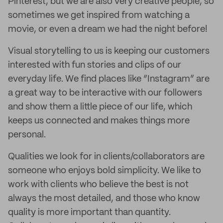
Pinterest, but we are also very creative people, so
sometimes we get inspired from watching a
movie, or even a dream we had the night before!
Visual storytelling to us is keeping our customers
interested with fun stories and clips of our
everyday life. We find places like “Instagram” are
a great way to be interactive with our followers
and show them a little piece of our life, which
keeps us connected and makes things more
personal.
Qualities we look for in clients/collaborators are
someone who enjoys bold simplicity. We like to
work with clients who believe the best is not
always the most detailed, and those who know
quality is more important than quantity.