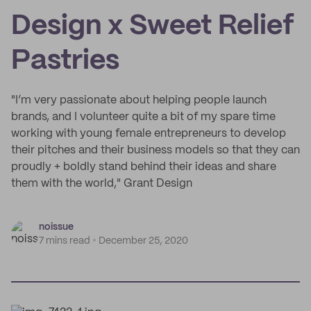
Design x Sweet Relief
Pastries
"I’m very passionate about helping people launch
brands, and I volunteer quite a bit of my spare time
working with young female entrepreneurs to develop
their pitches and their business models so that they can
proudly + boldly stand behind their ideas and share
them with the world," Grant Design
noissue
7 mins read
December 25, 2020