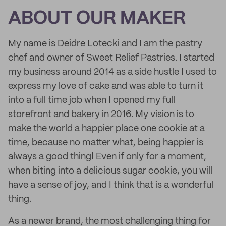
ABOUT OUR MAKER
My name is Deidre Lotecki and I am the pastry
chef and owner of Sweet Relief Pastries. I started
my business around 2014 as a side hustle I used to
express my love of cake and was able to turn it
into a full time job when I opened my full
storefront and bakery in 2016. My vision is to
make the world a happier place one cookie at a
time, because no matter what, being happier is
always a good thing! Even if only for a moment,
when biting into a delicious sugar cookie, you will
have a sense of joy, and I think that is a wonderful
thing.
As a newer brand, the most challenging thing for