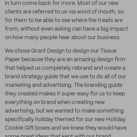
in turn come back for more. Most of our new
clients are referred to us via word of mouth, so
for them to be able to see where the treats are
from, without even asking can have a big impact
on how many people hear about our business.
We chose Grant Design to design our Tissue
Paper because they are an amazing design firm
that helped us completely rebrand and create a
brand strategy guide that we use to do all of our
marketing and advertising. The branding guide
they created makes it super easy for us to keep
everything on brand when creating new
advertising, but we wanted to make something
specifically holiday themed for our new Holiday
Cookie Gift boxes and we knew they would have
some great ideas that kept with our brand.