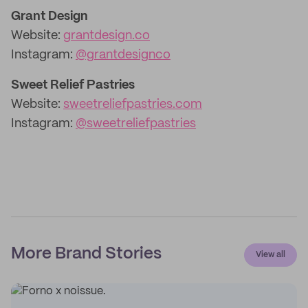
Grant Design
Website:
grantdesign.co
Instagram:
@grantdesignco
Sweet Relief Pastries
Website:
sweetreliefpastries.com
Instagram:
@sweetreliefpastries
More Brand Stories
View all