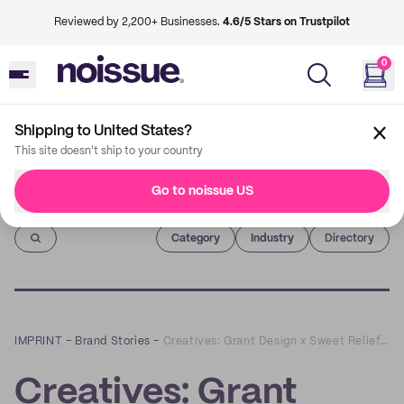
Reviewed by 2,200+ Businesses.
4.6/5 Stars on Trustpilot
0
Shipping to United States?
This site doesn't ship to your country
Go to noissue US
Imprint
Category
Industry
Directory
IMPRINT
–
Brand Stories
–
Creatives: Grant Design x Sweet Relief Pastries
Creatives: Grant