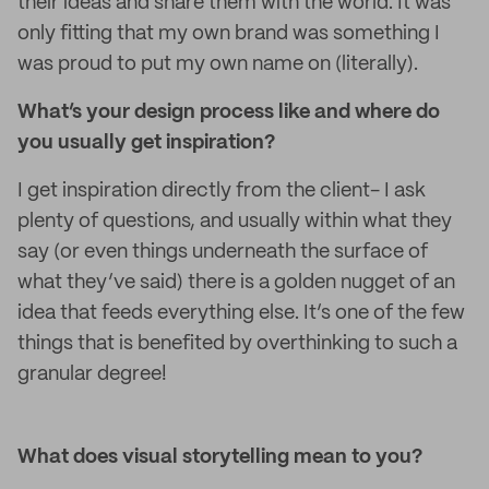
their ideas and share them with the world. It was
only fitting that my own brand was something I
was proud to put my own name on (literally).
What’s your design process like and where do
you usually get inspiration?
I get inspiration directly from the client- I ask
plenty of questions, and usually within what they
say (or even things underneath the surface of
what they’ve said) there is a golden nugget of an
idea that feeds everything else. It’s one of the few
things that is benefited by overthinking to such a
granular degree!
What does visual storytelling mean to you?