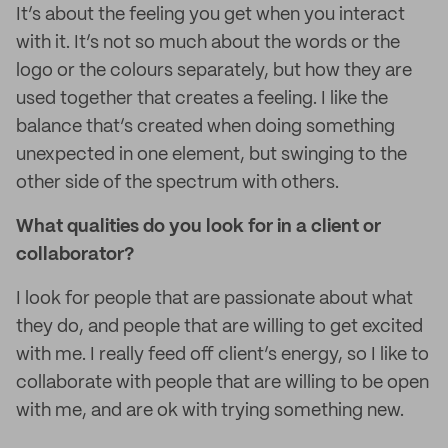
It’s about the feeling you get when you interact
with it. It’s not so much about the words or the
logo or the colours separately, but how they are
used together that creates a feeling. I like the
balance that’s created when doing something
unexpected in one element, but swinging to the
other side of the spectrum with others.
What qualities do you look for in a client or
collaborator?
I look for people that are passionate about what
they do, and people that are willing to get excited
with me. I really feed off client’s energy, so I like to
collaborate with people that are willing to be open
with me, and are ok with trying something new.