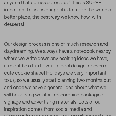
anyone that comes across us.” This is SUPER
important to us, as our goal is to make the world a
better place, the best way we know how, with
desserts!
Our design process is one of much research and
daydreaming. We always have a notebook nearby
where we write down any exciting ideas we have,
it might be a fun flavour, a cool design, or even a
cute cookie shape! Holidays are very important
to us, so we usually start planning two months out
and once we have a general idea about what we
will be serving we start researching packaging,
signage and advertising materials. Lots of our
inspiration comes from social media and