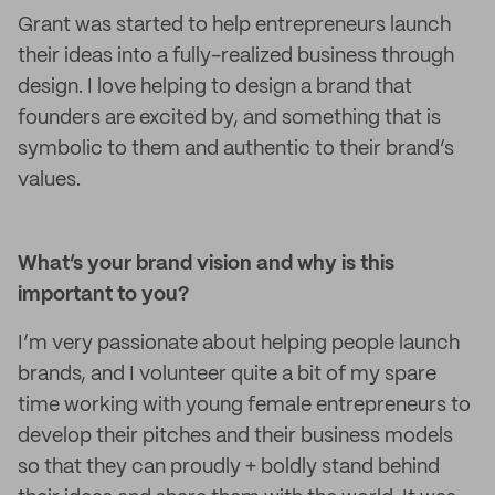
Grant was started to help entrepreneurs launch
their ideas into a fully-realized business through
design. I love helping to design a brand that
founders are excited by, and something that is
symbolic to them and authentic to their brand’s
values.
What’s your brand vision and why is this
important to you?
I’m very passionate about helping people launch
brands, and I volunteer quite a bit of my spare
time working with young female entrepreneurs to
develop their pitches and their business models
so that they can proudly + boldly stand behind