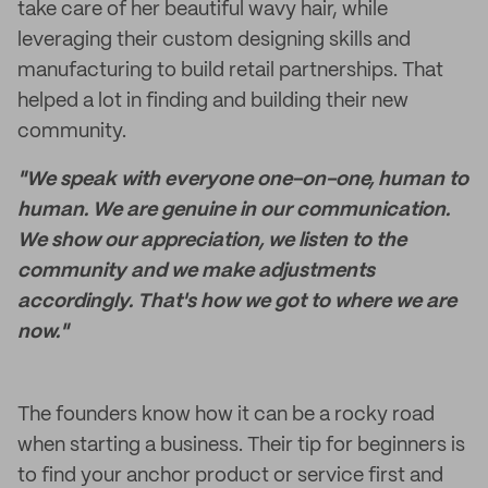
take care of her beautiful wavy hair, while
leveraging their custom designing skills and
manufacturing to build retail partnerships. That
helped a lot in finding and building their new
community.
"We speak with everyone one-on-one, human to
human. We are genuine in our communication.
We show our appreciation, we listen to the
community and we make adjustments
accordingly. That's how we got to where we are
now."
The founders know how it can be a rocky road
when starting a business. Their tip for beginners is
to find your anchor product or service first and