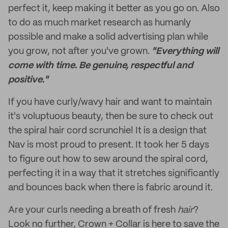
perfect it, keep making it better as you go on. Also
to do as much market research as humanly
possible and make a solid advertising plan while
you grow, not after you've grown.
"Everything will
come with time. Be genuine, respectful and
positive."
If you have curly/wavy hair and want to maintain
it's voluptuous beauty, then be sure to check out
the spiral hair cord scrunchie! It is a design that
Nav is most proud to present. It took her 5 days
to figure out how to sew around the spiral cord,
perfecting it in a way that it stretches significantly
and bounces back when there is fabric around it.
Are your curls needing a breath of fresh
hair
?
Look no further, Crown + Collar is here to save the