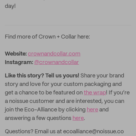
day!
Find more of Crown + Collar
here:
Website:
crownandcollar.com
Instagram:
@crownandcollar
Like this story? Tell us yours!
Share your brand
story and love for your custom packaging and
get a chance to be featured on
the wrap
! If you’re
a noissue customer and are interested, you can
join the Eco-Alliance by clicking
here
and
answering a few questions
here
.
Questions? Email us at ecoalliance@noissue.co