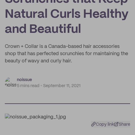
Natural Curls Healthy
and Beautiful
Crown + Collar is a Canada-based hair accessories
shop that has perfected scrunchies for maintaining the
beauty of wavy and curly hair.
noissue
5 mins read
September 11, 2021
Copy link
Share