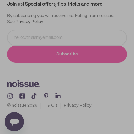
Join us! Special offers, tips, tricks and more
By subscribing you will receive marketing from noissue.
See
Privacy Policy
Subscribe
© noissue
2026
T & C's
Privacy Policy