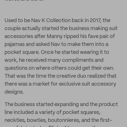
Used to be Nav K Collection back in 2017, the
couple actually started the business making suit
accessories after Manny ripped his fave pair of
pajamas and asked Nav to make them into a
pocket square. Once he started wearing it to
work, he received many compliments and
questions on where others could get their own.
That was the time the creative duo realized that
there was a market for exclusive suit accessory
designs.
The business started expanding and the product
line included a variety of pocket squares,
neckties, bowties, boutonnieres, and the first-