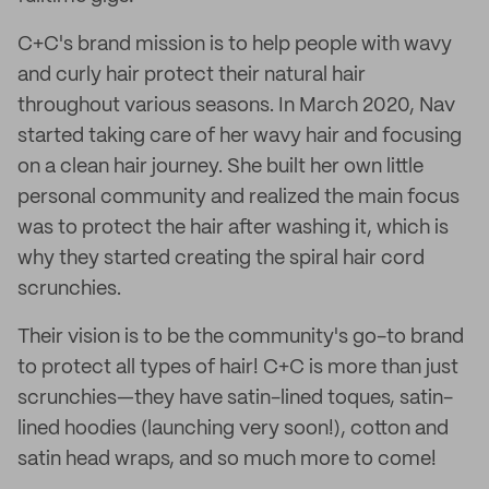
C+C's brand mission is to help people with wavy
and curly hair protect their natural hair
throughout various seasons. In March 2020, Nav
started taking care of her wavy hair and focusing
on a clean hair journey. She built her own little
personal community and realized the main focus
was to protect the hair after washing it, which is
why they started creating the spiral hair cord
scrunchies.
Their vision is to be the community's go-to brand
to protect all types of hair! C+C is more than just
scrunchies—they have satin-lined toques, satin-
lined hoodies (launching very soon!), cotton and
satin head wraps, and so much more to come!