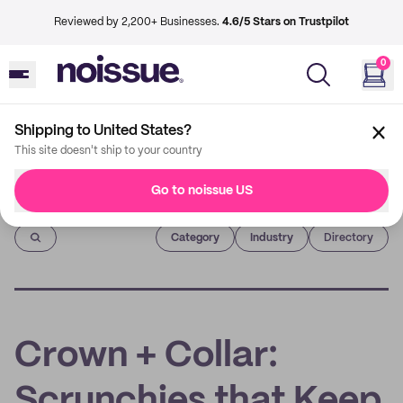
Reviewed by 2,200+ Businesses.
4.6/5 Stars on Trustpilot
0
Shipping to United States?
This site doesn't ship to your country
Go to noissue US
Imprint
Category
Industry
Directory
Crown + Collar:
Scrunchies that Keep