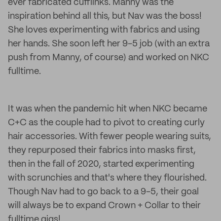
ever fabricated cufflinks. Manny was the
inspiration behind all this, but Nav was the boss!
She loves experimenting with fabrics and using
her hands. She soon left her 9-5 job (with an extra
push from Manny, of course) and worked on NKC
fulltime.
It was when the pandemic hit when NKC became
C+C as the couple had to pivot to creating curly
hair accessories. With fewer people wearing suits,
they repurposed their fabrics into masks first,
then in the fall of 2020, started experimenting
with scrunchies and that's where they flourished.
Though Nav had to go back to a 9-5, their goal
will always be to expand Crown + Collar to their
fulltime gigs!