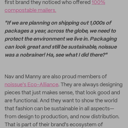
first brand they noticed who offered
100%
compostable mailers.
"If we are planning on shipping out 1,000s of
packages a year, across the globe, we need to
protect the environment we live in. Packaging
can look great and still be sustainable, noissue
was a nobrainer! Ha, see what I did there?"
Nav and Manny are also proud members of
noissue's Eco-Alliance
. They are always designing
pieces that just makes sense, that look good and
are functional. And they want to show the world
that fashion can be sustainable in all aspects—
from design to production, and now distribution.
That is part of their brand's ecosystem of