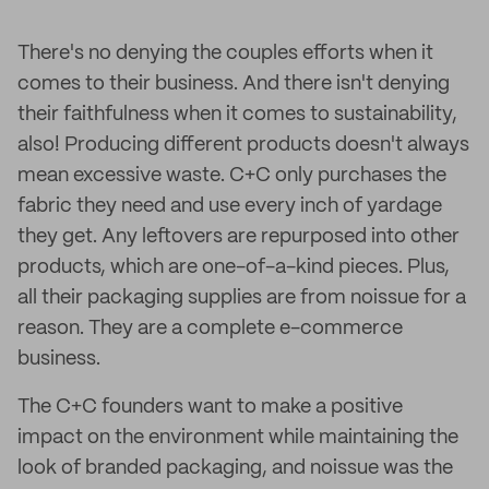
There's no denying the couples efforts when it
comes to their business. And there isn't denying
their faithfulness when it comes to sustainability,
also! Producing different products doesn't always
mean excessive waste. C+C only purchases the
fabric they need and use every inch of yardage
they get. Any leftovers are repurposed into other
products, which are one-of-a-kind pieces. Plus,
all their packaging supplies are from noissue for a
reason. They are a complete e-commerce
business.
The C+C founders want to make a positive
impact on the environment while maintaining the
look of branded packaging, and noissue was the