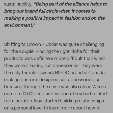
sustainability,
"Being part of the alliance helps to
bring our brand full circle when it comes to
making a positive impact in fashion and on the
environment."
Shifting to Crown + Collar was quite challenging
for the couple. Finding the right niche for their
products was definitely more difficult than when
they were creating suit accessories. They were
the only female-owned, BIPOC brand in Canada
making custom-designed suit accessories, so
breaking through the noise was also clear. When it
came to C+C's hair accessories, they had to start
from scratch. Nav started building relationships
on a personal level to learn more about how to