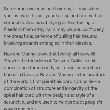
Sometimes we have bad hair days—days when
you just want to pull your hair up and tie it with a
scrunchie. And as satisfying as that feeling of
freedom from stray hairs may be, you can't deny
the dreadful experience of pulling hair ties and
breaking strands entangled in their elastics.
Nav and Manny know that feeling all too well!
They're the founders of Crown + Collar, a suit
accessories turned curly hair accessories shop
based in Canada. Nav and Manny are the creators
of the world's first spiral hair cord scrunchie—a
combination of structure and longevity of the
spiral hair cord with the design and style of a
scrunchie, and are used to help protect people's
waves and curls.