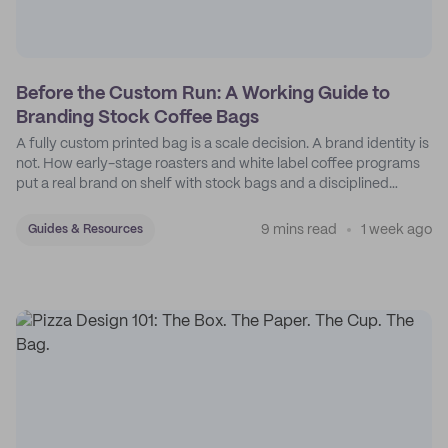
Before the Custom Run: A Working Guide to
Branding Stock Coffee Bags
A fully custom printed bag is a scale decision. A brand identity is
not. How early-stage roasters and white label coffee programs
put a real brand on shelf with stock bags and a disciplined
sticker system.
9 mins read
1 week ago
Guides & Resources