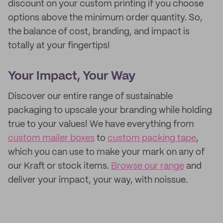
discount on your custom printing if you choose
options above the minimum order quantity. So,
the balance of cost, branding, and impact is
totally at your fingertips!
Your Impact, Your Way
Discover our entire range of sustainable
packaging to upscale your branding while holding
true to your values! We have everything from
custom mailer boxes
to
custom packing tape
,
which you can use to make your mark on any of
our Kraft or stock items.
Browse our range
and
deliver your impact, your way, with noissue.