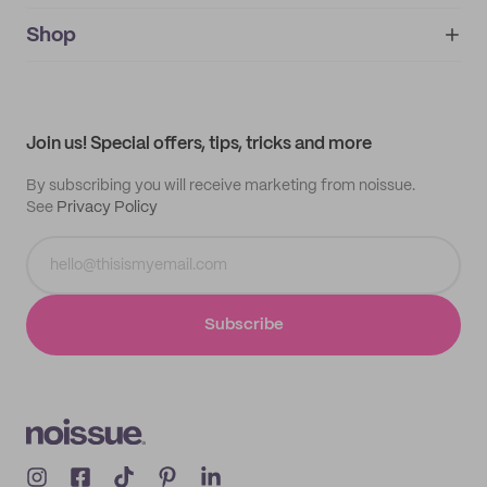
noissue+
IMPRINT
Shop
My orders
Supplier application
My quotes
Help center
My profile
All products
Contact
Track order
Samples
Join us! Special offers, tips, tricks and more
By subscribing you will receive marketing from noissue.
See
Privacy Policy
Subscribe