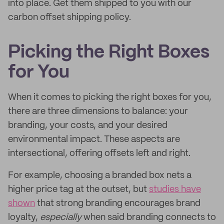
into place. Get them shipped to you with our
carbon offset shipping policy.
Picking the Right Boxes
for You
When it comes to picking the right boxes for you,
there are three dimensions to balance: your
branding, your costs, and your desired
environmental impact. These aspects are
intersectional, offering offsets left and right.
For example, choosing a branded box nets a
higher price tag at the outset, but
studies have
shown
that strong branding encourages brand
loyalty,
especially
when said branding connects to