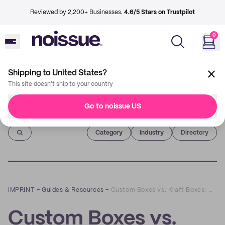
Reviewed by 2,200+ Businesses.
4.6/5 Stars on Trustpilot
0
Shipping to United States?
This site doesn't ship to your country
Go to noissue US
Imprint
Category
Industry
Directory
IMPRINT
–
Guides & Resources
–
Custom Boxes vs. Kraft Boxes: Which is Right for You?
Custom Boxes vs.