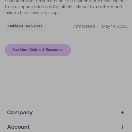
Seventeen spots in and around East London worth checking out:
from a Japanese kiosk in Spitalfields Market to a coffee stand
inside a biker jewellery shop.
7 mins read
May 14, 2026
Guides & Resources
See More Guides & Resources
Company
Account
About