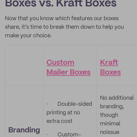
Boxes vs. Kraft Boxes
Now that you know which features our boxes
share, it’s time to break them down to help you
make your choice.
Custom
Kraft
Mailer Boxes
Boxes
No additional
·
Double-sided
branding,
printing at no
though
extra cost
minimal
Branding
noissue
·
Custom-