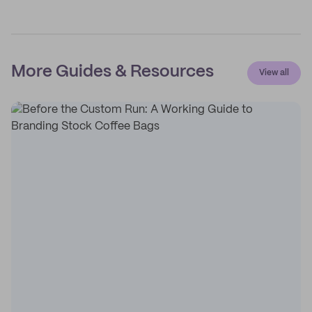
More Guides & Resources
View all