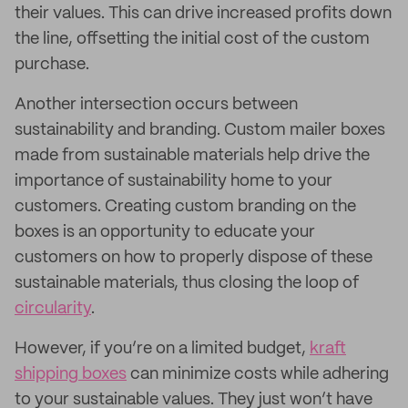
their values. This can drive increased profits down
the line, offsetting the initial cost of the custom
purchase.
Another intersection occurs between
sustainability and branding. Custom mailer boxes
made from sustainable materials help drive the
importance of sustainability home to your
customers. Creating custom branding on the
boxes is an opportunity to educate your
customers on how to properly dispose of these
sustainable materials, thus closing the loop of
circularity
.
However, if you’re on a limited budget,
kraft
shipping boxes
can minimize costs while adhering
to your sustainable values. They just won’t have