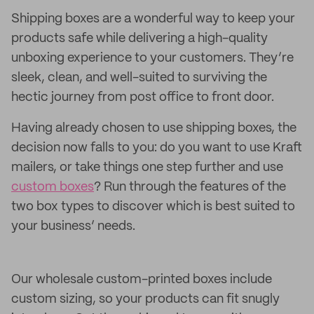
Shipping boxes are a wonderful way to keep your
products safe while delivering a high-quality
unboxing experience to your customers. They’re
sleek, clean, and well-suited to surviving the
hectic journey from post office to front door.
Having already chosen to use shipping boxes, the
decision now falls to you: do you want to use Kraft
mailers, or take things one step further and use
custom boxes
? Run through the features of the
two box types to discover which is best suited to
your business’ needs.
Our wholesale custom-printed boxes include
custom sizing, so your products can fit snugly