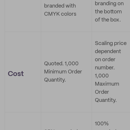
branding on
branded with
the bottom
CMYK colors
of the box.
Scaling price
dependent
on order
Quoted. 1,000
number.
Minimum Order
Cost
1,000
Quantity.
Maximum
Order
Quantity.
100%