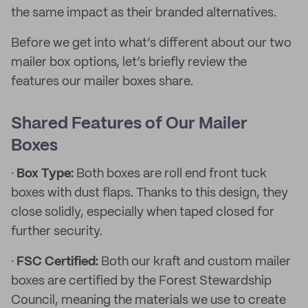
the same impact as their branded alternatives.
Before we get into what’s different about our two
mailer box options, let’s briefly review the
features our mailer boxes share.
Shared Features of Our Mailer
Boxes
·
Box Type:
Both boxes are roll end front tuck
boxes with dust flaps. Thanks to this design, they
close solidly, especially when taped closed for
further security.
·
FSC Certified:
Both our kraft and custom mailer
boxes are certified by the Forest Stewardship
Council, meaning the materials we use to create