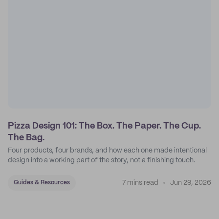
Pizza Design 101: The Box. The Paper. The Cup.
The Bag.
Four products, four brands, and how each one made intentional
design into a working part of the story, not a finishing touch.
7 mins read
Jun 29, 2026
Guides & Resources