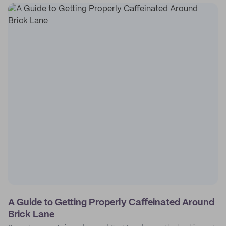
A Guide to Getting Properly Caffeinated Around
Brick Lane