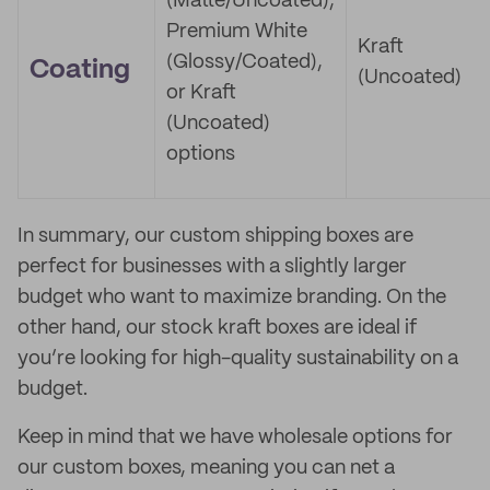
(Matte/Uncoated),
Premium White
Kraft
(Glossy/Coated),
Coating
(Uncoated)
or Kraft
(Uncoated)
options
In summary, our custom shipping boxes are
perfect for businesses with a slightly larger
budget who want to maximize branding. On the
other hand, our stock kraft boxes are ideal if
you’re looking for high-quality sustainability on a
budget.
Keep in mind that we have wholesale options for
our custom boxes, meaning you can net a