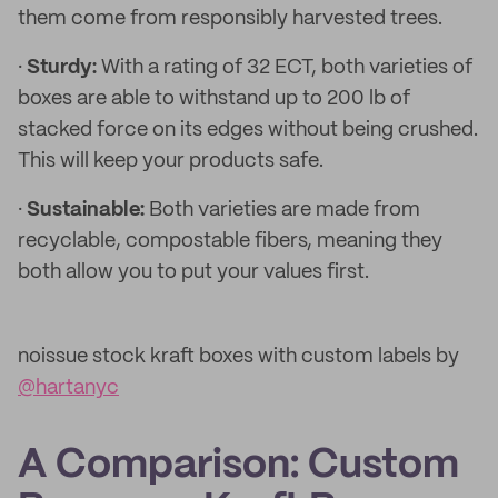
them come from responsibly harvested trees.
·
Sturdy:
With a rating of 32 ECT, both varieties of
boxes are able to withstand up to 200 lb of
stacked force on its edges without being crushed.
This will keep your products safe.
·
Sustainable:
Both varieties are made from
recyclable, compostable fibers, meaning they
both allow you to put your values first.
noissue stock kraft boxes with custom labels by
@hartanyc
A Comparison: Custom