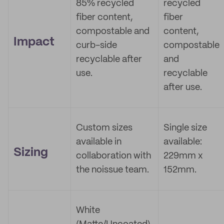
85% recycled
recycled
fiber content,
fiber
compostable and
content,
Impact
curb-side
compostable
recyclable after
and
use.
recyclable
after use.
Custom sizes
Single size
available in
available:
Sizing
collaboration with
229mm x
the noissue team.
152mm.
White