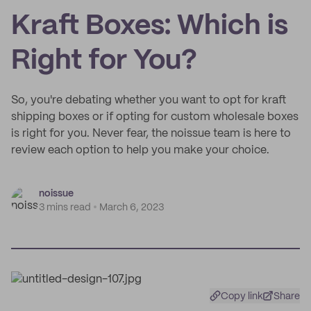
Kraft Boxes: Which is
Right for You?
So, you're debating whether you want to opt for kraft
shipping boxes or if opting for custom wholesale boxes
is right for you. Never fear, the noissue team is here to
review each option to help you make your choice.
noissue
3 mins read
March 6, 2023
Copy link
Share