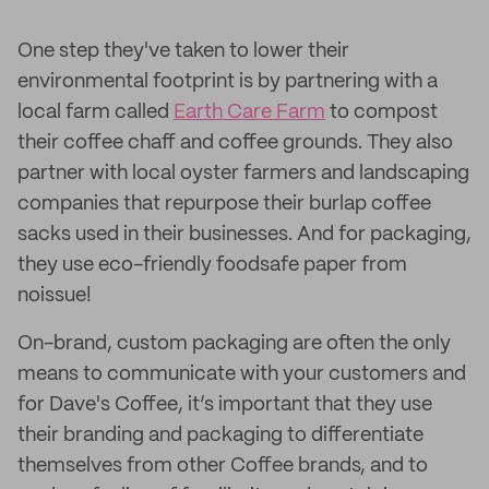
One step they've taken to lower their
environmental footprint is by partnering with a
local farm called
Earth Care Farm
to compost
their coffee chaff and coffee grounds. They also
partner with local oyster farmers and landscaping
companies that repurpose their burlap coffee
sacks used in their businesses. And for packaging,
they use eco-friendly foodsafe paper from
noissue!
On-brand, custom packaging are often the only
means to communicate with your customers and
for Dave's Coffee, it’s important that they use
their branding and packaging to differentiate
themselves from other Coffee brands, and to