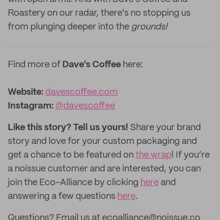
Roastery on our radar, there's no stopping us
from plunging deeper into the
grounds!
Find more of
Dave's Coffee
here:
Website:
davescoffee.com
Instagram:
@davescoffee
Like this story? Tell us yours!
Share your brand
story and love for your custom packaging and
get a chance to be featured on
the wrap
! If you’re
a noissue customer and are interested, you can
join the Eco-Alliance by clicking
here
and
answering a few questions
here
.
Questions? Email us at ecoalliance@noissue.co