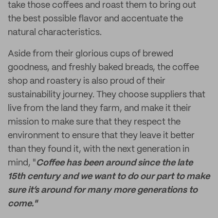
take those coffees and roast them to bring out
the best possible flavor and accentuate the
natural characteristics.
Aside from their glorious cups of brewed
goodness, and freshly baked breads, the coffee
shop and roastery is also proud of their
sustainability journey. They choose suppliers that
live from the land they farm, and make it their
mission to make sure that they respect the
environment to ensure that they leave it better
than they found it, with the next generation in
mind, "
Coffee has been around since the late
15th century and we want to do our part to make
sure it’s around for many more generations to
come."