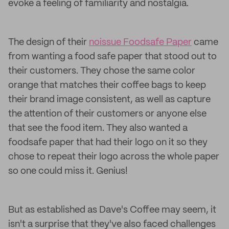
evoke a feeling of familiarity and nostalgia.
The design of their
noissue Foodsafe Paper
came
from wanting a food safe paper that stood out to
their customers. They chose the same color
orange that matches their coffee bags to keep
their brand image consistent, as well as capture
the attention of their customers or anyone else
that see the food item. They also wanted a
foodsafe paper that had their logo on it so they
chose to repeat their logo across the whole paper
so one could miss it. Genius!
But as established as Dave's Coffee may seem, it
isn't a surprise that they've also faced challenges