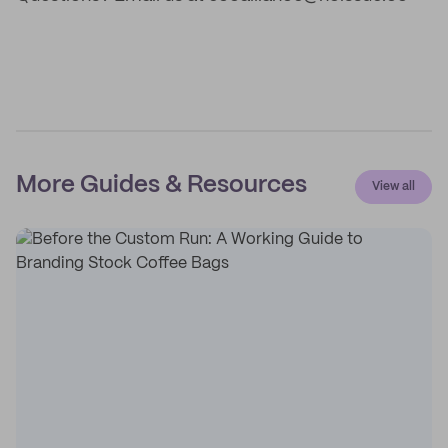
More Guides & Resources
View all