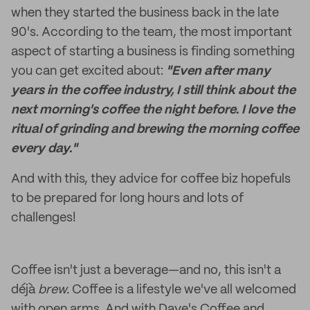
when they started the business back in the late
90's. According to the team, the most important
aspect of starting a business is finding something
you can get excited about:
"Even after many
years in the coffee industry, I still think about the
next morning's coffee the night before. I love the
ritual of grinding and brewing the morning coffee
every day."
And with this, they advice for coffee biz hopefuls
to be prepared for long hours and lots of
challenges!
Coffee isn't just a beverage—and no, this isn't a
déjà
brew.
Coffee is a lifestyle we've all welcomed
with open arms. And with Dave's Coffee and