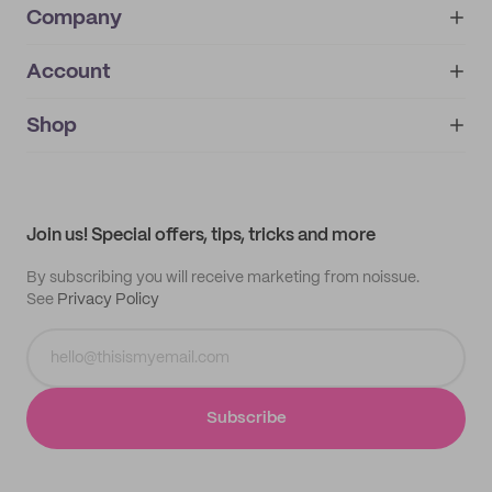
Company
Account
About
noissue+
IMPRINT
Shop
My orders
Supplier application
My quotes
Help center
My profile
All products
Contact
Track order
Samples
Join us! Special offers, tips, tricks and more
By subscribing you will receive marketing from noissue.
See
Privacy Policy
Subscribe