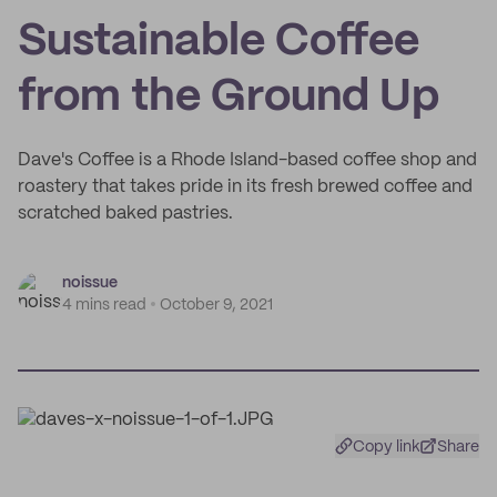
Sustainable Coffee
from the Ground Up
Dave's Coffee is a Rhode Island-based coffee shop and
roastery that takes pride in its fresh brewed coffee and
scratched baked pastries.
noissue
4 mins read
October 9, 2021
Copy link
Share