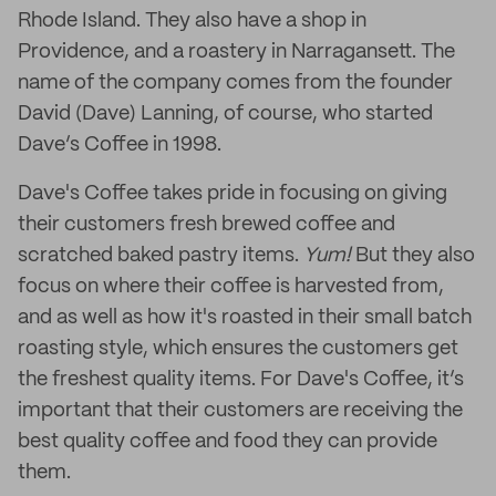
Rhode Island. They also have a shop in
Providence, and a roastery in Narragansett. The
name of the company comes from the founder
David (Dave) Lanning, of course, who started
Dave’s Coffee in 1998.
Dave's Coffee takes pride in focusing on giving
their customers fresh brewed coffee and
scratched baked pastry items.
Yum!
But they also
focus on where their coffee is harvested from,
and as well as how it's roasted in their small batch
roasting style, which ensures the customers get
the freshest quality items. For Dave's Coffee, it’s
important that their customers are receiving the
best quality coffee and food they can provide
them.