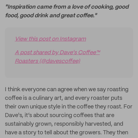
"Inspiration came from a love of cooking, good
food, good drink and great coffee."
View this post on Instagram
A post shared by Dave's Coffee™
Roasters (@davescoffee)
I think everyone can agree when we say roasting
coffee is a culinary art, and every roaster puts
their own unique style in the coffee they roast. For
Dave's, it’s about sourcing coffees that are
sustainably grown, responsibly harvested, and
have a story to tell about the growers. They then