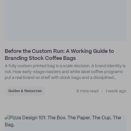
Before the Custom Run: A Working Guide to
Branding Stock Coffee Bags
A fully custom printed bag is a scale decision. A brand identity is
not. How early-stage roasters and white label coffee programs
put a real brand on shelf with stock bags and a disciplined
sticker system.
9 mins read
1 week ago
Guides & Resources