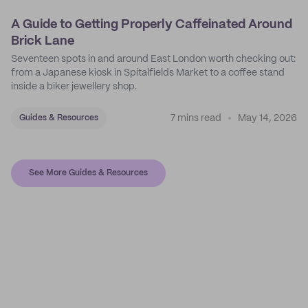
A Guide to Getting Properly Caffeinated Around
Brick Lane
Seventeen spots in and around East London worth checking out:
from a Japanese kiosk in Spitalfields Market to a coffee stand
inside a biker jewellery shop.
7 mins read
May 14, 2026
Guides & Resources
See More Guides & Resources