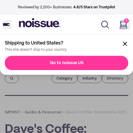
Reviewed by 2,200+ Businesses.
4.6/5 Stars on Trustpilot
0
Shipping to United States?
This site doesn't ship to your country
Go to noissue US
Imprint
Category
Industry
Directory
IMPRINT
–
Guides & Resources
–
Dave's Coffee: Sustainable Coffee from the Ground Up
Dave's Coffee: