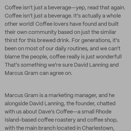
Coffee isn't just a beverage—yep, read that again.
Coffee isn't just a beverage. It's actually a whole
other world! Coffee lovers have found and built
their own community based on just the similar
thirst for this brewed drink. For generations, it's
been on most of our daily routines, and we can't
blame the people, coffee really is just wonderful!
That's something we're sure David Lanning and
Marcus Gram can agree on.
Marcus Gram is a marketing manager, and he
alongside David Lanning, the founder, chatted
with us about Dave’s Coffee—a small Rhode
Island-based coffee roastery and coffee shop,
with the main branch located in Charlestown,