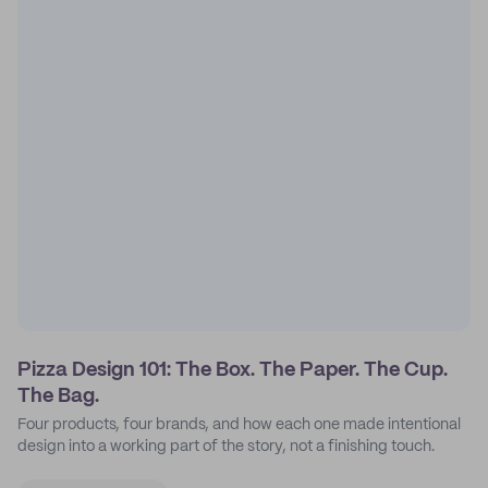
Pizza Design 101: The Box. The Paper. The Cup.
The Bag.
Four products, four brands, and how each one made intentional
design into a working part of the story, not a finishing touch.