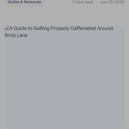
7 mins read
Jun 29, 2026
Guides & Resources