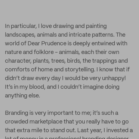
In particular, I love drawing and painting
landscapes, animals and intricate patterns. The
world of Dear Prudence is deeply entwined with
nature and folklore - animals, each their own
character, plants, trees, birds, the trappings and
comforts of home and storytelling. I know that if
didn’t draw every day I would be very unhappy!
It’s in my blood, and I couldn’t imagine doing
anything else.
Branding is very important to me; it’s such a
crowded marketplace that you really have to go
that extra mile to stand out. Last year, I invested a