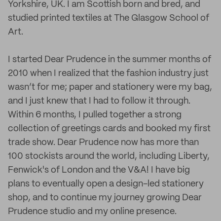
Yorkshire, UK. I am Scottish born and bred, and
studied printed textiles at The Glasgow School of
Art.
I started Dear Prudence in the summer months of
2010 when I realized that the fashion industry just
wasn’t for me; paper and stationery were my bag,
and I just knew that I had to follow it through.
Within 6 months, I pulled together a strong
collection of greetings cards and booked my first
trade show. Dear Prudence now has more than
100 stockists around the world, including Liberty,
Fenwick's of London and the V&A! I have big
plans to eventually open a design-led stationery
shop, and to continue my journey growing Dear
Prudence studio and my online presence.