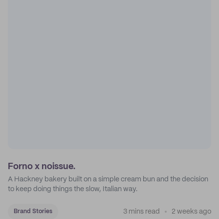
Forno x noissue.
A Hackney bakery built on a simple cream bun and the decision
to keep doing things the slow, Italian way.
3 mins read
2 weeks ago
Brand Stories