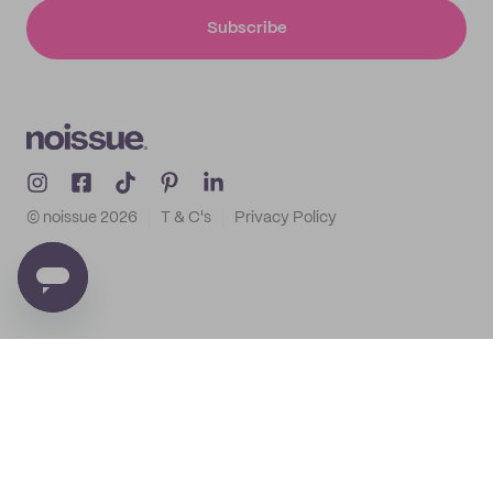
Subscribe
© noissue
2026
T & C's
Privacy Policy