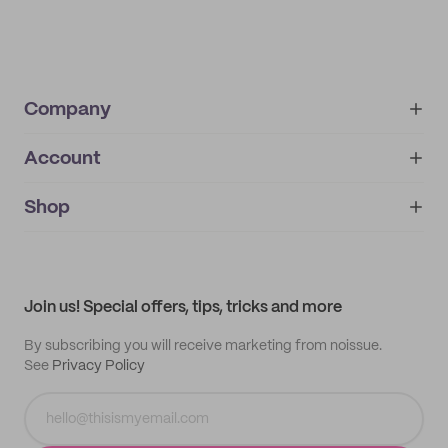
Company
Account
About
noissue+
IMPRINT
Shop
My orders
Supplier application
My quotes
Help center
My profile
All products
Contact
Track order
Samples
Join us! Special offers, tips, tricks and more
By subscribing you will receive marketing from noissue.
See
Privacy Policy