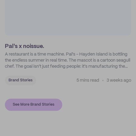
Pal's x noissue.
A restaurant is a time machine. Pal's - Hayden Island is bottling
the endless summer in real time. The mascot is a cartoon seagull
chef. The goal isn't just feeding people: it's manufacturing the
feeling of a childhood escape.
5 mins read
3 weeks ago
Brand Stories
See More Brand Stories