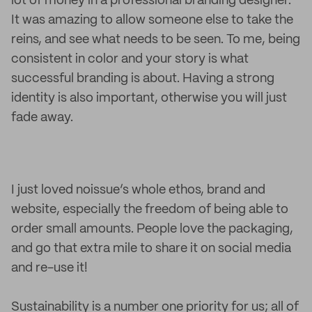
lot of money in a professional branding designer.
It was amazing to allow someone else to take the
reins, and see what needs to be seen. To me, being
consistent in color and your story is what
successful branding is about. Having a strong
identity is also important, otherwise you will just
fade away.
I just loved noissue’s whole ethos, brand and
website, especially the freedom of being able to
order small amounts. People love the packaging,
and go that extra mile to share it on social media
and re-use it!
Sustainability is a number one priority for us; all of