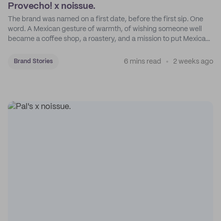
Provecho! x noissue.
The brand was named on a first date, before the first sip. One
word. A Mexican gesture of warmth, of wishing someone well
became a coffee shop, a roastery, and a mission to put Mexican
coffee on the map.
6 mins read
2 weeks ago
Brand Stories