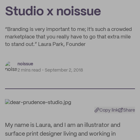
Studio x noissue
“Branding is very important to me; it’s such a crowded
marketplace that you really have to go that extra mile
to stand out.” Laura Park, Founder
noissue
2 mins read
September 2, 2018
Copy link
Share
My name is Laura, and I am an illustrator and
surface print designer living and working in