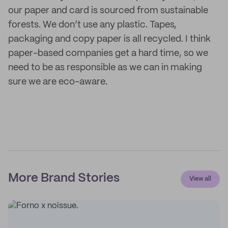
our paper and card is sourced from sustainable
forests. We don’t use any plastic. Tapes,
packaging and copy paper is all recycled. I think
paper-based companies get a hard time, so we
need to be as responsible as we can in making
sure we are eco-aware.
More Brand Stories
View all