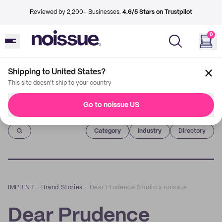
Reviewed by 2,200+ Businesses.
4.6/5 Stars on Trustpilot
0
Shipping to United States?
This site doesn't ship to your country
Go to noissue US
Imprint
Category
Industry
Directory
IMPRINT
–
Brand Stories
–
Dear Prudence Studio x noissue
Dear Prudence