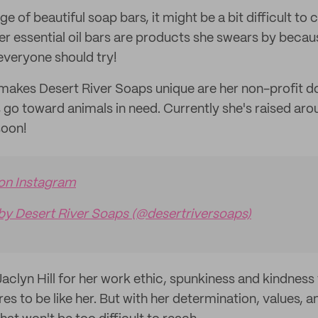
e of beautiful soap bars, it might be a bit difficult to 
r essential oil bars are products she swears by becaus
everyone should try!
 makes Desert River Soaps unique are her non-profit 
 go toward animals in need. Currently she's raised ar
soon!
 on Instagram
by Desert River Soaps (@desertriversoaps)
Jaclyn Hill for her work ethic, spunkiness and kindness
res to be like her. But with her determination, values, a