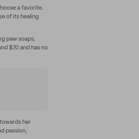
choose a favorite.
e of its healing
dog paw soaps,
ound $70 and has no
 towards her
nd passion,