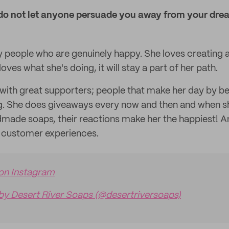
do not let anyone persuade you away from your dre
by people who are genuinely happy. She loves creating
oves what she's doing, it will stay a part of her path.
 with great supporters; people that make her day by be
g. She does giveaways every now and then and when she
made soaps, their reactions make her the happiest! An
t customer experiences.
 on Instagram
by Desert River Soaps (@desertriversoaps)