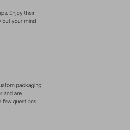
ps. Enjoy their
y but your mind
 custom packaging
er and are
a few questions