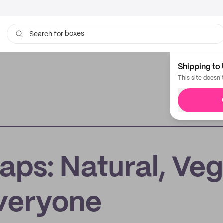
boxes
Search for
bags
Shipping to 
This site doesn'
aps: Natural, Veg
veryone