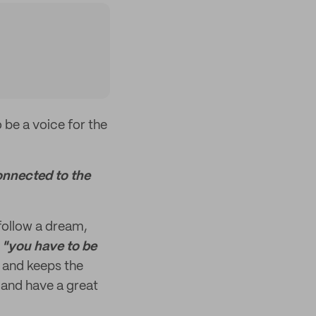
 be a voice for the
onnected to the
 follow a dream,
,
"you have to be
 and keeps the
and have a great