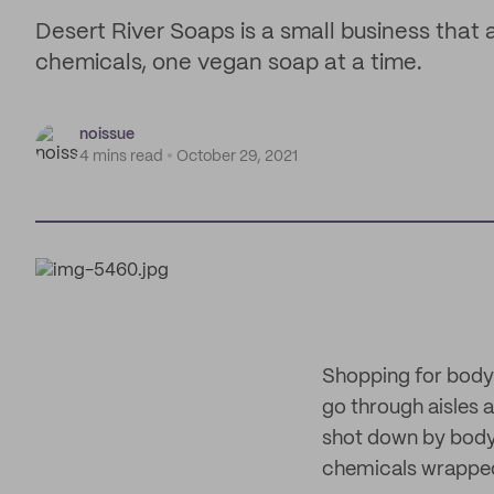
Desert River Soaps is a small business that a
chemicals, one vegan soap at a time.
noissue
4 mins read
October 29, 2021
Shopping for body
go through aisles 
shot down by body 
chemicals wrapped