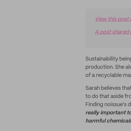
View this post
A post shared 
Sustainability bein
production. She al
of a recyclable mat
Sarah believes that
to do that aside 
Finding noissue's d
really important t
harmful chemicals 