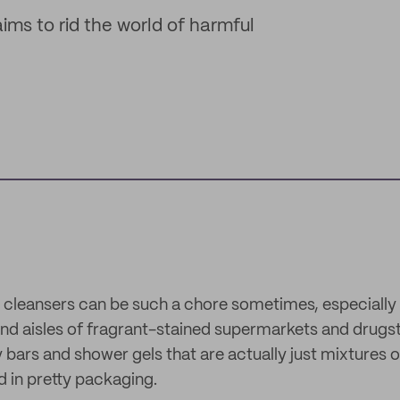
ims to rid the world of harmful
 cleansers can be such a chore sometimes, especially
and aisles of fragrant-stained supermarkets and drugst
bars and shower gels that are actually just mixtures 
 in pretty packaging.