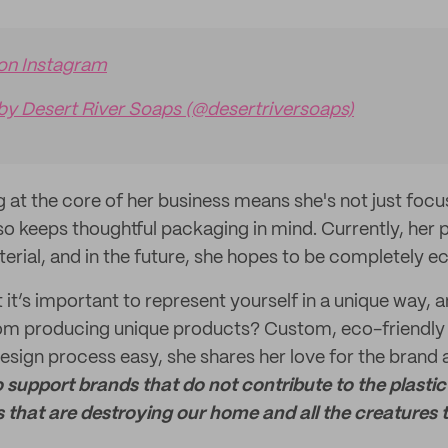
 on Instagram
by Desert River Soaps (@desertriversoaps)
g at the core of her business means she's not just focu
so keeps thoughtful packaging in mind. Currently, her
erial, and in the future, she hopes to be completely ec
 it’s important to represent yourself in a unique way, 
from producing unique products? Custom, eco-friendly
esign process easy, she shares her love for the brand a
o support brands that do not contribute to the plasti
that are destroying our home and all the creatures th