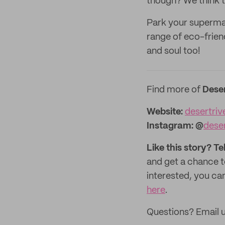
though? We think th
Park your supermar
range of eco-frien
and soul too!
Find more of
Dese
Website:‌‌‌‌‌‌‌‌
desertri
Instagram:
@
dese
Like this story? Te
and get a chance 
interested, you can
here
.
Questions? Email 