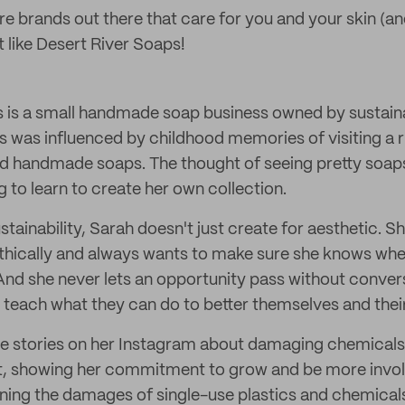
re brands out there that care for you and your skin (an
 like Desert River Soaps!
 is a small handmade soap business owned by sustain
s was influenced by childhood memories of visiting a r
ed handmade soaps. The thought of seeing pretty soaps
g to learn to create her own collection.
stainability, Sarah doesn't just create for aesthetic. 
thically and always wants to make sure she knows wh
nd she never lets an opportunity pass without convers
 teach what they can do to better themselves and the
e stories on her Instagram about damaging chemicals
t, showing her commitment to grow and be more invol
ing the damages of single-use plastics and chemical