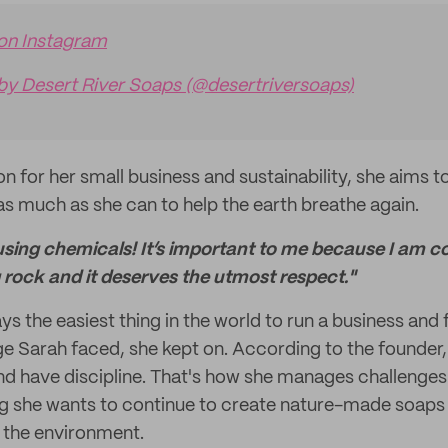
 on Instagram
by Desert River Soaps (@desertriversoaps)
n for her small business and sustainability, she aims to
as much as she can to help the earth breathe again.
using chemicals! It’s important to me because I am c
ng rock and it deserves the utmost respect."
ays the easiest thing in the world to run a business and
ge Sarah faced, she kept on. According to the founder
and have discipline. That's how she manages challenges
g she wants to continue to create nature-made soaps 
 the environment.