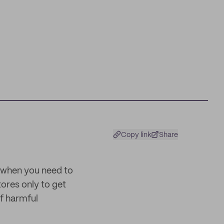
Copy link
Share
 when you need to
ores only to get
of harmful