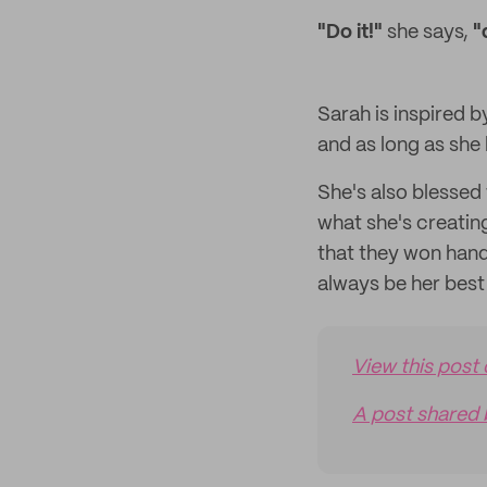
"Do it!"
she says,
"
Sarah is inspired 
and as long as she l
She's also blessed
what she's creatin
that they won hand
always be her bes
View this post
A post shared 