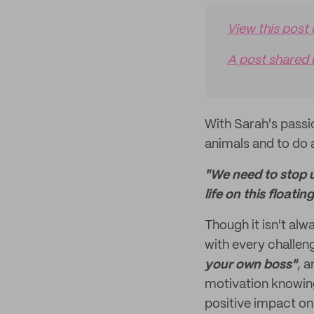
View this post
A post shared 
With Sarah's passio
animals and to do 
"We need to stop 
life on this floati
Though it isn't alw
with every challen
your own boss"
, 
motivation knowin
positive impact on