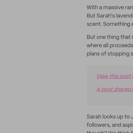
With a massive rang
But Sarah's lavende
scent. Something 
But one thing that
where all proceeds
plans of stopping 
View this post
A post shared 
Sarah looks up to 
followers, and aspi