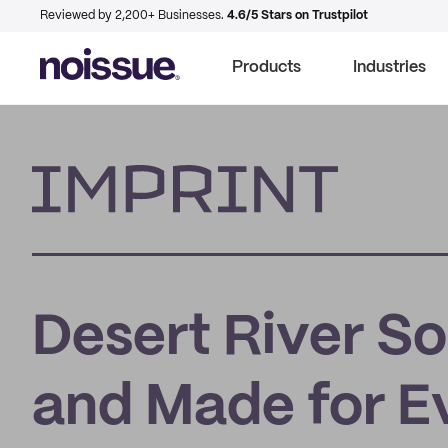
Reviewed by 2,200+ Businesses.
4.6/5 Stars on Trustpilot
Products
Industries
Imprint
Desert River So
and Made for E