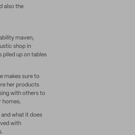
d also the
ability maven,
ustic shop in
 piled up on tables
She makes sure to
ere her products
ing with others to
ir homes.
 and what it does
ved with
s.