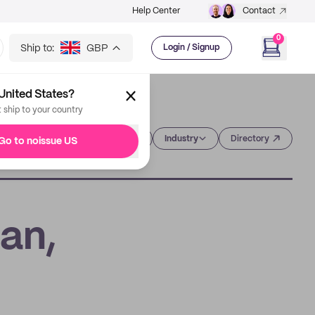
Help Center
Contact
0
Ship to:
GBP
Login / Signup
United States?
t ship to your country
Category
Industry
Directory
Go to noissue US
an,