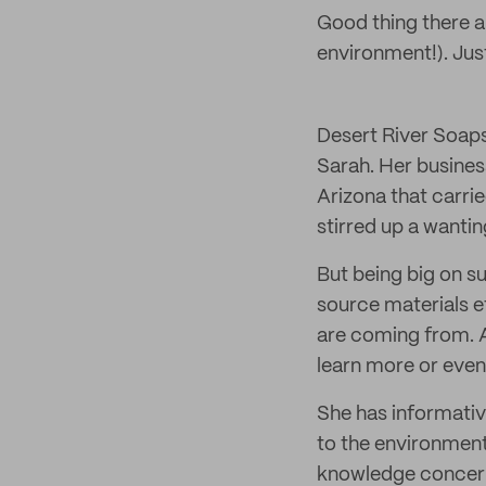
Good thing there a
environment!). Just
Desert River Soaps
Sarah. Her busines
Arizona that carri
stirred up a wantin
But being big on su
source materials e
are coming from. A
learn more or even
She has informativ
to the environmen
knowledge concern