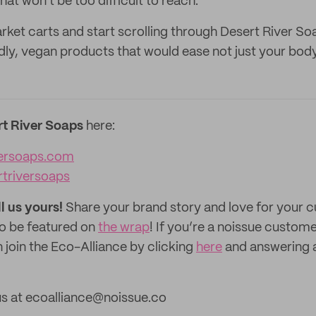
at won't be too difficult to reach.
ket carts and start scrolling through Desert River Soa
dly, vegan products that would ease not just your bod
rt River Soaps
here:
versoaps.com
rtriversoaps
ll us yours!
Share your brand story and love for your
to be featured on
the wrap
! If you’re a noissue custom
 join the Eco-Alliance by clicking
here
and answering 
us at ecoalliance@noissue.co