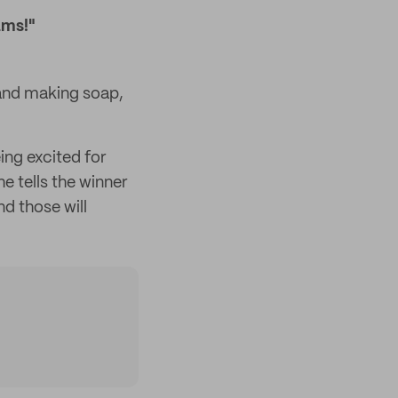
ams!"
 and making soap,
ing excited for
 tells the winner
d those will