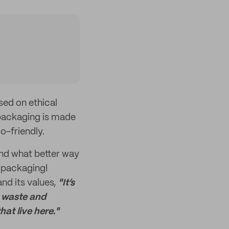
sed on ethical
 packaging is made
o-friendly.
and what better way
 packaging!
nd its values,
"It’s
c waste and
at live here."