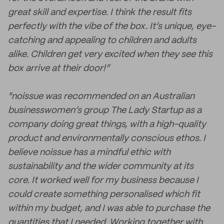
great skill and expertise. I think the result fits
perfectly with the vibe of the box. It’s unique, eye-
catching and appealing to children and adults
alike. Children get very excited when they see this
box arrive at their door!”
"noissue was recommended on an Australian
businesswomen’s group The Lady Startup as a
company doing great things, with a high-quality
product and environmentally conscious ethos. I
believe noissue has a mindful ethic with
sustainability and the wider community at its
core. It worked well for my business because I
could create something personalised which fit
within my budget, and I was able to purchase the
quantities that I needed. Working together with