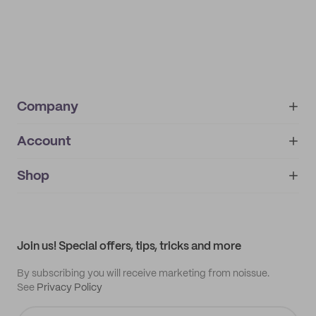
Company
Account
About
noissue+
IMPRINT
Shop
My orders
Supplier application
My quotes
Help center
My profile
All products
Contact
Track order
Samples
Join us! Special offers, tips, tricks and more
By subscribing you will receive marketing from noissue.
See
Privacy Policy