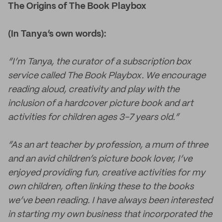
The Origins of The Book Playbox
(In Tanya’s own words):
“I’m Tanya, the curator of a subscription box
service called The Book Playbox. We encourage
reading aloud, creativity and play with the
inclusion of a hardcover picture book and art
activities for children ages 3-7 years old.”
“As an art teacher by profession, a mum of three
and an avid children’s picture book lover, I’ve
enjoyed providing fun, creative activities for my
own children, often linking these to the books
we’ve been reading. I have always been interested
in starting my own business that incorporated the