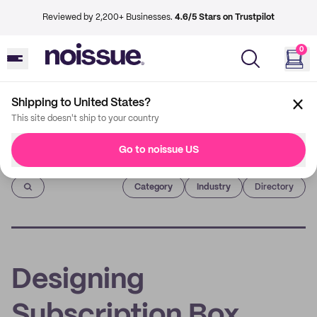
Reviewed by 2,200+ Businesses.
4.6/5 Stars on Trustpilot
0
Shipping to United States?
This site doesn't ship to your country
Go to noissue US
Imprint
Category
Industry
Directory
Designing
Subscription Box