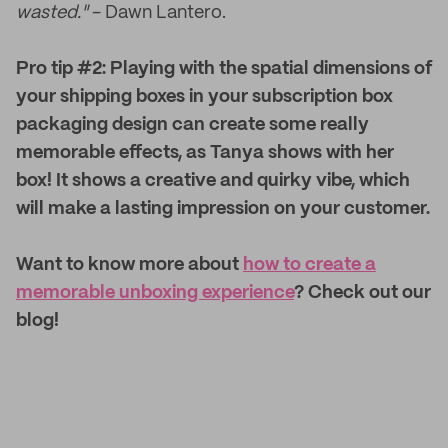
wasted."
- Dawn Lantero.
Pro tip #2: Playing with the spatial dimensions of
your shipping boxes in your subscription box
packaging design can create some really
memorable effects, as Tanya shows with her
box! It shows a creative and quirky vibe, which
will make a lasting impression on your customer.
Want to know more about
how to create a
memorable unboxing experience
? Check out our
blog!