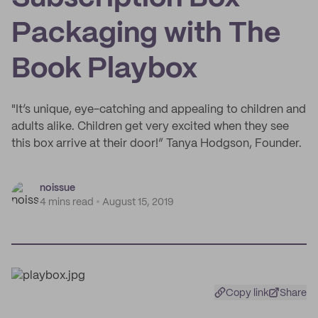
Packaging with The
Book Playbox
"It’s unique, eye-catching and appealing to children and
adults alike. Children get very excited when they see
this box arrive at their door!” Tanya Hodgson, Founder.
noissue
4 mins read
August 15, 2019
Copy link
Share