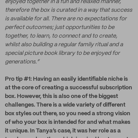
enjoyed together in a fun and relaxed manner,
therefore the box is curated in a way that success
is available for all. There are no expectations for
perfect outcomes; just opportunities to be
together, to learn, to connect and to create,
whilst also building a regular family ritual and a
special picture book library to be enjoyed for
generations.”
Pro tip #1: Having an easily identifiable niche is
at the core of creating a successful subscription
box. However, this is also one of the biggest
challenges. There is a wide variety of different
box styles out there, so you need a strong vision
of who your box is intended for and what makes
it unique. In Tanya’s case, it was her role as a