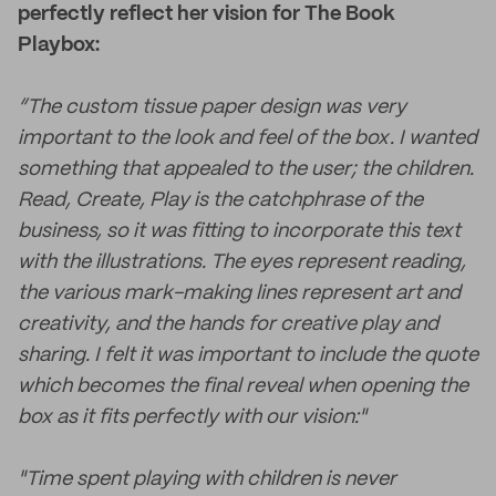
perfectly reflect her vision for The Book
Playbox:
“The custom tissue paper design was very
important to the look and feel of the box. I wanted
something that appealed to the user; the children.
Read, Create, Play is the catchphrase of the
business, so it was fitting to incorporate this text
with the illustrations. The eyes represent reading,
the various mark-making lines represent art and
creativity, and the hands for creative play and
sharing. I felt it was important to include the quote
which becomes the final reveal when opening the
box as it fits perfectly with our vision:"
"Time spent playing with children is never