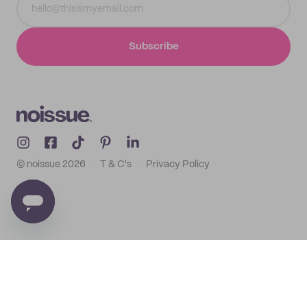
Subscribe
© noissue
2026
T & C's
Privacy Policy