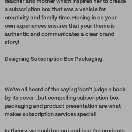
teacher and mother which inspired her to create
a subscription box that was a vehicle for
creativity and family time. Honing in on your
own experiences ensures that your theme is
authentic and communicates a clear brand
story!
Designing Subscription Box Packaging
We've all heard of the saying 'don't judge a book
by its cover', but compelling subscription box
packaging and product presentation are what
makes subscription services special!
In theory, we could go out and buy the products