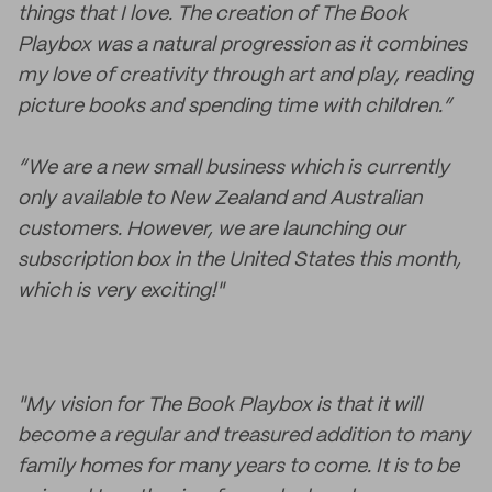
things that I love. The creation of The Book
Playbox was a natural progression as it combines
my love of creativity through art and play, reading
picture books and spending time with children.”
“We are a new small business which is currently
only available to New Zealand and Australian
customers. However, we are launching our
subscription box in the United States this month,
which is very exciting!"
"My vision for The Book Playbox is that it will
become a regular and treasured addition to many
family homes for many years to come. It is to be