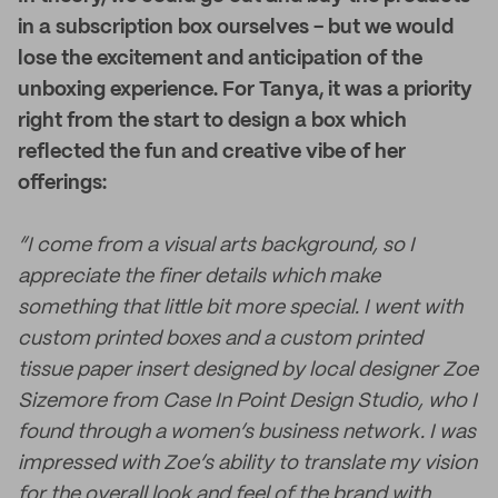
in a subscription box ourselves - but we would
lose the excitement and anticipation of the
unboxing experience. For Tanya, it was a priority
right from the start to design a box which
reflected the fun and creative vibe of her
offerings:
“I come from a visual arts background, so I
appreciate the finer details which make
something that little bit more special. I went with
custom printed boxes and a custom printed
tissue paper insert designed by local designer Zoe
Sizemore from Case In Point Design Studio, who I
found through a women’s business network. I was
impressed with Zoe’s ability to translate my vision
for the overall look and feel of the brand with