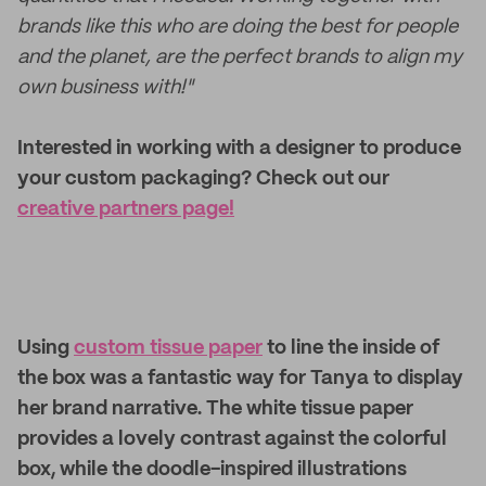
brands like this who are doing the best for people
and the planet, are the perfect brands to align my
own business with!"
Interested in working with a designer to produce
your custom packaging? Check out our
creative partners page!
Using
custom tissue paper
to line the inside of
the box was a fantastic way for Tanya to display
her brand narrative. The white tissue paper
provides a lovely contrast against the colorful
box, while the doodle-inspired illustrations