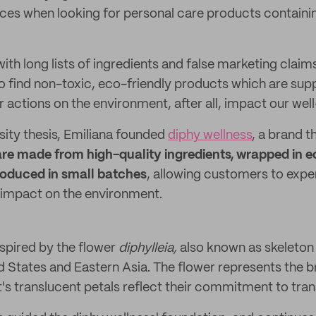
ces when looking for personal care products containin
ith long lists of ingredients and false marketing claim
to find non-toxic, eco-friendly products which are su
ur actions on the environment, after all, impact our wel
sity thesis, Emiliana founded
diphy wellness
, a brand t
e made from high-quality ingredients, wrapped in e
oduced in small batches
, allowing customers to expe
 impact on the environment.
nspired by the flower
diphylleia,
also known as skeleton 
ed States and Eastern Asia. The flower represents the 
it's translucent petals reflect their commitment to tra