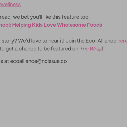
wellness
read, we bet you'll like this feature too:
hool: Helping Kids Love Wholesome Foods
 story? We'd love to hear it! Join the Eco-Alliance
her
to get a chance to be featured on
The Wrap
!
us at ecoalliance@noissue.co