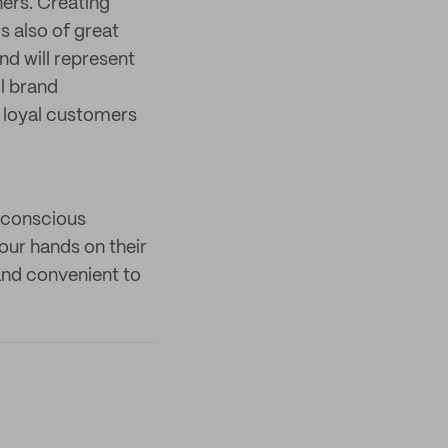
ers. Creating
s also of great
nd will represent
l brand
d loyal customers
o-conscious
our hands on their
 and convenient to