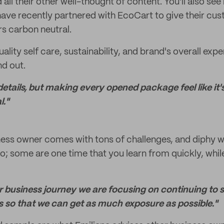
all their other well-thought of content. You'll also see 
have recently partnered with EcoCart to give their cu
rs carbon neutral.
uality self care, sustainability, and brand's overall ex
nd out.
ttle details, but making every opened package feel like i
l."
ness owner comes with tons of challenges, and diphy w
oo; some are one time that you learn from quickly, whil
our business journey we are focusing on continuing to
s so that we can get as much exposure as possible."