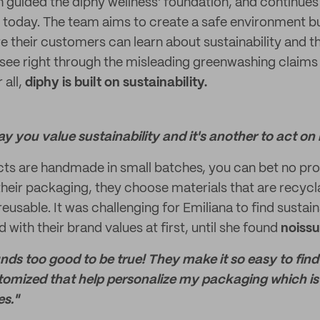
h guided the diphy wellness' foundation, and continues
 today. The team aims to create a safe environment bu
 their customers can learn about sustainability and th
 see right through the misleading greenwashing claims 
 all,
diphy is built on sustainability.
say you value sustainability and it's another to act on i
ts are handmade in small batches, you can bet no pro
heir packaging, they choose materials that are recycl
eusable. It was challenging for Emiliana to find susta
d with their brand values at first, until she found
noiss
unds too good to be true! They make it so easy to fi
tomized that help personalize my packaging which is 
es."