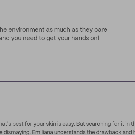
 the environment as much as they care
 brand you need to get your hands on!
at's best for your skin is easy. But searching for it in 
 be dismaying. Emiliana understands the drawback and