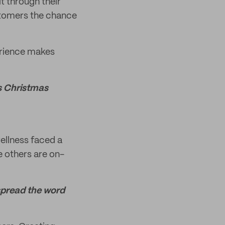
it through their
stomers the chance
perience makes
t's Christmas
ellness faced a
e others are on-
 spread the word