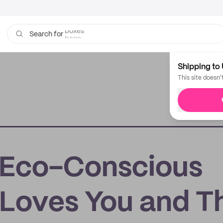
bags
Search for
Shipping to 
This site doesn'
: Eco-Conscious
 Loves You and T