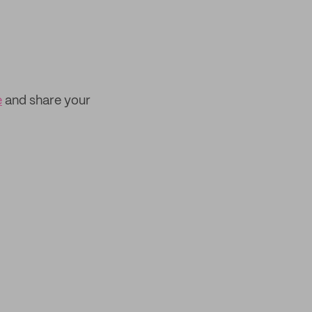
e
and share your