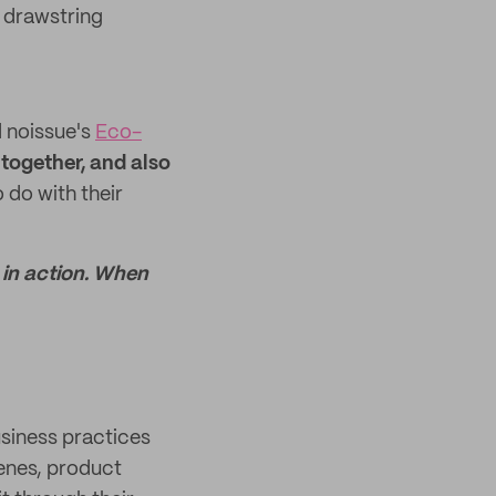
r drawstring
d noissue's
Eco-
together, and also
do with their
 in action. When
usiness practices
cenes, product