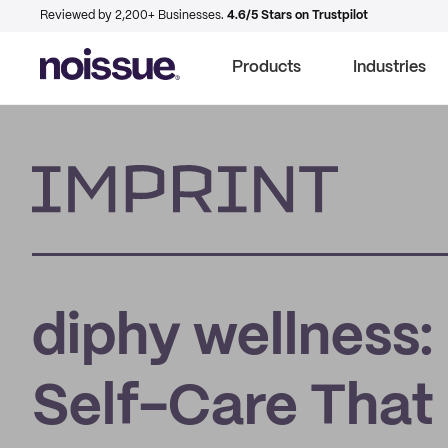
Reviewed by 2,200+ Businesses.
4.6/5 Stars on Trustpilot
Products
Industries
Imprint
diphy wellness
Self-Care That