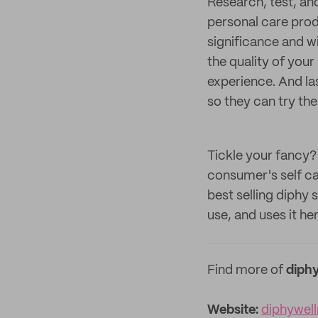
Research, test, an
personal care produ
significance and wi
the quality of you
experience. And la
so they can try th
Tickle your fancy?
consumer's self ca
best selling diphy
use, and uses it her
Find more of
diphy
Website:
diphywel