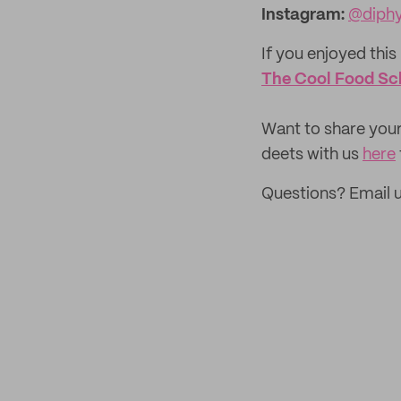
Instagram
:
@diphy
If you enjoyed this 
The Cool Food Sc
‌Want to share your
deets with us
here
Questions? Email 