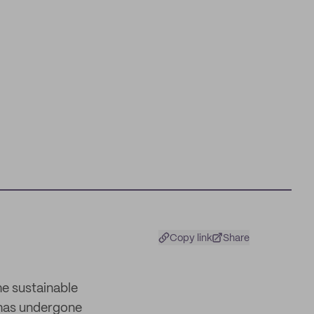
Copy link
Share
the sustainable
 has undergone