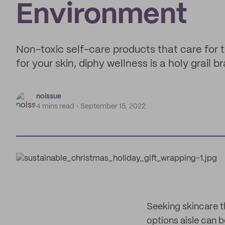
Environment
Non-toxic self-care products that care for
for your skin, diphy wellness is a holy grail
noissue
4 mins read
September 15, 2022
Seeking skincare th
options aisle can