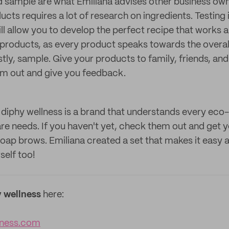
d sample are what Emiliana advises other business own
cts requires a lot of research on ingredients. Testing i
ll allow you to develop the perfect recipe that works a
r products, as every product speaks towards the overal
stly, sample. Give your products to family, friends, an
em out and give you feedback.
 diphy wellness is a brand that understands every ec
re needs. If you haven't yet, check them out and get y
 soap brows. Emiliana created a set that makes it easy
self too!
 wellness
here:
lness.com