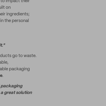
 to impact their
ilt on
eir ingredients;
in the personal
t."
ducts go to waste.
able,
inable packaging
ue
.
nd packaging
a great solution