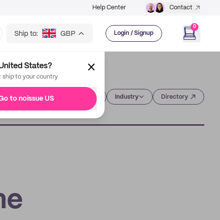
Help Center
Contact
0
Ship to:
GBP
Login / Signup
United States?
t ship to your country
Category
Industry
Directory
Go to noissue US
he