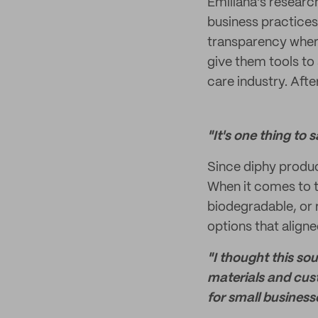
Emiliana's researc
business practices
transparency where
give them tools to
care industry. After
"It's one thing to 
Since diphy produc
When it comes to t
biodegradable, or r
options that aligne
"I thought this so
materials and cus
for small business