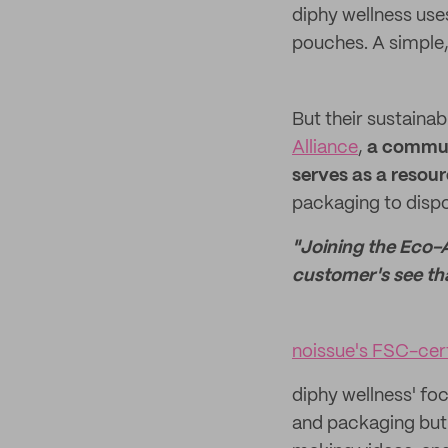
diphy wellness us
pouches. A simple,
But their sustainab
Alliance
,
a
communi
serves as a resou
packaging to dispo
"Joining the Eco-A
customer's see th
noissue's FSC-cer
diphy wellness' foc
and packaging but 