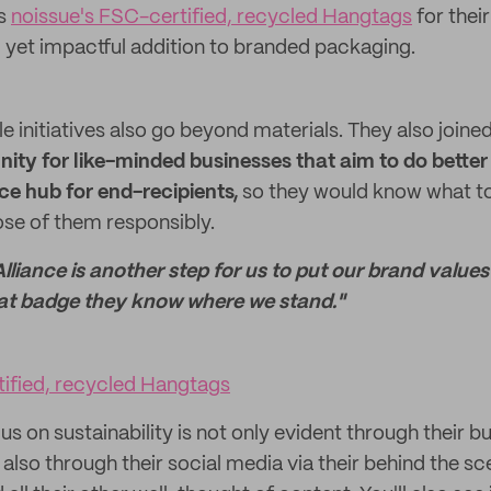
es
noissue's FSC-certified, recycled Hangtags
for thei
 yet impactful addition to branded packaging.
le initiatives also go beyond materials. They also joine
ty for like-minded businesses that aim to do better 
rce hub
for end-recipients,
so they would know what to 
se of them responsibly.
lliance is another step for us to put our brand values
at badge they know where we stand."
tified, recycled Hangtags
us on sustainability is not only evident through their b
also through their social media via their behind the s