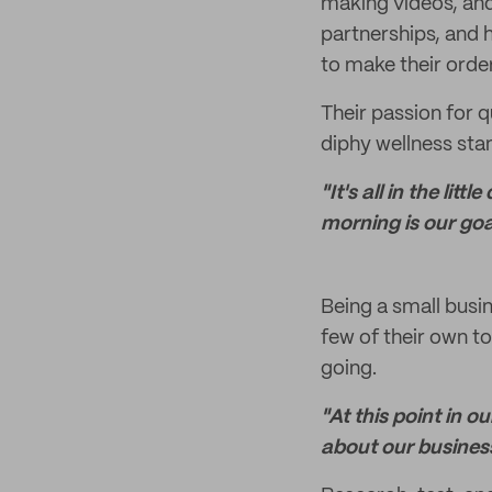
making videos, and 
partnerships, and 
to make their orde
Their passion for q
diphy wellness sta
"It's all in the li
morning is our goa
Being a small busi
few of their own t
going.
"At this point in 
about our busines