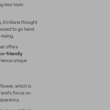
g less toxic
s, Emiliana thought
pposed to go hand
l-being.
hat offers
co-friendly
rience unique
flower, which is
brand's focus on
nsparency.