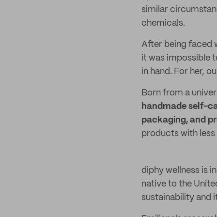
similar circumstan
chemicals.
After being faced w
it was impossible 
in hand. For her, o
Born from a univer
handmade self-car
packaging, and pr
products with less
diphy wellness is i
native to the Unit
sustainability and 