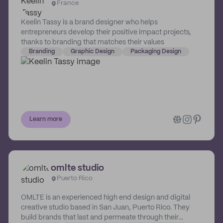
France
Keelin Tassy is a brand designer who helps
entrepreneurs develop their positive impact projects,
thanks to branding that matches their values
Branding
Graphic Design
Packaging Design
Learn more
omlte studio
Puerto Rico
OMLTE is an experienced high end design and digital
creative studio based in San Juan, Puerto Rico. They
build brands that last and permeate through their