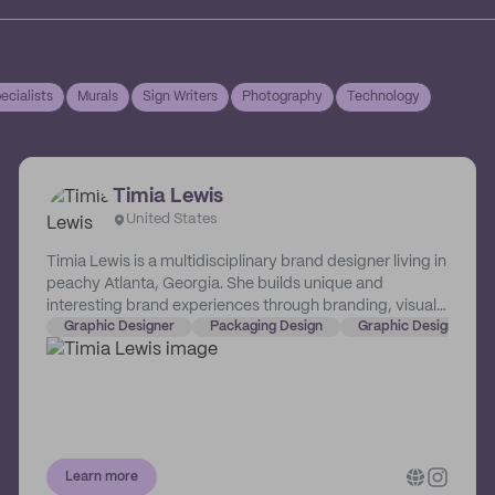
ecialists
Murals
Sign Writers
Photography
Technology
Timia Lewis
United States
Timia Lewis is a multidisciplinary brand designer living in
peachy Atlanta, Georgia. She builds unique and
interesting brand experiences through branding, visual
identity, packaging, web (and more!) specifically for
Graphic Designer
Packaging Design
Graphic Design
CPG, restaurant, and hospitality brands. She works with
businesses big and small and helps make them more
memorable, successful, and lovable.
Learn more