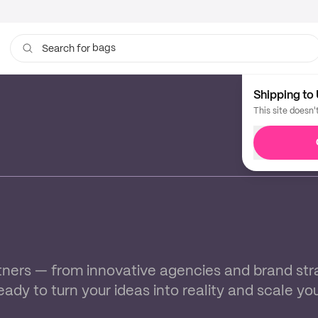
bags
Search for
cups
Shipping to 
This site doesn'
ners — from innovative agencies and brand strate
ready to turn your ideas into reality and scale yo