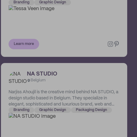
and marketing, and armed with years of experience as a
Branding
Graphic Design
graphic designer and photographer, Tessa knows how
to turn a business into a brand and words into a visual
story.
Learn more
NA STUDIO
Belgium
Narjiss Ahoujil is the creative mind behind NA STUDIO, a
design studio based in Belgium. They specialize in
elegant, sophisticated and luxurious brand, web and
packaging designs. Their systematic process includes
Branding
Graphic Design
Packaging Design
an in-depth analysis of your brand's story and beliefs,
and strategically developing these into a visual
language that resonates with your audience.