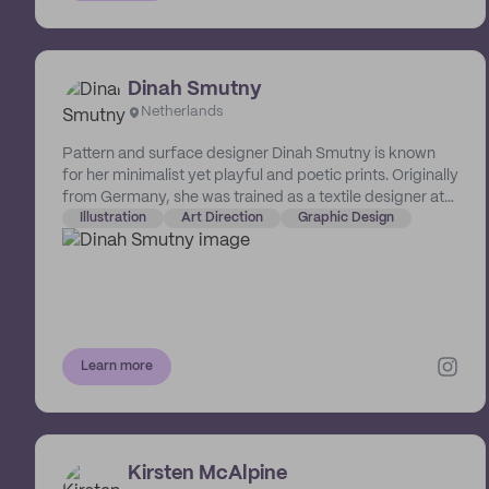
Dinah Smutny
Netherlands
Pattern and surface designer Dinah Smutny is known
for her minimalist yet playful and poetic prints. Originally
from Germany, she was trained as a textile designer at
the University of Florence in Italy. The Netherlands-
Illustration
Art Direction
Graphic Design
based designer creates intuitive and abstract patterns,
illustrations and art prints playing with textures, colours
and simplicity.
Learn more
Kirsten McAlpine