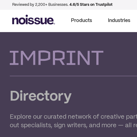
Reviewed by 2,200+ Businesses.
4.6/5 Stars on Trustpilot
Products
Industries
Imprint
Directory
Explore our curated network of creative part
out specialists, sign writers, and more — all 