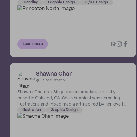
palette, they innovate, motivate and elevate brands to
Branding
Graphic Design
UI/UX Design
another level. With satisfied repeat clients and excellent
service, they are able to transform logos, websites,
social media marketing, print material and much more.
They are a branding company that believes in making a
difference. 10% of their proceeds are allocated to non-
profits to elevate and empower communities
Learn more
northbound.
Shawna Chan
United States
Shawna Chan is a Singaporean creative, currently
based in Oakland, CA. She's happiest when creating
illustrations and mixed media art inspired by her love for
nature, botanicals, everyday life, as well as decorative
Illustration
Graphic Design
art and childhood nostalgia. Her illustrations can be
found across multiple mediums, such as branding,
digital and print publishing, and animation.