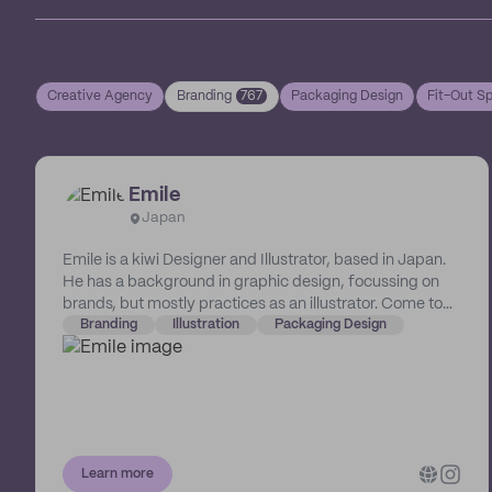
Creative Agency
Branding
767
Packaging Design
Fit-Out Sp
Emile
Japan
Emile is a kiwi Designer and Illustrator, based in Japan.
He has a background in graphic design, focussing on
brands, but mostly practices as an illustrator. Come to
him if you seek a marriage of the two!
Branding
Illustration
Packaging Design
Learn more