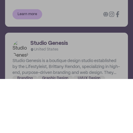
Tatum Design, you commit to the next level, and they
commit to getting you there.
Learn more
Studio Genesis
United States
Studio Genesis is a boutique design studio established
by the Lifestyleist, Brittany Rendon, specializing in high-
end, purpose-driven branding and web design. They
champion bold and passionate women who are on a
Branding
Graphic Design
UI/UX Design
mission to create lasting impact through their brands
and businesses.
Learn more