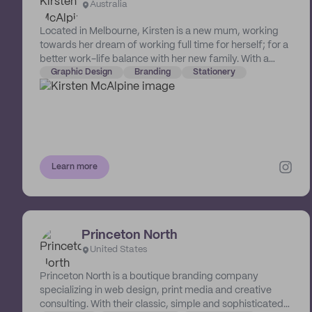
Australia
Located in Melbourne, Kirsten is a new mum, working
towards her dream of working full time for herself; for a
better work-life balance with her new family. With a
degree in Communication Design from Swinburne
Graphic Design
Branding
Stationery
University, Kirsten has been working as a graphic
designer since 2012. She specialises in modern, minimal
branding and bespoke stationery. Kirsten Lucia Design
started in 2020 as a side hustle after falling in love with
luxury stationery when creating her own wedding
invitations and signage. Her favourite things include
Learn more
typography, branding, texture and neutral details. She
prides herself in offering only the finest quality print
techniques and paper stocks, which allows her
minimalist design style to shine through.
Princeton North
United States
Princeton North is a boutique branding company
specializing in web design, print media and creative
consulting. With their classic, simple and sophisticated