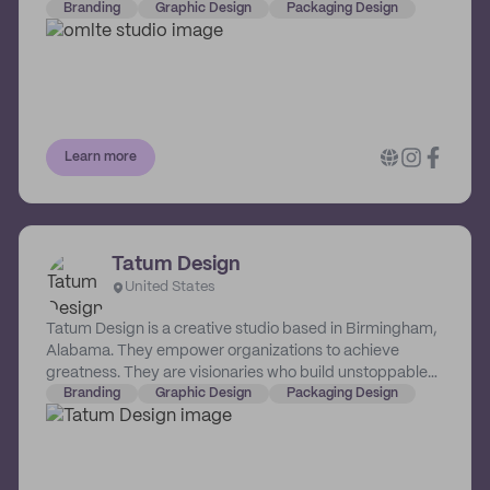
physical and online spaces. OMLTE's vast scope of
Branding
Graphic Design
Packaging Design
services include branding and communication, strategic
digital innovation and architectural interior fit-outs.
Learn more
Tatum Design
United States
Tatum Design is a creative studio based in Birmingham,
Alabama. They empower organizations to achieve
greatness. They are visionaries who build unstoppable
brands that command attention, create favor and
Branding
Graphic Design
Packaging Design
generate loyalty. Their work transcends industry. This
means that no matter what unique challenges a
business faces, they will receive strategic and crafted
solutions designed to overcome them. Working with