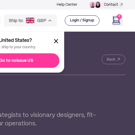
Help Center
Contact
0
Ship to:
GBP
Login / Signup
United States?
t ship to your country
Back
Go to noissue US
gists to visionary designers, fit-
ur operations.