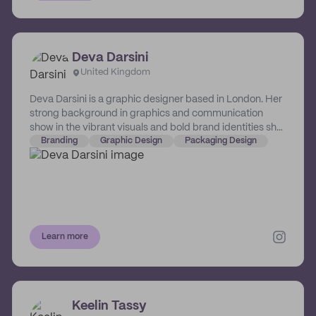
Deva Darsini
United Kingdom
Deva Darsini is a graphic designer based in London. Her
strong background in graphics and communication
show in the vibrant visuals and bold brand identities she
crafts for the small businesses she champions.
Branding
Graphic Design
Packaging Design
Learn more
Keelin Tassy