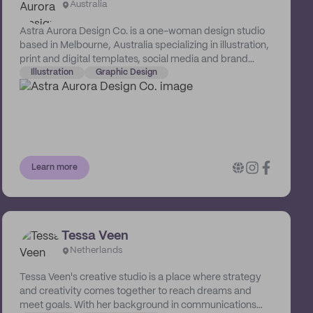
Australia
building a better brand experience. We love working
with industry disrupters who aren’t afraid to swim
Astra Aurora Design Co. is a one-woman design studio
against the current. Our design solutions are as unique
based in Melbourne, Australia specializing in illustration,
as your business so we can make waves together!
print and digital templates, social media and brand
awareness. Her fun and quirky designs are sure to
Illustration
Graphic Design
elevate a business's online presence.
Learn more
Tessa Veen
Netherlands
Tessa Veen's creative studio is a place where strategy
and creativity comes together to reach dreams and
meet goals. With her background in communications