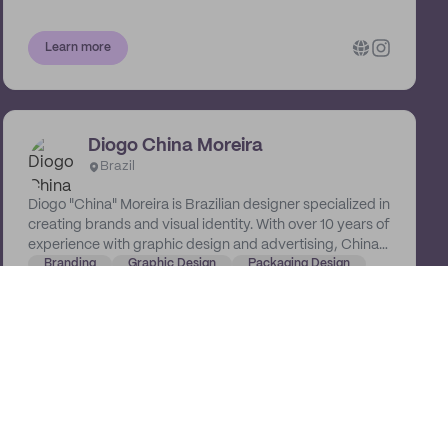
Learn more
Diogo China Moreira
Brazil
Diogo "China" Moreira is Brazilian designer specialized in
creating brands and visual identity. With over 10 years of
experience with graphic design and advertising, China
knows about capturing an audience and building
Branding
Graphic Design
Packaging Design
credibility.
Learn more