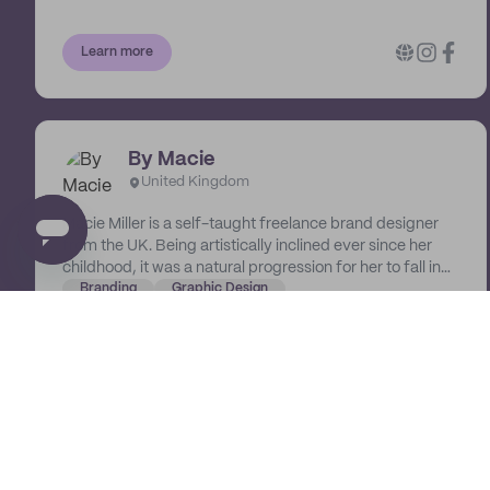
Learn more
By Macie
United Kingdom
Macie Miller is a self-taught freelance brand designer
from the UK. Being artistically inclined ever since her
childhood, it was a natural progression for her to fall in
love with digital design and branding. She's developed a
Branding
Graphic Design
passion for helping businesses create their dream visual
identities. She treats her designs as another expression
of art in our now digital world.
Learn more