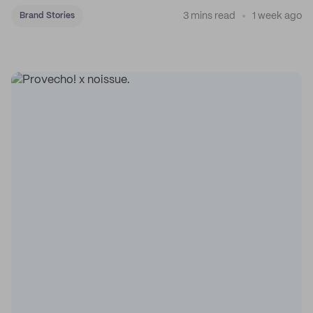
3 mins read
1 week ago
Brand Stories