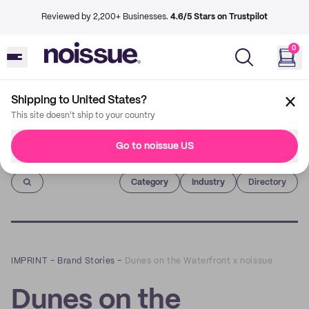
Reviewed by 2,200+ Businesses.
4.6/5 Stars on Trustpilot
0
Shipping to United States?
This site doesn't ship to your country
Go to noissue US
Imprint
Category
Industry
Directory
IMPRINT
–
Brand Stories
–
Dunes on the Waterfront x noissue
Dunes on the