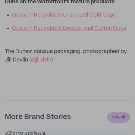
Dune on the Waterfront’s feature products:
Custom Recyclable U-shaped Cold Cups
Custom Recyclable Double-wall Coffee Cups
The Dunes’ noissue packaging, photographed by
Jill Devlin (
@jilldvln
)
More Brand Stories
View all