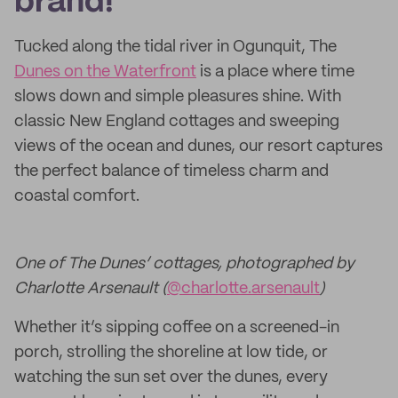
brand!
Tucked along the tidal river in Ogunquit, The
Dunes on the Waterfront
is a place where time
slows down and simple pleasures shine. With
classic New England cottages and sweeping
views of the ocean and dunes, our resort captures
the perfect balance of timeless charm and
coastal comfort.
One of The Dunes’ cottages, photographed by
Charlotte Arsenault (
@charlotte.arsenault
)
Whether it’s sipping coffee on a screened-in
porch, strolling the shoreline at low tide, or
watching the sun set over the dunes, every