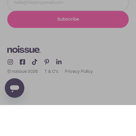
Subscribe
© noissue
2026
T & C's
Privacy Policy