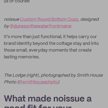
us of course!
noissue
Custom Round Bottom Cups
, designed
by
@dunesonthewaterfrontmaine
It’s more than just functional; it helps carry our
brand identity beyond the cottage stay and into
those small, everyday moments that create
lasting memories.
The Lodge (right), photographed by Smith House
Photo (
@smithhousephoto
)
What made noissue a