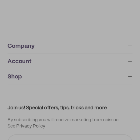
Company
Account
About
noissue+
IMPRINT
Shop
My orders
Supplier application
My quotes
Help center
My profile
All products
Contact
Track order
Samples
Join us! Special offers, tips, tricks and more
By subscribing you will receive marketing from noissue.
See
Privacy Policy