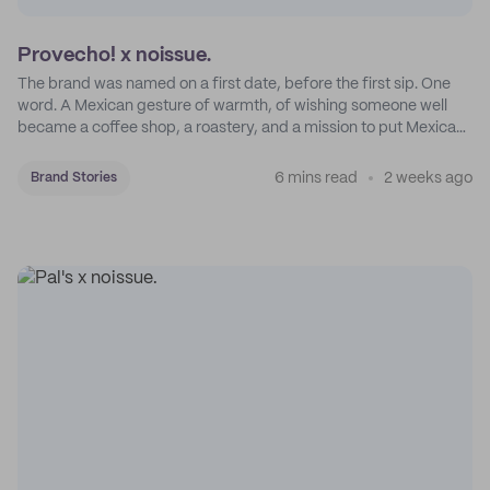
Provecho! x noissue.
The brand was named on a first date, before the first sip. One
word. A Mexican gesture of warmth, of wishing someone well
became a coffee shop, a roastery, and a mission to put Mexican
coffee on the map.
6 mins read
2 weeks ago
Brand Stories