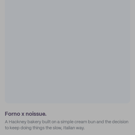
Forno x noissue.
A Hackney bakery built on a simple cream bun and the decision
to keep doing things the slow, Italian way.