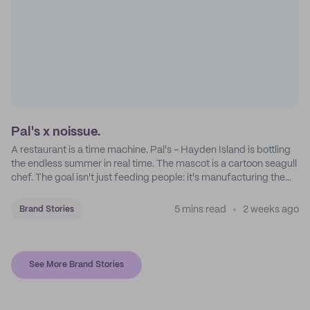
Pal's x noissue.
A restaurant is a time machine. Pal's - Hayden Island is bottling
the endless summer in real time. The mascot is a cartoon seagull
chef. The goal isn't just feeding people: it's manufacturing the
feeling of a childhood escape.
5 mins read
2 weeks ago
Brand Stories
See More Brand Stories