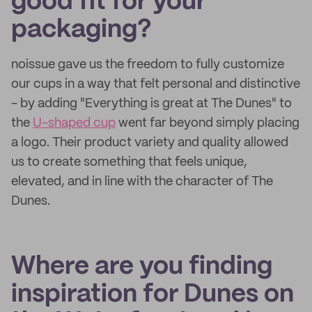
good fit for your
packaging?
noissue gave us the freedom to fully customize
our cups in a way that felt personal and distinctive
- by adding "Everything is great at The Dunes" to
the
U-shaped cup
went far beyond simply placing
a logo. Their product variety and quality allowed
us to create something that feels unique,
elevated, and in line with the character of The
Dunes.
Where are you finding
inspiration for Dunes on