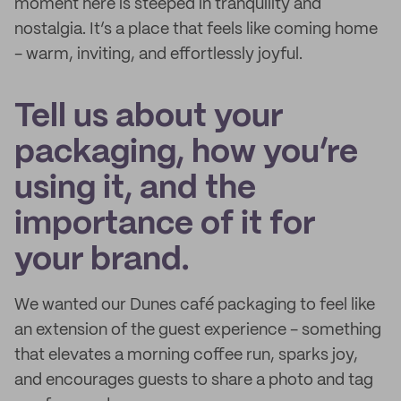
moment here is steeped in tranquility and
nostalgia. It’s a place that feels like coming home
- warm, inviting, and effortlessly joyful.
Tell us about your
packaging, how you’re
using it, and the
importance of it for
your brand.
We wanted our Dunes café packaging to feel like
an extension of the guest experience - something
that elevates a morning coffee run, sparks joy,
and encourages guests to share a photo and tag