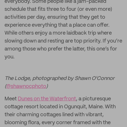
everybody. Some people like a jam-packed
schedule that fits three to four (or even more)
activities per day, ensuring that they get to
experience everything that a place can offer.
While others enjoy a more laidback trip where
slowing down and resting are top priority. If you’re
among those who prefer the latter, this one’s for
you.
The Lodge, photographed by Shawn O'Connor
(
@shawnocphoto
)
Meet
Dunes on the Waterfront
, a picturesque
cottage resort located in Ogunquit, Maine. With
their charming cottages lined with vibrant,
blooming flora, every corner framed with the