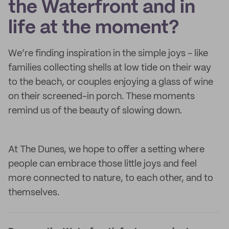
the Waterfront and in
life at the moment?
We’re finding inspiration in the simple joys - like
families collecting shells at low tide on their way
to the beach, or couples enjoying a glass of wine
on their screened-in porch. These moments
remind us of the beauty of slowing down.
At The Dunes, we hope to offer a setting where
people can embrace those little joys and feel
more connected to nature, to each other, and to
themselves.