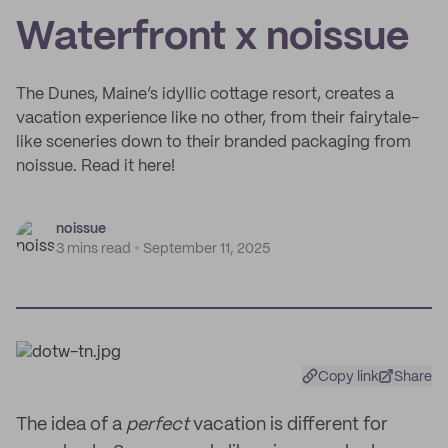
Waterfront x noissue
The Dunes, Maine’s idyllic cottage resort, creates a
vacation experience like no other, from their fairytale-
like sceneries down to their branded packaging from
noissue. Read it here!
noissue
3 mins read
September 11, 2025
Copy link
Share
The idea of a
perfect
vacation is different for