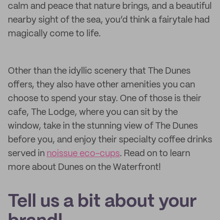
calm and peace that nature brings, and a beautiful
nearby sight of the sea, you’d think a fairytale had
magically come to life.
Other than the idyllic scenery that The Dunes
offers, they also have other amenities you can
choose to spend your stay. One of those is their
cafe, The Lodge, where you can sit by the
window, take in the stunning view of The Dunes
before you, and enjoy their specialty coffee drinks
served in
noissue eco-cups
. Read on to learn
more about Dunes on the Waterfront!
Tell us a bit about your