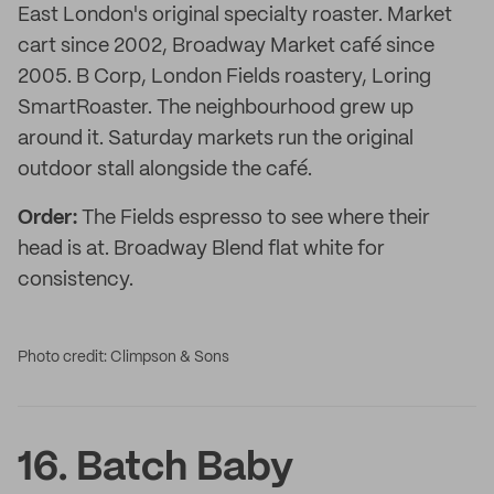
East London's original specialty roaster. Market
cart since 2002, Broadway Market café since
2005. B Corp, London Fields roastery, Loring
SmartRoaster. The neighbourhood grew up
around it. Saturday markets run the original
outdoor stall alongside the café.
Order:
The Fields espresso to see where their
head is at. Broadway Blend flat white for
consistency.
Photo credit: Climpson & Sons
16. Batch Baby