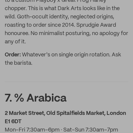
to a custom Playboy x Great Frog Harley
chopper. This is what Dark Arts looks like in the
wild. Goth-occult identity, neglected origins,
roasting to order since 2014. Sprudgie Award
honouree. No minimalist posturing, no apology for
any of it.
Order:
Whatever's on single origin rotation. Ask
the barista.
7. % Arabica
2 Market Street, Old Spitalfields Market, London
E1 6DT
Mon–Fri 7:30am–6pm · Sat–Sun 7:30am–7pm