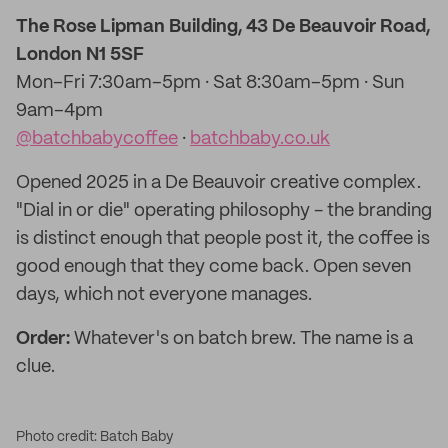
The Rose Lipman Building, 43 De Beauvoir Road,
London N1 5SF
Mon–Fri 7:30am–5pm · Sat 8:30am–5pm · Sun
9am–4pm
@batchbabycoffee
·
batchbaby.co.uk
Opened 2025 in a De Beauvoir creative complex.
"Dial in or die" operating philosophy - the branding
is distinct enough that people post it, the coffee is
good enough that they come back. Open seven
days, which not everyone manages.
Order:
Whatever's on batch brew. The name is a
clue.
Photo credit: Batch Baby