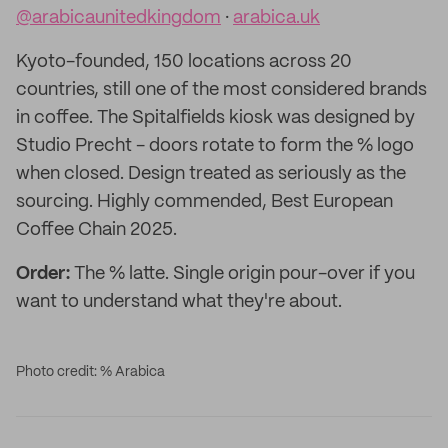
@arabicaunitedkingdom
·
arabica.uk
Kyoto-founded, 150 locations across 20
countries, still one of the most considered brands
in coffee. The Spitalfields kiosk was designed by
Studio Precht - doors rotate to form the % logo
when closed. Design treated as seriously as the
sourcing. Highly commended, Best European
Coffee Chain 2025.
Order:
The % latte. Single origin pour-over if you
want to understand what they're about.
Photo credit: % Arabica