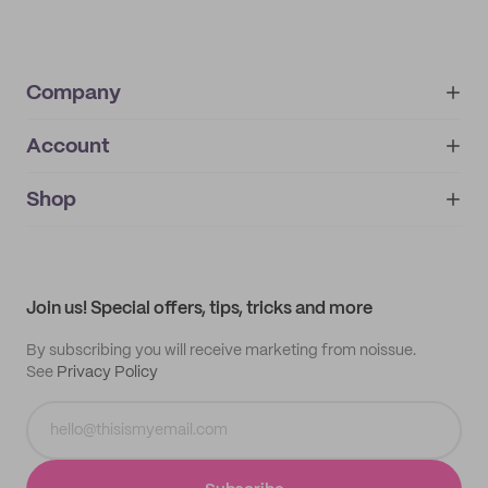
Company
Account
About
noissue+
IMPRINT
Shop
My orders
Supplier application
My quotes
Help center
My profile
All products
Contact
Track order
Samples
Join us! Special offers, tips, tricks and more
By subscribing you will receive marketing from noissue.
See
Privacy Policy