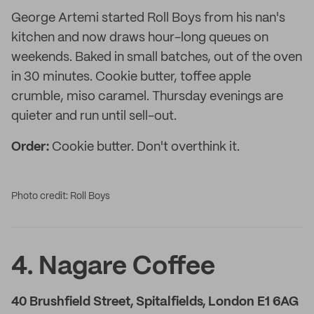
George Artemi started Roll Boys from his nan's
kitchen and now draws hour-long queues on
weekends. Baked in small batches, out of the oven
in 30 minutes. Cookie butter, toffee apple
crumble, miso caramel. Thursday evenings are
quieter and run until sell-out.
Order:
Cookie butter. Don't overthink it.
Photo credit: Roll Boys
4. Nagare Coffee
40 Brushfield Street, Spitalfields, London E1 6AG