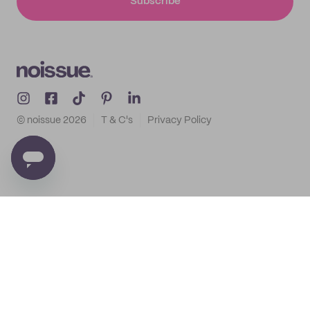
Subscribe
© noissue
2026
T & C's
Privacy Policy