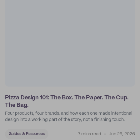
Pizza Design 101: The Box. The Paper. The Cup.
The Bag.
Four products, four brands, and how each one made intentional
design into a working part of the story, not a finishing touch.
7 mins read
Jun 29, 2026
Guides & Resources