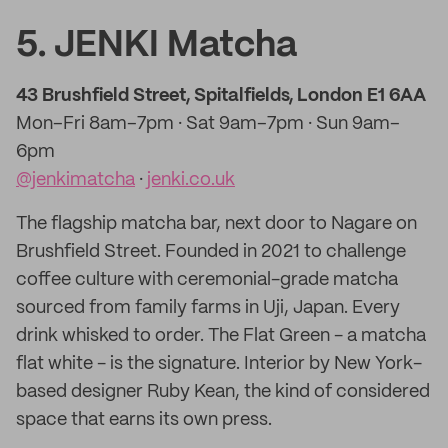
5. JENKI Matcha
43 Brushfield Street, Spitalfields, London E1 6AA
Mon–Fri 8am–7pm · Sat 9am–7pm · Sun 9am–
6pm
@jenkimatcha
·
jenki.co.uk
The flagship matcha bar, next door to Nagare on
Brushfield Street. Founded in 2021 to challenge
coffee culture with ceremonial-grade matcha
sourced from family farms in Uji, Japan. Every
drink whisked to order. The Flat Green - a matcha
flat white - is the signature. Interior by New York-
based designer Ruby Kean, the kind of considered
space that earns its own press.