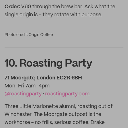
Order:
V60 through the brew bar. Ask what the
single origin is - they rotate with purpose.
Photo credit: Origin Coffee
10. Roasting Party
71 Moorgate, London EC2R 6BH
Mon–Fri 7am–4pm
@roastingparty
·
roastingparty.com
Three Little Marionette alumni, roasting out of
Winchester. The Moorgate outpost is the
workhorse - no frills, serious coffee. Drake