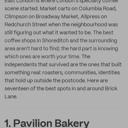
East London is where London's specialty coffee
scene started. Market carts on Columbia Road,
Climpson on Broadway Market, Allpress on
Redchurch Street when the neighbourhood was
still figuring out what it wanted to be.
The best
coffee shops in Shoreditch and the surrounding
area aren't hard to find; the hard part is knowing
which ones are worth your time.
The
independents that survived are the ones that built
something real: roasters, communities, identities
that hold up outside the postcode. Here are
seventeen of the best spots in and around Brick
Lane.
1. Pavilion Bakery