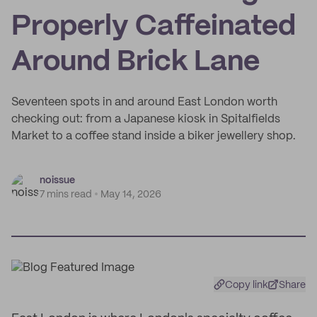
Properly Caffeinated
Around Brick Lane
Seventeen spots in and around East London worth
checking out: from a Japanese kiosk in Spitalfields
Market to a coffee stand inside a biker jewellery shop.
noissue
7 mins read
May 14, 2026
Copy link
Share