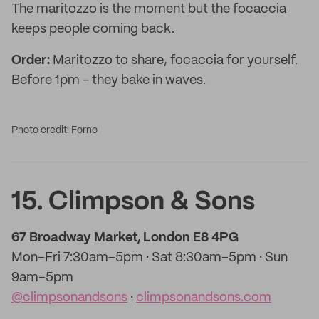
The maritozzo is the moment but the focaccia
keeps people coming back.
Order:
Maritozzo to share, focaccia for yourself.
Before 1pm - they bake in waves.
Photo credit: Forno
15. Climpson & Sons
67 Broadway Market, London E8 4PG
Mon–Fri 7:30am–5pm · Sat 8:30am–5pm · Sun
9am–5pm
@climpsonandsons
·
climpsonandsons.com