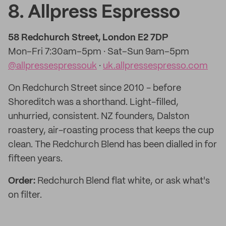
8. Allpress Espresso
58 Redchurch Street, London E2 7DP
Mon–Fri 7:30am–5pm · Sat–Sun 9am–5pm
@allpressespressouk
·
uk.allpressespresso.com
On Redchurch Street since 2010 - before
Shoreditch was a shorthand. Light-filled,
unhurried, consistent. NZ founders, Dalston
roastery, air-roasting process that keeps the cup
clean. The Redchurch Blend has been dialled in for
fifteen years.
Order:
Redchurch Blend flat white, or ask what's
on filter.