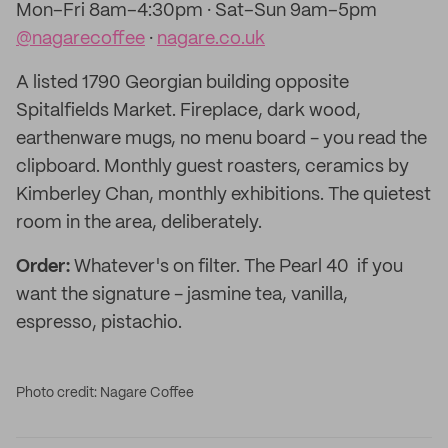
Mon–Fri 8am–4:30pm · Sat–Sun 9am–5pm
@nagarecoffee
·
nagare.co.uk
A listed 1790 Georgian building opposite
Spitalfields Market. Fireplace, dark wood,
earthenware mugs, no menu board - you read the
clipboard. Monthly guest roasters, ceramics by
Kimberley Chan, monthly exhibitions. The quietest
room in the area, deliberately.
Order:
Whatever's on filter. The Pearl 40 if you
want the signature - jasmine tea, vanilla,
espresso, pistachio.
Photo credit: Nagare Coffee