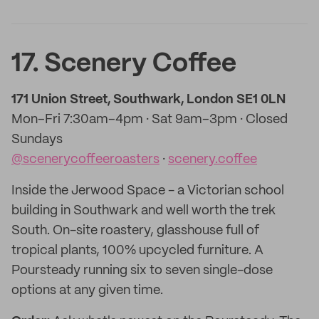
17. Scenery Coffee
171 Union Street, Southwark, London SE1 0LN
Mon–Fri 7:30am–4pm · Sat 9am–3pm · Closed
Sundays
@scenerycoffeeroasters
·
scenery.coffee
Inside the Jerwood Space - a Victorian school
building in Southwark and well worth the trek
South. On-site roastery, glasshouse full of
tropical plants, 100% upcycled furniture. A
Poursteady running six to seven single-dose
options at any given time.