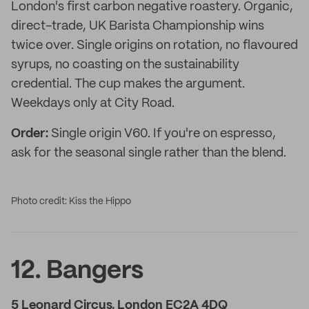
London's first carbon negative roastery. Organic,
direct-trade, UK Barista Championship wins
twice over. Single origins on rotation, no flavoured
syrups, no coasting on the sustainability
credential. The cup makes the argument.
Weekdays only at City Road.
Order:
Single origin V60. If you're on espresso,
ask for the seasonal single rather than the blend.
Photo credit: Kiss the Hippo
12. Bangers
5 Leonard Circus, London EC2A 4DQ