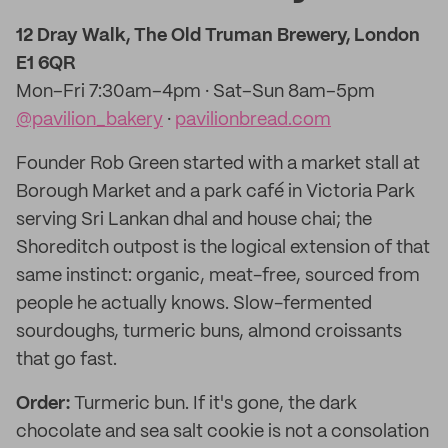
12 Dray Walk, The Old Truman Brewery, London
E1 6QR
Mon–Fri 7:30am–4pm · Sat–Sun 8am–5pm
@pavilion_bakery
·
pavilionbread.com
Founder Rob Green started with a market stall at
Borough Market and a park café in Victoria Park
serving Sri Lankan dhal and house chai; the
Shoreditch outpost is the logical extension of that
same instinct: organic, meat-free, sourced from
people he actually knows. Slow-fermented
sourdoughs, turmeric buns, almond croissants
that go fast.
Order:
Turmeric bun. If it's gone, the dark
chocolate and sea salt cookie is not a consolation