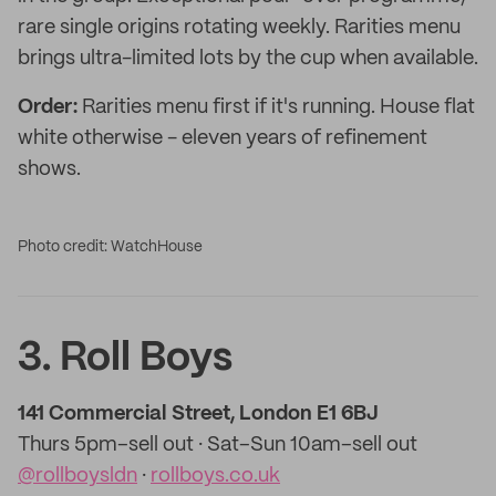
rare single origins rotating weekly. Rarities menu
brings ultra-limited lots by the cup when available.
Order:
Rarities menu first if it's running. House flat
white otherwise - eleven years of refinement
shows.
Photo credit: WatchHouse
3. Roll Boys
141 Commercial Street, London E1 6BJ
Thurs 5pm–sell out · Sat–Sun 10am–sell out
@rollboysldn
·
rollboys.co.uk