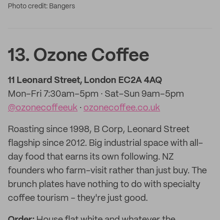
Photo credit: Bangers
13. Ozone Coffee
11 Leonard Street, London EC2A 4AQ
Mon–Fri 7:30am–5pm · Sat–Sun 9am–5pm
@ozonecoffeeuk
·
ozonecoffee.co.uk
Roasting since 1998, B Corp, Leonard Street
flagship since 2012. Big industrial space with all-
day food that earns its own following. NZ
founders who farm-visit rather than just buy. The
brunch plates have nothing to do with specialty
coffee tourism - they're just good.