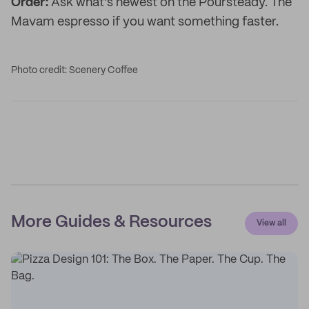
Order:
Ask what's newest on the Poursteady. The
Mavam espresso if you want something faster.
Photo credit: Scenery Coffee
More Guides & Resources
View all