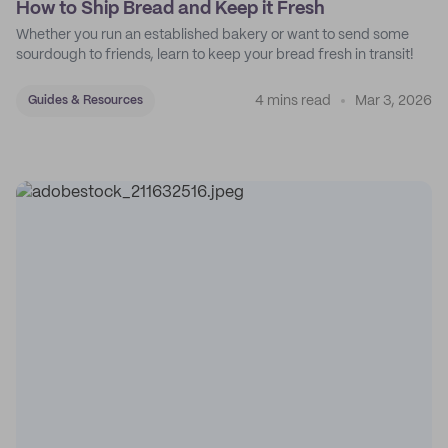
How to Ship Bread and Keep it Fresh
Whether you run an established bakery or want to send some
sourdough to friends, learn to keep your bread fresh in transit!
4 mins read
Mar 3, 2026
Guides & Resources