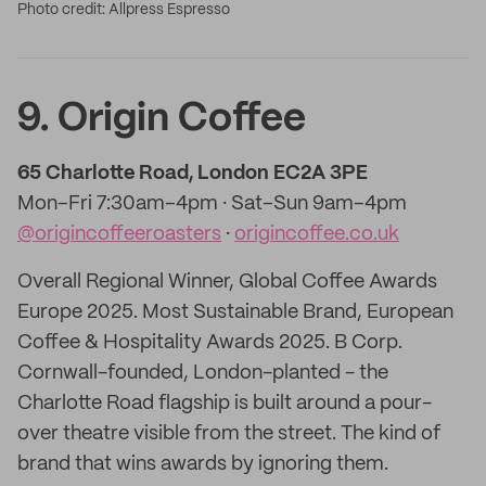
Photo credit: Allpress Espresso
9. Origin Coffee
65 Charlotte Road, London EC2A 3PE
Mon–Fri 7:30am–4pm · Sat–Sun 9am–4pm
@origincoffeeroasters
·
origincoffee.co.uk
Overall Regional Winner, Global Coffee Awards
Europe 2025. Most Sustainable Brand, European
Coffee & Hospitality Awards 2025. B Corp.
Cornwall-founded, London-planted - the
Charlotte Road flagship is built around a pour-
over theatre visible from the street. The kind of
brand that wins awards by ignoring them.