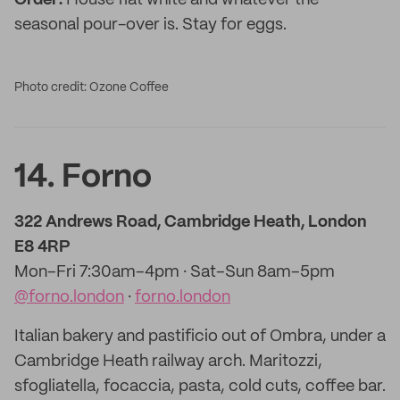
Order:
House flat white and whatever the
seasonal pour-over is. Stay for eggs.
Photo credit: Ozone Coffee
14. Forno
322 Andrews Road, Cambridge Heath, London
E8 4RP
Mon–Fri 7:30am–4pm · Sat–Sun 8am–5pm
@forno.london
·
forno.london
Italian bakery and pastificio out of Ombra, under a
Cambridge Heath railway arch. Maritozzi,
sfogliatella, focaccia, pasta, cold cuts, coffee bar.