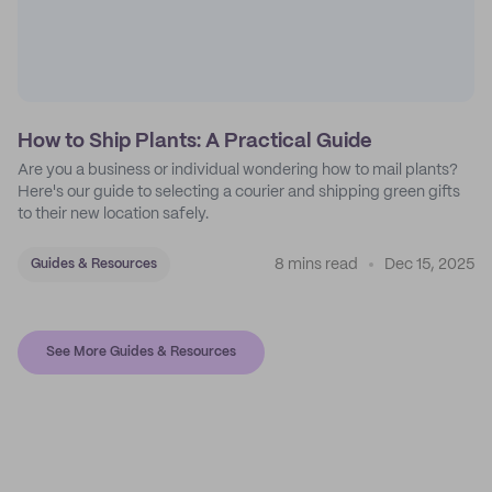
How to Ship Plants: A Practical Guide
Are you a business or individual wondering how to mail plants?
Here's our guide to selecting a courier and shipping green gifts
to their new location safely.
8 mins read
Dec 15, 2025
Guides & Resources
See More Guides & Resources