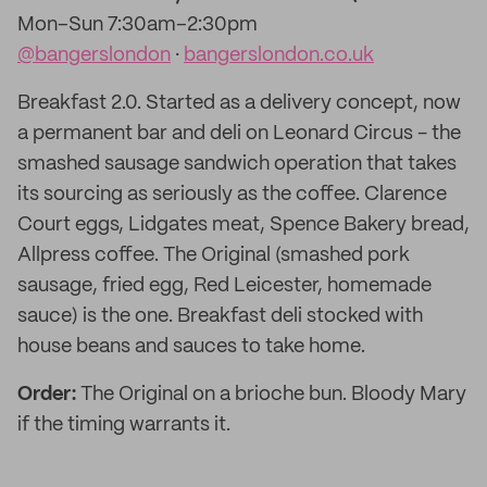
Mon–Sun 7:30am–2:30pm
@bangerslondon
·
bangerslondon.co.uk
Breakfast 2.0. Started as a delivery concept, now
a permanent bar and deli on Leonard Circus - the
smashed sausage sandwich operation that takes
its sourcing as seriously as the coffee. Clarence
Court eggs, Lidgates meat, Spence Bakery bread,
Allpress coffee. The Original (smashed pork
sausage, fried egg, Red Leicester, homemade
sauce) is the one. Breakfast deli stocked with
house beans and sauces to take home.
Order:
The Original on a brioche bun. Bloody Mary
if the timing warrants it.