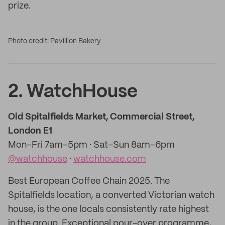
prize.
Photo credit: Pavillion Bakery
2. WatchHouse
Old Spitalfields Market, Commercial Street,
London E1
Mon–Fri 7am–5pm · Sat–Sun 8am–6pm
@watchhouse
·
watchhouse.com
Best European Coffee Chain 2025. The
Spitalfields location, a converted Victorian watch
house, is the one locals consistently rate highest
in the group. Exceptional pour-over programme,