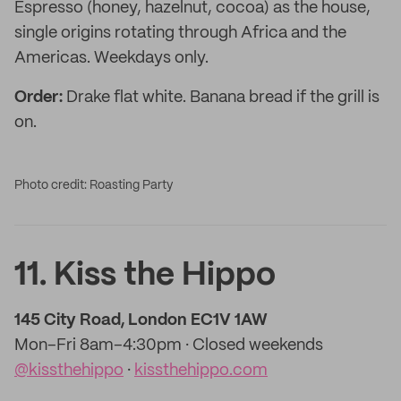
Espresso (honey, hazelnut, cocoa) as the house,
single origins rotating through Africa and the
Americas. Weekdays only.
Order:
Drake flat white. Banana bread if the grill is
on.
Photo credit: Roasting Party
11. Kiss the Hippo
145 City Road, London EC1V 1AW
Mon–Fri 8am–4:30pm · Closed weekends
@kissthehippo
·
kissthehippo.com