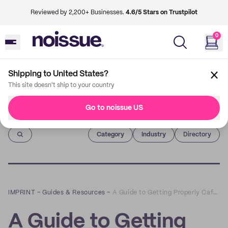
Reviewed by 2,200+ Businesses.
4.6/5 Stars on Trustpilot
0
Shipping to United States?
This site doesn't ship to your country
Go to noissue US
Imprint
Category
Industry
Directory
IMPRINT
–
Guides & Resources
–
A Guide to Getting Properly Caffeinated Around Brick Lane
A Guide to Getting