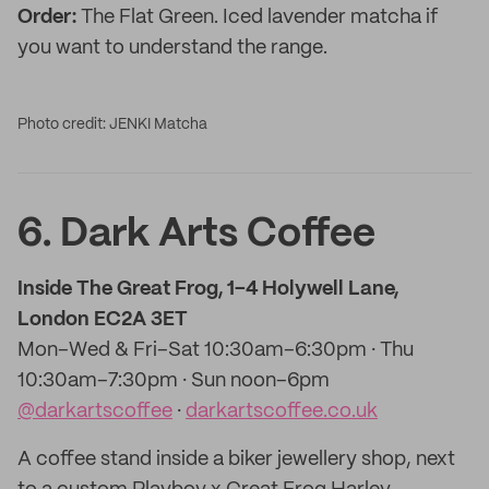
Order:
The Flat Green. Iced lavender matcha if
you want to understand the range.
Photo credit: JENKI Matcha
6. Dark Arts Coffee
Inside The Great Frog, 1–4 Holywell Lane,
London EC2A 3ET
Mon–Wed & Fri–Sat 10:30am–6:30pm · Thu
10:30am–7:30pm · Sun noon–6pm
@darkartscoffee
·
darkartscoffee.co.uk
A coffee stand inside a biker jewellery shop, next