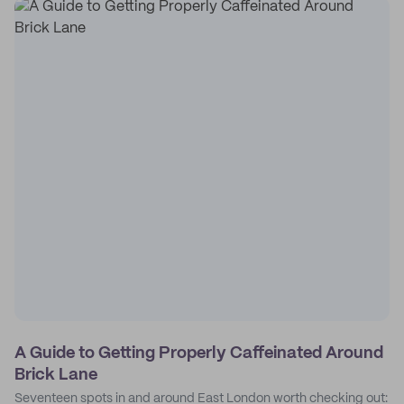
A Guide to Getting Properly Caffeinated Around
Brick Lane
Seventeen spots in and around East London worth checking out: