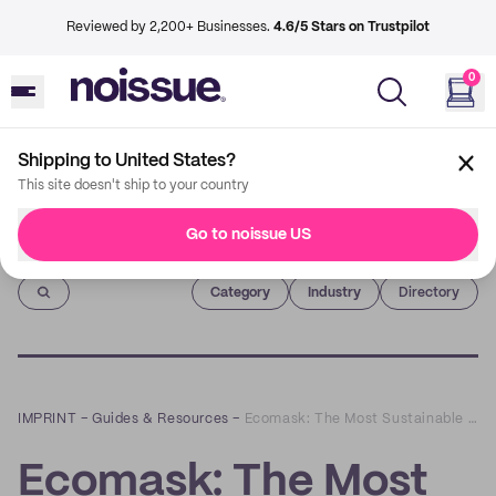
Reviewed by 2,200+ Businesses.
4.6/5 Stars on Trustpilot
0
Shipping to United States?
This site doesn't ship to your country
Go to noissue US
Imprint
Category
Industry
Directory
IMPRINT
–
Guides & Resources
–
Ecomask: The Most Sustainable Face Mask on the Planet
Ecomask: The Most