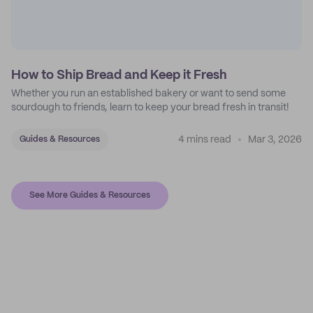
How to Ship Bread and Keep it Fresh
Whether you run an established bakery or want to send some
sourdough to friends, learn to keep your bread fresh in transit!
4 mins read
Mar 3, 2026
Guides & Resources
See More Guides & Resources