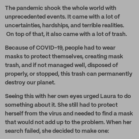
The pandemic shook the whole world with
unprecedented events. It came with a lot of
uncertainties, hardships, and terrible realities.
On top of that, it also came with a lot of trash.
Because of COVID-19, people had to wear
masks to protect themselves, creating mask
trash, and if not managed well, disposed of
properly, or stopped, this trash can permanently
destroy our planet.
Seeing this with her own eyes urged Laura to do
something about it. She still had to protect
herself from the virus and needed to find a mask
that would not add up to the problem. When her
search failed, she decided to make one: