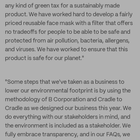
any kind of green tax for a sustainably made
product. We have worked hard to develop a fairly
priced reusable face mask with a filter that offers
no tradeoffs for people to be able to be safe and
protected from air pollution, bacteria, allergens,
and viruses. We have worked to ensure that this
product is safe for our planet."
"Some steps that we've taken as a business to
lower our environmental footprint is by using the
methodology of B Corporation and Cradle to
Cradle as we designed our business this year. We
do everything with our stakeholders in mind, and
the environment is included as a stakeholder. We
fully embrace transparency, and in our FAQs, we