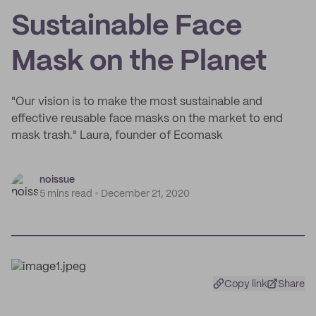
Sustainable Face
Mask on the Planet
"Our vision is to make the most sustainable and
effective reusable face masks on the market to end
mask trash." Laura, founder of Ecomask
noissue
5 mins read
December 21, 2020
Copy link
Share