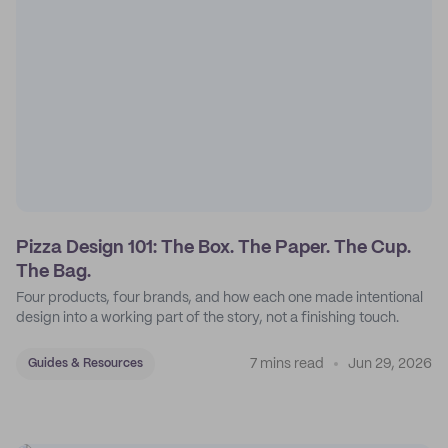
Pizza Design 101: The Box. The Paper. The Cup.
The Bag.
Four products, four brands, and how each one made intentional
design into a working part of the story, not a finishing touch.
7 mins read
Jun 29, 2026
Guides & Resources