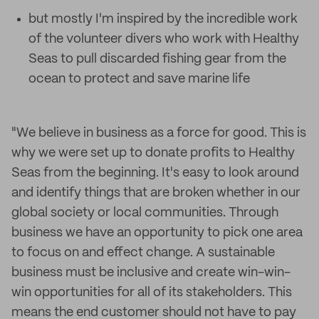
but mostly I'm inspired by the incredible work
of the volunteer divers who work with Healthy
Seas to pull discarded fishing gear from the
ocean to protect and save marine life
"We believe in business as a force for good. This is
why we were set up to donate profits to Healthy
Seas from the beginning. It's easy to look around
and identify things that are broken whether in our
global society or local communities. Through
business we have an opportunity to pick one area
to focus on and effect change. A sustainable
business must be inclusive and create win-win-
win opportunities for all of its stakeholders. This
means the end customer should not have to pay