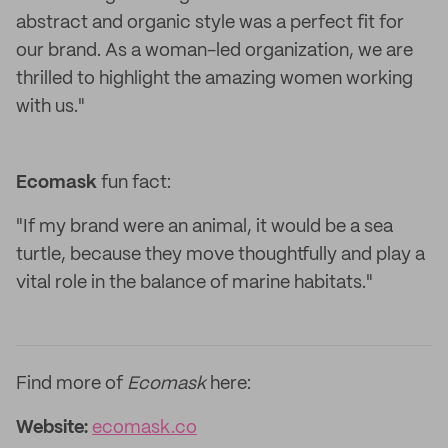
abstract and organic style was a perfect fit for
our brand. As a woman-led organization, we are
thrilled to highlight the amazing women working
with us."
Ecomask
fun fact:
"If my brand were an animal, it would be a sea
turtle, because they move thoughtfully and play a
vital role in the balance of marine habitats."
Find more of
Ecomask
here:
Website:
ecomask.co