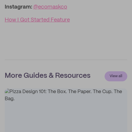
Instagram:
@ecomaskco
How I Got Started Feature
More Guides & Resources
View all