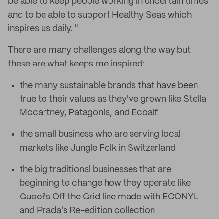
be able to keep people working in uncertain times
and to be able to support Healthy Seas which
inspires us daily. "
There are many challenges along the way but
these are what keeps me inspired:
the many sustainable brands that have been
true to their values as they've grown like Stella
Mccartney, Patagonia, and Ecoalf
the small business who are serving local
markets like Jungle Folk in Switzerland
the big traditional businesses that are
beginning to change how they operate like
Gucci's Off the Grid line made with ECONYL
and Prada's Re-edition collection