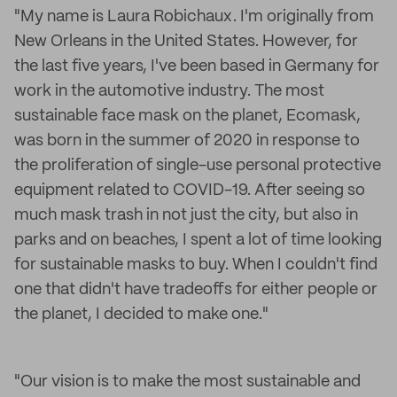
"My name is Laura Robichaux. I'm originally from
New Orleans in the United States. However, for
the last five years, I've been based in Germany for
work in the automotive industry. The most
sustainable face mask on the planet, Ecomask,
was born in the summer of 2020 in response to
the proliferation of single-use personal protective
equipment related to COVID-19. After seeing so
much mask trash in not just the city, but also in
parks and on beaches, I spent a lot of time looking
for sustainable masks to buy. When I couldn't find
one that didn't have tradeoffs for either people or
the planet, I decided to make one."
"Our vision is to make the most sustainable and