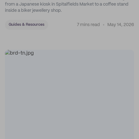
from a Japanese kiosk in Spitalfields Market to a coffee stand
inside a biker jewellery shop.
7 mins read
May 14, 2026
Guides & Resources