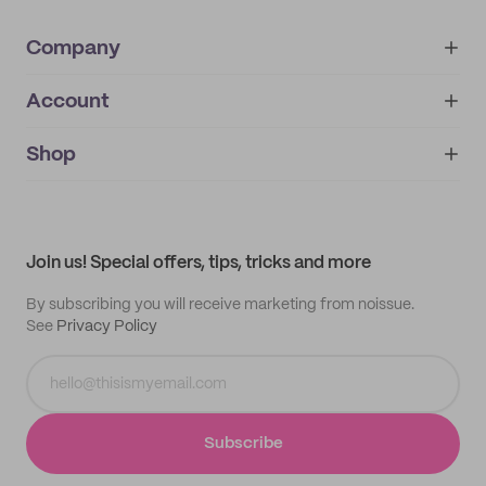
Company
Account
About
noissue+
IMPRINT
Shop
My orders
Supplier application
My quotes
Help center
My profile
All products
Contact
Track order
Samples
Join us! Special offers, tips, tricks and more
By subscribing you will receive marketing from noissue.
See
Privacy Policy
Subscribe