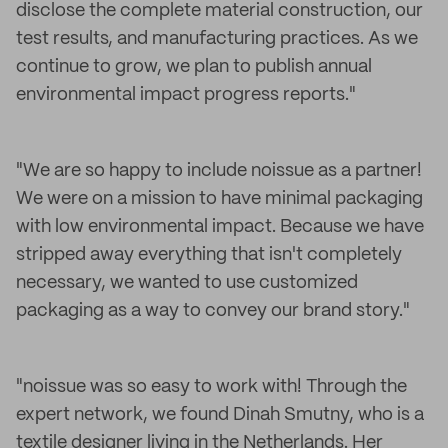
disclose the complete material construction, our
test results, and manufacturing practices. As we
continue to grow, we plan to publish annual
environmental impact progress reports."
"We are so happy to include noissue as a partner!
We were on a mission to have minimal packaging
with low environmental impact. Because we have
stripped away everything that isn't completely
necessary, we wanted to use customized
packaging as a way to convey our brand story."
"noissue was so easy to work with! Through the
expert network, we found Dinah Smutny, who is a
textile designer living in the Netherlands. Her