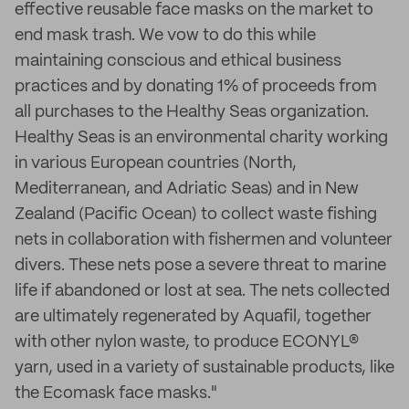
effective reusable face masks on the market to
end mask trash. We vow to do this while
maintaining conscious and ethical business
practices and by donating 1% of proceeds from
all purchases to the Healthy Seas organization.
Healthy Seas is an environmental charity working
in various European countries (North,
Mediterranean, and Adriatic Seas) and in New
Zealand (Pacific Ocean) to collect waste fishing
nets in collaboration with fishermen and volunteer
divers. These nets pose a severe threat to marine
life if abandoned or lost at sea. The nets collected
are ultimately regenerated by Aquafil, together
with other nylon waste, to produce ECONYL®
yarn, used in a variety of sustainable products, like
the Ecomask face masks."