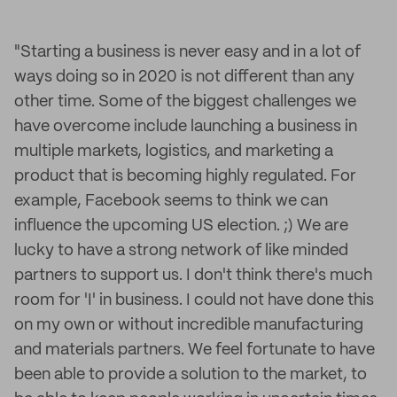
"Starting a business is never easy and in a lot of
ways doing so in 2020 is not different than any
other time. Some of the biggest challenges we
have overcome include launching a business in
multiple markets, logistics, and marketing a
product that is becoming highly regulated. For
example, Facebook seems to think we can
influence the upcoming US election. ;) We are
lucky to have a strong network of like minded
partners to support us. I don't think there's much
room for 'I' in business. I could not have done this
on my own or without incredible manufacturing
and materials partners. We feel fortunate to have
been able to provide a solution to the market, to