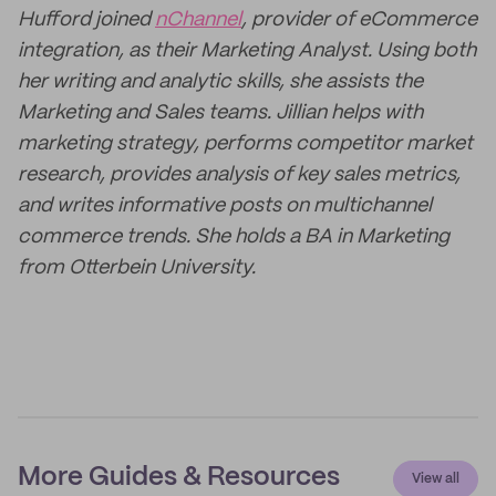
Hufford joined
nChannel
, provider of eCommerce
integration, as their Marketing Analyst. Using both
her writing and analytic skills, she assists the
Marketing and Sales teams. Jillian helps with
marketing strategy, performs competitor market
research, provides analysis of key sales metrics,
and writes informative posts on multichannel
commerce trends. She holds a BA in Marketing
from Otterbein University.
More Guides & Resources
View all