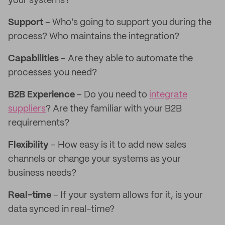
your systems?
Support
– Who’s going to support you during the
process? Who maintains the integration?
Capabilities
– Are they able to automate the
processes you need?
B2B Experience
– Do you need to
integrate
suppliers
? Are they familiar with your B2B
requirements?
Flexibility
– How easy is it to add new sales
channels or change your systems as your
business needs?
Real-time
– If your system allows for it, is your
data synced in real-time?