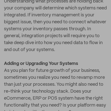
Understanding what processes are holding back
your company will determine which systems need
integrated. If inventory management is your
biggest issue, then you need to connect whatever
systems your inventory passes through. In
general, integration projects will require you to
take deep dive into how you need data to flow in
and out of your systems.
Adding or Upgrading Your Systems
As you plan for future growth of your business,
sometimes you realize you need to revamp more
than just your processes. You might also need to
re-think your technology stack. Does your
eCommerce, ERP or POS system have the right
functionality that you need? Is your platform easy