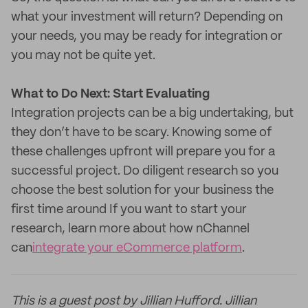
what your investment will return? Depending on
your needs, you may be ready for integration or
you may not be quite yet.
What to Do Next: Start Evaluating
Integration projects can be a big undertaking, but
they don’t have to be scary. Knowing some of
these challenges upfront will prepare you for a
successful project. Do diligent research so you
choose the best solution for your business the
first time around If you want to start your
research, learn more about how nChannel
can
integrate your eCommerce platform
.
This is a guest post by Jillian Hufford. Jillian