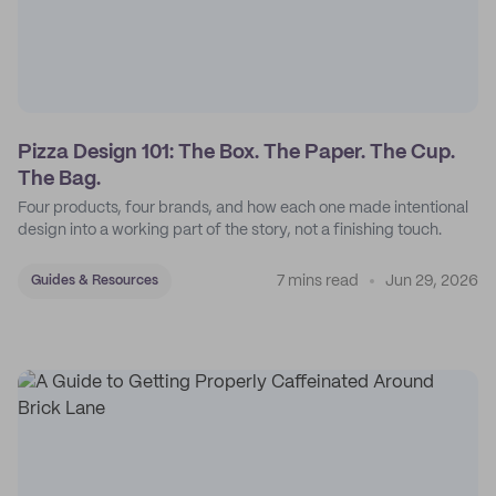
Pizza Design 101: The Box. The Paper. The Cup.
The Bag.
Four products, four brands, and how each one made intentional
design into a working part of the story, not a finishing touch.
7 mins read
Jun 29, 2026
Guides & Resources