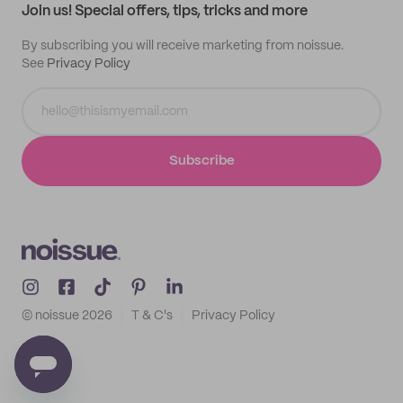
Join us! Special offers, tips, tricks and more
By subscribing you will receive marketing from noissue.
See
Privacy Policy
Subscribe
© noissue
2026
T & C's
Privacy Policy