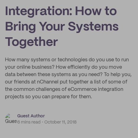
Integration: How to
Bring Your Systems
Together
How many systems or technologies do you use to run
your online business? How efficiently do you move
data between these systems as you need? To help you,
our friends at nChannel put together a list of some of
the common challenges of eCommerce integration
projects so you can prepare for them.
Guest Author
6 mins read
October 11, 2018