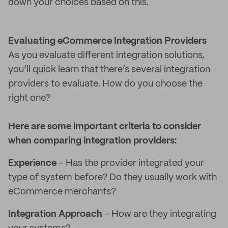
down your choices based on this.
Evaluating eCommerce Integration Providers
As you evaluate different integration solutions,
you’ll quick learn that there’s several integration
providers to evaluate. How do you choose the
right one?
Here are some important criteria to consider
when comparing integration providers:
Experience
– Has the provider integrated your
type of system before? Do they usually work with
eCommerce merchants?
Integration Approach
– How are they integrating