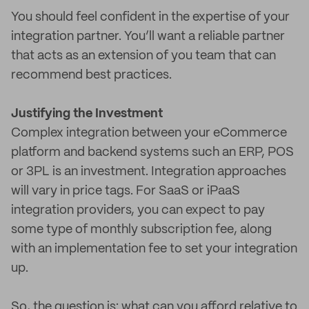
You should feel confident in the expertise of your
integration partner. You’ll want a reliable partner
that acts as an extension of you team that can
recommend best practices.
Justifying the Investment
Complex integration between your eCommerce
platform and backend systems such an ERP, POS
or 3PL is an investment. Integration approaches
will vary in price tags. For SaaS or iPaaS
integration providers, you can expect to pay
some type of monthly subscription fee, along
with an implementation fee to set your integration
up.
So, the question is: what can you afford relative to