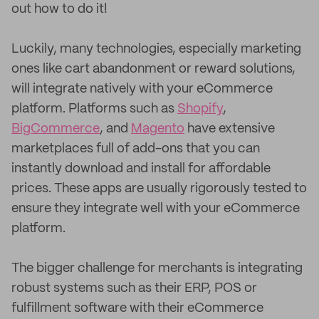
out how to do it!
Luckily, many technologies, especially marketing
ones like cart abandonment or reward solutions,
will integrate natively with your eCommerce
platform. Platforms such as
Shopify
,
BigCommerce
, and
Magento
have extensive
marketplaces full of add-ons that you can
instantly download and install for affordable
prices. These apps are usually rigorously tested to
ensure they integrate well with your eCommerce
platform.
The bigger challenge for merchants is integrating
robust systems such as their ERP, POS or
fulfillment software with their eCommerce