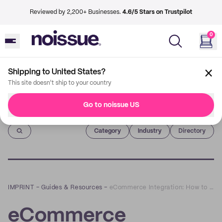
Reviewed by 2,200+ Businesses.
4.6/5 Stars on Trustpilot
0
Shipping to United States?
This site doesn't ship to your country
Go to noissue US
Imprint
Category
Industry
Directory
IMPRINT
–
Guides & Resources
–
eCommerce Integration: How to Bring Your Systems Together
eCommerce