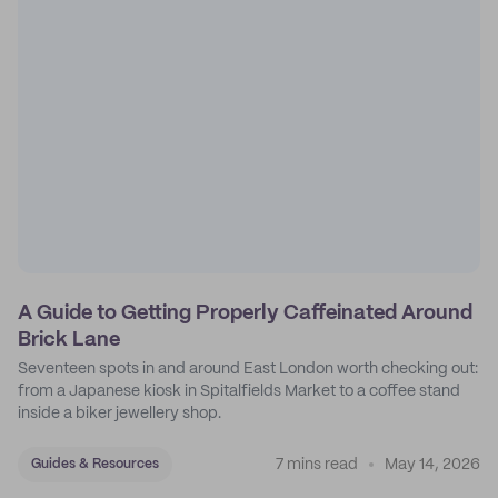
A Guide to Getting Properly Caffeinated Around
Brick Lane
Seventeen spots in and around East London worth checking out:
from a Japanese kiosk in Spitalfields Market to a coffee stand
inside a biker jewellery shop.
7 mins read
May 14, 2026
Guides & Resources