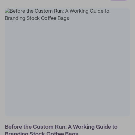
Before the Custom Run: A Working Guide to
Branding Stock Coffee Bags