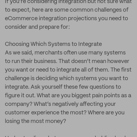
If you’re considering integration but not sure what
to expect, here are some common challenges of
eCommerce integration projections you need to
consider and prepare for:
Choosing Which Systems to Integrate
As we said, merchants often use many systems
to run their business. That doesn’t mean however
you want or need to integrate all of them. The first
challenge is deciding which systems you want to
integrate. Ask yourself these few questions to
figure it out. What are you biggest pain points as a
company? What’s negatively affecting your
customer experience the most? Where are you
losing the most money?