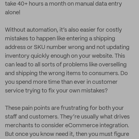
take 40+ hours a month on manual data entry
alone!
Without automation, it’s also easier for costly
mistakes to happen like entering a shipping
address or SKU number wrong and not updating
inventory quickly enough on your website. This
can lead to all sorts of problems like overselling
and shipping the wrong items to consumers. Do
you spend more time than ever in customer
service trying to fix your own mistakes?
These pain points are frustrating for both your
staff and customers. They’re usually what drives
merchants to consider eCommerce integration.
But once you know need it, then you must figure