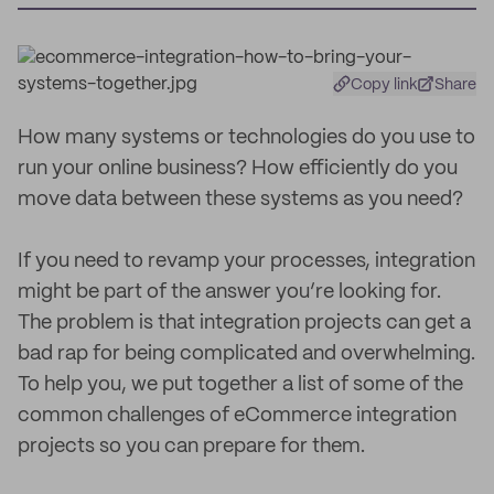
Copy link
Share
How many systems or technologies do you use to
run your online business? How efficiently do you
move data between these systems as you need?
If you need to revamp your processes, integration
might be part of the answer you’re looking for.
The problem is that integration projects can get a
bad rap for being complicated and overwhelming.
To help you, we put together a list of some of the
common challenges of eCommerce integration
projects so you can prepare for them.