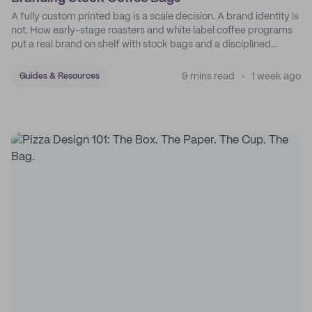
A fully custom printed bag is a scale decision. A brand identity is
not. How early-stage roasters and white label coffee programs
put a real brand on shelf with stock bags and a disciplined
sticker system.
9 mins read
1 week ago
Guides & Resources