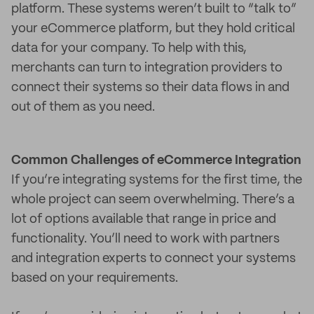
platform. These systems weren’t built to “talk to”
your eCommerce platform, but they hold critical
data for your company. To help with this,
merchants can turn to integration providers to
connect their systems so their data flows in and
out of them as you need.
Common Challenges of eCommerce Integration
If you’re integrating systems for the first time, the
whole project can seem overwhelming. There’s a
lot of options available that range in price and
functionality. You’ll need to work with partners
and integration experts to connect your systems
based on your requirements.