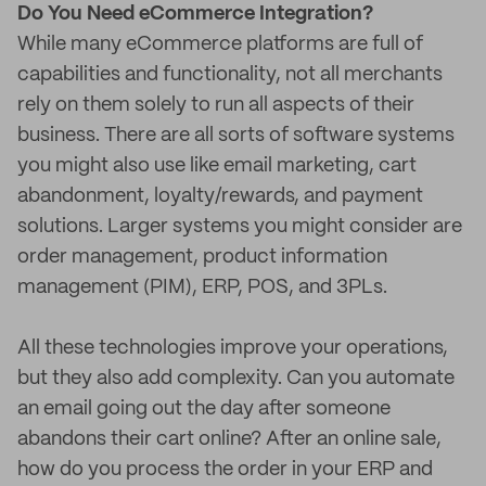
Do You Need eCommerce Integration?
While many eCommerce platforms are full of
capabilities and functionality, not all merchants
rely on them solely to run all aspects of their
business. There are all sorts of software systems
you might also use like email marketing, cart
abandonment, loyalty/rewards, and payment
solutions. Larger systems you might consider are
order management, product information
management (PIM), ERP, POS, and 3PLs.
All these technologies improve your operations,
but they also add complexity. Can you automate
an email going out the day after someone
abandons their cart online? After an online sale,
how do you process the order in your ERP and