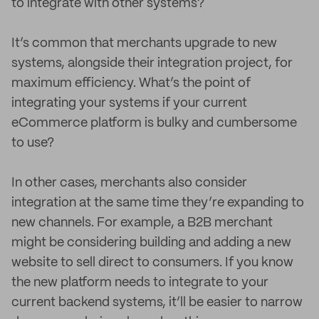
to integrate with other systems?
It’s common that merchants upgrade to new
systems, alongside their integration project, for
maximum efficiency. What’s the point of
integrating your systems if your current
eCommerce platform is bulky and cumbersome
to use?
In other cases, merchants also consider
integration at the same time they’re expanding to
new channels. For example, a B2B merchant
might be considering building and adding a new
website to sell direct to consumers. If you know
the new platform needs to integrate to your
current backend systems, it’ll be easier to narrow