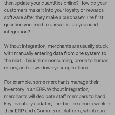
then update your quantities online? How do your
customers make it into your loyalty or rewards
software after they make a purchase? The first
question you need to answer is: do you need
integration?
Without integration, merchants are usually stuck
with manually entering data from one system to
the next. This is time consuming, prone to human
errors, and slows down your operations.
For example, some merchants manage their
inventory in an ERP. Without integration,
merchants will dedicate staff members to hand
key inventory updates, line-by-line once a week in
their ERP and eCommerce platform, which can