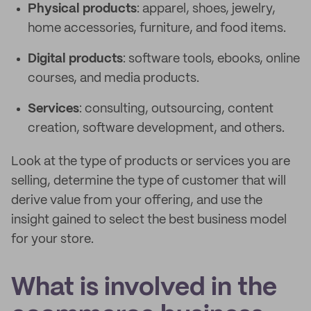
Physical products
: apparel, shoes, jewelry,
home accessories, furniture, and food items.
Digital products
: software tools, ebooks, online
courses, and media products.
Services
: consulting, outsourcing, content
creation, software development, and others.
Look at the type of products or services you are
selling, determine the type of customer that will
derive value from your offering, and use the
insight gained to select the best business model
for your store.
What is involved in the