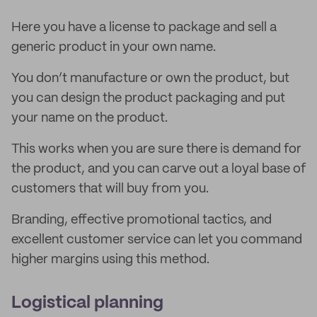
Here you have a license to package and sell a
generic product in your own name.
You don’t manufacture or own the product, but
you can design the product packaging and put
your name on the product.
This works when you are sure there is demand for
the product, and you can carve out a loyal base of
customers that will buy from you.
Branding, effective promotional tactics, and
excellent customer service can let you command
higher margins using this method.
Logistical planning