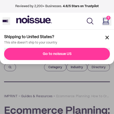
Reviewed by 2,200+ Businesses.
4.6/5 Stars on Trustpilot
0
Shipping to United States?
This site doesn't ship to your country
Go to noissue US
Imprint
Category
Industry
Directory
IMPRINT
–
Guides & Resources
–
Ecommerce Planning: How to Create a Winning Blueprint for Your Online Store
Ecommerce Planning: