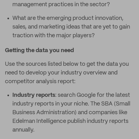
management practices in the sector?
What are the emerging product innovation,
sales, and marketing ideas that are yet to gain
traction with the major players?
Getting the data you need
Use the sources listed below to get the data you
need to develop your industry overview and
competitor analysis report:
Industry reports
: search Google for the latest
industry reports in your niche. The SBA (Small
Business Administration) and companies like
Edelman Intelligence publish industry reports
annually.