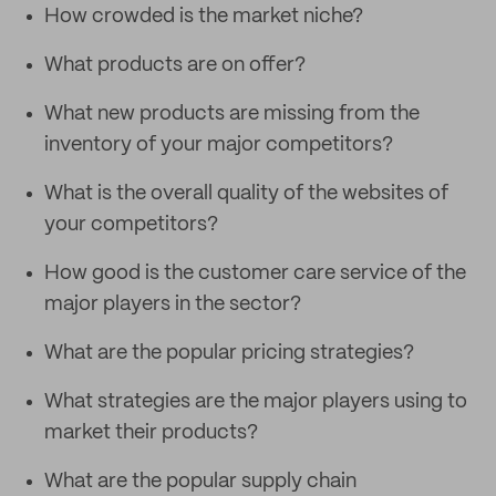
How crowded is the market niche?
What products are on offer?
What new products are missing from the
inventory of your major competitors?
What is the overall quality of the websites of
your competitors?
How good is the customer care service of the
major players in the sector?
What are the popular pricing strategies?
What strategies are the major players using to
market their products?
What are the popular supply chain