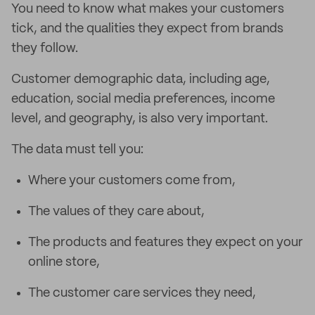
You need to know what makes your customers
tick, and the qualities they expect from brands
they follow.
Customer demographic data, including age,
education, social media preferences, income
level, and geography, is also very important.
The data must tell you:
Where your customers come from,
The values of they care about,
The products and features they expect on your
online store,
The customer care services they need,