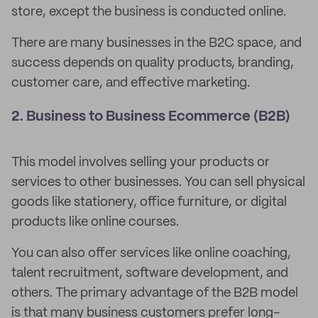
store, except the business is conducted online.
There are many businesses in the B2C space, and
success depends on quality products, branding,
customer care, and effective marketing.
2. Business to Business Ecommerce (B2B)
This model involves selling your products or
services to other businesses. You can sell physical
goods like stationery, office furniture, or digital
products like online courses.
You can also offer services like online coaching,
talent recruitment, software development, and
others. The primary advantage of the B2B model
is that many business customers prefer long-