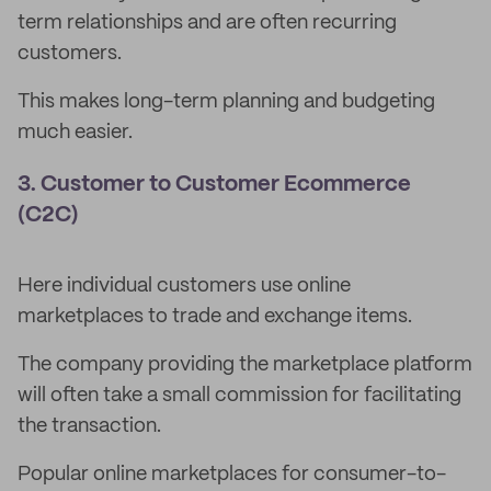
term relationships and are often recurring
customers.
This makes long-term planning and budgeting
much easier.
3. Customer to Customer Ecommerce
(C2C)
Here individual customers use online
marketplaces to trade and exchange items.
The company providing the marketplace platform
will often take a small commission for facilitating
the transaction.
Popular online marketplaces for consumer-to-