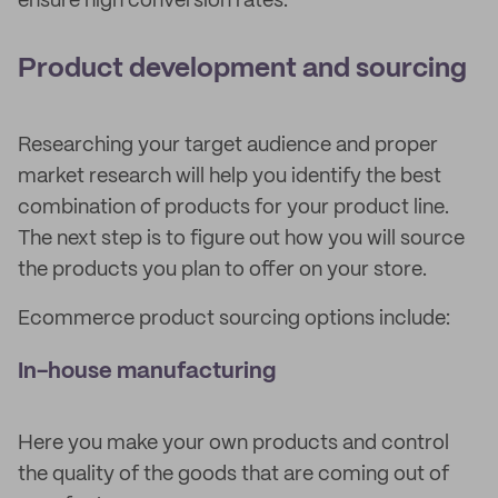
ensure high conversion rates.
Product development and sourcing
Researching your target audience and proper
market research will help you identify the best
combination of products for your product line.
The next step is to figure out how you will source
the products you plan to offer on your store.
Ecommerce product sourcing options include:
In-house manufacturing
Here you make your own products and control
the quality of the goods that are coming out of