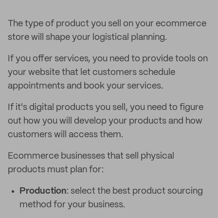
The type of product you sell on your ecommerce
store will shape your logistical planning.
If you offer services, you need to provide tools on
your website that let customers schedule
appointments and book your services.
If it's digital products you sell, you need to figure
out how you will develop your products and how
customers will access them.
Ecommerce businesses that sell physical
products must plan for:
Production
: select the best product sourcing
method for your business.