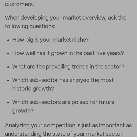
customers.
When developing your market overview, ask the
following questions:
How big is your market niche?
How well has it grown in the past five years?
What are the prevailing trends in the sector?
Which sub-sector has enjoyed the most
historic growth?
Which sub-sectors are poised for future
growth?
Analyzing your competition is just as important as
understanding the state of your market sector.