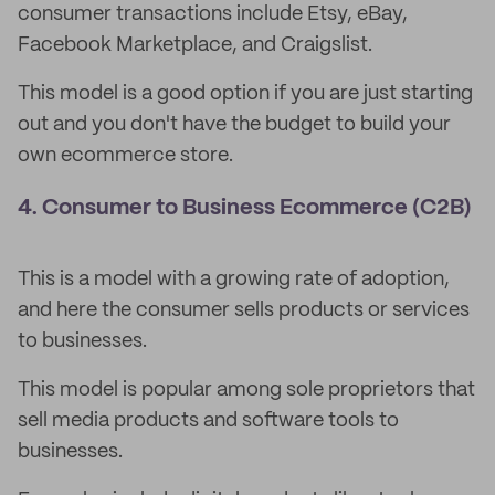
consumer transactions include Etsy, eBay,
Facebook Marketplace, and Craigslist.
This model is a good option if you are just starting
out and you don't have the budget to build your
own ecommerce store.
4. Consumer to Business Ecommerce (C2B)
This is a model with a growing rate of adoption,
and here the consumer sells products or services
to businesses.
This model is popular among sole proprietors that
sell media products and software tools to
businesses.