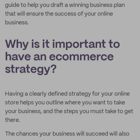
guide to help you draft a winning business plan
that will ensure the success of your online
business.
Why is it important to
have an ecommerce
strategy?
Having a clearly defined strategy for your online
store helps you outline where you want to take
your business, and the steps you must take to get
there.
The chances your business will succeed will also