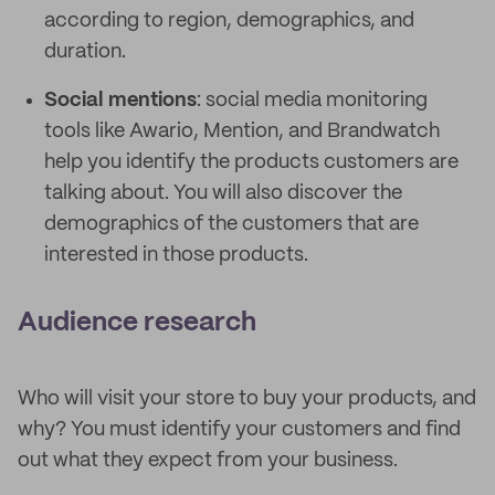
according to region, demographics, and
duration.
Social mentions
: social media monitoring
tools like Awario, Mention, and Brandwatch
help you identify the products customers are
talking about. You will also discover the
demographics of the customers that are
interested in those products.
Audience research
Who will visit your store to buy your products, and
why? You must identify your customers and find
out what they expect from your business.