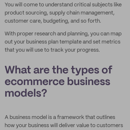
You will come to understand critical subjects like
product sourcing, supply chain management,
customer care, budgeting, and so forth.
With proper research and planning, you can map
out your business plan template and set metrics
that you will use to track your progress.
What are the types of
ecommerce business
models?
A business model is a framework that outlines
how your business will deliver value to customers