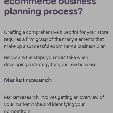
ecommerce business
planning process?
Crafting a comprehensive blueprint for your store
requires a firm grasp of the many elements that
make up a successful ecommerce business plan.
Below are the steps you must take when
developing a strategy for your new business:
Market research
Market research involves getting an overview of
your market niche and identifying your
competitors.