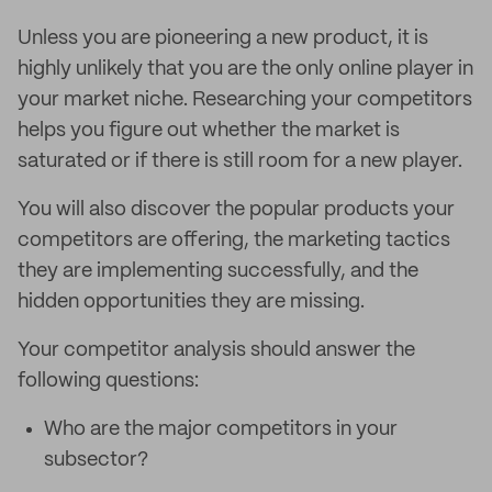
Unless you are pioneering a new product, it is
highly unlikely that you are the only online player in
your market niche. Researching your competitors
helps you figure out whether the market is
saturated or if there is still room for a new player.
You will also discover the popular products your
competitors are offering, the marketing tactics
they are implementing successfully, and the
hidden opportunities they are missing.
Your competitor analysis should answer the
following questions:
Who are the major competitors in your
subsector?