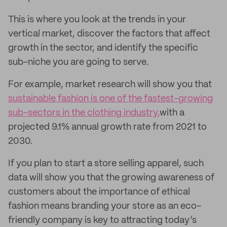
This is where you look at the trends in your
vertical market, discover the factors that affect
growth in the sector, and identify the specific
sub-niche you are going to serve.
For example, market research will show you that
sustainable fashion is one of the fastest-growing
sub-sectors in the clothing industry,
with a
projected 9.1% annual growth rate from 2021 to
2030.
If you plan to start a store selling apparel, such
data will show you that the growing awareness of
customers about the importance of ethical
fashion means branding your store as an eco-
friendly company is key to attracting today’s