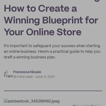
How to Create a
Winning Blueprint for
Your Online Store
It's important to safeguard your success when starting
an online business. Here's a practical guide to help you
draft a winning business plan.
Francesca Nicasio
16 mins read
June 11, 2021