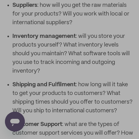
Suppliers
: how will you get the raw materials
for your products? Will you work with local or
international suppliers?
Inventory management
: will you store your
products yourself? What inventory levels
should you maintain? What software tools will
you use to track incoming and outgoing
inventory?
Shipping and Fulfilment
: how long will it take
to get your products to customers? What
shipping times should you offer to customers?
Will you ship to international customers?
Customer Support
: what are the types of
customer support services you will offer? How