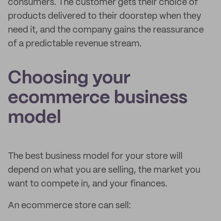
consumers. The customer gets their choice of
products delivered to their doorstep when they
need it, and the company gains the reassurance
of a predictable revenue stream.
Choosing your
ecommerce business
model
The best business model for your store will
depend on what you are selling, the market you
want to compete in, and your finances.
An ecommerce store can sell: