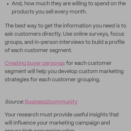
And, how much they are willing to spend on the
products you sell every month.
The best way to get the information you need is to
ask customers directly. Use online surveys, focus
groups, and in-person interviews to build a profile
of each customer segment.
Creating buyer personas
for each customer
segment will help you develop custom marketing
strategies for each customer grouping.
Source:
Business2community
Your research must provide useful insights that
will influence your marketing campaign and