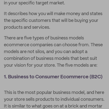
in your specific target market.
It describes how you will make money and states
the specific customers that will be buying your
products and services.
There are five types of business models
ecommerce companies can choose from. These
models are not silos, and you can adopt a
combination of business models that best suit
your vision for your store. The five models are:
1. Business to Consumer Ecommerce (B2C)
This is the most popular business model, and here
your store sells products to individual consumers.
It is similar to what goes on at a brick and mortar