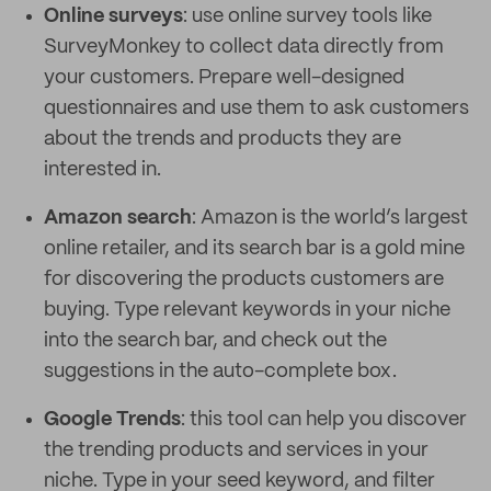
Online surveys
: use online survey tools like
SurveyMonkey to collect data directly from
your customers. Prepare well-designed
questionnaires and use them to ask customers
about the trends and products they are
interested in.
Amazon search
: Amazon is the world’s largest
online retailer, and its search bar is a gold mine
for discovering the products customers are
buying. Type relevant keywords in your niche
into the search bar, and check out the
suggestions in the auto-complete box.
Google Trends
: this tool can help you discover
the trending products and services in your
niche. Type in your seed keyword, and filter