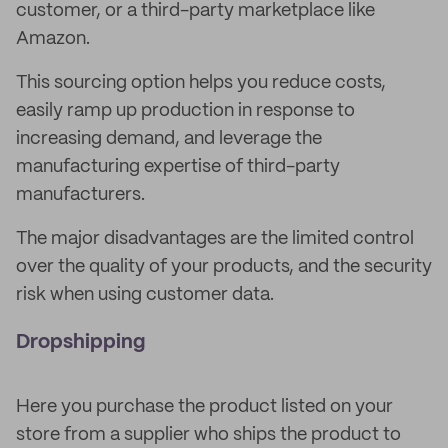
customer, or a third-party marketplace like
Amazon.
This sourcing option helps you reduce costs,
easily ramp up production in response to
increasing demand, and leverage the
manufacturing expertise of third-party
manufacturers.
The major disadvantages are the limited control
over the quality of your products, and the security
risk when using customer data.
Dropshipping
Here you purchase the product listed on your
store from a supplier who ships the product to