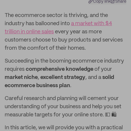
Copy link
Share
The ecommerce sector is thriving, and the
industry has ballooned into
a market with $4
trillion in online sales
every year as more
customers choose to buy products and services
from the comfort of their homes.
Succeeding in the booming ecommerce industry
requires
comprehensive knowledge
of your
market niche
,
excellent strategy
, and a
solid
ecommerce business plan
.
Careful research and planning will cement your
understanding of your business and help you set
measurable targets for your online store. 💵 🛍️
In this article, we will provide you with a practical