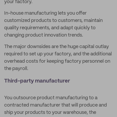
your factory.
In-house manufacturing lets you offer
customized products to customers, maintain
quality requirements, and adapt quickly to
changing product innovation trends.
The major downsides are the huge capital outlay
required to set up your factory, and the additional
overhead costs for keeping factory personnel on
the payroll.
Third-party manufacturer
You outsource product manufacturing to a
contracted manufacturer that will produce and
ship your products to your warehouse, the