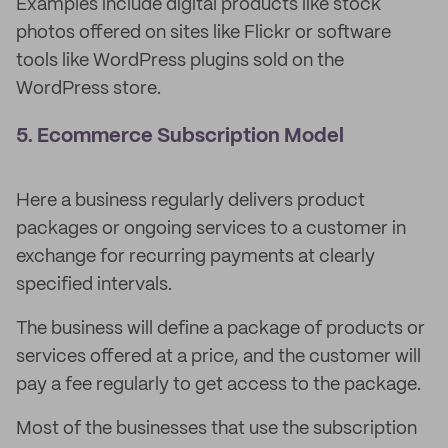
Examples include digital products like stock
photos offered on sites like Flickr or software
tools like WordPress plugins sold on the
WordPress store.
5. Ecommerce Subscription Model
Here a business regularly delivers product
packages or ongoing services to a customer in
exchange for recurring payments at clearly
specified intervals.
The business will define a package of products or
services offered at a price, and the customer will
pay a fee regularly to get access to the package.
Most of the businesses that use the subscription