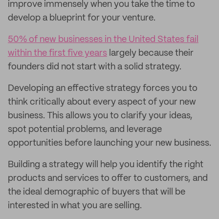
improve immensely when you take the time to
develop a blueprint for your venture.
50% of new businesses in the United States fail
within the first five years
largely because their
founders did not start with a solid strategy.
Developing an effective strategy forces you to
think critically about every aspect of your new
business. This allows you to clarify your ideas,
spot potential problems, and leverage
opportunities before launching your new business.
Building a strategy will help you identify the right
products and services to offer to customers, and
the ideal demographic of buyers that will be
interested in what you are selling.