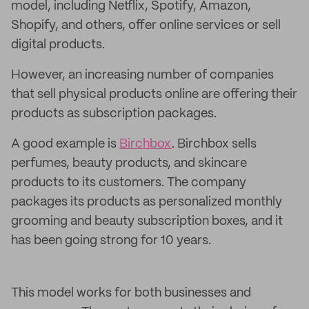
model, including Netflix, Spotify, Amazon,
Shopify, and others, offer online services or sell
digital products.
However, an increasing number of companies
that sell physical products online are offering their
products as subscription packages.
A good example is
Birchbox
. Birchbox sells
perfumes, beauty products, and skincare
products to its customers. The company
packages its products as personalized monthly
grooming and beauty subscription boxes, and it
has been going strong for 10 years.
This model works for both businesses and