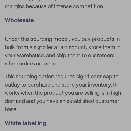
margins because of intense competition.
Wholesale
Under this sourcing model, you buy products in
bulk from a supplier at a discount, store them in
your warehouse, and ship them to customers
when orders come in.
This sourcing option requires significant capital
outlay to purchase and store your inventory. It
works when the product you are selling is in high
demand and you have an established customer
base.
White labelling