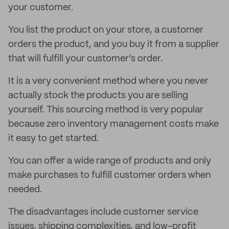
your customer.
You list the product on your store, a customer
orders the product, and you buy it from a supplier
that will fulfill your customer’s order.
It is a very convenient method where you never
actually stock the products you are selling
yourself. This sourcing method is very popular
because zero inventory management costs make
it easy to get started.
You can offer a wide range of products and only
make purchases to fulfill customer orders when
needed.
The disadvantages include customer service
issues, shipping complexities, and low-profit