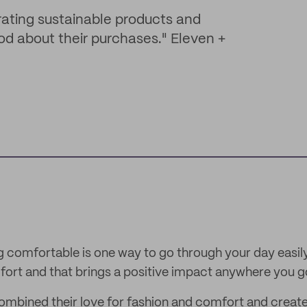
rating sustainable products and
od about their purchases." Eleven +
comfortable is one way to go through your day easily
ort and that brings a positive impact anywhere you g
ombined their love for fashion and comfort and create