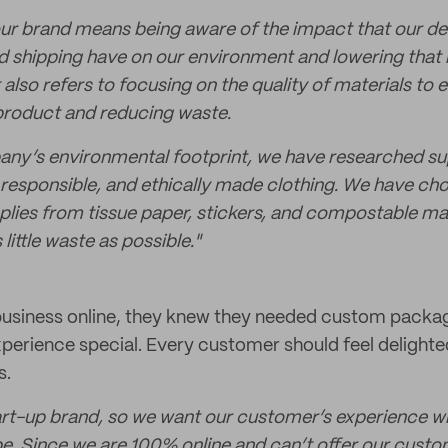
 our brand means being aware of the impact that our de
 shipping have on our environment and lowering that 
It also refers to focusing on the quality of materials to 
product and reducing waste.
any’s environmental footprint, we have researched su
 responsible, and ethically made clothing. We have chos
plies from tissue paper, stickers, and compostable mai
ittle waste as possible."
business online, they knew they needed custom packa
erience special. Every customer should feel delight
s.
art-up brand, so we want our customer’s experience wi
 be. Since we are 100% online and can’t offer our custo