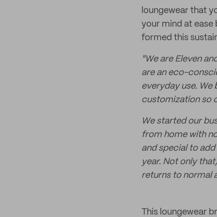
loungewear that you
your mind at ease 
formed this sustai
"We are Eleven and
are an eco-conscio
everyday use. We b
customization so o
We started our bus
from home with no
and special to add 
year. Not only that
returns to normal 
This loungewear br