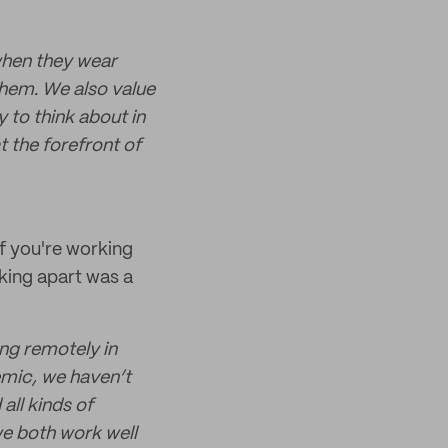
when they wear
them. We also value
 to think about in
t the forefront of
if you're working
king apart was a
ng remotely in
emic, we haven’t
all kinds of
we both work well