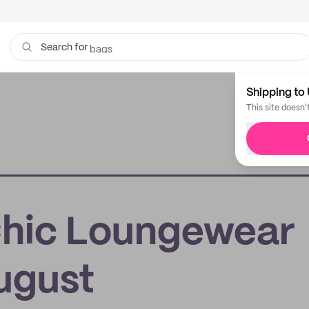
bags
Search for
Shipping to 
This site doesn'
Chic Loungewear
ugust