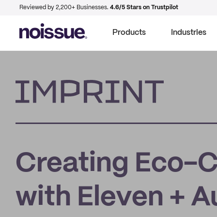
Reviewed by 2,200+ Businesses.
4.6/5 Stars on Trustpilot
Products
Industries
Imprint
Creating Eco-
with Eleven + A