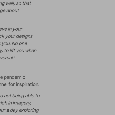
 well, so that
age about
eve in your
ack your designs
 you. No one
, to lift you when
versa!"
The pandemic
el for inspiration.
so not being able to
ich in imagery,
hour a day exploring