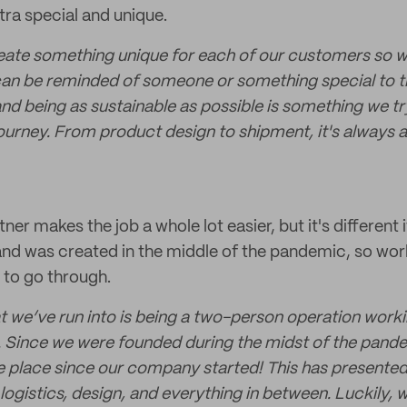
tra special and unique.
create something unique for each of our customers so 
 can be reminded of someone or something special to 
nd being as sustainable as possible is something we try
ourney. From product design to shipment, it's always a
ner makes the job a whole lot easier, but it's different 
and was created in the middle of the pandemic, so wor
 to go through.
t we’ve run into is being a two-person operation worki
s. Since we were founded during the midst of the pand
 place since our company started! This has presented 
logistics, design, and everything in between. Luckily, 