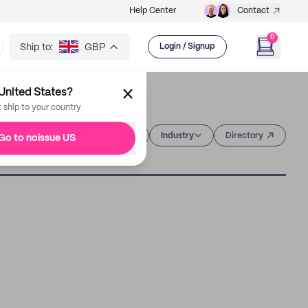
Help Center
Contact
0
Ship to:
GBP
Login / Signup
United States?
t ship to your country
Category
Industry
Directory
Go to noissue US