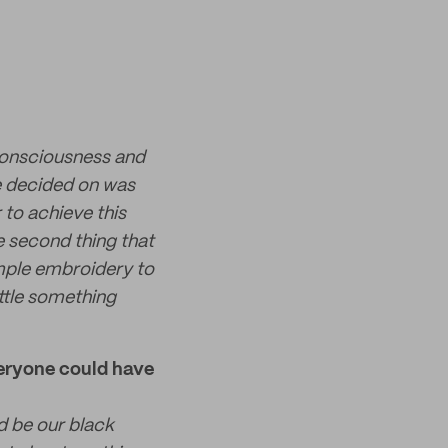
consciousness and
we decided on was
 to achieve this
 second thing that
imple embroidery to
ittle something
veryone could have
d be our black