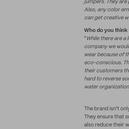
jumpers. They are p
Also, any color em
can get creative wi
Who do you think i
"
While there are a 
company we would l
wear because of th
eco-conscious. The
their customers th
hard to reverse so
water organization
The brand isn't only
They ensure that su
also reduce their w