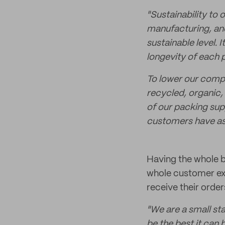
"Sustainability to
manufacturing, and
sustainable level. 
longevity of each 
To lower our comp
recycled, organic,
of our packing sup
customers have as l
Having the whole 
whole customer exp
receive their order
"We are a small st
be the best it can