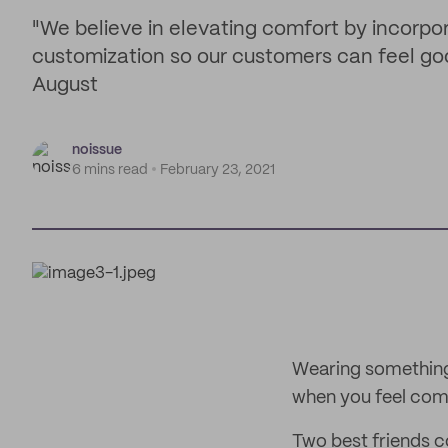
"We believe in elevating comfort by incorpo
customization so our customers can feel go
August
noissue
6 mins read
February 23, 2021
Wearing something 
when you feel comf
Two best friends c