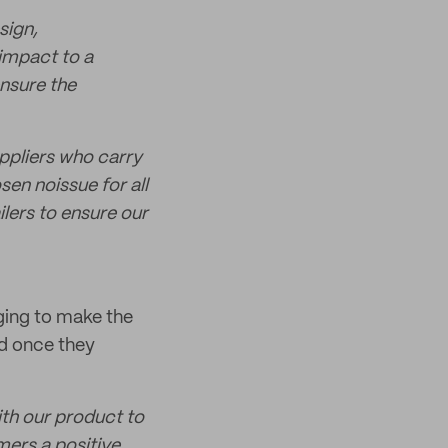
sign,
impact to a
ensure the
ppliers who carry
en noissue for all
lers to ensure our
ging to make the
ed once they
th our product to
mers a positive