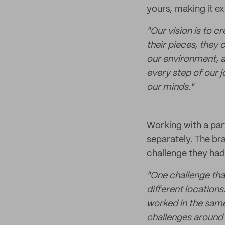
yours, making it ex
"Our vision is to 
their pieces, they
our environment, a
every step of our j
our minds."
Working with a part
separately. The br
challenge they had
"One challenge tha
different location
worked in the same
challenges around 