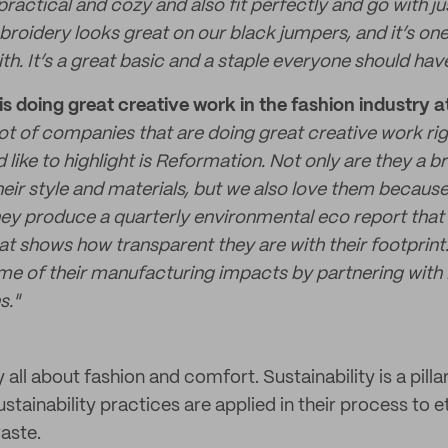
ractical and cozy and also fit perfectly and go with ju
broidery looks great on our black jumpers, and it’s on
th. It’s a great basic and a staple everyone should have 
s doing great creative work in the fashion industry
lot of companies that are doing great creative work ri
ike to highlight is Reformation. Not only are they a b
eir style and materials, but we also love them because
y produce a quarterly environmental eco report that 
at shows how transparent they are with their footprint
me of their manufacturing impacts by partnering with
s."
 all about fashion and comfort. Sustainability is a pilla
stainability practices are applied in their process to e
aste.