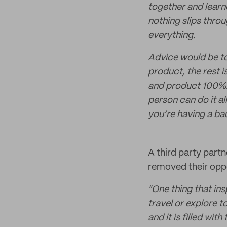
together and lear
nothing slips thro
everything.
Advice would be to
product, the rest 
and product 100%.
person can do it al
you’re having a ba
A third party part
removed their oppo
"One thing that ins
travel or explore t
and it is filled wi