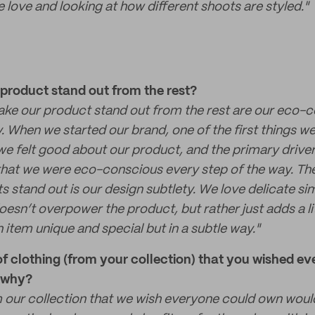
 love and looking at how different shoots are styled."
roduct stand out from the rest?
ake our product stand out from the rest are our eco-
y. When we started our brand, one of the first things 
we felt good about our product, and the primary driver
hat we were eco-conscious every step of the way. The
 stand out is our design subtlety. We love delicate s
oesn’t overpower the product, but rather just adds a l
 item unique and special but in a subtle way."
of clothing (from your collection) that you wished e
d why?
our collection that we wish everyone could own woul