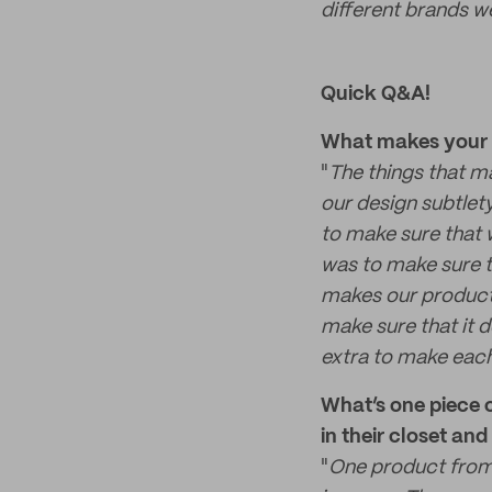
different brands we
Quick Q&A!
What makes your p
"
The things that m
our design subtlet
to make sure that 
was to make sure t
makes our products
make sure that it d
extra to make each
What’s one piece 
in their closet an
"
One product from 