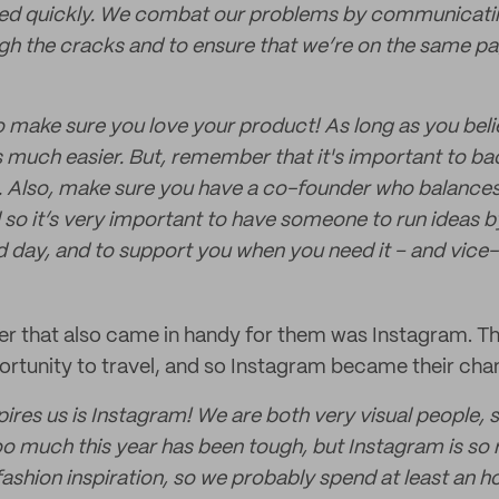
ned quickly. We combat our problems by communicating
ugh the cracks and to ensure that we’re on the same p
 make sure you love your product! As long as you beli
is much easier. But, remember that it's important to b
 Also, make sure you have a co-founder who balances
l so it’s very important to have someone to run ideas by
d day, and to support you when you need it – and vice-
ner that also came in handy for them was Instagram. 
rtunity to travel, and so Instagram became their chann
pires us is Instagram! We are both very visual people, 
oo much this year has been tough, but Instagram is so r
th fashion inspiration, so we probably spend at least an 