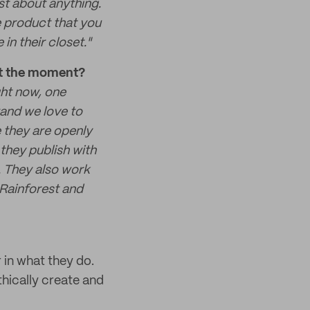
st about anything.
e product that you
in their closet."
 at the moment?
ght now, one
rand we love to
 they are openly
they publish with
. They also work
 Rainforest and
r in what they do.
thically create and