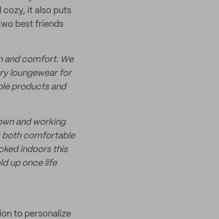
cozy, it also puts
two best friends
on and comfort. We
ury loungewear for
ble products and
down and working
s both comfortable
ocked indoors this
ld up once life
ion to personalize