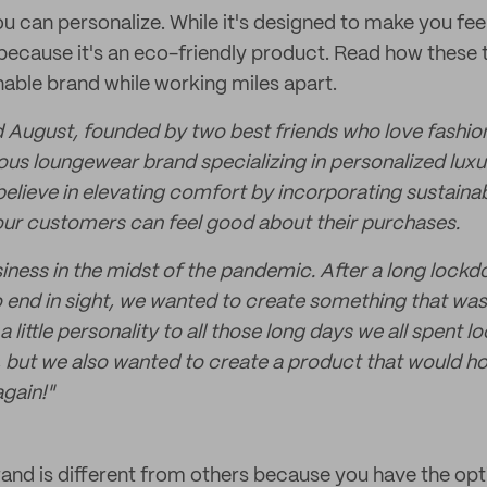
 can personalize. While it's designed to make you feel 
because it's an eco-friendly product. Read how these 
nable brand while working miles apart.
 August, founded by two best friends who love fashi
us loungewear brand specializing in personalized lux
elieve in elevating comfort by incorporating sustaina
ur customers can feel good about their purchases.
iness in the midst of the pandemic. After a long lock
 end in sight, we wanted to create something that wa
a little personality to all those long days we all spent l
, but we also wanted to create a product that would ho
again!"
and is different from others because you have the opt