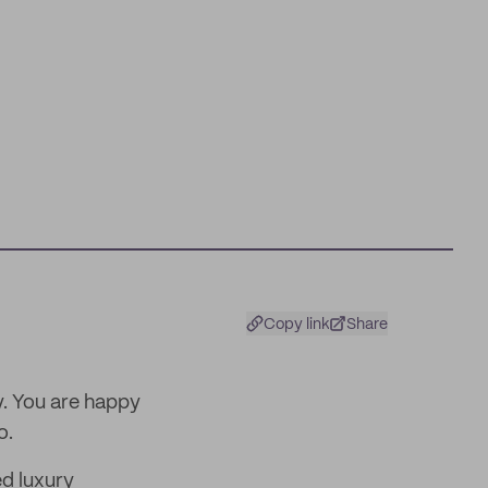
Copy link
Share
. You are happy
o.
d luxury