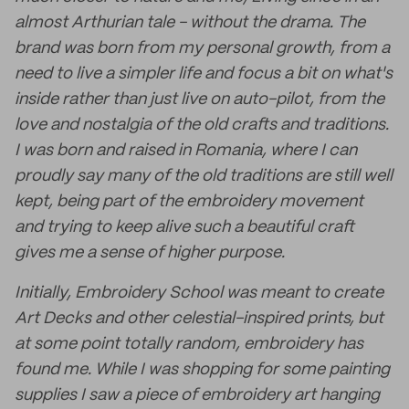
almost Arthurian tale - without the drama. The
brand was born from my personal growth, from a
need to live a simpler life and focus a bit on what's
inside rather than just live on auto-pilot, from the
love and nostalgia of the old crafts and traditions.
I was born and raised in Romania, where I can
proudly say many of the old traditions are still well
kept, being part of the embroidery movement
and trying to keep alive such a beautiful craft
gives me a sense of higher purpose.
Initially, Embroidery School was meant to create
Art Decks and other celestial-inspired prints, but
at some point totally random, embroidery has
found me. While I was shopping for some painting
supplies I saw a piece of embroidery art hanging