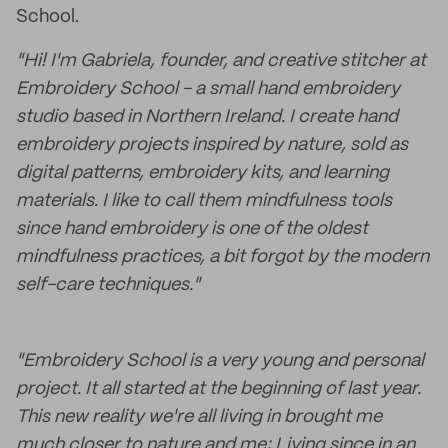
School.
"Hi! I'm Gabriela, founder, and creative stitcher at
Embroidery School - a small hand embroidery
studio based in Northern Ireland. I create hand
embroidery projects inspired by nature, sold as
digital patterns, embroidery kits, and learning
materials. I like to call them mindfulness tools
since hand embroidery is one of the oldest
mindfulness practices, a bit forgot by the modern
self-care techniques."
"Embroidery School is a very young and personal
project. It all started at the beginning of last year.
This new reality we're all living in brought me
much closer to nature and me; Living since in an