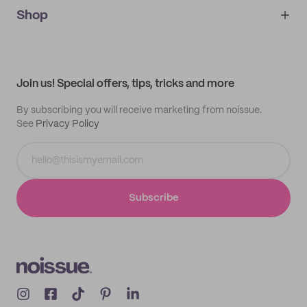
noissue+
IMPRINT
Shop
My orders
Supplier application
My quotes
Help center
My profile
All products
Contact
Track order
Samples
Join us! Special offers, tips, tricks and more
By subscribing you will receive marketing from noissue.
See
Privacy Policy
Subscribe