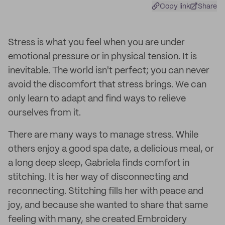
Copy link
Share
Stress is what you feel when you are under
emotional pressure or in physical tension. It is
inevitable. The world isn't perfect; you can never
avoid the discomfort that stress brings. We can
only learn to adapt and find ways to relieve
ourselves from it.
There are many ways to manage stress. While
others enjoy a good spa date, a delicious meal, or
a long deep sleep, Gabriela finds comfort in
stitching. It is her way of disconnecting and
reconnecting. Stitching fills her with peace and
joy, and because she wanted to share that same
feeling with many, she created Embroidery