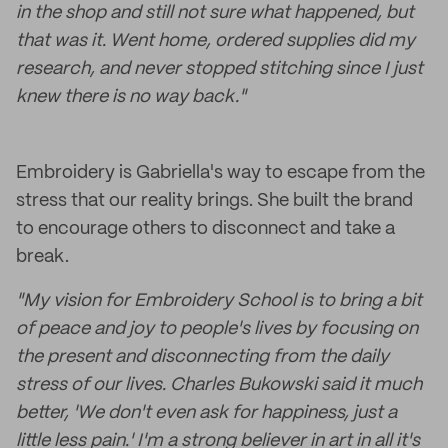
in the shop and still not sure what happened, but
that was it. Went home, ordered supplies did my
research, and never stopped stitching since I just
knew there is no way back."
Embroidery is Gabriella's way to escape from the
stress that our reality brings. She built the brand
to encourage others to disconnect and take a
break.
"My vision for Embroidery School is to bring a bit
of peace and joy to people's lives by focusing on
the present and disconnecting from the daily
stress of our lives. Charles Bukowski said it much
better, 'We don't even ask for happiness, just a
little less pain.' I'm a strong believer in art in all it's