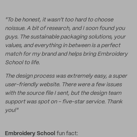
"To be honest, it wasn't too hard to choose
noissue. A bit of research, and I soon found you
guys. The sustainable packaging solutions, your
values, and everything in between is a perfect
match for my brand and helps bring Embroidery
School to life.
The design process was extremely easy, a super
user-friendly website. There were a few issues
with the source file I sent, but the design team
support was spot on - five-star service. Thank
you!"
Embroidery School
fun fact: