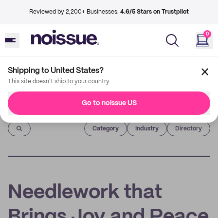
Reviewed by 2,200+ Businesses.
4.6/5 Stars on Trustpilot
0
Shipping to United States?
This site doesn't ship to your country
Go to noissue US
Imprint
Category
Industry
Directory
Needlework that
Brings Joy and Peace