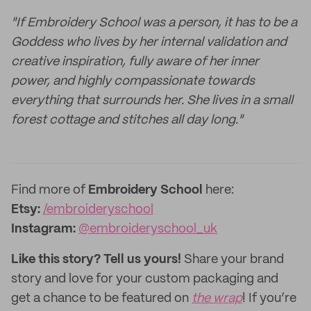
"If Embroidery School was a person, it has to be a
Goddess who lives by her internal validation and
creative inspiration, fully aware of her inner
power, and highly compassionate towards
everything that surrounds her. She lives in a small
forest cottage and stitches all day long."
Find more of
Embroidery School
here:
Etsy:
/embroideryschool
Instagram:
@embroideryschool_uk
Like this story? Tell us yours!
Share your brand
story and love for your custom packaging and
get a chance to be featured on
the wrap
! If you’re