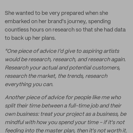
She wanted to be very prepared when she
embarked on her brand's journey, spending
countless hours on research so that she had data
to back up her plans.
"One piece of advice I'd give to aspiring artists
would be research, research, and research again.
Research your actual and potential customers,
research the market, the trends, research
everything you can.
Another piece of advice for people like me who
split their time between a full-time job and their
own business: treat your project as a business, be
mindful with how you spend your time - if it's not
feeding into the master plan, then it's not worth it.