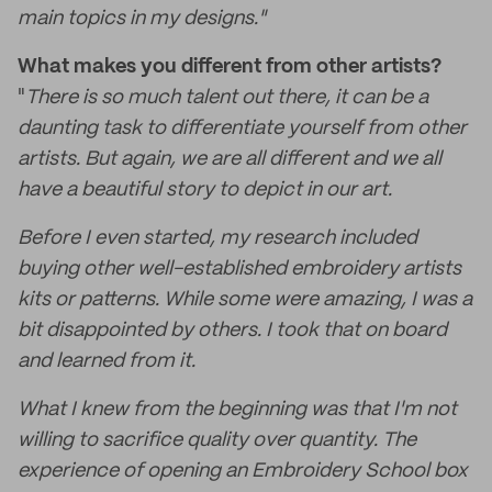
main topics in my designs."
What makes you different from other artists?
"
There is so much talent out there, it can be a
daunting task to differentiate yourself from other
artists. But again, we are all different and we all
have a beautiful story to depict in our art.
Before I even started, my research included
buying other well-established embroidery artists
kits or patterns. While some were amazing, I was a
bit disappointed by others. I took that on board
and learned from it.
What I knew from the beginning was that I'm not
willing to sacrifice quality over quantity. The
experience of opening an Embroidery School box