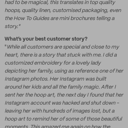
had to be magical, this translates in top quality
hoops, quality linen, customised packaging, even
the How To Guides are mini brochures telling a
story."
What’s your best customer story?
"
While all customers are special and close to my
heart, there is a story that stuck with me. I did a
customized embroidery for a lovely lady
depicting her family, using as reference one of her
Instagram photos. Her Instagram was built
around her kids and all the family magic. After I
sent her the hoop art, the next day I found that her
Instagram account was hacked and shut down -
leaving her with hundreds of images lost, but a
hoop art to remind her of some of those beautiful
moments. This amazed me again on how the