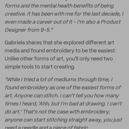
forms and the mental health benefits of being
creative. It has been with me for the last decade, I
even made a career out of it - I'm also a Product
Designer from 9-5."
Gabriela shares that she explored different art
media and found embroidery to be the easiest.
Unlike other forms of art, you'll only need two
simple tools to start creating.
"While I tried a lot of mediums through time, I
found embroidery as one of the easiest forms of
art. Anyone can stitch. I can't tell you how many
times I heard, 'Ahh, but I'm bad at drawing. I can't
do art.' That's not the case with embroidery;
anyone can start stitching straight away, you just
need a needle and a piece of fabric.