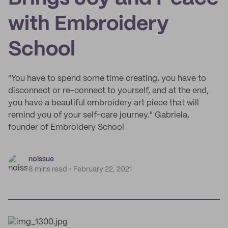
with Embroidery
School
"You have to spend some time creating, you have to
disconnect or re-connect to yourself, and at the end,
you have a beautiful embroidery art piece that will
remind you of your self-care journey." Gabriela,
founder of Embroidery School
noissue
8 mins read
February 22, 2021