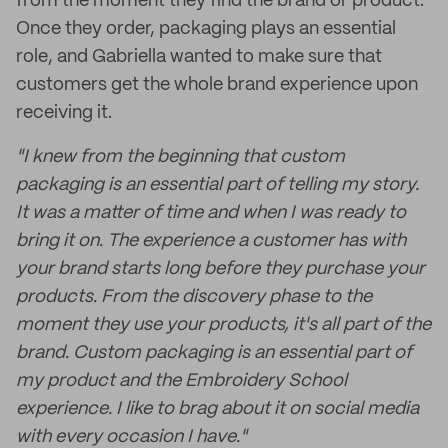
from the moment they find the brand or product.
Once they order, packaging plays an essential
role, and Gabriella wanted to make sure that
customers get the whole brand experience upon
receiving it.
"I knew from the beginning that custom
packaging is an essential part of telling my story.
It was a matter of time and when I was ready to
bring it on. The experience a customer has with
your brand starts long before they purchase your
products. From the discovery phase to the
moment they use your products, it's all part of the
brand. Custom packaging is an essential part of
my product and the Embroidery School
experience. I like to brag about it on social media
with every occasion I have."