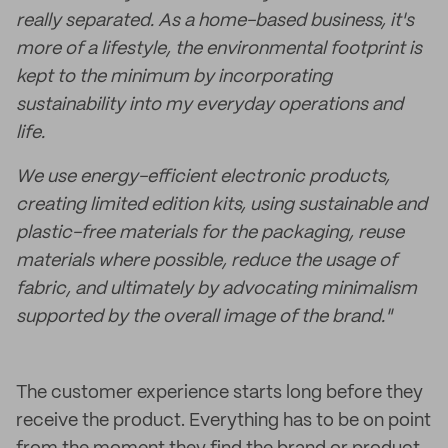
really separated. As a home-based business, it's
more of a lifestyle, the environmental footprint is
kept to the minimum by incorporating
sustainability into my everyday operations and
life.
We use energy-efficient electronic products,
creating limited edition kits, using sustainable and
plastic-free materials for the packaging, reuse
materials where possible, reduce the usage of
fabric, and ultimately by advocating minimalism
supported by the overall image of the brand."
The customer experience starts long before they
receive the product. Everything has to be on point