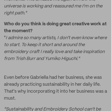
universe is working and reassured me I'm on the
right path."
Who do you think is doing great creative work at
the moment?
"
I admire so many artists, I don't even know where
to start. To keep it short and around the
embroidery craft I really love and take inspiration
from Trish Burr and Yumiko Higuchi."
Even before Gabriella had her business, she was
already practicing sustainability in her daily life.
That's why incorporating it into her business was a
must.
"Sustainability and Embroidery School can't be