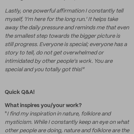
Lastly, one powerful affirmation I constantly tell
myself, 'I'm here for the long run.' It helps take
away the daily pressure and reminds me that even
the smallest step towards the bigger picture is
still progress. Everyone is special; everyone has a
story to tell, do not get overwhelmed or
intimidated by other people's work. You are
special and you totally got this!"
Quick Q&A!
What inspires you/your work?
"
I find my inspiration in nature, folklore and
mysticism. While I constantly keep an eye on what
other people are doing, nature and folklore are the