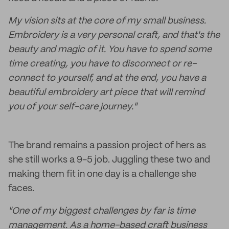
My vision sits at the core of my small business.
Embroidery is a very personal craft, and that's the
beauty and magic of it. You have to spend some
time creating, you have to disconnect or re-
connect to yourself, and at the end, you have a
beautiful embroidery art piece that will remind
you of your self-care journey."
The brand remains a passion project of hers as
she still works a 9-5 job. Juggling these two and
making them fit in one day is a challenge she
faces.
"One of my biggest challenges by far is time
management. As a home-based craft business