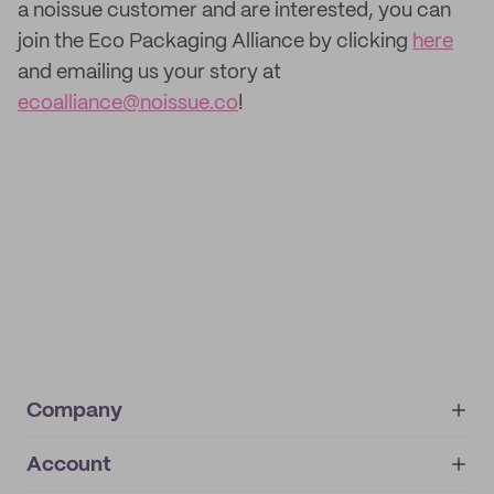
a noissue customer and are interested, you can
join the Eco Packaging Alliance by clicking
here
and emailing us your story at
ecoalliance@noissue.co
!
Company
Account
About