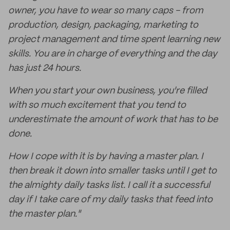
owner, you have to wear so many caps - from
production, design, packaging, marketing to
project management and time spent learning new
skills. You are in charge of everything and the day
has just 24 hours.
When you start your own business, you're filled
with so much excitement that you tend to
underestimate the amount of work that has to be
done.
How I cope with it is by having a master plan. I
then break it down into smaller tasks until I get to
the almighty daily tasks list. I call it a successful
day if I take care of my daily tasks that feed into
the master plan."