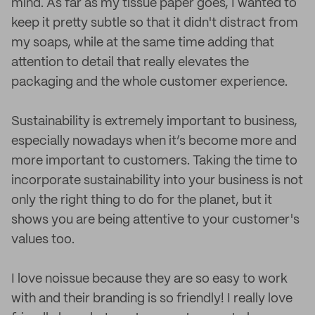
mind. As far as my tissue paper goes, I wanted to
keep it pretty subtle so that it didn't distract from
my soaps, while at the same time adding that
attention to detail that really elevates the
packaging and the whole customer experience.
Sustainability is extremely important to business,
especially nowadays when it’s become more and
more important to customers. Taking the time to
incorporate sustainability into your business is not
only the right thing to do for the planet, but it
shows you are being attentive to your customer's
values too.
I love noissue because they are so easy to work
with and their branding is so friendly! I really love