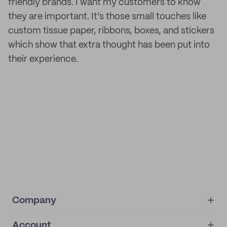
friendly brands. I want my customers to know
they are important. It’s those small touches like
custom tissue paper, ribbons, boxes, and stickers
which show that extra thought has been put into
their experience.
Company
Account