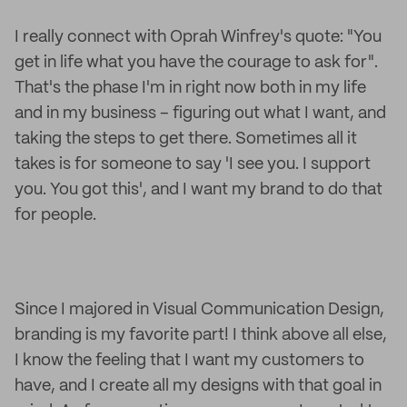
I really connect with Oprah Winfrey's quote: "You
get in life what you have the courage to ask for".
That's the phase I'm in right now both in my life
and in my business – figuring out what I want, and
taking the steps to get there. Sometimes all it
takes is for someone to say 'I see you. I support
you. You got this', and I want my brand to do that
for people.
Since I majored in Visual Communication Design,
branding is my favorite part! I think above all else,
I know the feeling that I want my customers to
have, and I create all my designs with that goal in