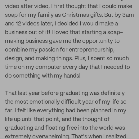
video after video, I first thought that I could make
soap for my family as Christmas gifts. But by 3am
and 12 videos later, I decided I would make a
business out of it! I loved that starting a soap-
making business gave me the opportunity to
combine my passion for entrepreneurship,
design, and making things. Plus, I spent so much
time on my computer every day that I needed to
do something with my hands!
That last year before graduating was definitely
the most emotionally difficult year of my life so
far. I felt like everything had been planned in my
life up until that point, and the thought of
graduating and floating free into the world was
extremely overwhelming. That's when I realized