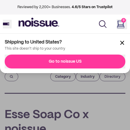
Reviewed by 2,200+ Businesses.
4.6/5 Stars on Trustpilot
0
Shipping to United States?
This site doesn't ship to your country
Go to noissue US
Imprint
Category
Industry
Directory
Esse Soap Co x
noissue