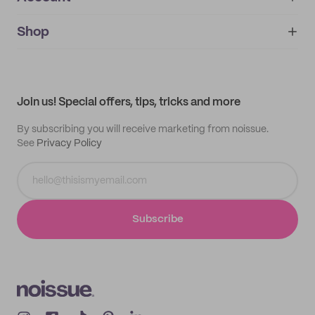
About
noissue+
IMPRINT
Shop
My orders
Supplier application
My quotes
Help center
My profile
All products
Contact
Track order
Samples
Join us! Special offers, tips, tricks and more
By subscribing you will receive marketing from noissue.
See
Privacy Policy
Subscribe