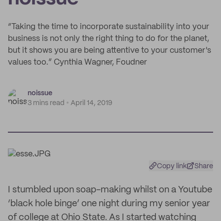
“Taking the time to incorporate sustainability into your
business is not only the right thing to do for the planet,
but it shows you are being attentive to your customer's
values too.” Cynthia Wagner, Foudner
noissue
3 mins read
April 14, 2019
Copy link
Share
I stumbled upon soap-making whilst on a Youtube
‘black hole binge’ one night during my senior year
of college at Ohio State. As I started watching