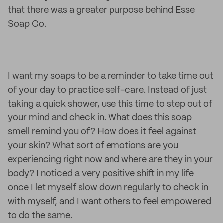
that there was a greater purpose behind Esse
Soap Co.
I want my soaps to be a reminder to take time out
of your day to practice self-care. Instead of just
taking a quick shower, use this time to step out of
your mind and check in. What does this soap
smell remind you of? How does it feel against
your skin? What sort of emotions are you
experiencing right now and where are they in your
body? I noticed a very positive shift in my life
once I let myself slow down regularly to check in
with myself, and I want others to feel empowered
to do the same.