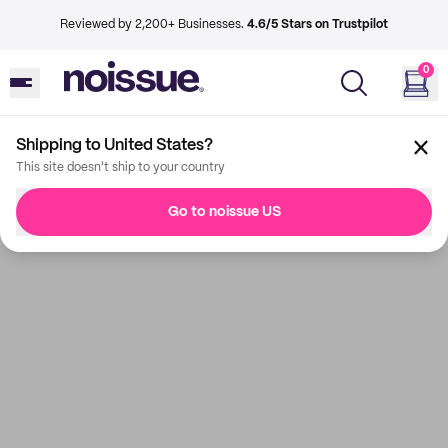
Reviewed by 2,200+ Businesses.
4.6/5 Stars on Trustpilot
0
Shipping to United States?
This site doesn't ship to your country
Go to noissue US