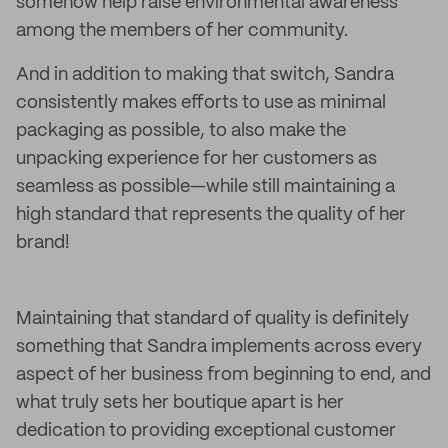
somehow help raise environmental awareness
among the members of her community.
And in addition to making that switch, Sandra
consistently makes efforts to use as minimal
packaging as possible, to also make the
unpacking experience for her customers as
seamless as possible—while still maintaining a
high standard that represents the quality of her
brand!
Maintaining that standard of quality is definitely
something that Sandra implements across every
aspect of her business from beginning to end, and
what truly sets her boutique apart is her
dedication to providing exceptional customer