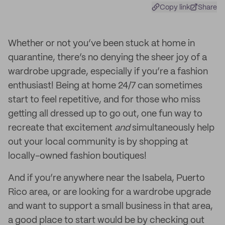
Copy link
Share
Whether or not you’ve been stuck at home in
quarantine, there’s no denying the sheer joy of a
wardrobe upgrade, especially if you’re a fashion
enthusiast! Being at home 24/7 can sometimes
start to feel repetitive, and for those who miss
getting all dressed up to go out, one fun way to
recreate that excitement
and
simultaneously help
out your local community is by shopping at
locally-owned fashion boutiques!
And if you’re anywhere near the Isabela, Puerto
Rico area, or are looking for a wardrobe upgrade
and want to support a small business in that area,
a good place to start would be by checking out