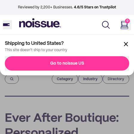
Reviewed by 2,200+ Businesses.
4.6/5 Stars on Trustpilot
0
Shipping to United States?
This site doesn't ship to your country
Go to noissue US
Imprint
Category
Industry
Directory
Ever After Boutique:
Personalized