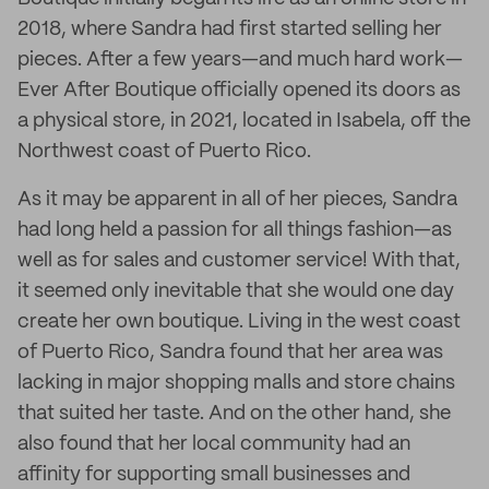
2018, where Sandra had first started selling her
pieces. After a few years—and much hard work—
Ever After Boutique officially opened its doors as
a physical store, in 2021, located in Isabela, off the
Northwest coast of Puerto Rico.
As it may be apparent in all of her pieces, Sandra
had long held a passion for all things fashion—as
well as for sales and customer service! With that,
it seemed only inevitable that she would one day
create her own boutique. Living in the west coast
of Puerto Rico, Sandra found that her area was
lacking in major shopping malls and store chains
that suited her taste. And on the other hand, she
also found that her local community had an
affinity for supporting small businesses and