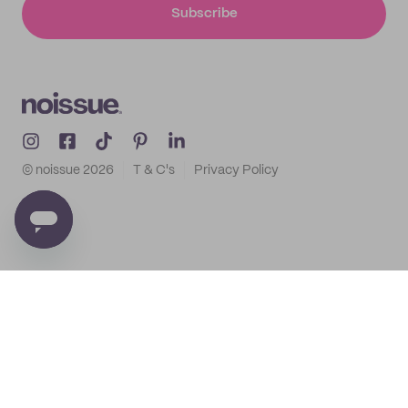
Subscribe
© noissue
2026
T & C's
Privacy Policy