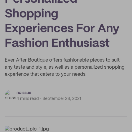
Shopping
Experiences For Any
Fashion Enthusiast
Ever After Boutique offers fashionable pieces to suit
any taste and style, as well as a personalized shopping
experience that caters to your needs.
noissue
4 mins read
September 28, 2021