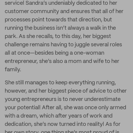
service! Sandra’s undeniably dedicated to her
customer community and ensures that all of her
processes point towards that direction, but
running the business isn’t always a walk in the
park. As she recalls, to this day, her biggest
challenge remains having to juggle several roles
all at once—besides being a one-woman
entrepreneur, she’s also a mom and wife to her
family.
She still manages to keep everything running,
however, and her biggest piece of advice to other
young entrepreneurs is to never underestimate
your potential! After all, she was once only armed
with a dream, which after years of work and
dedication, she’s now turned into reality! As for
her own story, one thing she’s most proud of is