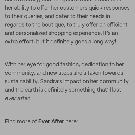
her ability to offer her customers quick responses
to their queries, and cater to their needs in
regards to the boutique, to truly offer an efficient
and personalized shopping experience. It’s an
extra effort, but it definitely goes a long way!
With her eye for good fashion, dedication to her
community, and new steps she’s taken towards
sustainability, Sandra’s impact on her community
and the earth is definitely something that’ll last
ever after
!
Find more of
Ever After
here: