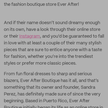
the fashion boutique store Ever After!
And if their name doesn’t sound dreamy enough
on its own, have a look through their online store
or their
Instagram
, and you’d be guaranteed to fall
in love with at least a couple of their many stylish
pieces that are sure to entice anyone with a taste
for fashion, whether you’re into the trendiest
styles or prefer more classic pieces.
From fun floral dresses to sharp and serious
blazers, Ever After Boutique has it all, and that’s
something that its owner and founder, Sandra
Perez, has definitely made sure of since the very
beginning. Based in Puerto Rico, Ever After
Boutique initially began its life as an online store in