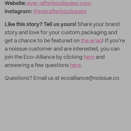
Website:
ever-afterboutiquepr.com
Instagram:
@everafterboutiquepr
Like this story? Tell us yours!
Share your brand
story and love for your custom packaging and
get a chance to be featured on
the wrap
! If you’re
a noissue customer and are interested, you can
join the Eco-Alliance by clicking
here
and
answering a few questions
here
.
Questions? Email us at ecoalliance@noissue.co