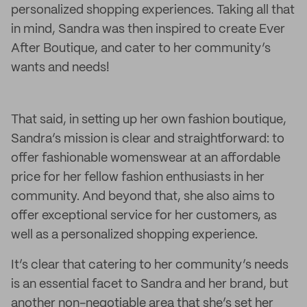
personalized shopping experiences. Taking all that
in mind, Sandra was then inspired to create Ever
After Boutique, and cater to her community’s
wants and needs!
That said, in setting up her own fashion boutique,
Sandra’s mission is clear and straightforward: to
offer fashionable womenswear at an affordable
price for her fellow fashion enthusiasts in her
community. And beyond that, she also aims to
offer exceptional service for her customers, as
well as a personalized shopping experience.
It’s clear that catering to her community’s needs
is an essential facet to Sandra and her brand, but
another non-negotiable area that she’s set her