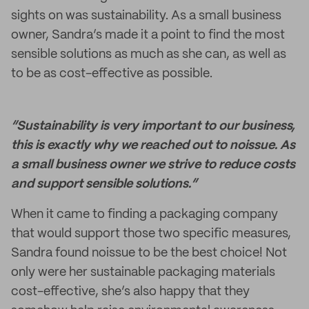
sights on was sustainability. As a small business
owner, Sandra’s made it a point to find the most
sensible solutions as much as she can, as well as
to be as cost-effective as possible.
“Sustainability is very important to our business,
this is exactly why we reached out to noissue. As
a small business owner we strive to reduce costs
and support sensible solutions.”
When it came to finding a packaging company
that would support those two specific measures,
Sandra found noissue to be the best choice! Not
only were her sustainable packaging materials
cost-effective, she’s also happy that they