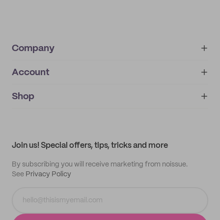
Company
Account
About
noissue+
IMPRINT
Shop
My orders
Supplier application
My quotes
Help center
My profile
All products
Contact
Track order
Samples
Join us! Special offers, tips, tricks and more
By subscribing you will receive marketing from noissue.
See
Privacy Policy