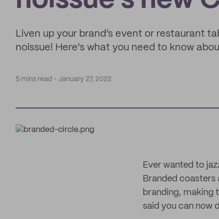
noissue's new 
Liven up your brand’s event or restaurant t
noissue! Here's what you need to know abou
5 mins read
January 27, 2022
Ever wanted to jaz
Branded coasters a
branding, making t
said you can now d