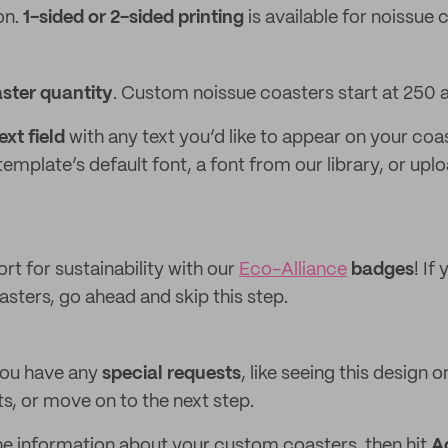
on.
1-sided or 2-sided printing
is available for noissue 
ster quantity
. Custom noissue coasters start at 250 
xt field
with any text you’d like to appear on your coa
emplate’s default font, a font from our library, or up
rt for sustainability with our
Eco-Alliance
badges
! If
sters, go ahead and skip this step.
 you have any
special requests
, like seeing this design 
, or move on to the next step.
 the information about your custom coasters, then hit
A