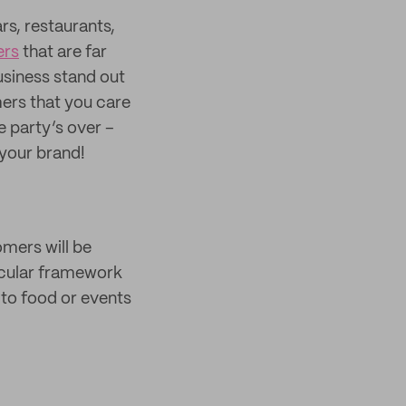
rs, restaurants,
ers
that are far
usiness stand out
ers that you care
e party’s over –
your brand!
omers will be
ircular framework
 to food or events