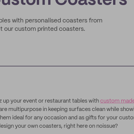
Custom Coasters
ables with personalised coasters from
t our custom printed coasters.
z up your event or restaurant tables with
custom made
re multipurpose in keeping surfaces clean while showi
hem ideal for any occasion and as gifts for your cust
esign your own coasters, right here on noissue?