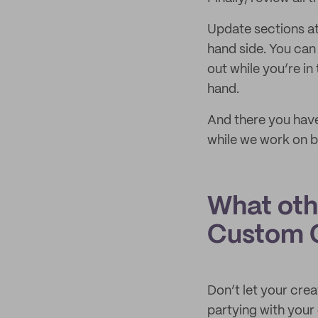
Update sections at
hand side. You can
out while you’re in
hand.
And there you have
while we work on b
What oth
Custom C
Don’t let your crea
partying with you