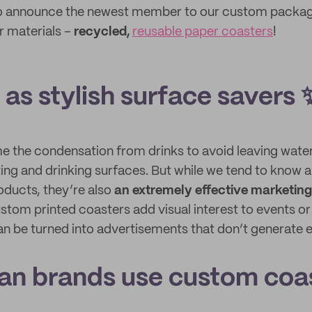
to announce the newest member to our custom packagi
r materials –
recycled,
reusable paper coasters
!
as stylish surface savers 
e the condensation from drinks to avoid leaving wate
ing and drinking surfaces. But while we tend to know 
oducts, they’re also
an extremely effective marketin
stom printed coasters add visual interest to events or 
n be turned into advertisements that don’t generate 
an brands use custom coa