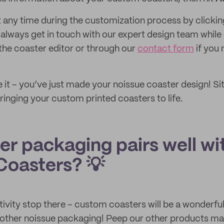
 any time during the customization process by clicki
 always get in touch with our expert design team while
 the coaster editor or through our
contact form
if you 
 it – you’ve just made your noissue coaster design! Si
ringing your custom printed coasters to life.
er packaging pairs well wi
oasters? 💡
tivity stop there – custom coasters will be a wonderfu
r other noissue packaging! Peep our other products m