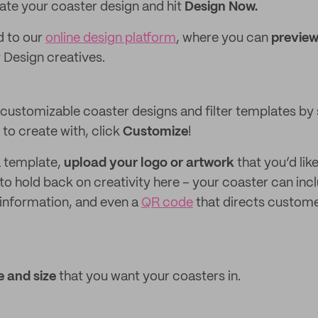
ate your coaster design and hit
Design Now.
ed to our
online design platform
, where you can
preview
Design creatives.
customizable coaster designs and filter templates by s
to create with, click
Customize
!
a template,
upload your logo
or artwork
that you’d lik
to hold back on creativity here – your coaster can incl
t information, and even a
QR code
that directs custome
 and size
that you want your coasters in.