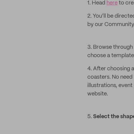
1. Head
here
to cre
2. You’ll be direct
by our Community 
3. Browse through 
choose a template 
4. After choosing 
coasters. No need 
illustrations, even
website.
5.
Select the
shape