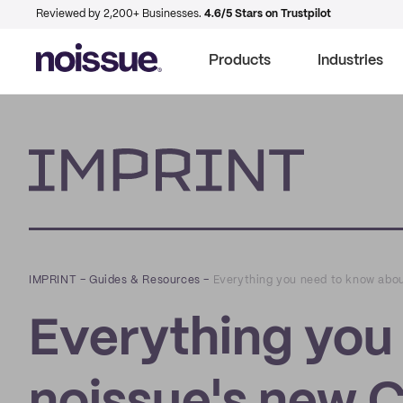
Reviewed by 2,200+ Businesses.
4.6/5 Stars on Trustpilot
Products
Industries
Imprint
IMPRINT
–
Guides & Resources
–
Everything you need to know abo
Everything you