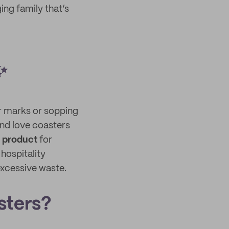
ng family that’s
✨
r marks or sopping
and love coasters
g product
for
hospitality
excessive waste.
sters?