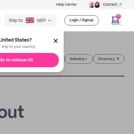
Help Center
Contact
0
Ship to:
GBP
Login / Signup
United States?
t ship to your country
Category
Industry
Directory
Go to noissue US
out