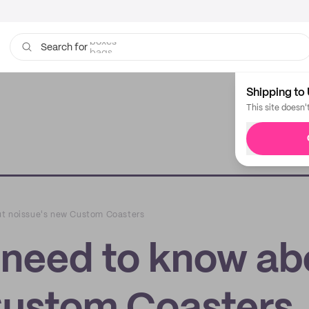
bags
Search for
Shipping to 
This site doesn'
ut noissue's new Custom Coasters
 need to know ab