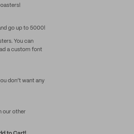
coasters!
and go up to 5000!
sters. You can
load a custom font
 you don’t want any
on our other
dd to Cart!