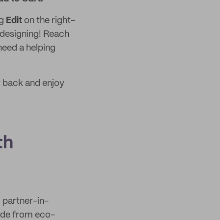
ng
Edit
on the right-
 designing! Reach
need a helping
t back and enjoy
th
l partner-in-
ade from eco-