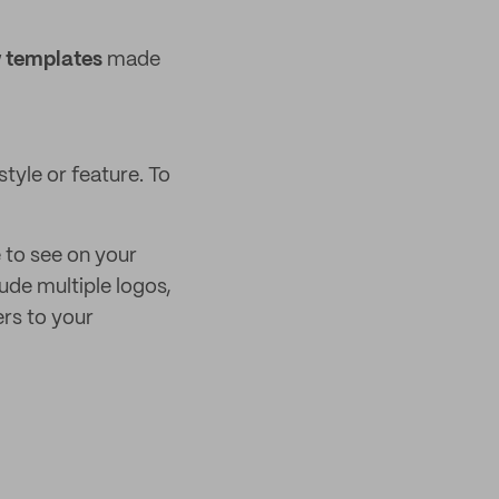
 templates
made
tyle or feature. To
e to see on your
ude multiple logos,
rs to your