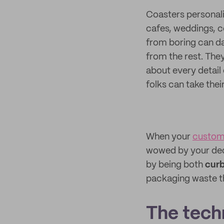
Coasters personali
cafes, weddings, 
from boring can da
from the rest. The
about every detail 
folks can take th
When your
custom
wowed by your dedi
by being both
curb
packaging waste tha
The techn