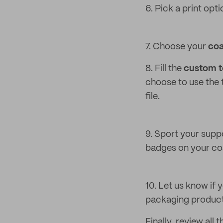
6. Pick a print opti
7. Choose your
coa
8. Fill the
custom te
choose to use the t
file.
9. Sport your suppo
badges on your coa
10. Let us know if
packaging products
Finally, review all