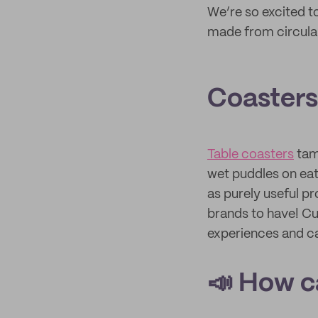
We’re so excited 
made from circula
Coasters 
Table coasters
tam
wet puddles on eat
as purely useful pr
brands to have! Cu
experiences and ca
📣 How c