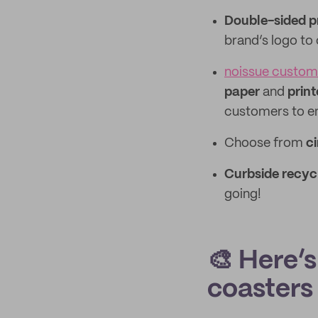
Double-sided p
brand’s logo to
noissue custom
paper
and
print
customers to en
Choose from
ci
Curbside recyc
going!
🎨 Here’
coasters