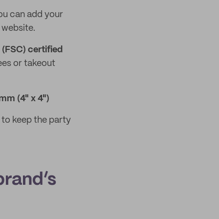
you can add your
 website.
(FSC) certified
ees or takeout
mm (4" x 4")
to keep the party
brand’s