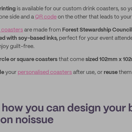
rinting
is available for our custom drink coasters, so 
 one side and a
QR code
on the other that leads to your
 coasters
are made from
Forest Stewardship Council 
ed with soy-based inks,
perfect for your event attend
joy guilt-free.
rcle or square coasters
that come
sized 102mm x 102
le
your
personalised coasters
after use, or
reuse
them 
s how you can design your 
 on noissue