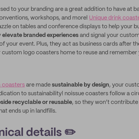
sed to your branding are a great addition to have at ba
conventions, workshops, and more!
Unique drink coast
zzle on tables and conference displays to help your b
y
elevate branded experiences
and signal your custom
of your event. Plus, they act as business cards after th
eir custom logo coasters home to reuse and remember 
 coasters
are made
sustainable by design
, your cust
cation to sustainability! noissue coasters follow a c
side recyclable or reusable
, so they won’t contribute
t ends up in landfills.
ical details ✏️