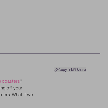
Copy link
Share
 coasters
?
ng off your
omers. What if we