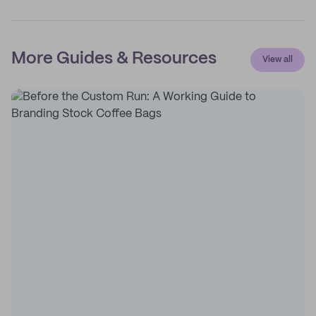
More Guides & Resources
View all