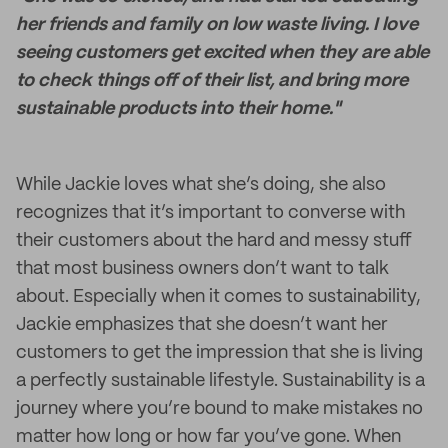
her friends and family on low waste living. I love
seeing customers get excited when they are able
to check things off of their list, and bring more
sustainable products into their home."
While Jackie loves what she’s doing, she also
recognizes that it’s important to converse with
their customers about the hard and messy stuff
that most business owners don’t want to talk
about. Especially when it comes to sustainability,
Jackie emphasizes that she doesn’t want her
customers to get the impression that she is living
a perfectly sustainable lifestyle. Sustainability is a
journey where you’re bound to make mistakes no
matter how long or how far you’ve gone. When