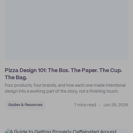
Pizza Design 101: The Box. The Paper. The Cup.
The Bag.
Four products, four brands, and how each one made intentional
design into a working part of the story, not a finishing touch.
7 mins read
Jun 29, 2026
Guides & Resources