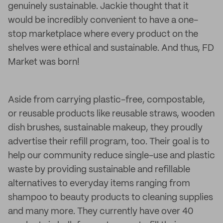
genuinely sustainable. Jackie thought that it
would be incredibly convenient to have a one-
stop marketplace where every product on the
shelves were ethical and sustainable. And thus, FD
Market was born!
Aside from carrying plastic-free, compostable,
or reusable products like reusable straws, wooden
dish brushes, sustainable makeup, they proudly
advertise their refill program, too. Their goal is to
help our community reduce single-use and plastic
waste by providing sustainable and refillable
alternatives to everyday items ranging from
shampoo to beauty products to cleaning supplies
and many more. They currently have over 40