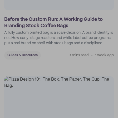
Before the Custom Run: A Working Guide to
Branding Stock Coffee Bags
A fully custom printed bag is a scale decision. A brand identity is
not. How early-stage roasters and white label coffee programs
put a real brand on shelf with stock bags and a disciplined
sticker system.
9 mins read
1 week ago
Guides & Resources