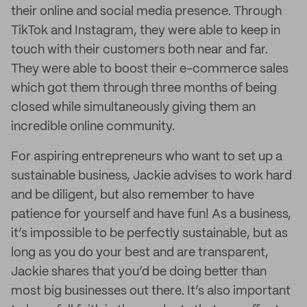
their online and social media presence. Through
TikTok and Instagram, they were able to keep in
touch with their customers both near and far.
They were able to boost their e-commerce sales
which got them through three months of being
closed while simultaneously giving them an
incredible online community.
For aspiring entrepreneurs who want to set up a
sustainable business, Jackie advises to work hard
and be diligent, but also remember to have
patience for yourself and have fun! As a business,
it’s impossible to be perfectly sustainable, but as
long as you do your best and are transparent,
Jackie shares that you’d be doing better than
most big businesses out there. It’s also important