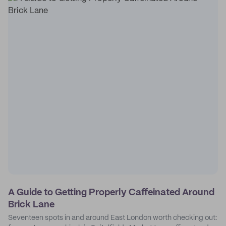
A Guide to Getting Properly Caffeinated Around
Brick Lane
Seventeen spots in and around East London worth checking out: