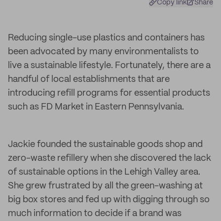
Copy link
Share
Reducing single-use plastics and containers has
been advocated by many environmentalists to
live a sustainable lifestyle. Fortunately, there are a
handful of local establishments that are
introducing refill programs for essential products
such as FD Market in Eastern Pennsylvania.
Jackie founded the sustainable goods shop and
zero-waste refillery when she discovered the lack
of sustainable options in the Lehigh Valley area.
She grew frustrated by all the green-washing at
big box stores and fed up with digging through so
much information to decide if a brand was