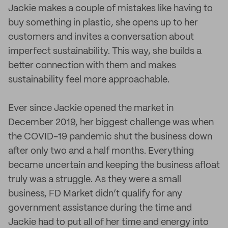
Jackie makes a couple of mistakes like having to
buy something in plastic, she opens up to her
customers and invites a conversation about
imperfect sustainability. This way, she builds a
better connection with them and makes
sustainability feel more approachable.
Ever since Jackie opened the market in
December 2019, her biggest challenge was when
the COVID-19 pandemic shut the business down
after only two and a half months. Everything
became uncertain and keeping the business afloat
truly was a struggle. As they were a small
business, FD Market didn’t qualify for any
government assistance during the time and
Jackie had to put all of her time and energy into