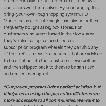
products in bulk for customers to fill their own
containers with themselves. By encouraging this
bring-your-own-bag shopping system, FD
Market helps eliminate single-use plastic bottles
frequently bought at big box stores. For
customers who aren’t based in their local area,
they’ve also set up a closed-loop refill
subscription program wherein they can ship any
of their refills in reusable pouches that are advised
to be emptied into their customers own bottles
and then shipped back to them to be sanitized
and reused over again!
“Our pouch program isn't a perfect solution, but
it helps us to bridge the gap until refill stores are
more accessible to all communities. We want to