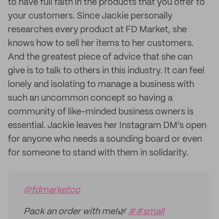
to have full faith in the products that you offer to
your customers. Since Jackie personally
researches every product at FD Market, she
knows how to sell her items to her customers.
And the greatest piece of advice that she can
give is to talk to others in this industry. It can feel
lonely and isolating to manage a business with
such an uncommon concept so having a
community of like-minded business owners is
essential. Jackie leaves her Instagram DM’s open
for anyone who needs a sounding board or even
for someone to stand with them in solidarity.
@fdmarketco
Pack an order with me!🌿
##small