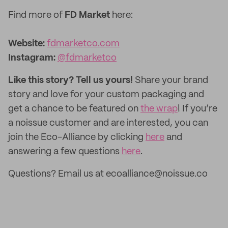
Find more of
FD Market
here:
Website:
fdmarketco.com
Instagram:
@fdmarketco
Like this story? Tell us yours!
Share your brand
story and love for your custom packaging and
get a chance to be featured on
the wrap
! If you’re
a noissue customer and are interested, you can
join the Eco-Alliance by clicking
here
and
answering a few questions
here
.
Questions? Email us at ecoalliance@noissue.co