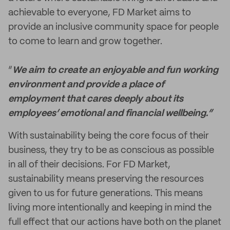
achievable to everyone, FD Market aims to
provide an inclusive community space for people
to come to learn and grow together.
“
We aim to create an enjoyable and fun working
environment and provide a place of
employment that cares deeply about its
employees’ emotional and financial wellbeing.”
With sustainability being the core focus of their
business, they try to be as conscious as possible
in all of their decisions. For FD Market,
sustainability means preserving the resources
given to us for future generations. This means
living more intentionally and keeping in mind the
full effect that our actions have both on the planet