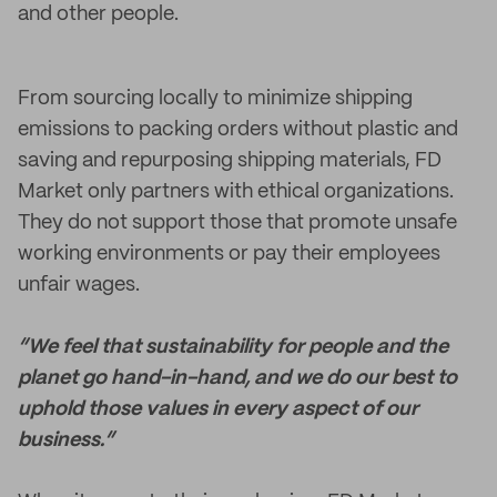
and other people.
From sourcing locally to minimize shipping
emissions to packing orders without plastic and
saving and repurposing shipping materials, FD
Market only partners with ethical organizations.
They do not support those that promote unsafe
working environments or pay their employees
unfair wages.
“We feel that sustainability for people and the
planet go hand-in-hand, and we do our best to
uphold those values in every aspect of our
business.”