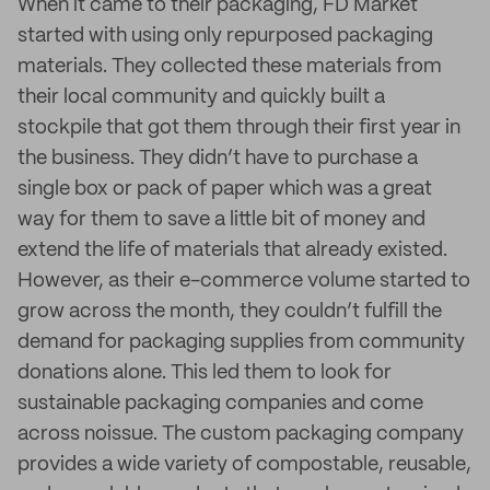
When it came to their packaging, FD Market
started with using only repurposed packaging
materials. They collected these materials from
their local community and quickly built a
stockpile that got them through their first year in
the business. They didn’t have to purchase a
single box or pack of paper which was a great
way for them to save a little bit of money and
extend the life of materials that already existed.
However, as their e-commerce volume started to
grow across the month, they couldn’t fulfill the
demand for packaging supplies from community
donations alone. This led them to look for
sustainable packaging companies and come
across noissue. The custom packaging company
provides a wide variety of compostable, reusable,