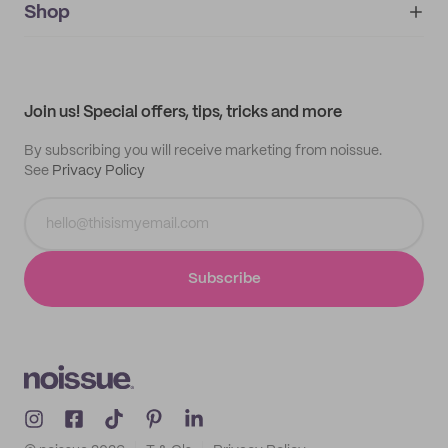
IMPRINT
Shop
My orders
Supplier application
My quotes
Help center
My profile
All products
Contact
Track order
Samples
Join us! Special offers, tips, tricks and more
By subscribing you will receive marketing from noissue.
See
Privacy Policy
Subscribe