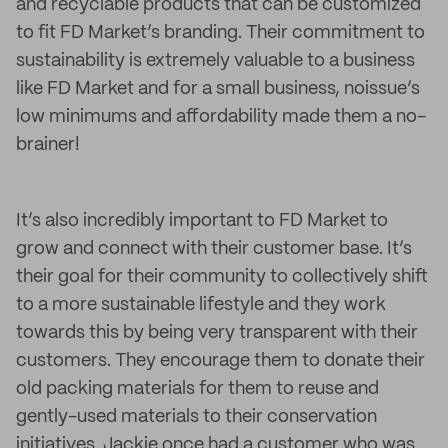
and recyclable products that can be customized
to fit FD Market’s branding. Their commitment to
sustainability is extremely valuable to a business
like FD Market and for a small business, noissue’s
low minimums and affordability made them a no-
brainer!
It’s also incredibly important to FD Market to
grow and connect with their customer base. It’s
their goal for their community to collectively shift
to a more sustainable lifestyle and they work
towards this by being very transparent with their
customers. They encourage them to donate their
old packing materials for them to reuse and
gently-used materials to their conservation
initiatives. Jackie once had a customer who was