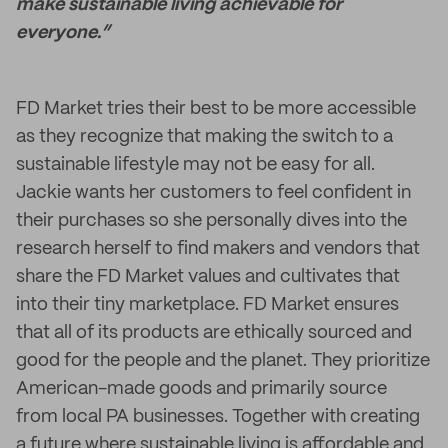
make sustainable living achievable for
everyone.”
FD Market tries their best to be more accessible
as they recognize that making the switch to a
sustainable lifestyle may not be easy for all.
Jackie wants her customers to feel confident in
their purchases so she personally dives into the
research herself to find makers and vendors that
share the FD Market values and cultivates that
into their tiny marketplace. FD Market ensures
that all of its products are ethically sourced and
good for the people and the planet. They prioritize
American-made goods and primarily source
from local PA businesses. Together with creating
a future where sustainable living is affordable and