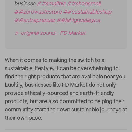
business
##smallbiz
##shopsmall
##zerowastestore
##sustainableshop
##entreprenuer
##lehighvalleypa
♬ original sound - FD Market
When it comes to making the switch to a
sustainable lifestyle, it can be overwhelming to
find the right products that are available near you.
Luckily, businesses like FD Market do not only
provide ethically-sourced and earth-friendly
products, but are also committed to helping their
community start their own sustainable journeys at
their own pace.