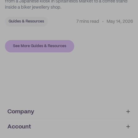
from a Japanese kiosk in Spitalfields Market to a coffee stand
inside a biker jewellery shop.
7 mins read
May 14, 2026
Guides & Resources
See More Guides & Resources
Company
Account
About
noissue+