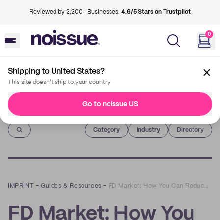
Reviewed by 2,200+ Businesses.
4.6/5 Stars on Trustpilot
0
Shipping to United States?
This site doesn't ship to your country
Go to noissue US
Imprint
Category
Industry
Directory
IMPRINT
–
Guides & Resources
–
FD Market: How You Can Reduce Single-Use Plastics for All Your Essentials
FD Market: How You