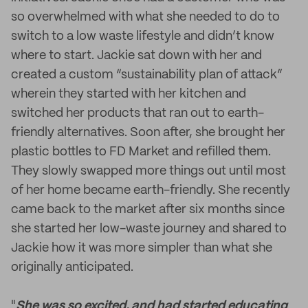
so overwhelmed with what she needed to do to
switch to a low waste lifestyle and didn’t know
where to start. Jackie sat down with her and
created a custom “sustainability plan of attack”
wherein they started with her kitchen and
switched her products that ran out to earth-
friendly alternatives. Soon after, she brought her
plastic bottles to FD Market and refilled them.
They slowly swapped more things out until most
of her home became earth-friendly. She recently
came back to the market after six months since
she started her low-waste journey and shared to
Jackie how it was more simpler than what she
originally anticipated.
"
She was so excited, and had started educating