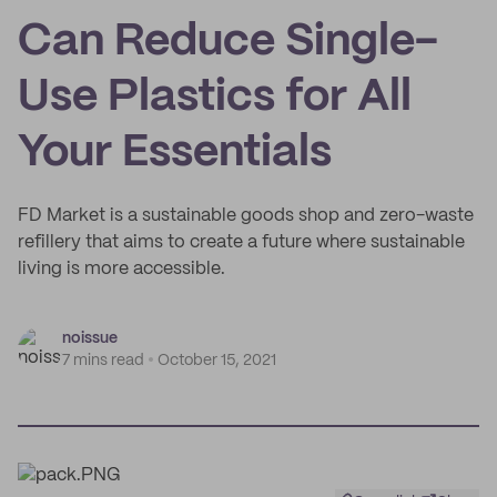
Can Reduce Single-
Use Plastics for All
Your Essentials
FD Market is a sustainable goods shop and zero-waste
refillery that aims to create a future where sustainable
living is more accessible.
noissue
7 mins read
October 15, 2021