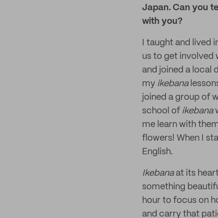
Japan. Can you te
with you?
I taught and lived
us to get involved 
and joined a local 
my
ikebana
lessons
joined a group of 
school of
ikebana
w
me learn with the
flowers! When I sta
English.
Ikebana
at its hea
something beautifu
hour to focus on h
and carry that pat