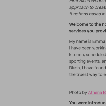
First Blush Weddin
approach to creati
functions based in
Welcome to the no
services you provi
My name is Emma Ka
I have been working
kitchen, scheduled
sporting events, an
Blush, I have found
the truest way to 
Photo by
Athena B
You were introduce