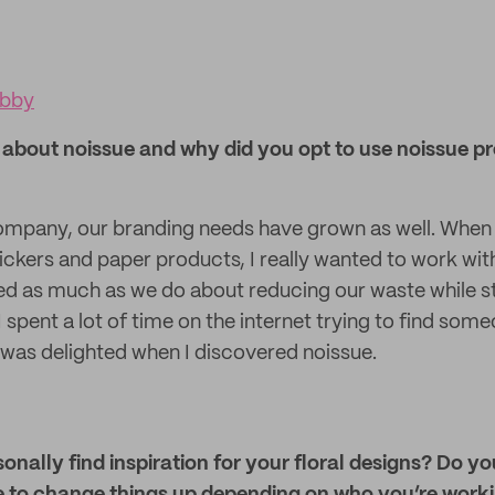
obby
about noissue and why did you opt to use noissue pro
mpany, our branding needs have grown as well. When 
ickers and paper products, I really wanted to work wit
as much as we do about reducing our waste while stil
I spent a lot of time on the internet trying to find so
was delighted when I discovered noissue.
nally find inspiration for your floral designs? Do y