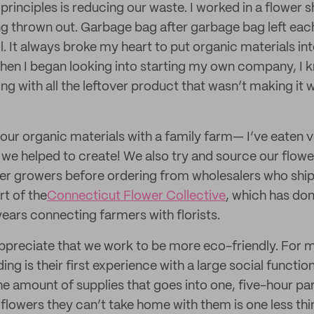
principles is reducing our waste. I worked in a flower
g thrown out. Garbage bag after garbage bag left eac
ll. It always broke my heart to put organic materials int
When I began looking into starting my own company, I 
g with all the leftover product that wasn’t making it w
our organic materials with a family farm— I’ve eaten
e helped to create! We also try and source our flowe
er growers before ordering from wholesalers who ship 
rt of the
Connecticut Flower Collective
, which has don
years connecting farmers with florists.
 appreciate that we work to be more eco-friendly. For 
ing is their first experience with a large social functi
 amount of supplies that goes into one, five-hour pa
 flowers they can’t take home with them is one less th