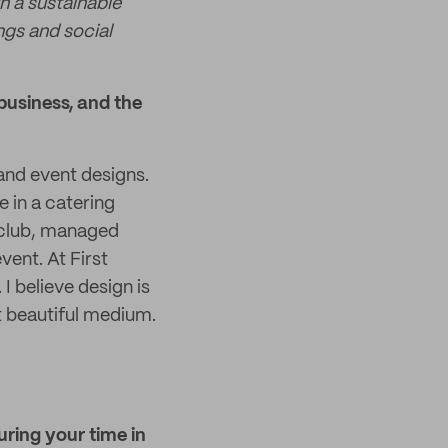
h a sustainable
gs and social
business, and the
and event designs.
e in a catering
 club, managed
vent. At First
I believe design is
t beautiful medium.
uring your time in