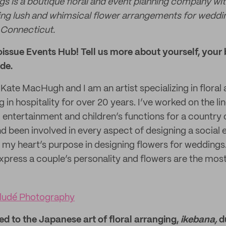
gs is a boutique floral and event planning company wit
ng lush and whimsical flower arrangements for weddin
 Connecticut.
issue Events Hub! Tell us more about yourself, your 
de.
te MacHugh and I am an artist specializing in floral 
 in hospitality for over 20 years. I’ve worked on the lin
 entertainment and children’s functions for a country
d been involved in every aspect of designing a social e
 my heart’s purpose in designing flowers for weddings. 
express a couple’s personality and flowers are the mos
ludé Photography
d to the Japanese art of floral arranging,
ikebana,
d