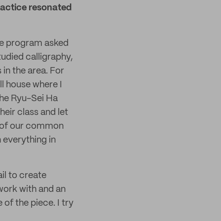
ractice resonated
the program asked
studied calligraphy,
in the area. For
ll house where I
the Ryu-Sei Ha
eir class and let
y of our common
n everything in
il to create
work with and an
f the piece. I try