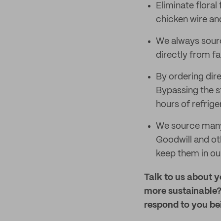
Eliminate flora
chicken wire an
We always sourc
directly from fa
By ordering dir
Bypassing the st
hours of refrig
We source many 
Goodwill and ot
keep them in ou
Talk to us about 
more sustainable?
respond to you be