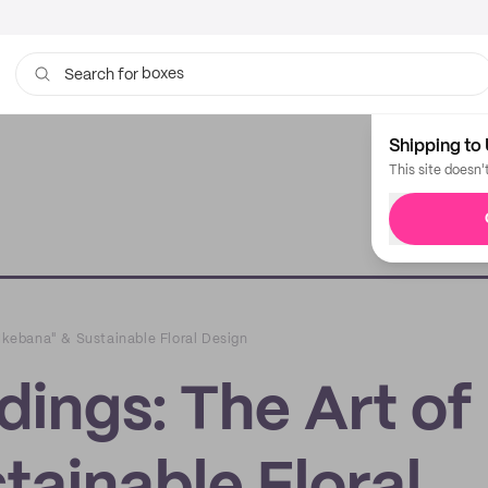
boxes
bags
Search for
Shipping to 
This site doesn'
"Ikebana" & Sustainable Floral Design
dings: The Art of