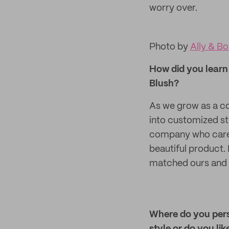
worry over.
Photo by
Ally & B
How did you learn 
Blush?
As we grow as a co
into customized st
company who cared 
beautiful product. 
matched ours and 
Where do you perso