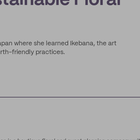
tainable Floral
pan where she learned Ikebana, the art
th-friendly practices.