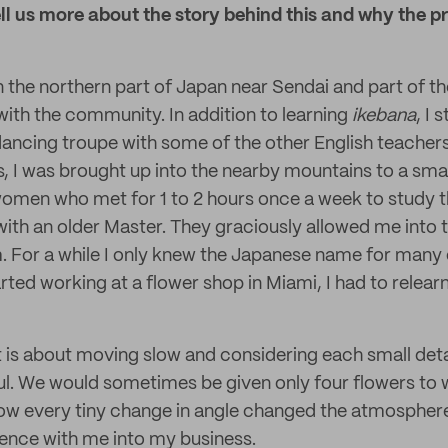
ll us more about the story behind this and why the p
 in the northern part of Japan near Sendai and part of 
with the community. In addition to learning
ikebana
, I 
dancing troupe with some of the other English teachers 
, I was brought up into the nearby mountains to a sma
women who met for 1 to 2 hours once a week to study 
ith an older Master. They graciously allowed me into th
m. For a while I only knew the Japanese name for man
rted working at a flower shop in Miami, I had to relear
rt is about moving slow and considering each small deta
l. We would sometimes be given only four flowers to 
ow every tiny change in angle changed the atmosphere o
ience with me into my business.