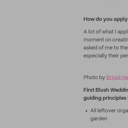
How do you apply 
A lot of what I ap
moment on creating
asked of me to thei
especially their pe
Photo by
Brigid H
First Blush Weddin
guiding principles
All leftover org
garden