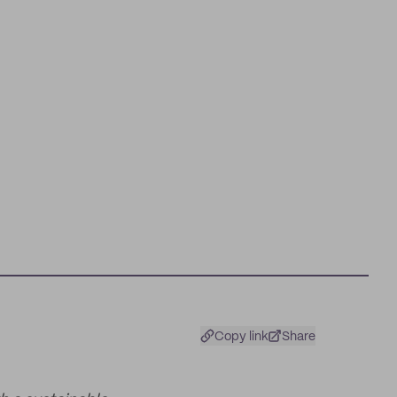
Copy link
Share