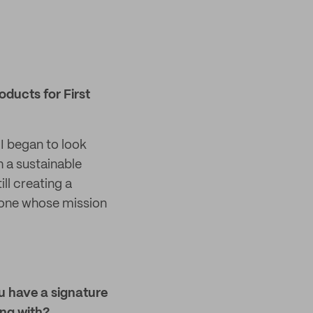
ducts for First
I began to look
h a sustainable
l creating a
meone whose mission
ou have a signature