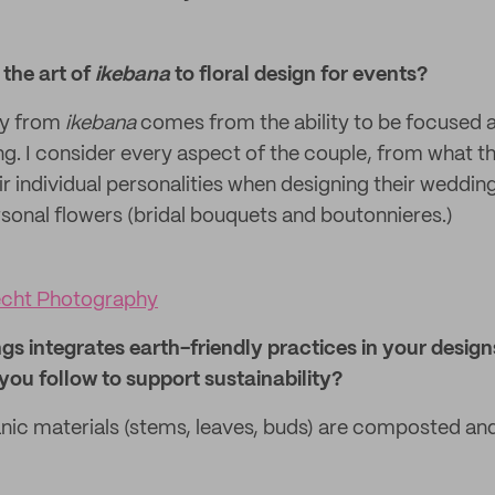
the art of
ikebana
to floral design for events?
ply from
ikebana
comes from the ability to be focused 
. I consider every aspect of the couple, from what the
r individual personalities when designing their weddin
rsonal flowers (bridal bouquets and boutonnieres.)
echt Photography
gs integrates earth-friendly practices in your design
 you follow to support sustainability?
anic materials (stems, leaves, buds) are composted and