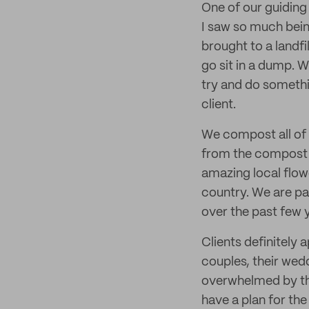
One of our guiding 
I saw so much bein
brought to a landfi
go sit in a dump. 
try and do somethin
client.
We compost all of 
from the compost w
amazing local flow
country. We are pa
over the past few 
Clients definitely
couples, their wedd
overwhelmed by the
have a plan for the