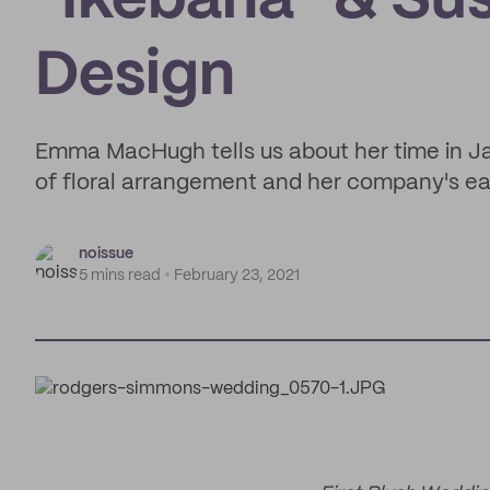
"Ikebana" & Sus
Design
Emma MacHugh tells us about her time in Ja
of floral arrangement and her company's ear
noissue
5 mins read
February 23, 2021