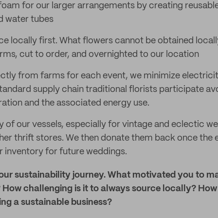
l foam for our larger arrangements by creating reusabl
d water tubes
e locally first. What flowers cannot be obtained local
rms, cut to order, and overnighted to our location
ectly from farms for each event, we minimize electrici
andard supply chain traditional florists participate a
eration and the associated energy use.
of our vessels, especially for vintage and eclectic w
her thrift stores. We then donate them back once the e
r inventory for future weddings.
your sustainability journey. What motivated you to m
 How challenging is it to always source locally? Ho
ing a sustainable business?