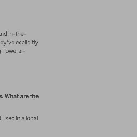
and in-the-
y’ve explicitly
g flowers –
s. What are the
 used in a local