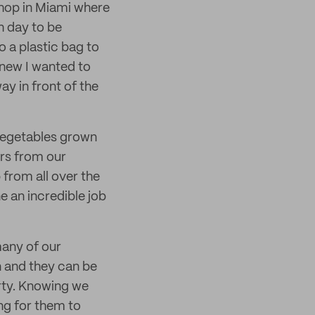
 shop in Miami where
h day to be
o a plastic bag to
knew I wanted to
ay in front of the
 vegetables grown
rs from our
from all over the
e an incredible job
many of our
on and they can be
rty. Knowing we
ing for them to