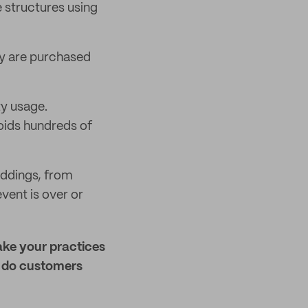
e structures using
ly are purchased
ty usage.
voids hundreds of
eddings, from
vent is over or
ake your practices
w do customers