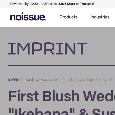
Reviewed by 2,200+ Businesses.
4.6/5 Stars on Trustpilot
Products
Industries
Imprint
IMPRINT
–
Guides & Resources
–
First Blush Weddings: The Art of 
First Blush Wed