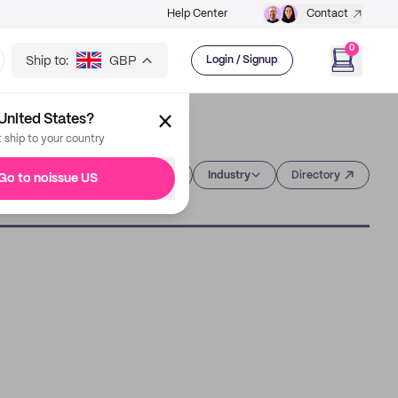
Help Center
Contact
0
Ship to:
GBP
Login / Signup
United States?
t ship to your country
Category
Industry
Directory
Go to noissue US