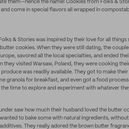
vate them—hence the name! Cookies from Folks & Stori
s and come in special flavors all wrapped in compostab
lks & Stories was inspired by their love for all things
butter cookies. When they were still dating, the coupl
Europe, savored all the local specialties, and ended the
n they visited Warsaw, Poland, they were cooking the
h produce was readily available. They got to make thei
e granola for breakfast, and even got a food process
l the time to explore and experiment with whatever the
ounder saw how much their husband loved the butter c
anted to bake some with natural ingredients, withou
dditives. They really adored the brown butter fragranc