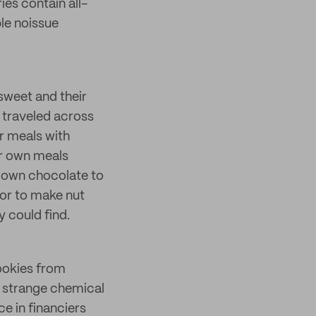
es contain all-
le noissue
 sweet and their
e traveled across
ir meals with
ir own meals
r own chocolate to
or to make nut
y could find.
ookies from
t strange chemical
e in financiers