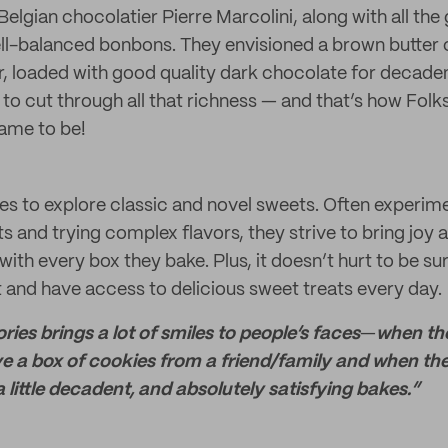
elgian chocolatier Pierre Marcolini, along with all the
ll-balanced bonbons. They envisioned a brown butter 
or, loaded with good quality dark chocolate for decad
s to cut through all that richness — and that’s how Folk
ame to be!
ves to explore classic and novel sweets. Often experim
ts and trying complex flavors, they strive to bring joy 
with every box they bake. Plus, it doesn’t hurt to be s
 and have access to delicious sweet treats every day.
ories brings a lot of smiles to people’s faces
—
when the
ve a box of cookies from a friend/family and when the
 little decadent, and absolutely satisfying bakes.”