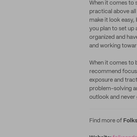
When it comes to s
practical above all
make it look easy, 
you plan to set up 
organized and have
and working toward
When it comes to b
recommend focusing
exposure and tract
problem-solving and
outlook and never 
Find more of
Folks