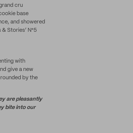
 grand cru
cookie base
ence, and showered
s & Stories’ N°5
enting with
and give a new
urrounded by the
y are pleasantly
y bite into our