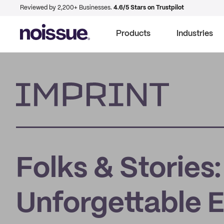
Reviewed by 2,200+ Businesses.
4.6/5 Stars on Trustpilot
Products
Industries
Imprint
Folks & Stories
Unforgettable 