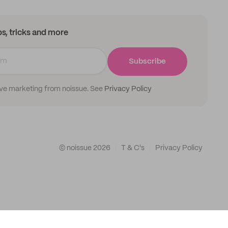
ips, tricks and more
Subscribe
ive marketing from noissue. See
Privacy Policy
© noissue
2026
T & C's
Privacy Policy