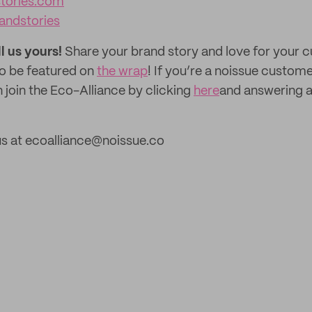
stories.com
andstories
ll us yours!
Share your brand story and love for your
to be featured on
the wrap
! If you’re a noissue custom
 join the Eco-Alliance by clicking
here
and answering a
us at ecoalliance@noissue.co