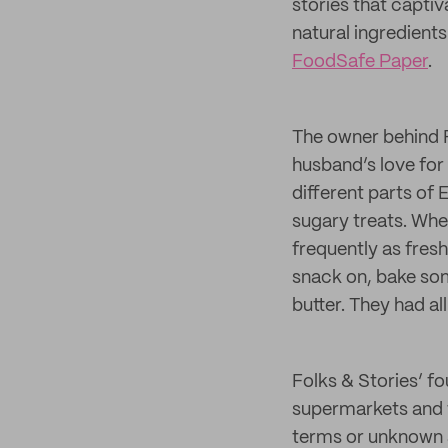
stories that capti
natural ingredient
FoodSafe Paper
.
The owner behind Fo
husband’s love for 
different parts of 
sugary treats. Whe
frequently as fres
snack on, bake som
butter. They had al
Folks & Stories’ f
supermarkets and w
terms or unknown a