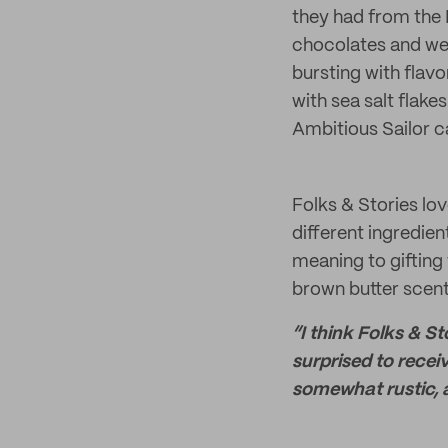
they had from the B
chocolates and we
bursting with flav
with sea salt flake
Ambitious Sailor c
Folks & Stories lo
different ingredien
meaning to gifting 
brown butter scent
“I think Folks & St
surprised to recei
somewhat rustic, a