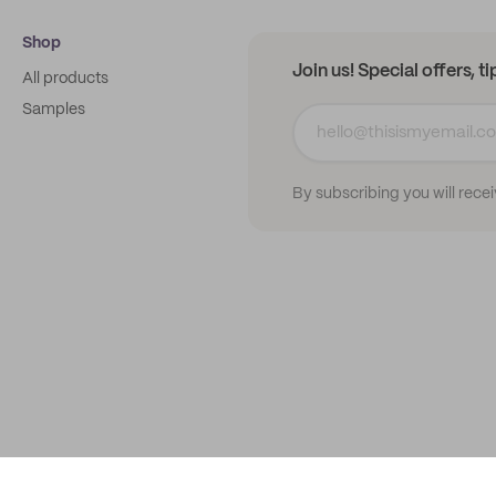
Shop
Join us! Special offers, t
All products
Samples
By subscribing you will rece