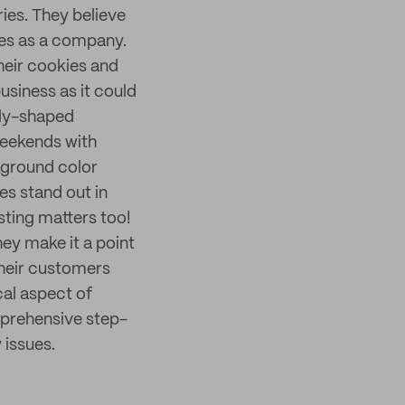
ries. They believe
alues as a company.
their cookies and
business as it could
lly-shaped
Weekends with
kground color
es stand out in
sting matters too!
hey make it a point
their customers
cal aspect of
prehensive step-
 issues.