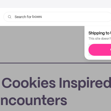
boxes
bags
Search for
Shipping to 
This site doesn'
: Cookies Inspire
Encounters