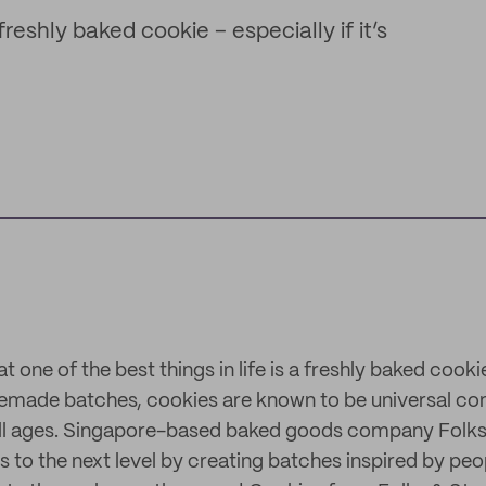
reshly baked cookie – especially if it’s
at one of the best things in life is a freshly baked cook
memade batches, cookies are known to be universal co
all ages. Singapore-based baked goods company Folks
s to the next level by creating batches inspired by peopl