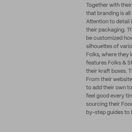
Together with their
that branding is all
Attention to detail
their packaging. T
be customized how
silhouettes of va
Folks, where they
features Folks & St
their kraft boxes.
From their website
to add their own t
feel good every tim
sourcing their Fo
by-step guides to 