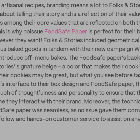
 artisanal recipes, branding means a lot to Folks & Sto
 about telling their story and is a reflection of their v
 is among their core values that are reflected on both 
his is why noissue
FoodSafe Paper
is perfect for their 
ever they want! Folks & Stories included geometrica
rious baked goods in tandem with their new campaign 
 introduce off-menu bakes. The FoodSafe paper’s bac
ories’ signature beige – a color that makes their cooki
 Their cookies may be great, but what you see before ta
’s interface to their box design and FoodSafe paper, t
ouch of thoughtfulness and personality to ensure that 
e they interact with their brand. Moreover, the techni
odSafe paper was seamless, as noissue gave them com
follow and hands-on customer service to assist on any