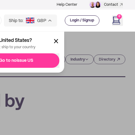
Help Center
Contact
0
Ship to:
GBP
Login / Signup
United States?
t ship to your country
Category
Industry
Directory
Go to noissue US
d by