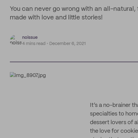
You can never go wrong with an all-natural, f
made with love and little stories!
noissue
4 mins read
December 6, 2021
It’s a no-brainer th
specialties to ho
dessert lovers of 
the love for cookie