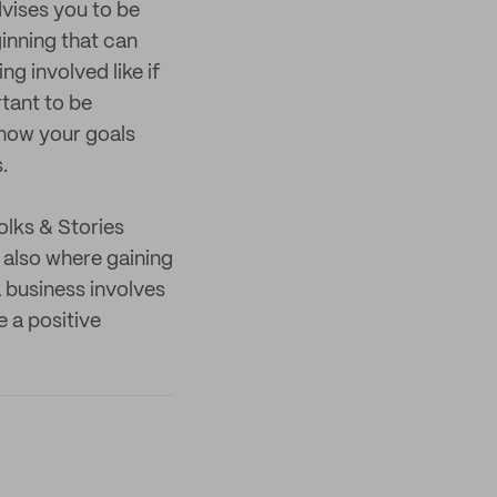
dvises you to be
ginning that can
ng involved like if
rtant to be
know your goals
.
olks & Stories
 also where gaining
 business involves
e a positive