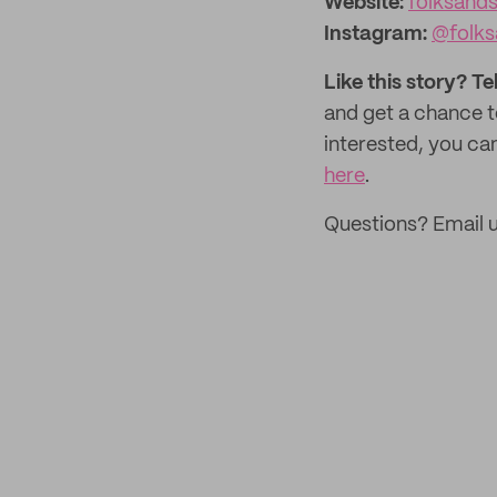
Website:‌
folksand
Instagram:
@folks
Like this story? Te
and get a chance 
interested, you can
here
.
Questions? Email 