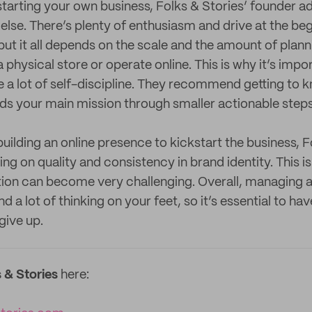
tarting your own business, Folks & Stories’ founder a
 else. There’s plenty of enthusiasm and drive at the be
but it all depends on the scale and the amount of planni
a physical store or operate online. This is why it’s impo
 a lot of self-discipline. They recommend getting to 
s your main mission through smaller actionable steps
uilding an online presence to kickstart the business, F
 on quality and consistency in brand identity. This is
ion can become very challenging. Overall, managing a
 a lot of thinking on your feet, so it’s essential to hav
give up.
 & Stories
here: