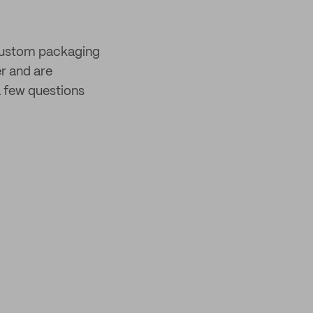
 custom packaging
er and are
 few questions