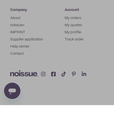
Company
Account
About
My orders
noissue+
My quotes
IMPRINT
My profile
Supplier application
Track order
Help center
Contact