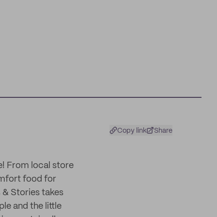
Copy link
Share
ie! From local store
mfort food for
 & Stories takes
e and the little