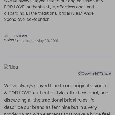
"We’ve always stayed true to our original vision at &
FOR LOVE: authentic style, effortless cool, and
discarding all the traditional bridal rules." Angel
Spendlove, co-founder
noissue
2 mins read
May 29, 2019
Copy link
Share
We’ve always stayed true to our original vision at
& FOR LOVE: authentic style, effortless cool, and
discarding all the traditional bridal rules. I’d
describe our brand as feminine but in a very
modern way, with elements that make a bride feel