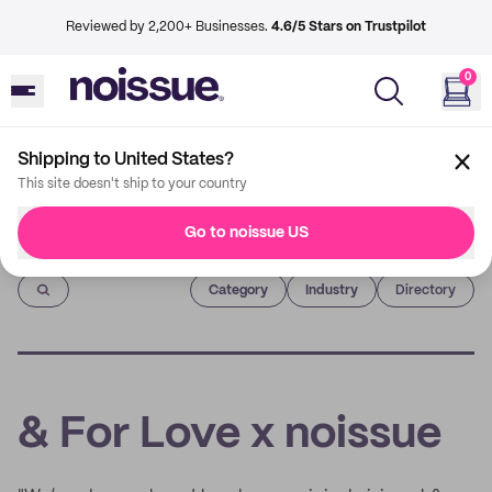
Reviewed by 2,200+ Businesses.
4.6/5 Stars on Trustpilot
0
Shipping to United States?
This site doesn't ship to your country
Go to noissue US
Imprint
Category
Industry
Directory
& For Love x noissue