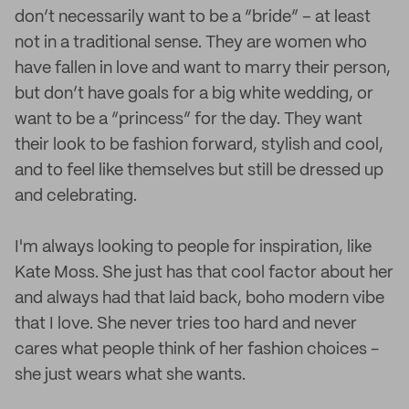
don’t necessarily want to be a “bride” – at least
not in a traditional sense. They are women who
have fallen in love and want to marry their person,
but don’t have goals for a big white wedding, or
want to be a “princess” for the day. They want
their look to be fashion forward, stylish and cool,
and to feel like themselves but still be dressed up
and celebrating.
I'm always looking to people for inspiration, like
Kate Moss. She just has that cool factor about her
and always had that laid back, boho modern vibe
that I love. She never tries too hard and never
cares what people think of her fashion choices -
she just wears what she wants.