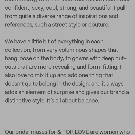
confident, sexy, cool, strong, and beautiful. I pull
from quite a diverse range of inspirations and
references, such a street style or couture.
We have a little bit of everything in each
collection; from very voluminous shapes that
hang loose on the body, to gowns with deep cut-
outs that are more revealing and form-fitting. I
also love to mix it up and add one thing that
doesn’t quite belong in the design, and it always
adds an element of surprise and gives our brand a
distinctive style. It’s all about balance.
Our bridal muses for & FOR LOVE are women who