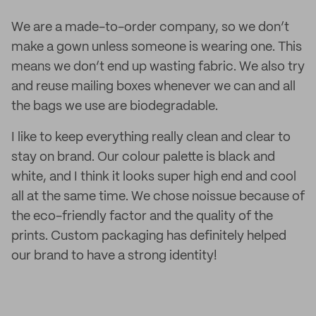
We are a made-to-order company, so we don’t
make a gown unless someone is wearing one. This
means we don’t end up wasting fabric. We also try
and reuse mailing boxes whenever we can and all
the bags we use are biodegradable.
I like to keep everything really clean and clear to
stay on brand. Our colour palette is black and
white, and I think it looks super high end and cool
all at the same time. We chose noissue because of
the eco-friendly factor and the quality of the
prints. Custom packaging has definitely helped
our brand to have a strong identity!