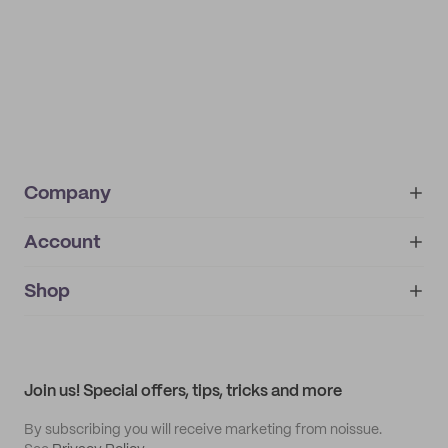
Company
Account
About
noissue+
IMPRINT
Shop
My orders
Supplier application
My quotes
Help center
My profile
All products
Contact
Track order
Samples
Join us! Special offers, tips, tricks and more
By subscribing you will receive marketing from noissue.