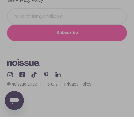
See
Privacy Policy
Subscribe
© noissue
2026
T & C's
Privacy Policy