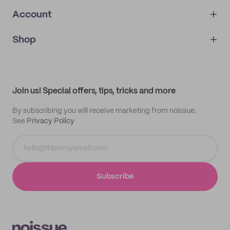
Account
About
noissue+
IMPRINT
Shop
My orders
Supplier application
My quotes
Help center
My profile
All products
Contact
Track order
Samples
Join us! Special offers, tips, tricks and more
By subscribing you will receive marketing from noissue.
See
Privacy Policy
Subscribe