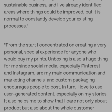
sustainable business, and I've already identified
areas where things could be improved, but it is
normal to constantly develop your existing
processes."
"From the start I concentrated on creating a very
personal, special experience for anyone who
would buy my prints. Unboxing is also a huge thing
for me since social media, especially Pinterest
and Instagram, are my main communication and
marketing channels, and custom packaging
encourages people to post. In turn, I love to use
user-generated content, especially on my stories.
It also helps me to show that I care not only about
product but also about the whole customer