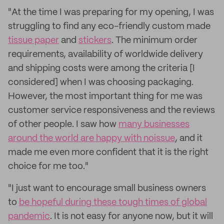
"At the time I was preparing for my opening, I was
struggling to find any eco-friendly custom made
tissue paper
and
stickers
. The minimum order
requirements, availability of worldwide delivery
and shipping costs were among the criteria [I
considered] when I was choosing packaging.
However, the most important thing for me was
customer service responsiveness and the reviews
of other people. I saw how
many businesses
around the world are happy with noissue
, and it
made me even more confident that it is the right
choice for me too."
"I just want to encourage small business owners
to
be hopeful during these tough times of global
pandemic
. It is not easy for anyone now, but it will