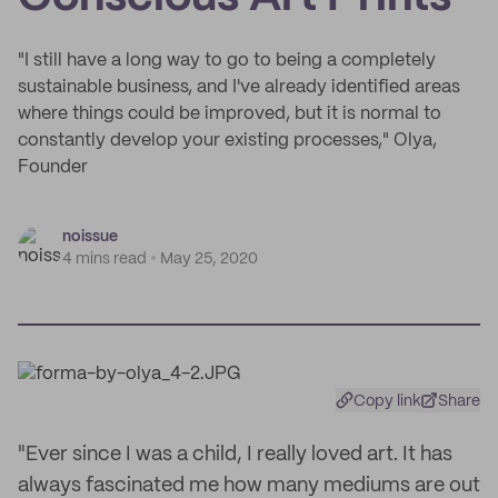
"I still have a long way to go to being a completely
sustainable business, and I've already identified areas
where things could be improved, but it is normal to
constantly develop your existing processes," Olya,
Founder
noissue
4 mins read
May 25, 2020
Copy link
Share
"Ever since I was a child, I really loved art. It has
always fascinated me how many mediums are out