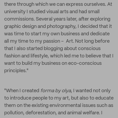
there through which we can express ourselves. At
university I studied visual arts and had small
commissions. Several years later, after exploring
graphic design and photography, I decided that it
was time to start my own business and dedicate
all my time to my passion – Art. Not long before
that I also started blogging about conscious
fashion and lifestyle, which led me to believe that I
want to build my business on eco-conscious
principles."
"When I created
forma by olya
, I wanted not only
to introduce people to my art, but also to educate
them on the existing environmental issues such as
pollution, deforestation, and animal welfare. I