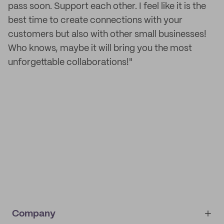
pass soon. Support each other. I feel like it is the
best time to create connections with your
customers but also with other small businesses!
Who knows, maybe it will bring you the most
unforgettable collaborations!"
Company