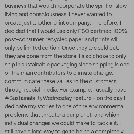
business that would incorporate the spirit of slow
living and consciousness. I never wanted to
create just another print company. Therefore, I
decided that I would use only FSC certified 100%
post-consumer recycled paper and prints will
only be limited edition. Once they are sold out,
they are gone from the store. I also chose to only
ship in sustainable packaging since shipping is one
of the main contributors to climate change. I
communicate these values to the customers
through social media. For example, I usually have
#SustainabilityWednesday feature - on the day I
dedicate my stories to one of the environmental
problems that threatens our planet, and which
individual changes we could make to tackle it. I
still have a long way to go to being a completely