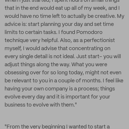
When I just started, I spent hours on small things
that in the end would eat up all of my week, and I
would have no time left to actually be creative. My
advice is: start planning your day and set time
limits to certain tasks. I found Pomodoro
technique very helpful. Also, as a perfectionist
myself, I would advise that concentrating on
every single detail is not ideal. Just start– you will
adjust things along the way. What you were
obsessing over for so long today, might not even
be relevant to you in a couple of months. I feel like
having your own company is a process; things
evolve every day and it is important for your
business to evolve with them."
"From the very beginning I wanted to start a