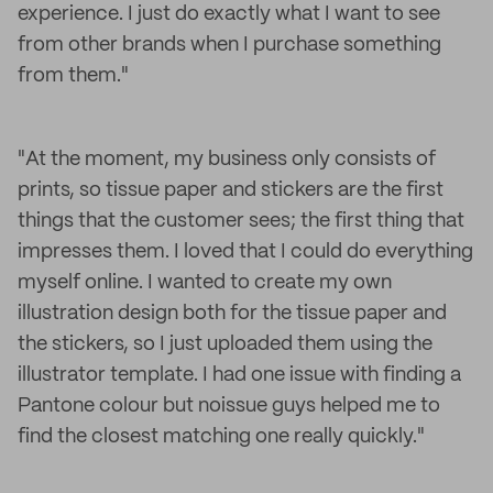
experience. I just do exactly what I want to see
from other brands when I purchase something
from them."
"At the moment, my business only consists of
prints, so tissue paper and stickers are the first
things that the customer sees; the first thing that
impresses them. I loved that I could do everything
myself online. I wanted to create my own
illustration design both for the tissue paper and
the stickers, so I just uploaded them using the
illustrator template. I had one issue with finding a
Pantone colour but noissue guys helped me to
find the closest matching one really quickly."