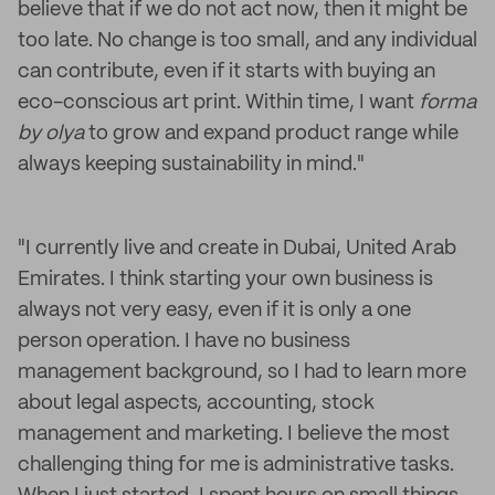
believe that if we do not act now, then it might be
too late. No change is too small, and any individual
can contribute, even if it starts with buying an
eco-conscious art print. Within time, I want
forma
by olya
to grow and expand product range while
always keeping sustainability in mind."
"I currently live and create in Dubai, United Arab
Emirates. I think starting your own business is
always not very easy, even if it is only a one
person operation. I have no business
management background, so I had to learn more
about legal aspects, accounting, stock
management and marketing. I believe the most
challenging thing for me is administrative tasks.