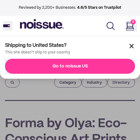
Reviewed by 2,200+ Businesses.
4.6/5 Stars on Trustpilot
0
Shipping to United States?
This site doesn't ship to your country
Go to noissue US
Imprint
Category
Industry
Directory
Forma by Olya: Eco-
Conscious Art Prints