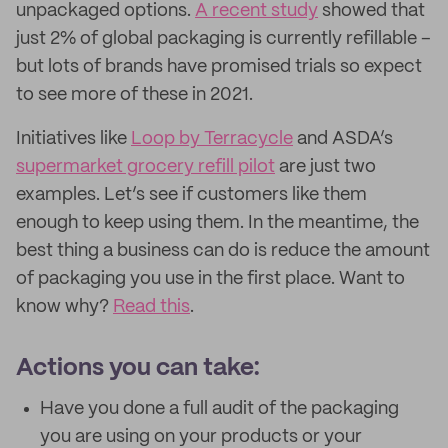
unpackaged options.
A recent study
showed that
just 2% of global packaging is currently refillable –
but lots of brands have promised trials so expect
to see more of these in 2021.
Initiatives like
Loop by Terracycle
and ASDA’s
supermarket grocery refill pilot
are just two
examples. Let’s see if customers like them
enough to keep using them. In the meantime, the
best thing a business can do is reduce the amount
of packaging you use in the first place. Want to
know why?
Read this
.
Actions you can take:
Have you done a full audit of the packaging
you are using on your products or your