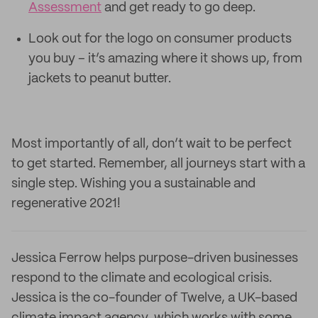
Assessment
and get ready to go deep.
Look out for the logo on consumer products
you buy – it’s amazing where it shows up, from
jackets to peanut butter.
Most importantly of all, don’t wait to be perfect
to get started. Remember, all journeys start with a
single step. Wishing you a sustainable and
regenerative 2021!
Jessica Ferrow helps purpose-driven businesses
respond to the climate and ecological crisis.
Jessica is the co-founder of Twelve, a UK-based