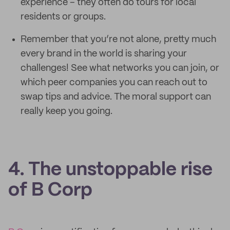
experience – they often do tours for local
residents or groups.
Remember that you’re not alone, pretty much
every brand in the world is sharing your
challenges! See what networks you can join, or
which peer companies you can reach out to
swap tips and advice. The moral support can
really keep you going.
4. The unstoppable rise
of B Corp