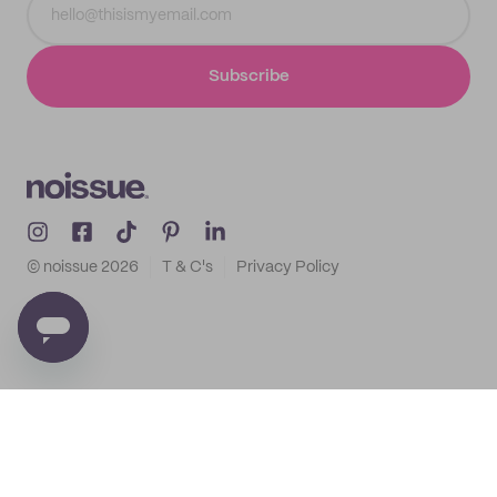
Subscribe
© noissue
2026
T & C's
Privacy Policy