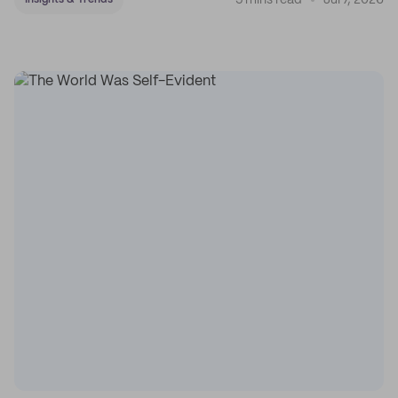
5 mins read
Jul 7, 2026