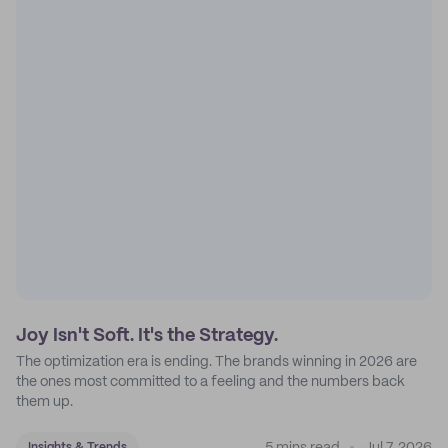
Joy Isn't Soft. It's the Strategy.
The optimization era is ending. The brands winning in 2026 are
the ones most committed to a feeling and the numbers back
them up.
Insights & Trends