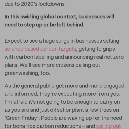
due to 2020’s lockdowns.
In this swirling global context, businesses will
need to step up or be left behind.
Expect to see a huge surge in businesses setting
science based carbon targets
, getting to grips
with carbon labelling and announcing real net zero
plans. We’ll see more citizens calling out
greenwashing, too.
As the general public get more and more engaged
and informed, they’re expecting more from you.
I’m afraid it’s not going to be enough to carry on
as you are and just offset or plant a few trees on
‘Green Friday’. People are waking up for the need
for bona fide carbon reductions – and
calling out