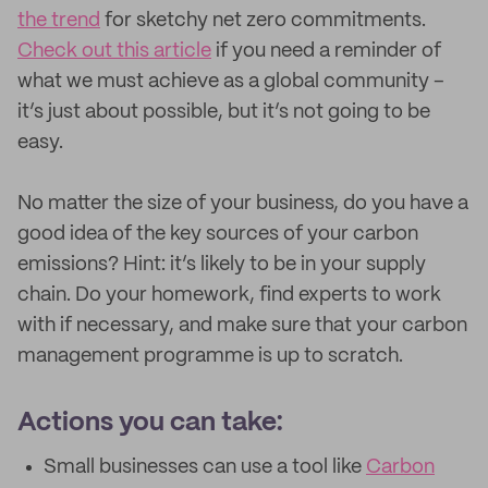
the trend
for sketchy net zero commitments.
Check out this article
if you need a reminder of
what we must achieve as a global community –
it’s just about possible, but it’s not going to be
easy.
No matter the size of your business, do you have a
good idea of the key sources of your carbon
emissions? Hint: it’s likely to be in your supply
chain. Do your homework, find experts to work
with if necessary, and make sure that your carbon
management programme is up to scratch.
Actions you can take:
Small businesses can use a tool like
Carbon