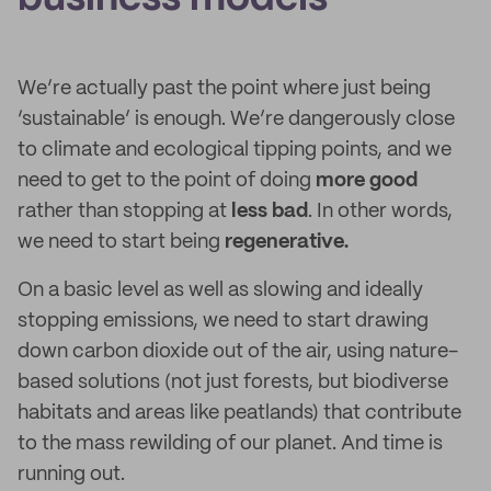
We’re actually past the point where just being
‘sustainable’ is enough. We’re dangerously close
to climate and ecological tipping points, and we
need to get to the point of doing
more good
rather than stopping at
less bad
. In other words,
we need to start being
regenerative.
On a basic level as well as slowing and ideally
stopping emissions, we need to start drawing
down carbon dioxide out of the air, using nature-
based solutions (not just forests, but biodiverse
habitats and areas like peatlands) that contribute
to the mass rewilding of our planet. And time is
running out.