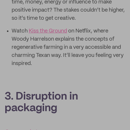
time, money, energy or influence to make
positive impact? The stakes couldn’t be higher,
so it's time to get creative.
Watch
Kiss the Ground
on Netflix, where
Woody Harrelson explains the concepts of
regenerative farming in a very accessible and
charming Texan way. It’ll leave you feeling very
inspired.
3. Disruption in
packaging