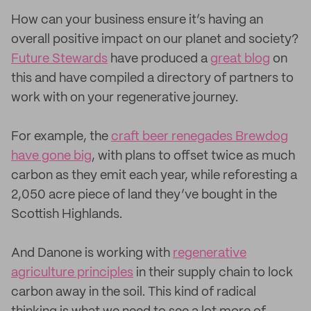
How can your business ensure it’s having an
overall positive impact on our planet and society?
Future Stewards
have produced a
great blog
on
this and have compiled a directory of partners to
work with on your regenerative journey.
For example, the
craft beer renegades Brewdog
have gone big
, with plans to offset twice as much
carbon as they emit each year, while reforesting a
2,050 acre piece of land they’ve bought in the
Scottish Highlands.
And Danone is working with
regenerative
agriculture principles
in their supply chain to lock
carbon away in the soil. This kind of radical