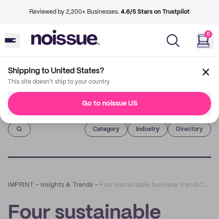
Reviewed by 2,200+ Businesses.
4.6/5 Stars on Trustpilot
0
Shipping to United States?
This site doesn't ship to your country
Go to noissue US
Imprint
Category
Industry
Directory
IMPRINT
–
Insights & Trends
–
Four sustainable business trends to watch in 2021
Four sustainable