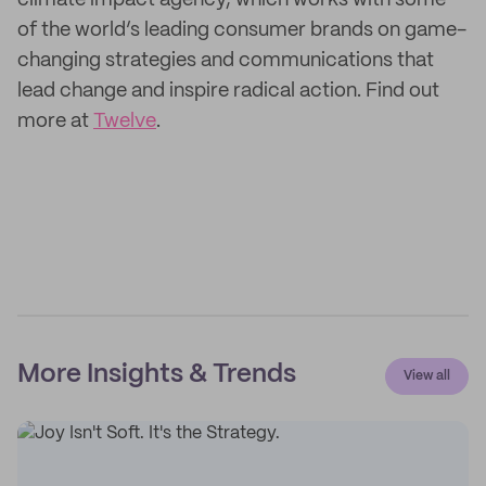
climate impact agency, which works with some
of the world’s leading consumer brands on game-
changing strategies and communications that
lead change and inspire radical action. Find out
more at
Twelve
.
More Insights & Trends
View all