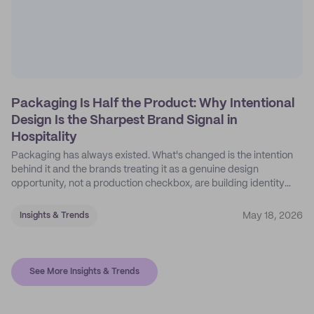
Packaging Is Half the Product: Why Intentional
Design Is the Sharpest Brand Signal in
Hospitality
Packaging has always existed. What's changed is the intention
behind it and the brands treating it as a genuine design
opportunity, not a production checkbox, are building identity
their competitors can't easily copy.
May 18, 2026
Insights & Trends
See More Insights & Trends