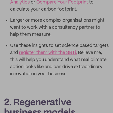
Analytics
or
Compare Your Footprint
to
calculate your carbon footprint.
Larger or more complex organisations might
want to work with a consultancy partner to
help them measure.
Use these insights to set science based targets
and
register them with the SBTi.
Believe me,
this will help you understand what
real
climate
action looks like and can drive extraordinary
innovation in your business.
2. Regenerative
business models