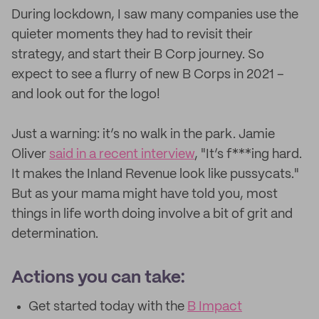
During lockdown, I saw many companies use the
quieter moments they had to revisit their
strategy, and start their B Corp journey. So
expect to see a flurry of new B Corps in 2021 –
and look out for the logo!
Just a warning: it’s no walk in the park. Jamie
Oliver
said in a recent interview
, "It’s f***ing hard.
It makes the Inland Revenue look like pussycats."
But as your mama might have told you, most
things in life worth doing involve a bit of grit and
determination.
Actions you can take:
Get started today with the
B Impact