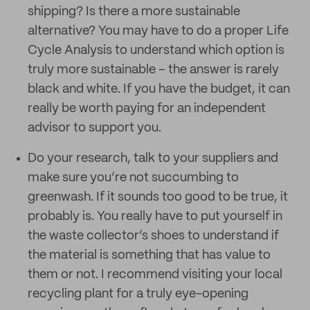
shipping? Is there a more sustainable
alternative? You may have to do a proper Life
Cycle Analysis to understand which option is
truly more sustainable – the answer is rarely
black and white. If you have the budget, it can
really be worth paying for an independent
advisor to support you.
Do your research, talk to your suppliers and
make sure you’re not succumbing to
greenwash. If it sounds too good to be true, it
probably is. You really have to put yourself in
the waste collector’s shoes to understand if
the material is something that has value to
them or not. I recommend visiting your local
recycling plant for a truly eye-opening