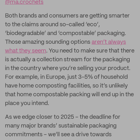
@ma.crochets
Both brands and consumers are getting smarter
to the claims around so-called ‘eco’,
‘biodegradable’ and ‘compostable’ packaging.
Those amazing sounding options
aren’t always
what they seem
. You need to make sure that there
is actually a collection stream for the packaging
in the country where you’re selling your product.
For example, in Europe, just 3-5% of household
have home composting facilities, so it’s unlikely
that home compostable packing will end up in the
place you intend.
As we edge closer to 2025 – the deadline for
many major brands’ sustainable packaging
commitments – we’ll see a drive towards