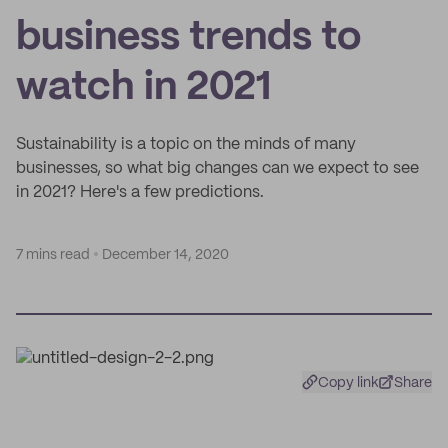
business trends to
watch in 2021
Sustainability is a topic on the minds of many
businesses, so what big changes can we expect to see
in 2021? Here's a few predictions.
7 mins read
December 14, 2020
Copy link
Share