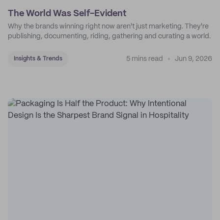
The World Was Self-Evident
Why the brands winning right now aren't just marketing. They're
publishing, documenting, riding, gathering and curating a world.
5 mins read
Jun 9, 2026
Insights & Trends