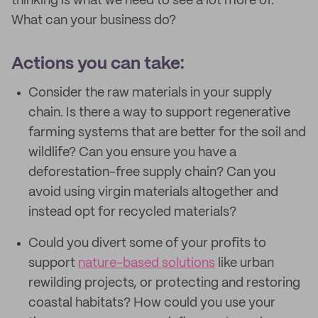
thinking is what we need to see a lot more of.
What can your business do?
Actions you can take:
Consider the raw materials in your supply
chain. Is there a way to support regenerative
farming systems that are better for the soil and
wildlife? Can you ensure you have a
deforestation-free supply chain? Can you
avoid using virgin materials altogether and
instead opt for recycled materials?
Could you divert some of your profits to
support
nature-based solutions
like urban
rewilding projects, or protecting and restoring
coastal habitats? How could you use your