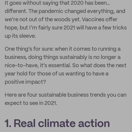
It goes without saying that 2020 has been…
different. The pandemic changed everything, and
we’re not out of the woods yet. Vaccines offer
hope, but I’m fairly sure 2021 will have a few tricks
up its sleeve.
One thing’s for sure: when it comes to running a
business, doing things sustainably is no longer a
nice-to-have, it’s essential. So what does the next
year hold for those of us wanting to have a
positive impact?
Here are four sustainable business trends you can
expect to see in 2021.
1. Real climate action