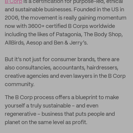
B Corp
is a certification for purpose-led, ethical
and sustainable businesses. Founded in the US in
2006, the movement is really gaining momentum
now with 3600+ certified B Corps worldwide
including the likes of Patagonia, The Body Shop,
AllBirds, Aesop and Ben & Jerry’s.
But it’s not just for consumer brands, there are
also consultancies, accountants, hairdressers,
creative agencies and even lawyers in the B Corp
community.
The B Corp process offers a blueprint to make
yourself a truly sustainable – and even
regenerative – business that puts people and
planet on the same level as profit.