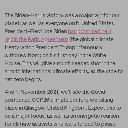
The Biden-Harris victory was a major win for our
planet, as well as everyone on it. United States
President-Elect Joe Biden
has promised he’ll
rejoin the Paris Agreement
(the global climate
treaty which President Trump infamously
withdrew from) on his first day in the White
House. This will give a much needed shot in the
arm to international climate efforts, as the race to
net zero begins.
And in November 2021, we’ll see the Covid-
postponed COP26 climate conference taking
place in Glasgow, United Kingdom. Expect this to
be a major focus, as well as an energetic reunion
for climate activists who were forced to pause