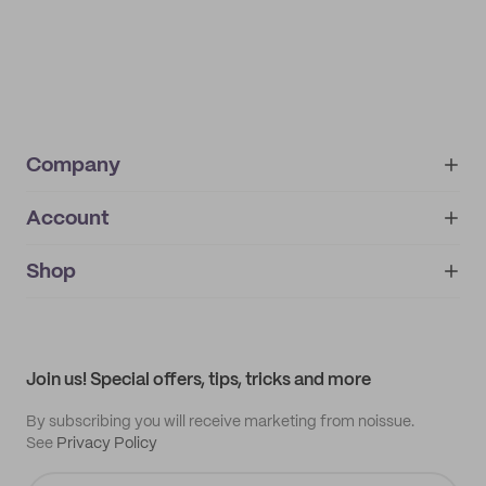
Company
Account
About
noissue+
IMPRINT
Shop
My orders
Supplier application
My quotes
Help center
My profile
All products
Contact
Track order
Samples
Join us! Special offers, tips, tricks and more
By subscribing you will receive marketing from noissue.
See
Privacy Policy