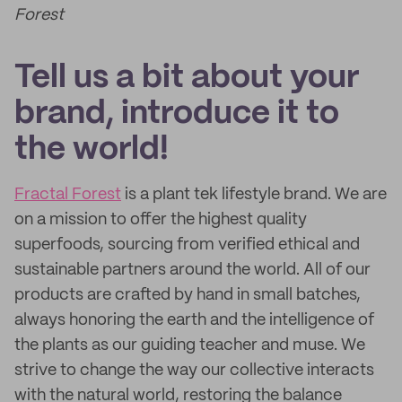
Forest
Tell us a bit about your
brand, introduce it to
the world!
Fractal Forest
is a plant tek lifestyle brand. We are
on a mission to offer the highest quality
superfoods, sourcing from verified ethical and
sustainable partners around the world. All of our
products are crafted by hand in small batches,
always honoring the earth and the intelligence of
the plants as our guiding teacher and muse. We
strive to change the way our collective interacts
with the natural world, restoring the balance