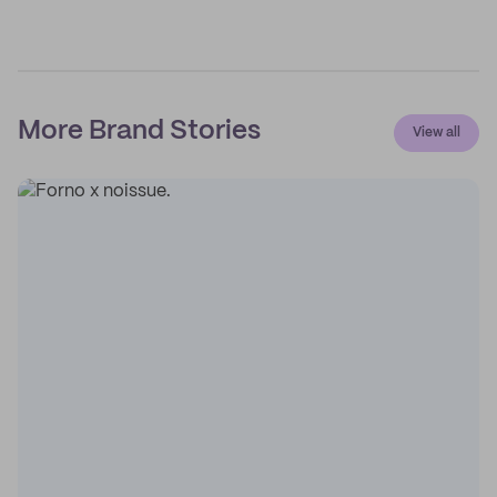
More Brand Stories
View all