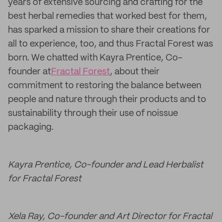
years of extensive sourcing and crafting for the
best herbal remedies that worked best for them,
has sparked a mission to share their creations for
all to experience, too, and thus Fractal Forest was
born. We chatted with Kayra Prentice, Co-
founder at
Fractal Forest
, about their
commitment to restoring the balance between
people and nature through their products and to
sustainability through their use of noissue
packaging.
Kayra Prentice, Co-founder and Lead Herbalist
for Fractal Forest
Xela Ray, Co-founder and Art Director for Fractal