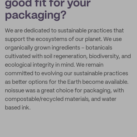
good fit for your
packaging?
We are dedicated to sustainable practices that
support the ecosystems of our planet. We use
organically grown ingredients – botanicals
cultivated with soil regeneration, biodiversity, and
ecological integrity in mind. We remain
committed to evolving our sustainable practices
as better options for the Earth become available.
noissue was a great choice for packaging, with
compostable/recycled materials, and water
based ink.