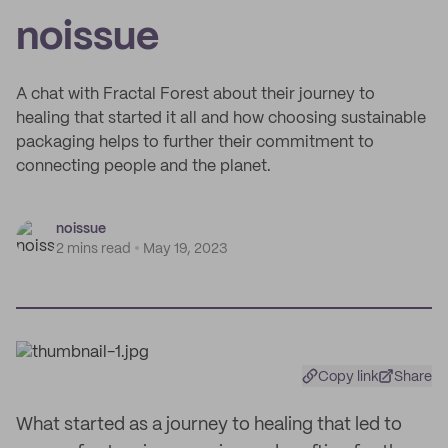
noissue
A chat with Fractal Forest about their journey to
healing that started it all and how choosing sustainable
packaging helps to further their commitment to
connecting people and the planet.
noissue
2 mins read
May 19, 2023
Copy link
Share
What started as a journey to healing that led to