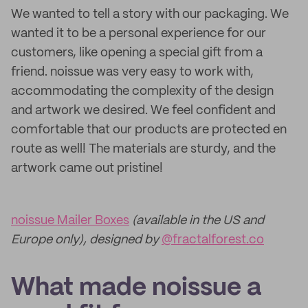
We wanted to tell a story with our packaging. We
wanted it to be a personal experience for our
customers, like opening a special gift from a
friend. noissue was very easy to work with,
accommodating the complexity of the design
and artwork we desired. We feel confident and
comfortable that our products are protected en
route as well! The materials are sturdy, and the
artwork came out pristine!
noissue Mailer Boxes
(available in the US and
Europe only), designed by
@fractalforest.co
What made noissue a