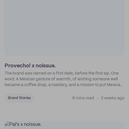
Provecho! x noissue.
The brand was named on a first date, before the first sip. One
word. A Mexican gesture of warmth, of wishing someone well
became a coffee shop, a roastery, and a mission to put Mexican
coffee on the map.
6 mins read
2 weeks ago
Brand Stories