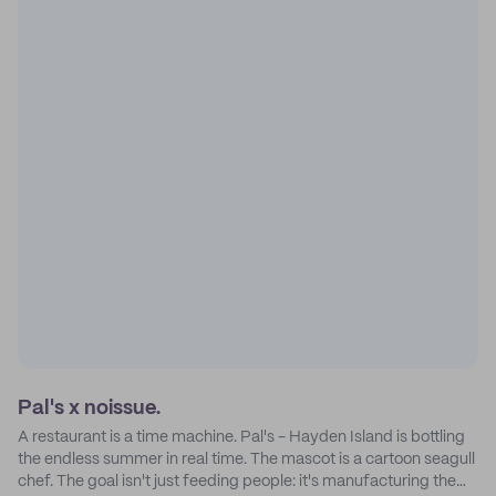
Pal's x noissue.
A restaurant is a time machine. Pal's - Hayden Island is bottling
the endless summer in real time. The mascot is a cartoon seagull
chef. The goal isn't just feeding people: it's manufacturing the