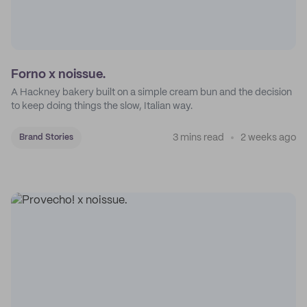
Forno x noissue.
A Hackney bakery built on a simple cream bun and the decision
to keep doing things the slow, Italian way.
3 mins read
2 weeks ago
Brand Stories