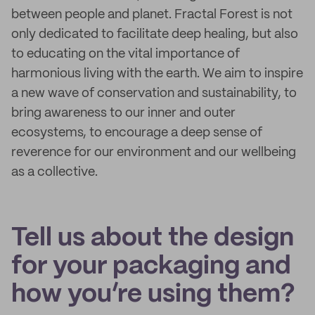
between people and planet. Fractal Forest is not
only dedicated to facilitate deep healing, but also
to educating on the vital importance of
harmonious living with the earth. We aim to inspire
a new wave of conservation and sustainability, to
bring awareness to our inner and outer
ecosystems, to encourage a deep sense of
reverence for our environment and our wellbeing
as a collective.
Tell us about the design
for your packaging and
how you’re using them?