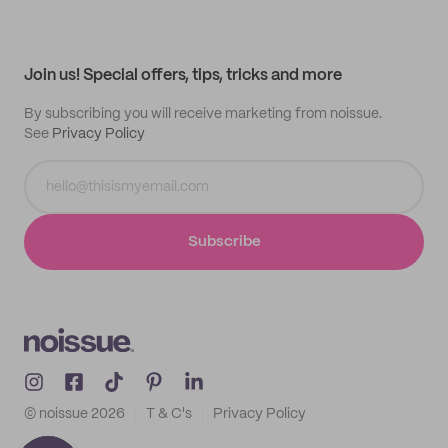
My quotes
Help center
My profile
All products
Contact
Track order
Samples
Join us! Special offers, tips, tricks and more
By subscribing you will receive marketing from noissue.
See
Privacy Policy
Subscribe
© noissue
2026
T & C's
Privacy Policy