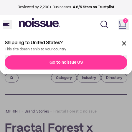
Reviewed by 2,200+ Businesses.
4.6/5 Stars on Trustpilot
0
Shipping to United States?
This site doesn't ship to your country
Go to noissue US
Imprint
Category
Industry
Directory
IMPRINT
–
Brand Stories
–
Fractal Forest x noissue
Fractal Forest x