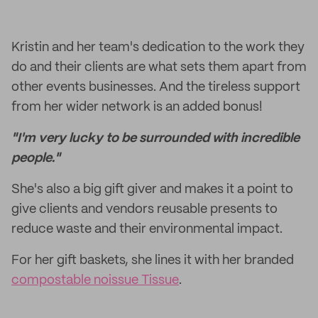
Kristin and her team's dedication to the work they
do and their clients are what sets them apart from
other events businesses. And the tireless support
from her wider network is an added bonus!
"I'm very lucky to be surrounded with incredible
people."
She's also a big gift giver and makes it a point to
give clients and vendors reusable presents to
reduce waste and their environmental impact.
For her gift baskets, she lines it with her branded
compostable noissue Tissue
.