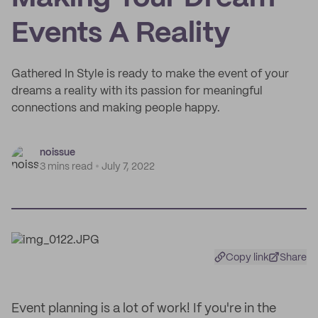
Events A Reality
Gathered In Style is ready to make the event of your
dreams a reality with its passion for meaningful
connections and making people happy.
noissue
3 mins read
July 7, 2022
Copy link
Share
Event planning is a lot of work! If you're in the