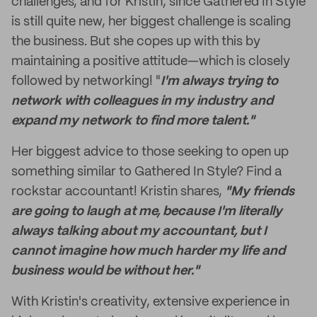
challenges, and for Kristin, since Gathered In Style
is still quite new, her biggest challenge is scaling
the business. But she copes up with this by
maintaining a positive attitude—which is closely
followed by networking! "
I'm always trying to
network with colleagues in my industry and
expand my network to find more talent."
Her biggest advice to those seeking to open up
something similar to Gathered In Style? Find a
rockstar accountant!
Kristin shares,
"My friends
are going to laugh at me, because I'm literally
always talking about my accountant, but I
cannot imagine how much harder my life and
business would be without her."
With Kristin's creativity, extensive experience in