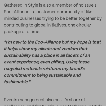
Gathered In Style is also a member of noissue's
Eco-Alliance—a customer community of like-
minded businesses trying to be better together by
contributing to global initiatives, one circular
package at a time.
"I'm new to the Eco-Alliance but my hope is that
it helps show my clients and vendors that
sustainability has a place in all facets of an
event experience, even gifting. Using these
recycled materials reinforce my brand's
commitment to being sustainable and
fashionable."
Events management also has it's share of