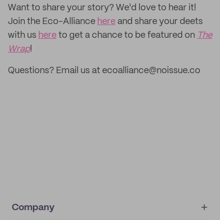
‌Want to share your story? We'd love to hear it!
Join the Eco-Alliance
here
and share your deets
with us
here
to get a chance to be featured on
The
Wrap
!
Questions? Email us at ecoalliance@noissue.co
Company