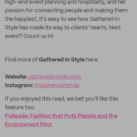
high-end event planning and hospitality, and her
passion for connecting people and making them
the happiest, it's easy to see how Gathered In
Style has made its way to clients' hearts. Next
event? Count us in!
Find more of
Gathered In Style
here:
Website:
gatheredinstyle.com
Instagram:
@gatheredinstyle
If you enjoyed this read, we bet you'll like this
feature too: ‌
Palisade: Fashion that Puts People and the
Environment First