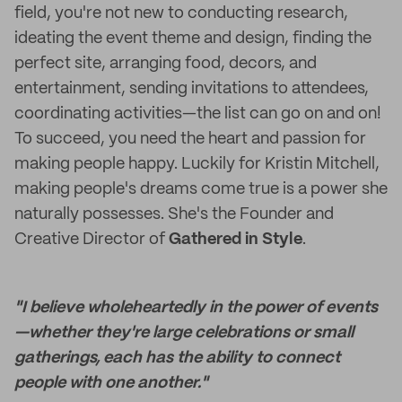
field, you're not new to conducting research,
ideating the event theme and design, finding the
perfect site, arranging food, decors, and
entertainment, sending invitations to attendees,
coordinating activities—the list can go on and on!
To succeed, you need the heart and passion for
making people happy. Luckily for Kristin Mitchell,
making people's dreams come true is a power she
naturally possesses. She's the Founder and
Creative Director of
Gathered in Style
.
"I believe wholeheartedly in the power of events
—whether they're large celebrations or small
gatherings, each has the ability to connect
people with one another."