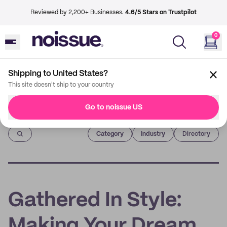
Reviewed by 2,200+ Businesses.
4.6/5 Stars on Trustpilot
0
Shipping to United States?
This site doesn't ship to your country
Go to noissue US
Imprint
Category
Industry
Directory
Gathered In Style:
Making Your Dream