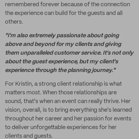
remembered forever because of the connection
the experience can build for the guests and all
others.
"I'm also extremely passionate about going
above and beyond for my clients and giving
them unparalleled customer service. It's not only
about the guest experience, but my client's
experience through the planning journey."
For Kristin, a strong client relationship is what
matters most. When those relationships are
sound, that's when an event can really thrive. Her
vision, overall, is to bring everything she's learned
throughout her career and her passion for events
to deliver unforgettable experiences for her
clients and guests.