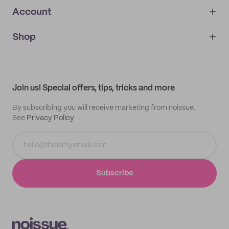
Account
About
noissue+
IMPRINT
Shop
My orders
Supplier application
My quotes
Help center
My profile
All products
Contact
Track order
Samples
Join us! Special offers, tips, tricks and more
By subscribing you will receive marketing from noissue.
See
Privacy Policy
Subscribe