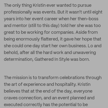
The only thing Kristin ever wanted to pursue
professionally was events. But it wasn't until eight
years into her event career when her then-boss
and mentor (still to this day) told her she was too
great to be working for companies. Aside from
being enormously flattered, it gave her hope that
she could one day start her own business. Lo and
behold, after all the hard work and unwavering
determination, Gathered In Style was born.
The mission is to transform celebrations through
the art of experience and hospitality. Kristin
believes that at the end of the day, everyone
craves connection, and an event planned and
executed correctly has the potential to be