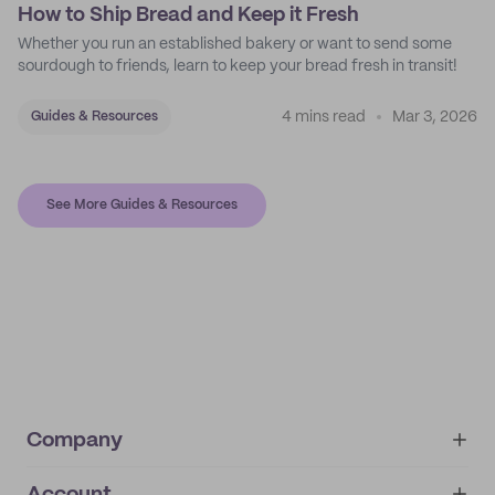
How to Ship Bread and Keep it Fresh
Whether you run an established bakery or want to send some
sourdough to friends, learn to keep your bread fresh in transit!
4 mins read
Mar 3, 2026
Guides & Resources
See More Guides & Resources
Company