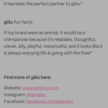
it has been the perfect partner to glōu."
glōu
fun facts:
If my brand were an animal, it would be a
chimpanzee because it’s relatable, thoughtful,
clever, silly, playful, resourceful, and it looks like it
is always enjoying life & going with the flow!"
Find more of
glōu
here:
Website:
www.getglou.com
Instagram:
@getglou
Facebook:
facebook.com/getglou