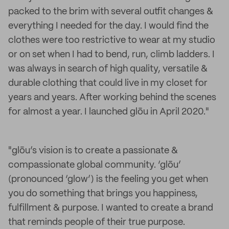
packed to the brim with several outfit changes &
everything I needed for the day. I would find the
clothes were too restrictive to wear at my studio
or on set when I had to bend, run, climb ladders. I
was always in search of high quality, versatile &
durable clothing that could live in my closet for
years and years. After working behind the scenes
for almost a year. I launched glōu in April 2020."
"glōu’s vision is to create a passionate &
compassionate global community. ‘glōu’
(pronounced ‘glow’) is the feeling you get when
you do something that brings you happiness,
fulfillment & purpose. I wanted to create a brand
that reminds people of their true purpose.