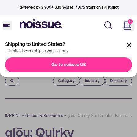
Reviewed by 2,200+ Businesses.
4.6/5 Stars on Trustpilot
0
Shipping to United States?
This site doesn't ship to your country
Go to noissue US
Imprint
Category
Industry
Directory
IMPRINT
–
Guides & Resources
–
glōu: Quirky Sustainable Fashion Line for Creatives
glōu: Quirky