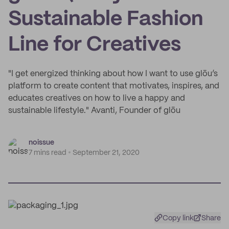
Sustainable Fashion
Line for Creatives
"I get energized thinking about how I want to use glōu’s
platform to create content that motivates, inspires, and
educates creatives on how to live a happy and
sustainable lifestyle." Avanti, Founder of glōu
noissue
7 mins read
September 21, 2020
Copy link
Share