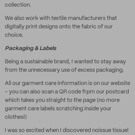
collection.
We also work with textile manufacturers that
digitally print designs onto the fabric of our
choice.
Packaging & Labels
Being a sustainable brand, I wanted to stay away
from the unnecessary use of excess packaging.
All our garment care information is on our website
– you can also scan a QR code frpm our postcard
which takes you straight to the page (no more
garment care labels scratching inside your
clothes!)
I was so excited when I discovered noissue tissue!