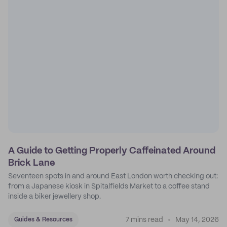
A Guide to Getting Properly Caffeinated Around
Brick Lane
Seventeen spots in and around East London worth checking out:
from a Japanese kiosk in Spitalfields Market to a coffee stand
inside a biker jewellery shop.
7 mins read
May 14, 2026
Guides & Resources