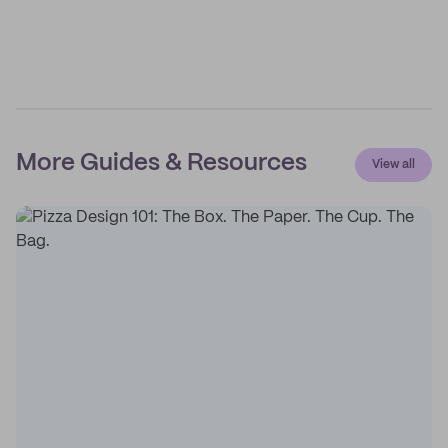
More Guides & Resources
View all