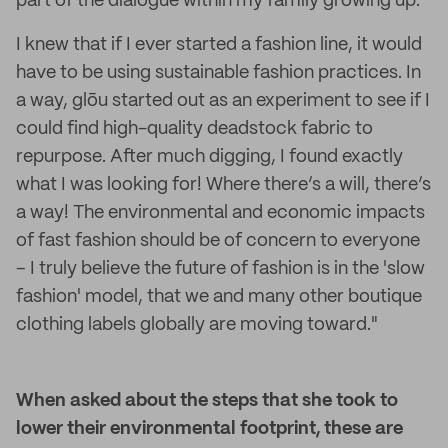
part of the dialogue within my family growing up.
I knew that if I ever started a fashion line, it would
have to be using sustainable fashion practices. In
a way, glōu started out as an experiment to see if I
could find high-quality deadstock fabric to
repurpose. After much digging, I found exactly
what I was looking for! Where there’s a will, there’s
a way! The environmental and economic impacts
of fast fashion should be of concern to everyone
– I truly believe the future of fashion is in the 'slow
fashion' model, that we and many other boutique
clothing labels globally are moving toward."
When asked about the steps that she took to
lower their environmental footprint, these are