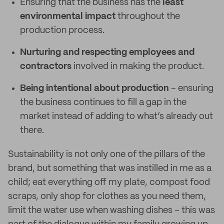
Ensuring that the business has the
least
environmental impact
throughout the
production process.
Nurturing and respecting employees and
contractors
involved in making the product.
Being intentional about production
– ensuring
the business continues to fill a gap in the
market instead of adding to what’s already out
there.
Sustainability is not only one of the pillars of the
brand, but something that was instilled in me as a
child; eat everything off my plate, compost food
scraps, only shop for clothes as you need them,
limit the water use when washing dishes – this was