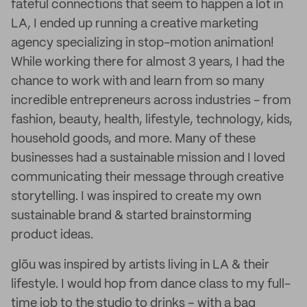
fateful connections that seem to happen a lot in
LA, I ended up running a creative marketing
agency specializing in stop-motion animation!
While working there for almost 3 years, I had the
chance to work with and learn from so many
incredible entrepreneurs across industries - from
fashion, beauty, health, lifestyle, technology, kids,
household goods, and more. Many of these
businesses had a sustainable mission and I loved
communicating their message through creative
storytelling. I was inspired to create my own
sustainable brand & started brainstorming
product ideas.
glōu was inspired by artists living in LA & their
lifestyle. I would hop from dance class to my full-
time job to the studio to drinks – with a bag