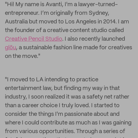
"Hi! My name is Avanti, I'm a lawyer-turned-
entrepreneur. I’m originally from Sydney,
Australia but moved to Los Angeles in 2014. I am
the founder of a creative content studio called
Creative Pencil Studio
. I also recently launched
glōu
, a sustainable fashion line made for creatives
on the move."
"I moved to LA intending to practice
entertainment law, but finding my way in that
industry, I soon realized it was a safety net rather
than a career choice I truly loved. I started to
consider the things I'm passionate about and
where I could contribute as much as I was gaining
from various opportunities. Through a series of