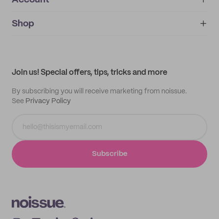
Account
About
noissue+
IMPRINT
Shop
My orders
Supplier application
My quotes
Help center
My profile
All products
Contact
Track order
Samples
Join us! Special offers, tips, tricks and more
By subscribing you will receive marketing from noissue.
See
Privacy Policy
Subscribe