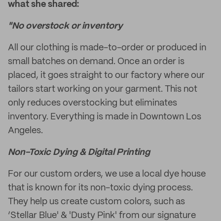
what she shared:
"No overstock or inventory
All our clothing is made-to-order or produced in
small batches on demand. Once an order is
placed, it goes straight to our factory where our
tailors start working on your garment. This not
only reduces overstocking but eliminates
inventory. Everything is made in Downtown Los
Angeles.
Non-Toxic Dying & Digital Printing
For our custom orders, we use a local dye house
that is known for its non-toxic dying process.
They help us create custom colors, such as
‘Stellar Blue' & 'Dusty Pink' from our signature