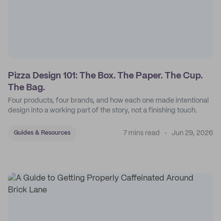
Pizza Design 101: The Box. The Paper. The Cup.
The Bag.
Four products, four brands, and how each one made intentional
design into a working part of the story, not a finishing touch.
7 mins read
Jun 29, 2026
Guides & Resources