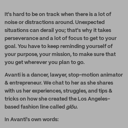
It's hard to be on track when there is a lot of
noise or distractions around. Unexpected
situations can derail you; that's why it takes
perseverance and a lot of focus to get to your
goal. You have to keep reminding yourself of
your purpose, your mission, to make sure that
you get wherever you plan to go.
Avanti is a dancer, lawyer, stop-motion animator
& entrepreneur. We chat to her as she shares
with us her experiences, struggles, and tips &
tricks on how she created the Los Angeles-
based fashion line called
glōu
.
In Avanti's own words: