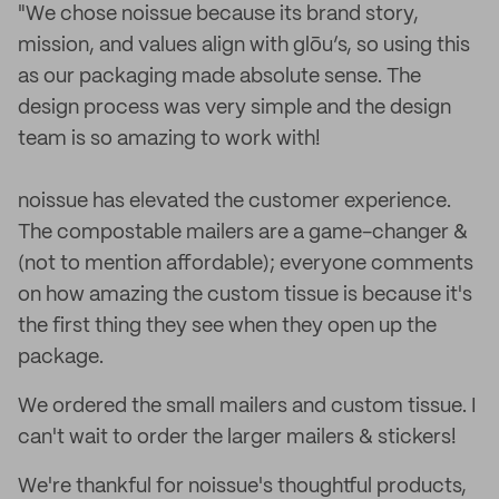
"We chose noissue because its brand story,
mission, and values align with glōu’s, so using this
as our packaging made absolute sense. The
design process was very simple and the design
team is so amazing to work with!
noissue has elevated the customer experience.
The compostable mailers are a game-changer &
(not to mention affordable); everyone comments
on how amazing the custom tissue is because it's
the first thing they see when they open up the
package.
We ordered the small mailers and custom tissue. I
can't wait to order the larger mailers & stickers!
We're thankful for noissue's thoughtful products,