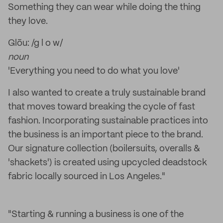
Something they can wear while doing the thing
they love.
Glōu: /g l o w/
noun
'Everything you need to do what you love'
I also wanted to create a truly sustainable brand
that moves toward breaking the cycle of fast
fashion. Incorporating sustainable practices into
the business is an important piece to the brand.
Our signature collection (boilersuits, overalls &
'shackets') is created using upcycled deadstock
fabric locally sourced in Los Angeles."
"Starting & running a business is one of the