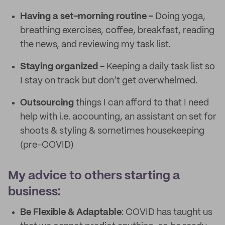
Having a set-morning routine -
Doing yoga,
breathing exercises, coffee, breakfast, reading
the news, and reviewing my task list.
Staying organized -
Keeping a daily task list so
I stay on track but don’t get overwhelmed.
Outsourcing
things I can afford to that I need
help with i.e. accounting, an assistant on set for
shoots & styling & sometimes housekeeping
(pre-COVID)
My advice to others starting a
business:
Be Flexible & Adaptable
: COVID has taught us