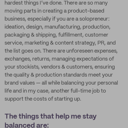
hardest things I’ve done. There are so many
moving parts in creating a product-based
business, especially if you are a solopreneur:
ideation, design, manufacturing, production,
packaging & shipping, fulfillment, customer
service, marketing & content strategy, PR, and
the list goes on. There are unforeseen expenses,
exchanges, returns, managing expectations of
your stockists, vendors & customers, ensuring
the quality & production standards meet your
brand values — all while balancing your personal
life and in my case, another full-time job to
support the costs of starting up.
The things that help me stay
balanced are: