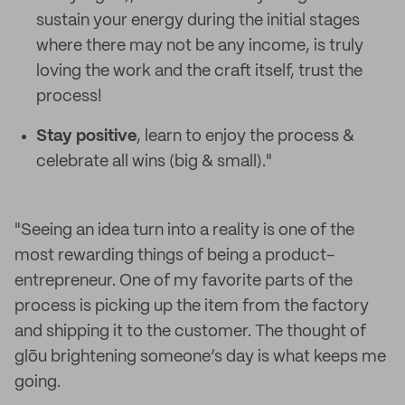
sustain your energy during the initial stages
where there may not be any income, is truly
loving the work and the craft itself, trust the
process!
Stay positive
, learn to enjoy the process &
celebrate all wins (big & small)."
"Seeing an idea turn into a reality is one of the
most rewarding things of being a product-
entrepreneur. One of my favorite parts of the
process is picking up the item from the factory
and shipping it to the customer. The thought of
glōu brightening someone’s day is what keeps me
going.