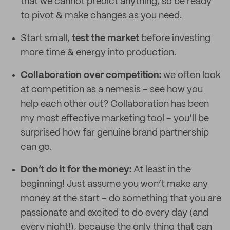
that we cannot predict anything, so be ready
to pivot & make changes as you need.
Start small,
test the market
before investing
more time & energy into production.
Collaboration over competition:
we often look
at competition as a nemesis – see how you
help each other out? Collaboration has been
my most effective marketing tool – you’ll be
surprised how far genuine brand partnership
can go.
Don’t do it for the money:
At least in the
beginning! Just assume you won’t make any
money at the start – do something that you are
passionate and excited to do every day (and
every night!), because the only thing that can