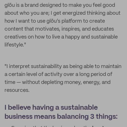
glōu is a brand designed to make you feel good
about who you are; I get energized thinking about
how I want to use glōu’s platform to create
content that motivates, inspires, and educates
creatives on how to live a happy and sustainable
lifestyle."
"I interpret sustainability as being able to maintain
a certain level of activity over a long period of
time — without depleting money, energy, and
resources.
I believe having a sustainable
business means balancing 3 things: