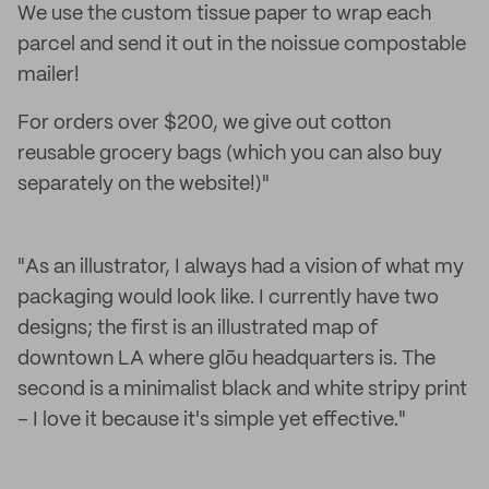
We use the custom tissue paper to wrap each
parcel and send it out in the noissue compostable
mailer!
For orders over $200, we give out cotton
reusable grocery bags (which you can also buy
separately on the website!)"
"As an illustrator, I always had a vision of what my
packaging would look like. I currently have two
designs; the first is an illustrated map of
downtown LA where glōu headquarters is. The
second is a minimalist black and white stripy print
– I love it because it's simple yet effective."