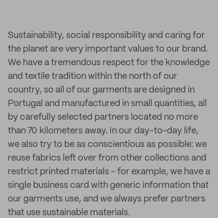
Sustainability, social responsibility and caring for
the planet are very important values to our brand.
We have a tremendous respect for the knowledge
and textile tradition within the north of our
country, so all of our garments are designed in
Portugal and manufactured in small quantities, all
by carefully selected partners located no more
than 70 kilometers away. In our day-to-day life,
we also try to be as conscientious as possible: we
reuse fabrics left over from other collections and
restrict printed materials - for example, we have a
single business card with generic information that
our garments use, and we always prefer partners
that use sustainable materials.