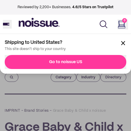
Reviewed by 2,200+ Businesses.
4.6/5 Stars on Trustpilot
0
Shipping to United States?
This site doesn't ship to your country
Go to noissue US
Imprint
Category
Industry
Directory
IMPRINT
–
Brand Stories
–
Grace Baby & Child x noissue
Grace Baby & Child x