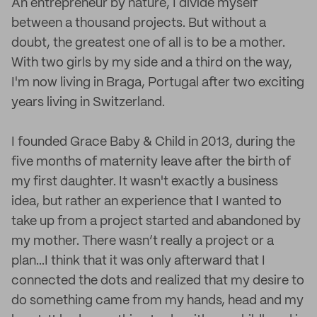
An entrepreneur by nature, I divide myself
between a thousand projects. But without a
doubt, the greatest one of all is to be a mother.
With two girls by my side and a third on the way,
I'm now living in Braga, Portugal after two exciting
years living in Switzerland.
I founded Grace Baby & Child in 2013, during the
five months of maternity leave after the birth of
my first daughter. It wasn't exactly a business
idea, but rather an experience that I wanted to
take up from a project started and abandoned by
my mother. There wasn’t really a project or a
plan...I think that it was only afterward that I
connected the dots and realized that my desire to
do something came from my hands, head and my