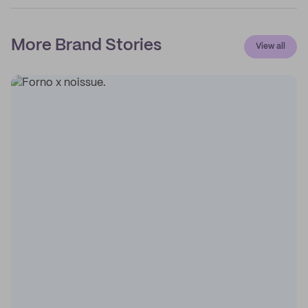
More Brand Stories
View all