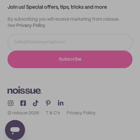
Join us! Special offers, tips, tricks and more
By subscribing you will receive marketing from noissue.
See
Privacy Policy
Subscribe
© noissue
2026
T & C's
Privacy Policy