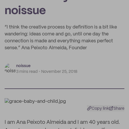
noissue
“I think the creative process by definition is a bit like
wandering: ideas come and go, until one day the
connection is made and everything makes perfect
sense.” Ana Peixoto Almeida, Founder
noissue
3 mins read
November 25, 2018
Copy link
Share
I am Ana Peixoto Almeida and I am 40 years old.