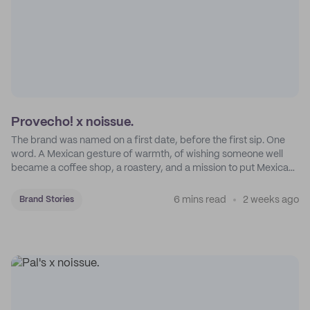
Provecho! x noissue.
The brand was named on a first date, before the first sip. One
word. A Mexican gesture of warmth, of wishing someone well
became a coffee shop, a roastery, and a mission to put Mexican
coffee on the map.
6 mins read
2 weeks ago
Brand Stories