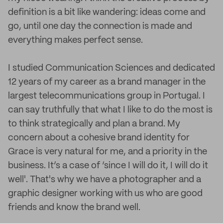
definition is a bit like wandering: ideas come and
go, until one day the connection is made and
everything makes perfect sense.
I studied Communication Sciences and dedicated
12 years of my career as a brand manager in the
largest telecommunications group in Portugal. I
can say truthfully that what I like to do the most is
to think strategically and plan a brand. My
concern about a cohesive brand identity for
Grace is very natural for me, and a priority in the
business. It’s a case of ‘since I will do it, I will do it
well'. That's why we have a photographer and a
graphic designer working with us who are good
friends and know the brand well.