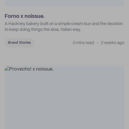
Forno x noissue.
A Hackney bakery built on a simple cream bun and the decision
to keep doing things the slow, Italian way.
3 mins read
2 weeks ago
Brand Stories