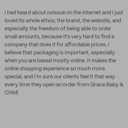
I had heard about noissue on the internet and I just
loved its whole ethos; the brand, the website, and
especially the freedom of being able to order
small amounts, because it's very hard to find a
company that does it for affordable prices. I
believe that packaging is important, especially
when you are based mostly online. It makes the
online shopping experience so much more
special, and I'm sure our clients feel it that way
every time they open an order from Grace Baby &
Child!