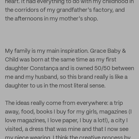
heart. It had everything to do with my childhood in
the corridors of my grandfather's factory, and
the afternoons in my mother's shop.
My family is my main inspiration. Grace Baby &
Child was born at the same time as my first
daughter Constança and is owned 50/50 between
me and my husband, so this brand really is like a
daughter to us in the most literal sense.
The ideas really come from everywhere: a trip
away, food, books I buy for my girls, magazines (I
love magazines, I love paper, I buy a lot!), a city I
visited, a dress that was mine and that I now see
my niece wearing. I think the creative process by