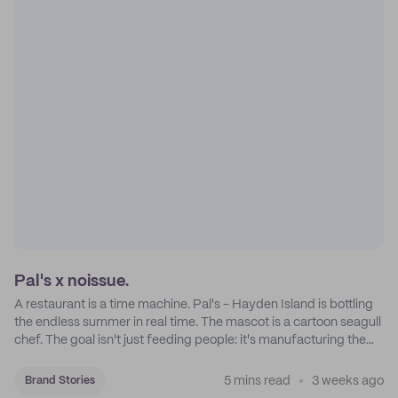
Pal's x noissue.
A restaurant is a time machine. Pal's - Hayden Island is bottling
the endless summer in real time. The mascot is a cartoon seagull
chef. The goal isn't just feeding people: it's manufacturing the
feeling of a childhood escape.
5 mins read
3 weeks ago
Brand Stories