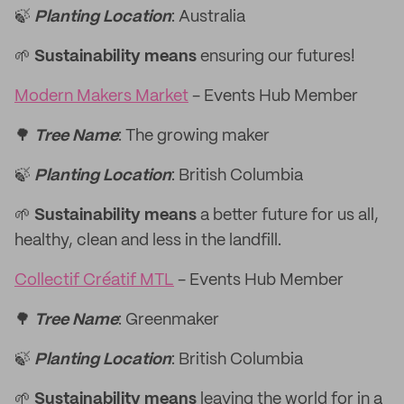
🍃
Planting Location
: Australia
🌱
Sustainability means
ensuring our futures!
Modern Makers Market
- Events Hub Member
🌳
Tree Name
: The growing maker
🍃
Planting Location
: British Columbia
🌱
Sustainability means
a better future for us all,
healthy, clean and less in the landfill.
Collectif Créatif MTL
- Events Hub Member
🌳
Tree Name
: Greenmaker
🍃
Planting Location
: British Columbia
🌱
Sustainability means
leaving the world for in a