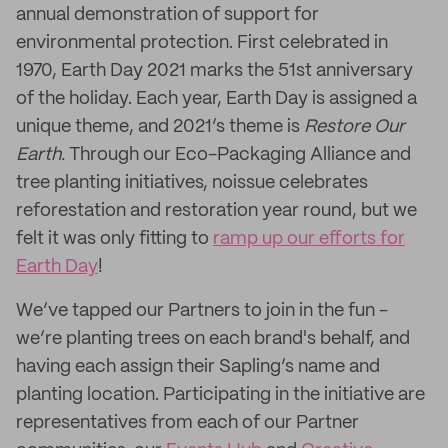
annual demonstration of support for
environmental protection. First celebrated in
1970, Earth Day 2021 marks the 51st anniversary
of the holiday. Each year, Earth Day is assigned a
unique theme, and 2021’s theme is
Restore Our
Earth.
Through our Eco-Packaging Alliance and
tree planting initiatives, noissue celebrates
reforestation and restoration year round, but we
felt it was only fitting to
ramp up our efforts for
Earth Day
!
We’ve tapped our Partners to join in the fun -
we’re planting trees on each brand's behalf, and
having each assign their Sapling’s name and
planting location. Participating in the initiative are
representatives from each of our Partner