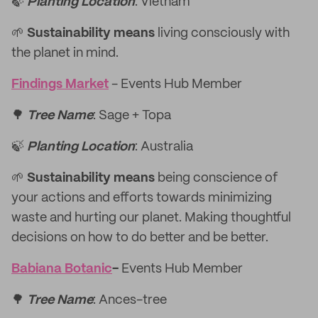
🍃
Planting Location
: Vietnam
🌱
Sustainability means
living consciously with
the planet in mind.
Findings Market
- Events Hub Member
🌳
Tree Name
: Sage + Topa
🍃
Planting Location
: Australia
🌱
Sustainability means
being conscience of
your actions and efforts towards minimizing
waste and hurting our planet. Making thoughtful
decisions on how to do better and be better.
Babiana Botanic
-
Events Hub Member
🌳
Tree Name
: Ances-tree