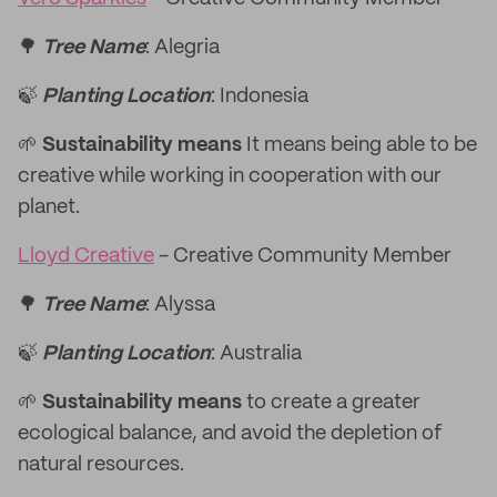
🌳
Tree Name
: Alegria
🍃
Planting Location
: Indonesia
🌱
Sustainability means
It means being able to be
creative while working in cooperation with our
planet.
Lloyd Creative
- Creative Community Member
🌳
Tree Name
: Alyssa
🍃
Planting Location
: Australia
🌱
Sustainability means
to create a greater
ecological balance, and avoid the depletion of
natural resources.