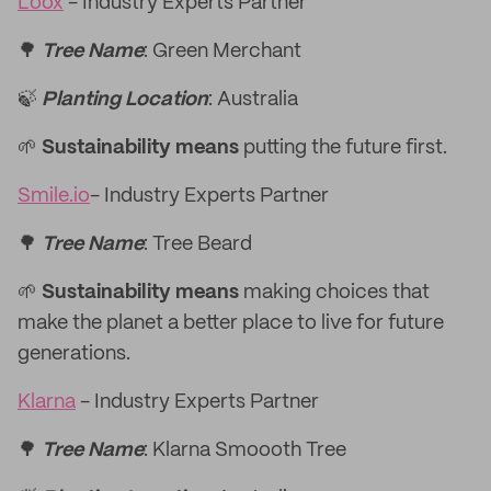
Loox
- Industry Experts Partner
🌳
Tree Name
: Green Merchant
🍃
Planting Location
: Australia
🌱
Sustainability means
putting the future first.
Smile.io
- Industry Experts Partner
🌳
Tree Name
: Tree Beard
🌱
Sustainability means
making choices that
make the planet a better place to live for future
generations.
Klarna
- Industry Experts Partner
🌳
Tree Name
: Klarna Smoooth Tree