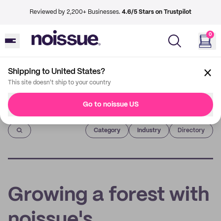
Reviewed by 2,200+ Businesses.
4.6/5 Stars on Trustpilot
0
Shipping to United States?
This site doesn't ship to your country
Go to noissue US
Imprint
Category
Industry
Directory
Growing a forest with
noissue's