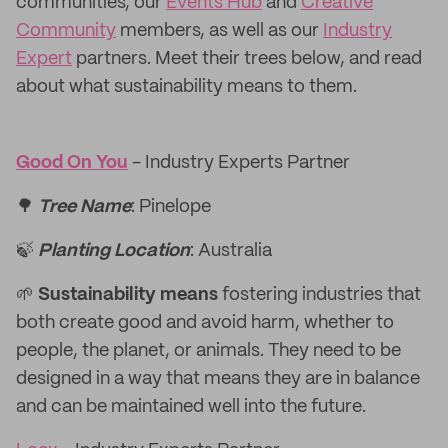
communities, our
Events Hub
and
Creative
Community
members, as well as our
Industry
Expert
partners. Meet their trees below, and read
about what sustainability means to them.
Good On You
- Industry Experts Partner
🌳
Tree Name
: Pinelope
🍃
Planting Location
: Australia
🌱
Sustainability means
fostering industries that
both create good and avoid harm, whether to
people, the planet, or animals. They need to be
designed in a way that means they are in balance
and can be maintained well into the future.