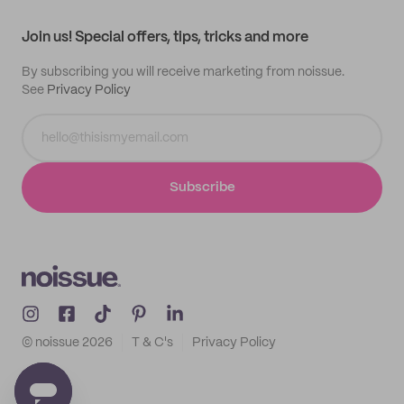
Contact
Track order
Samples
Join us! Special offers, tips, tricks and more
By subscribing you will receive marketing from noissue.
See
Privacy Policy
Subscribe
© noissue
2026
T & C's
Privacy Policy