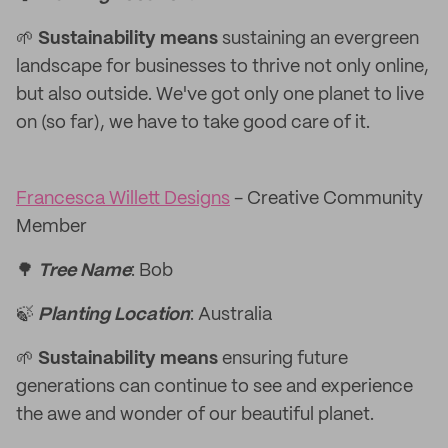
🌱
Sustainability means
sustaining an evergreen
landscape for businesses to thrive not only online,
but also outside. We've got only one planet to live
on (so far), we have to take good care of it.
Francesca Willett Designs
- Creative Community
Member
🌳
Tree Name
: Bob
🍃
Planting Location
: Australia
🌱
Sustainability means
ensuring future
generations can continue to see and experience
the awe and wonder of our beautiful planet.