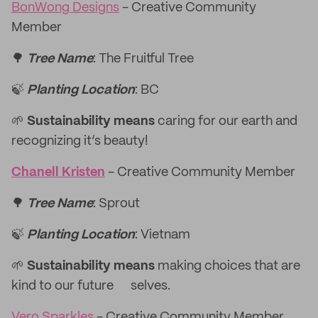
BonWong Designs
- Creative Community
Member
🌳
Tree Name
: The Fruitful Tree
🍃
Planting Location
: BC
🌱
Sustainability means
caring for our earth and
recognizing it’s beauty!
Chanell Kristen
- Creative Community Member
🌳
Tree Name
: Sprout
🍃
Planting Location
: Vietnam
🌱
Sustainability means
making choices that are
kind to our future selves.
Vero Sparkles
- Creative Community Member