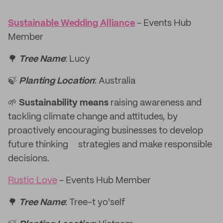
Sustainable Wedding Alliance
- Events Hub
Member
🌳
Tree Name
: Lucy
🍃
Planting Location
: Australia
🌱
Sustainability means
raising awareness and
tackling climate change and attitudes, by
proactively encouraging businesses to develop
future thinking strategies and make responsible
decisions.
Rustic Love
- Events Hub Member
🌳
Tree Name
: Tree-t yo'self