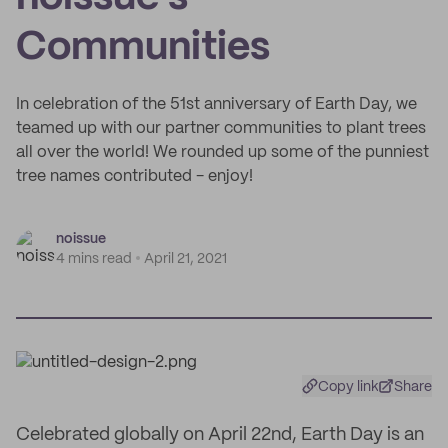
Communities
In celebration of the 51st anniversary of Earth Day, we
teamed up with our partner communities to plant trees
all over the world! We rounded up some of the punniest
tree names contributed - enjoy!
noissue
4 mins read
April 21, 2021
Copy link
Share
Celebrated globally on April 22nd, Earth Day is an