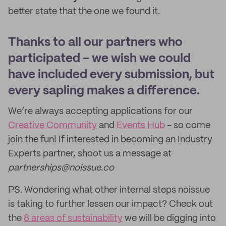
better state that the one we found it.
Thanks to all our partners who
participated - we wish we could
have included every submission, but
every sapling makes a difference.
We’re always accepting applications for our
Creative Community
and
Events Hub
- so come
join the fun! If interested in becoming an Industry
Experts partner, shoot us a message at
partnerships@noissue.co
PS. Wondering what other internal steps noissue
is taking to further lessen our impact? Check out
the
8 areas of sustainability
we will be digging into