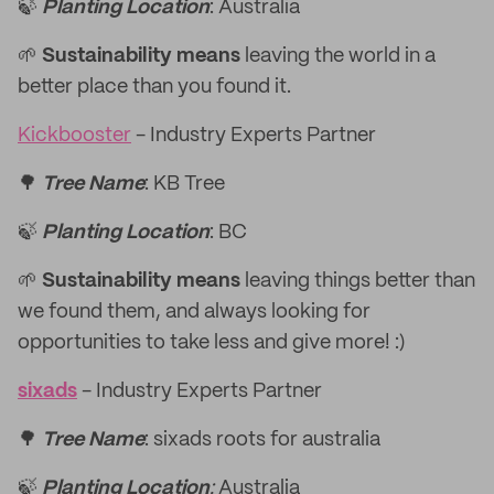
🍃
Planting Location
: Australia
🌱
Sustainability means
leaving the world in a
better place than you found it.
Kickbooster
- Industry Experts Partner
🌳
Tree Name
: KB Tree
🍃
Planting Location
: BC
🌱
Sustainability means
leaving things better than
we found them, and always looking for
opportunities to take less and give more! :)
sixads
- Industry Experts Partner
🌳
Tree Name
: sixads roots for australia
🍃
Planting Location
:
Australia