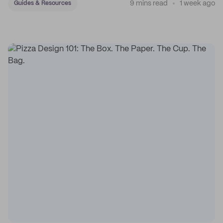
9 mins read
1 week ago
Guides & Resources