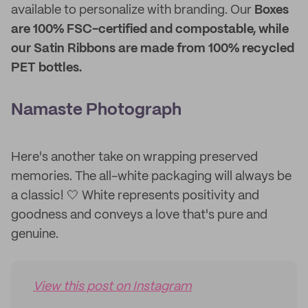
available to personalize with branding. Our
Boxes
are 100% FSC-certified and compostable, while
our Satin Ribbons are made from 100% recycled
PET bottles.
Namaste Photograph
Here's another take on wrapping preserved
memories. The all-white packaging will always be
a classic! 🤍 White represents positivity and
goodness and conveys a love that's pure and
genuine.
View this post on Instagram