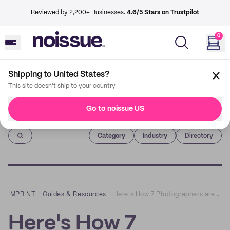
Reviewed by 2,200+ Businesses.
4.6/5 Stars on Trustpilot
0
Shipping to United States?
This site doesn't ship to your country
Go to noissue US
Imprint
Category
Industry
Directory
IMPRINT
–
Guides & Resources
–
Here's How 7 Photographers are Using noissue Packaging to Level-Up Gifting Packs
Here's How 7