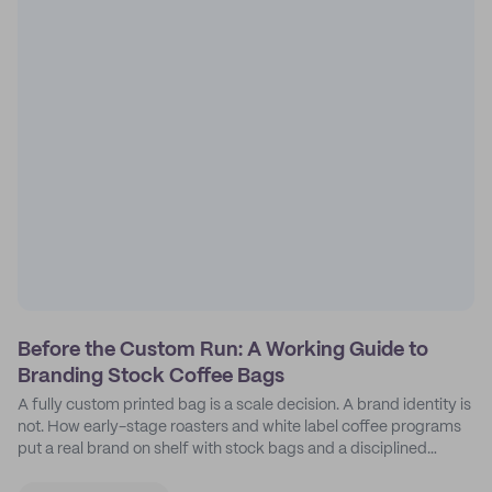
Before the Custom Run: A Working Guide to
Branding Stock Coffee Bags
A fully custom printed bag is a scale decision. A brand identity is
not. How early-stage roasters and white label coffee programs
put a real brand on shelf with stock bags and a disciplined
sticker system.