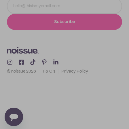
Subscribe
© noissue
2026
T & C's
Privacy Policy