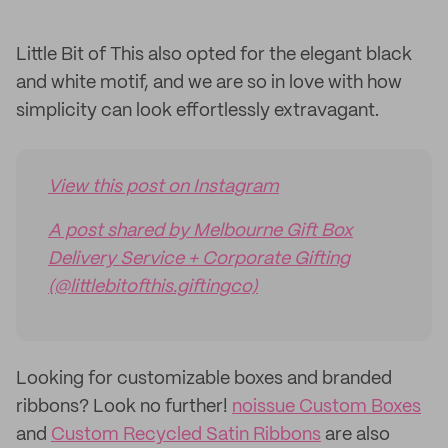
Little Bit of This also opted for the elegant black
and white motif, and we are so in love with how
simplicity can look effortlessly extravagant.
View this post on Instagram
A post shared by Melbourne Gift Box
Delivery Service + Corporate Gifting
(@littlebitofthis.giftingco)
Looking for customizable boxes and branded
ribbons? Look no further!
noissue Custom Boxes
and
Custom Recycled Satin Ribbons
are also