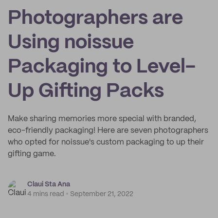
Photographers are
Using noissue
Packaging to Level-
Up Gifting Packs
Make sharing memories more special with branded,
eco-friendly packaging! Here are seven photographers
who opted for noissue's custom packaging to up their
gifting game.
Claui Sta Ana
4 mins read
September 21, 2022