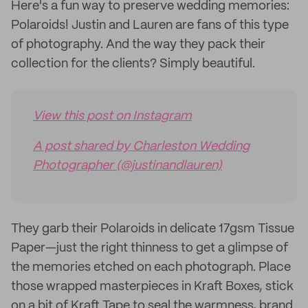
Here's a fun way to preserve wedding memories:
Polaroids! Justin and Lauren are fans of this type
of photography. And the way they pack their
collection for the clients? Simply beautiful.
View this post on Instagram
A post shared by Charleston Wedding
Photographer (@justinandlauren)
They garb their Polaroids in delicate 17gsm Tissue
Paper—just the right thinness to get a glimpse of
the memories etched on each photograph. Place
those wrapped masterpieces in Kraft Boxes, stick
on a bit of Kraft Tape to seal the warmness, brand