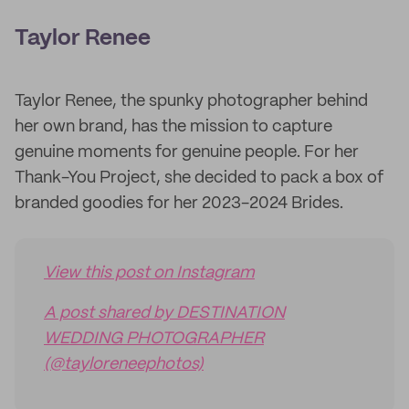
Taylor Renee
Taylor Renee, the spunky photographer behind
her own brand, has the mission to capture
genuine moments for genuine people. For her
Thank-You Project, she decided to pack a box of
branded goodies for her 2023-2024 Brides.
View this post on Instagram
A post shared by DESTINATION
WEDDING PHOTOGRAPHER
(@tayloreneephotos)