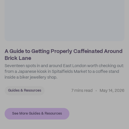
A Guide to Getting Properly Caffeinated Around
Brick Lane
Seventeen spots in and around East London worth checking out:
from a Japanese kiosk in Spitalfields Market to a coffee stand
inside a biker jewellery shop.
7 mins read
May 14, 2026
Guides & Resources
See More Guides & Resources