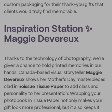
custom packaging for their thank-you gifts that
clients would truly find memorable.
Inspiration Station ✨
Maggie Devereux
Thanks to the technology of photography, we're
given a chance to hold printed memories in our
hands. Canada-based visual storyteller
Maggie
Devereux
shows her Mother's Day masterpieces
clad in
noissue Tissue Paper
to add class and
personality to her presentation. Wrapping your
photobook in Tissue Paper not only makes your
gift look more professional, but it also keeps it