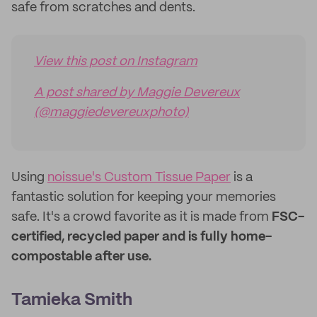
safe from scratches and dents.
View this post on Instagram
A post shared by Maggie Devereux
(@maggiedevereuxphoto)
Using
noissue's Custom Tissue Paper
is a
fantastic solution for keeping your memories
safe. It's a crowd favorite as it is made from
FSC-
certified, recycled paper and is fully home-
compostable after use.
Tamieka Smith