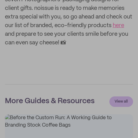
client gifts. noissue is ready to make memories
extra special with you, so go ahead and check out
our list of branded, eco-friendly products
here
and prepare to see your clients smile before you
can even say cheese! 📸
More Guides & Resources
View all