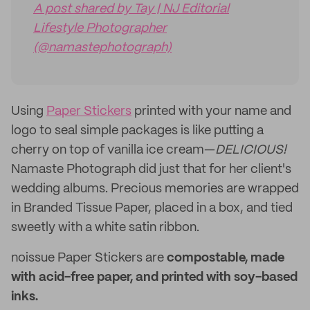
A post shared by Tay | NJ Editorial
Lifestyle Photographer
(@namastephotograph)
Using
Paper Stickers
printed with your name and
logo to seal simple packages is like putting a
cherry on top of vanilla ice cream—
DELICIOUS!
Namaste Photograph did just that for her client's
wedding albums. Precious memories are wrapped
in Branded Tissue Paper, placed in a box, and tied
sweetly with a white satin ribbon.
noissue Paper Stickers are
compostable, made
with acid-free paper, and printed with soy-based
inks.