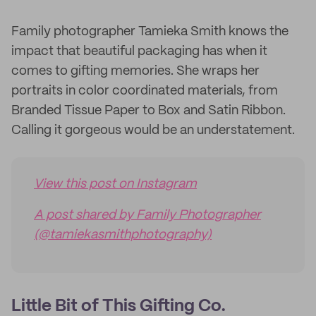
Family photographer Tamieka Smith knows the
impact that beautiful packaging has when it
comes to gifting memories. She wraps her
portraits in color coordinated materials, from
Branded Tissue Paper to Box and Satin Ribbon.
Calling it gorgeous would be an understatement.
View this post on Instagram
A post shared by Family Photographer
(@tamiekasmithphotography)
Little Bit of This Gifting Co.