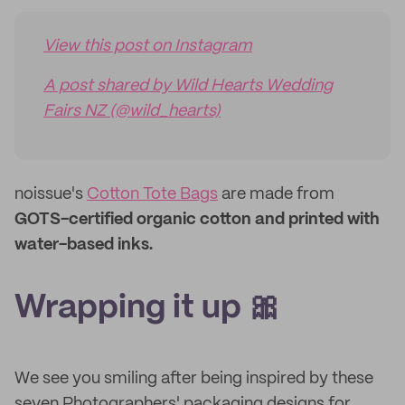
View this post on Instagram
A post shared by Wild Hearts Wedding
Fairs NZ (@wild_hearts)
noissue's
Cotton Tote Bags
are made from
GOTS-certified organic cotton and printed with
water-based inks.
Wrapping it up 🎀
We see you smiling after being inspired by these
seven Photographers' packaging designs for