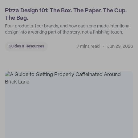
Pizza Design 101: The Box. The Paper. The Cup.
The Bag.
Four products, four brands, and how each one made intentional
design into a working part of the story, not a finishing touch.
7 mins read
Jun 29, 2026
Guides & Resources