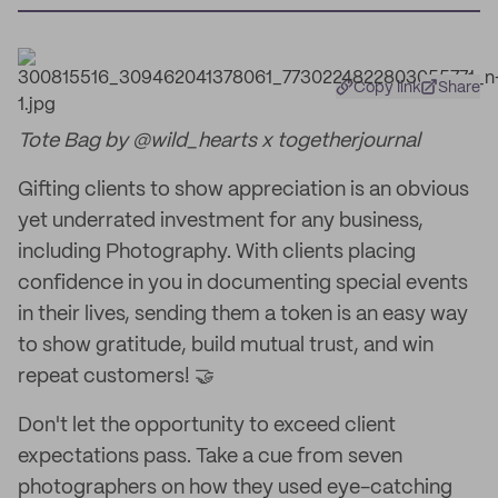
Copy link
Share
Tote Bag by @wild_hearts x togetherjournal
Gifting clients to show appreciation is an obvious
yet underrated investment for any business,
including Photography. With clients placing
confidence in you in documenting special events
in their lives, sending them a token is an easy way
to show gratitude, build mutual trust, and win
repeat customers! 🤝
Don't let the opportunity to exceed client
expectations pass. Take a cue from seven
photographers on how they used eye-catching