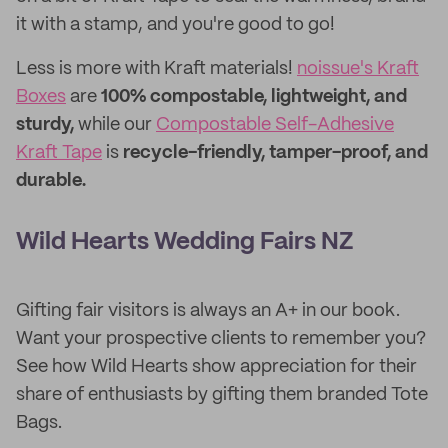
it with a stamp, and you're good to go!
Less is more with Kraft materials!
noissue's Kraft
Boxes
are
100% compostable, lightweight, and
sturdy,
while our
Compostable Self-Adhesive
Kraft Tape
is
recycle-friendly, tamper-proof, and
durable.
Wild Hearts Wedding Fairs NZ
Gifting fair visitors is always an A+ in our book.
Want your prospective clients to remember you?
See how Wild Hearts show appreciation for their
share of enthusiasts by gifting them branded Tote
Bags.