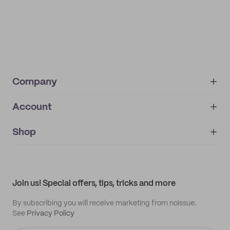
Company
Account
About
noissue+
IMPRINT
Shop
My orders
Supplier application
My quotes
Help center
My profile
All products
Contact
Track order
Samples
Join us! Special offers, tips, tricks and more
By subscribing you will receive marketing from noissue.
See
Privacy Policy