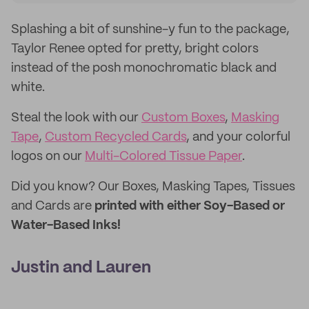
Splashing a bit of sunshine-y fun to the package,
Taylor Renee opted for pretty, bright colors
instead of the posh monochromatic black and
white.
Steal the look with our
Custom Boxes
,
Masking
Tape
,
Custom Recycled Cards
, and your colorful
logos on our
Multi-Colored Tissue Paper
.
Did you know? Our Boxes, Masking Tapes, Tissues
and Cards are
printed with either Soy-Based or
Water-Based Inks!
Justin and Lauren