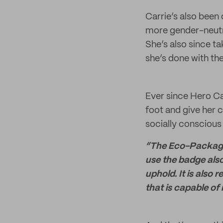
Carrie’s also been
more gender-neutra
She’s also since t
she’s done with the
Ever since Hero Ca
foot and give her 
socially conscious
“The Eco-Packagin
use the badge also
uphold. It is also
that is capable of