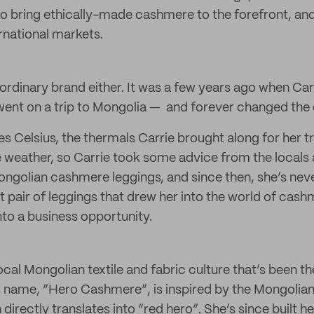
o bring ethically-made cashmere to the forefront, an
rnational markets.
ny ordinary brand either. It was a few years ago when C
went on a trip to Mongolia — and forever changed the c
s Celsius, the thermals Carrie brought along for her t
 weather, so Carrie took some advice from the locals
Mongolian cashmere leggings, and since then, she’s nev
t pair of leggings that drew her into the world of cas
into a business opportunity.
 local Mongolian textile and fabric culture that’s been th
t’s name, “Hero Cashmere”, is inspired by the Mongolian
directly translates into “red hero”. She’s since built he