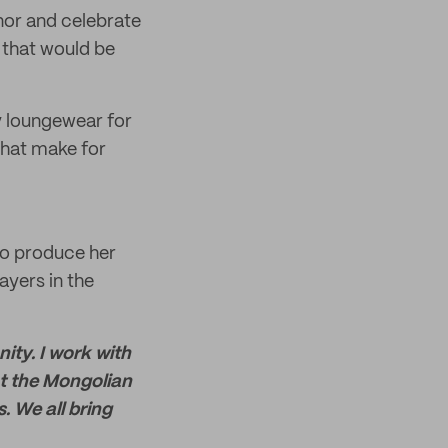
nor and celebrate
s that would be
ly loungewear for
that make for
to produce her
ayers in the
ity. I work with
ct the Mongolian
. We all bring