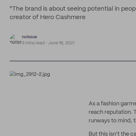
"The brand is about seeing potential in peop
creator of Hero Cashmere
noissue
3 mins read
June 16, 2021
As a fashion garm
reach reputation. 
runways to mind, t
But this isn’t the