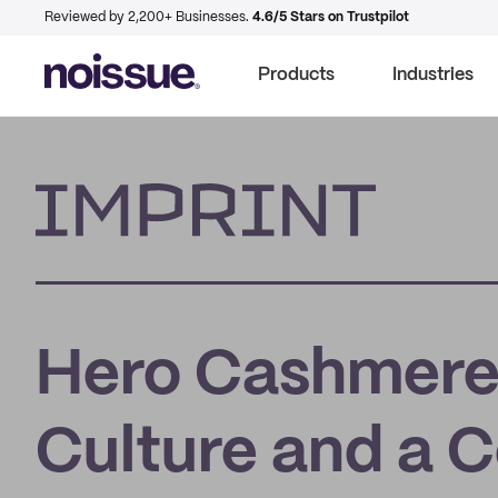
Reviewed by 2,200+ Businesses.
4.6/5 Stars on Trustpilot
Products
Industries
Imprint
Hero Cashmere
Culture and a 