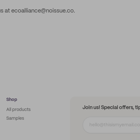
s at ecoalliance@noissue.co.
Shop
Join us! Special offers, t
All products
Samples