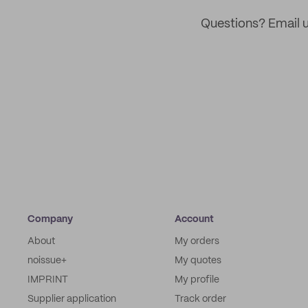
Questions? Email u
Company
Account
About
My orders
noissue+
My quotes
IMPRINT
My profile
Supplier application
Track order