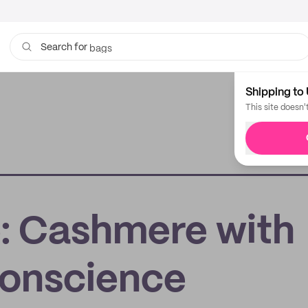
bags
Search for
Shipping to 
This site doesn'
: Cashmere with
Conscience