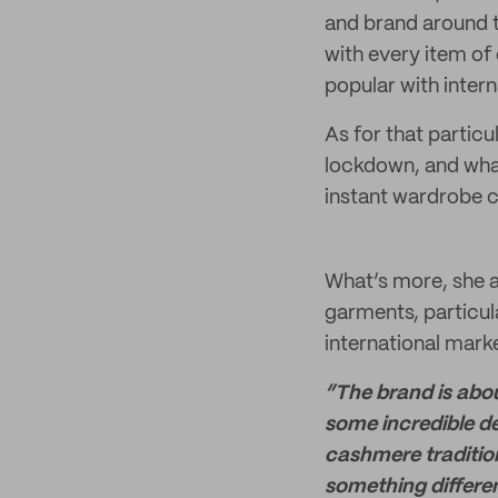
and brand around t
with every item of 
popular with inter
As for that particu
lockdown, and wha
instant wardrobe c
What’s more, she a
garments, particul
international marke
“The brand is abou
some incredible de
cashmere tradition
something differen