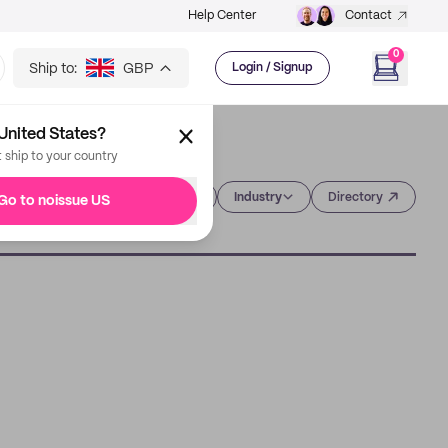
Help Center
Contact
0
Ship to:
GBP
Login / Signup
United States?
t ship to your country
Category
Industry
Directory
Go to noissue US