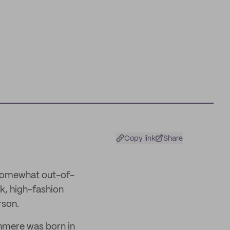
Copy link
Share
 somewhat out-of-
k, high-fashion
rson.
shmere was born in