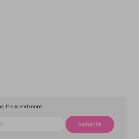
ips, tricks and more
Subscribe