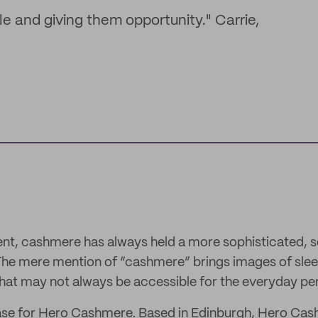
le and giving them opportunity." Carrie,
ent, cashmere has always held a more sophisticated,
The mere mention of “cashmere” brings images of slee
hat may not always be accessible for the everyday pe
 case for Hero Cashmere. Based in Edinburgh, Hero Ca