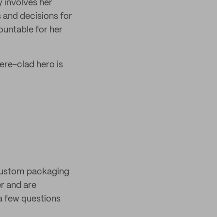
y involves her
 and decisions for
countable for her
mere-clad hero is
 custom packaging
er and are
a few questions