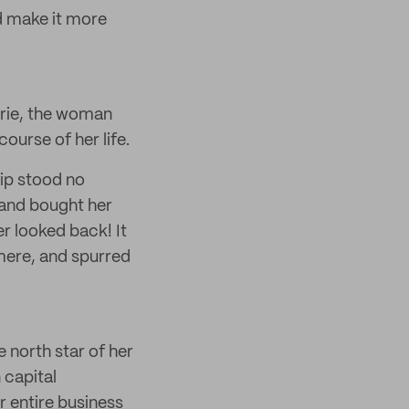
d make it more
arrie, the woman
ourse of her life.
rip stood no
 and bought her
er looked back! It
hmere, and spurred
e north star of her
 capital
r entire business