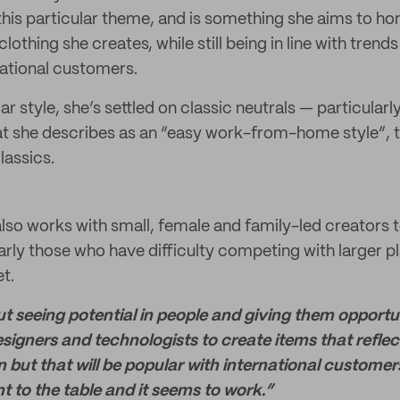
his particular theme, and is something she aims to ho
clothing she creates, while still being in line with trend
national customers.
lar style, she’s settled on classic neutrals — particular
t she describes as an “easy work-from-home style”, 
lassics.
lso works with small, female and family-led creators 
arly those who have difficulty competing with larger pl
t.
t seeing potential in people and giving them opportun
signers and technologists to create items that refle
 but that will be popular with international customers
t to the table and it seems to work.”