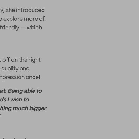
ly, she introduced
o explore more of.
friendly — which
off on the right
-quality and
impression once!
t. Being able to
s I wish to
ething much bigger