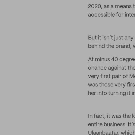
2020, as a means t
accessible for inte
But it isn’t just a
behind the brand, 
At minus 40 degree
chance against the
very first pair of 
was those very firs
her into turning it 
In fact, it was the
entire business. I
Ulaanbaatar, which 