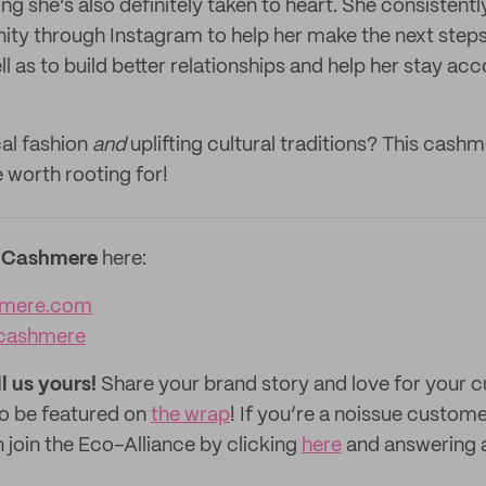
g she’s also definitely taken to heart. She consistentl
y through Instagram to help her make the next steps
ll as to build better relationships and help her stay ac
al fashion
and
uplifting cultural traditions? This cash
 worth rooting for!
 Cashmere
here:
mere.com‌
cashmere
ll us yours!
Share your brand story and love for your
to be featured on
the wrap
! If you’re a noissue custom
 join the Eco-Alliance by clicking
here
and answering 