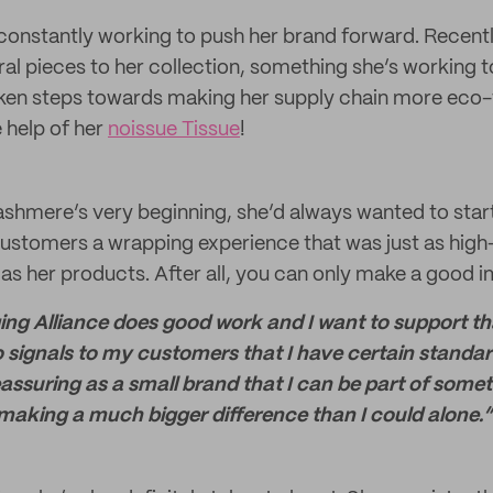
 constantly working to push her brand forward. Recent
l pieces to her collection, something she’s working t
aken steps towards making her supply chain more eco-
 help of her
noissue Tissue
!
shmere’s very beginning, she’d always wanted to start 
customers a wrapping experience that was just as high
 as her products. After all, you can only make a good 
g Alliance does good work and I want to support tha
 signals to my customers that I have certain standard
 reassuring as a small brand that I can be part of som
 making a much bigger difference than I could alone.”