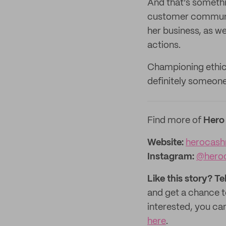
And that’s somethin
customer communit
her business, as we
actions.
Championing ethic
definitely someone
Find more of
Hero
Website:
herocash
Instagram:
@hero
Like this story? Te
and get a chance 
interested, you can
here
.