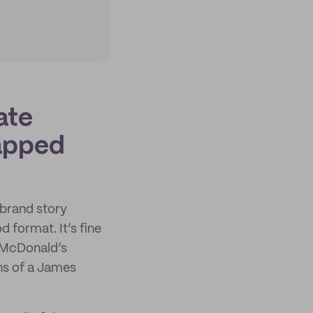
ate
rapped
 brand story
d format. It’s fine
r McDonald’s
ns of a James