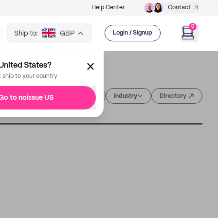
Help Center
Contact
0
Ship to:
GBP
Login / Signup
United States?
t ship to your country
Category
Industry
Directory
Go to noissue US