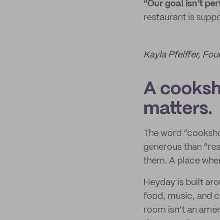
“Our goal isn’t per
restaurant is supp
Kayla Pfeiffer, F
A cooksho
matters.
The word “cookshop
generous than “res
them. A place wher
Heyday is built ar
food, music, and c
room isn’t an ameni