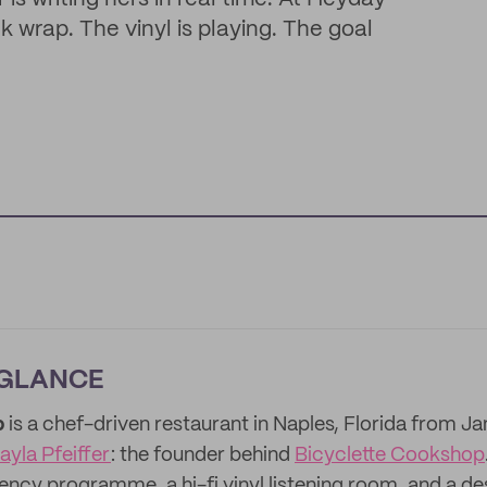
wrap. The vinyl is playing. The goal
 GLANCE
p
is a chef-driven restaurant in Naples, Florida from 
ayla Pfeiffer
: the founder behind
Bicyclette Cookshop
dency programme, a hi-fi vinyl listening room, and a d