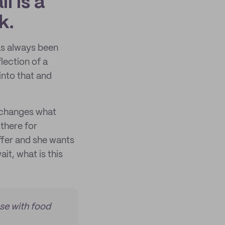
l is a
k.
has always been
lection of a
into that and
t changes what
 there for
ffer and she wants
it, what is this
ase with food