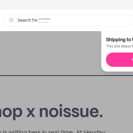
bags
Search for
Shipping to 
This site doesn'
p x noissue.
 is writing hers in real time. At Heyday