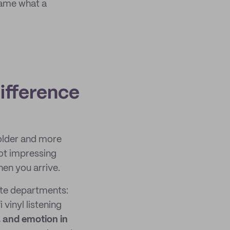
ame what a
ifference
 older and more
not impressing
hen you arrive.
ate departments:
vinyl listening
 and emotion in