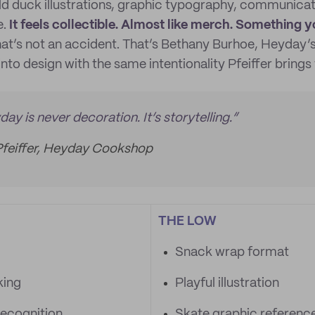
d duck illustrations, graphic typography, communicate
e.
It feels collectible. Almost like merch. Something
at’s not an accident. That’s Bethany Burhoe, Heyday’s 
into design with the same intentionality Pfeiffer brings 
ay is never decoration. It’s storytelling.”
Pfeiffer, Heyday Cookshop
THE LOW
Snack wrap format
king
Playful illustration
ecognition
Skate graphic referenc