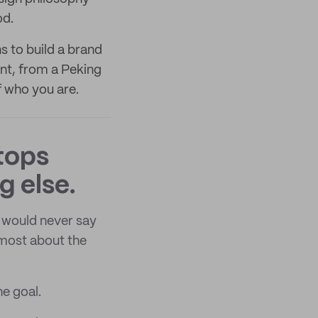
od.
s to build a brand
nt, from a Peking
f who you are.
tops
g else.
 would never say
 most about the
he goal.