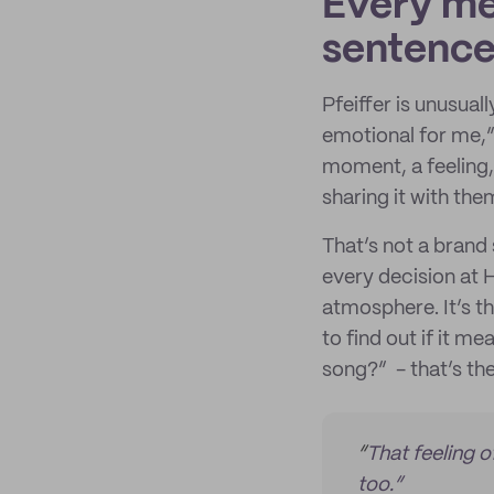
Every men
sentence.
Pfeiffer is unusua
emotional for me,” 
moment, a feeling, 
sharing it with them
That’s not a brand 
every decision at H
atmosphere. It’s t
to find out if it m
song?” - that’s th
“
That feeling o
too.”