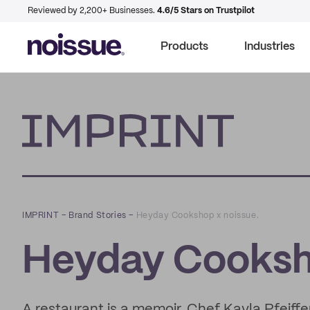
Reviewed by 2,200+ Businesses.
4.6/5 Stars on Trustpilot
Products
Industries
Imprint
IMPRINT
–
Brand Stories
–
Heyday Cookshop x noissue.
Heyday Cooksho
A restaurant is a memoir. Chef Kayla Pfeiffer