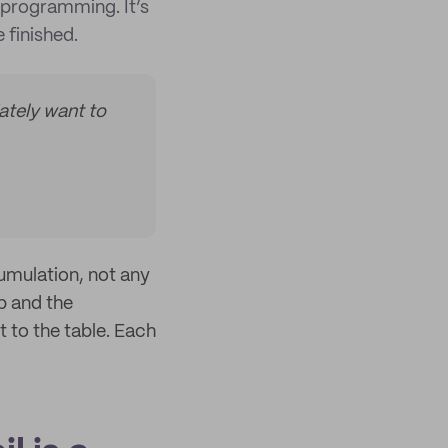
programming. It’s
 finished.
ately want to
cumulation, not any
ap and the
t to the table. Each