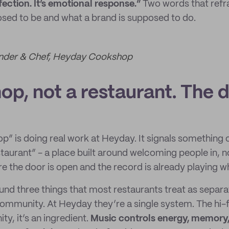
fection. It’s emotional response.”
Two words that refr
osed to be and what a brand is supposed to do.
ounder & Chef, Heyday Cookshop
p, not a restaurant. The d
” is doing real work at Heyday. It signals something
taurant” - a place built around welcoming people in, 
e the door is open and the record is already playing w
ound three things that most restaurants treat as separ
ommunity. At Heyday they’re a single system. The hi-fi 
ty, it’s an ingredient.
Music controls energy, memory,