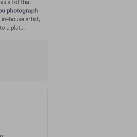
s all of that
 you photograph
in-house artist,
to a plate.
es