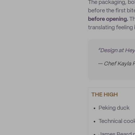
The packaging, bol
before the first bit
before opening.
Th
translating feeling 
“Design at Heyd
— Chef Kayla 
THE HIGH
Peking duck
Technical coo
James Beard r