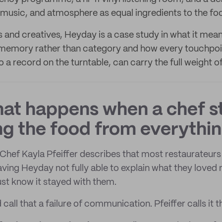
, music, and atmosphere as equal ingredients to the fo
 and creatives, Heyday is a case study in what it mean
memory rather than category and how every touchpoi
 a record on the turntable, can carry the full weight o
what happens when a chef s
g the food from everythin
hef Kayla Pfeiffer describes that most restaurateurs
eaving Heyday not fully able to explain what they loved
ust know it stayed with them.
all that a failure of communication. Pfeiffer calls it t