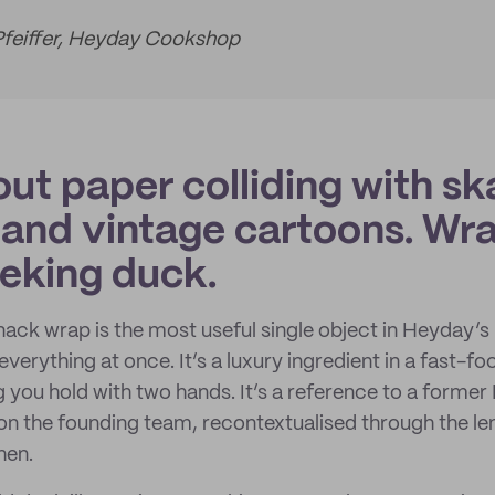
Pfeiffer, Heyday Cookshop
ut paper colliding with sk
 and vintage cartoons. W
eking duck.
ack wrap is the most useful single object in Heyday’s
everything at once. It’s a luxury ingredient in a fast-foo
g you hold with two hands. It’s a reference to a forme
n the founding team, recontextualised through the le
hen.