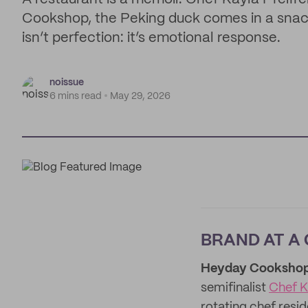
Cookshop, the Peking duck comes in a snack 
isn’t perfection: it’s emotional response.
noissue
6 mins read
May 29, 2026
BRAND AT A
Heyday Cooksho
semifinalist
Chef K
rotating chef resi