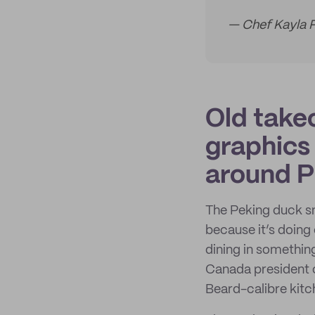
— Chef Kayla 
Old takeo
graphics
around P
The Peking duck sn
because it’s doing 
dining in somethin
Canada president o
Beard-calibre kitc