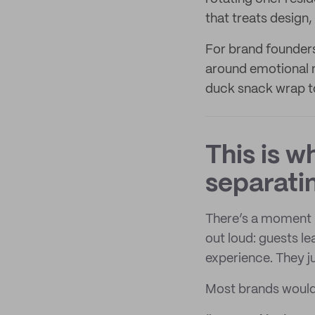
that treats design
For brand founders
around emotional 
duck snack wrap to
This is 
separatin
There’s a moment C
out loud: guests l
experience. They j
Most brands would c