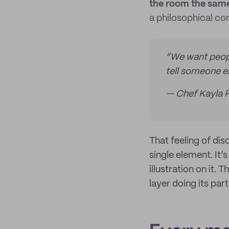
the room the same
a philosophical co
“We want peopl
tell someone e
— Chef Kayla 
That feeling of di
single element. It’
illustration on it.
layer doing its part