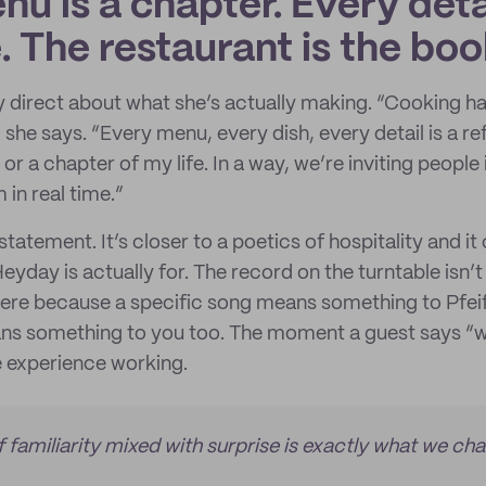
u is a chapter. Every detai
 The restaurant is the boo
lly direct about what she’s actually making. “Cooking 
she says. “Every menu, every dish, every detail is a ref
or a chapter of my life. In a way, we’re inviting people 
 in real time.”
statement. It’s closer to a poetics of hospitality and i
eyday is actually for. The record on the turntable isn’t
here because a specific song means something to Pfei
eans something to you too. The moment a guest says “wa
e experience working.
f familiarity mixed with surprise is exactly what we ch