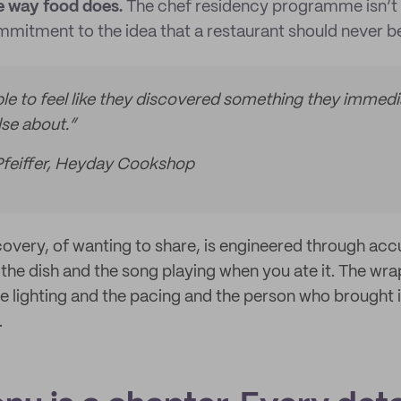
 way food does.
The chef residency programme isn’t 
mmitment to the idea that a restaurant should never be
e to feel like they discovered something they immedi
lse about.”
Pfeiffer, Heyday Cookshop
scovery, of wanting to share, is engineered through ac
s the dish and the song playing when you ate it. The wr
 The lighting and the pacing and the person who brought i
.