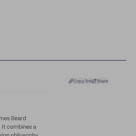
Copy link
Share
James Beard
. It combines a
esign philosophy